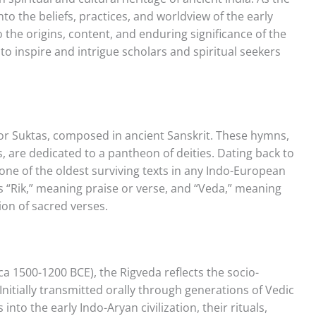
into the beliefs, practices, and worldview of the early
to the origins, content, and enduring significance of the
to inspire and intrigue scholars and spiritual seekers
or Suktas, composed in ancient Sanskrit. These hymns,
 are dedicated to a pantheon of deities. Dating back to
one of the oldest surviving texts in any Indo-European
s “Rik,” meaning praise or verse, and “Veda,” meaning
ion of sacred verses.
a 1500-1200 BCE), the Rigveda reflects the socio-
 Initially transmitted orally through generations of Vedic
 into the early Indo-Aryan civilization, their rituals,