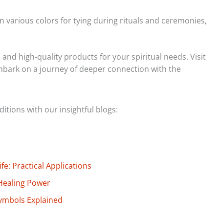
n various colors for tying during rituals and ceremonies,
and high-quality products for your spiritual needs. Visit
embark on a journey of deeper connection with the
tions with our insightful blogs:
e: Practical Applications
Healing Power
ymbols Explained