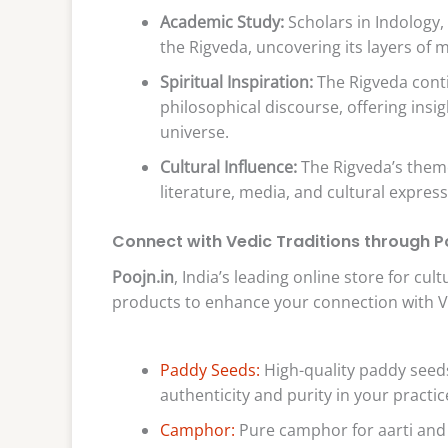
Academic Study:
Scholars in Indology, 
the Rigveda, uncovering its layers of m
Spiritual Inspiration:
The Rigveda conti
philosophical discourse, offering insi
universe.
Cultural Influence:
The Rigveda’s them
literature, media, and cultural expre
Connect with Vedic Traditions through Po
Poojn.in
, India’s leading online store for cu
products to enhance your connection with Ved
Paddy Seeds:
High-quality paddy seeds
authenticity and purity in your practic
Camphor:
Pure camphor for aarti and 