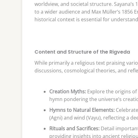
worldview, and societal structure. Sayana’
to a wider audience and Max Müller’s 1856 En
historical context is essential for understand
Content and Structure of the Rigveda
While primarily a religious text praising vari
discussions, cosmological theories, and refl
Creation Myths:
Explore the origins of
hymn pondering the universe’s creati
Hymns to Natural Elements:
Celebrate 
(Agni) and wind (Vayu), reflecting a d
Rituals and Sacrifices:
Detail important
providing insights into ancient religio