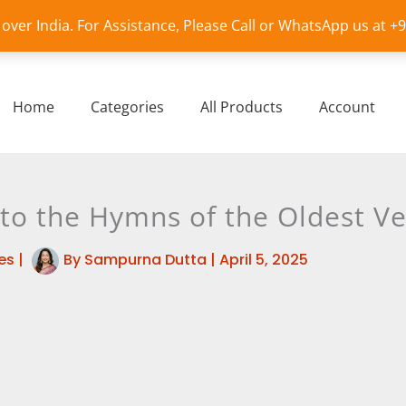
l over India. For Assistance, Please Call or WhatsApp us at 
Home
Categories
All Products
Account
 to the Hymns of the Oldest V
es
|
By
Sampurna Dutta
|
April 5, 2025