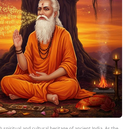
 spiritual and cultural heritage of ancient India. As the