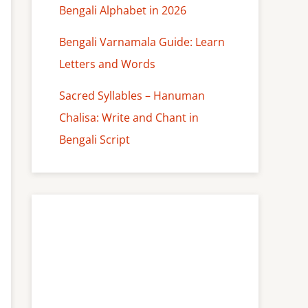
Bengali Alphabet in 2026
Bengali Varnamala Guide: Learn
Letters and Words
Sacred Syllables – Hanuman
Chalisa: Write and Chant in
Bengali Script