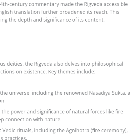
s 14th-century commentary made the Rigveda accessible
glish translation further broadened its reach. This
ing the depth and significance of its content.
ous deities, the Rigveda also delves into philosophical
ections on existence. Key themes include:
 the universe, including the renowned Nasadiya Sukta, a
on.
the power and significance of natural forces like fire
eep connection with nature.
 Vedic rituals, including the Agnihotra (fire ceremony),
us practices.