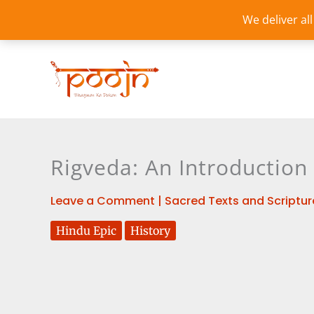
Skip
We deliver al
to
content
Rigveda: An Introduction
Leave a Comment
|
Sacred Texts and Scriptur
Hindu Epic
History