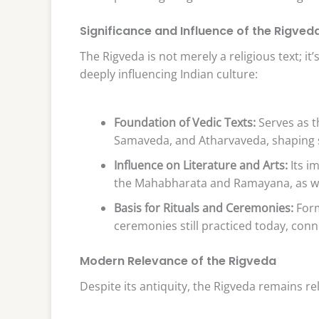
Significance and Influence of the Rigved
The Rigveda is not merely a religious text; i
deeply influencing Indian culture:
Foundation of Vedic Texts:
Serves as th
Samaveda, and Atharvaveda, shaping s
Influence on Literature and Arts:
Its im
the Mahabharata and Ramayana, as well
Basis for Rituals and Ceremonies:
Form
ceremonies still practiced today, conn
Modern Relevance of the Rigveda
Despite its antiquity, the Rigveda remains r