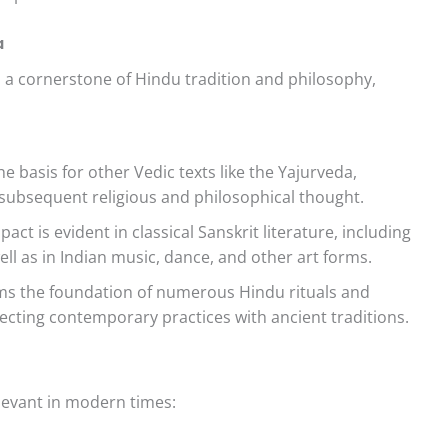
a
t’s a cornerstone of Hindu tradition and philosophy,
e basis for other Vedic texts like the Yajurveda,
ubsequent religious and philosophical thought.
pact is evident in classical Sanskrit literature, including
 as in Indian music, dance, and other art forms.
s the foundation of numerous Hindu rituals and
ecting contemporary practices with ancient traditions.
elevant in modern times: