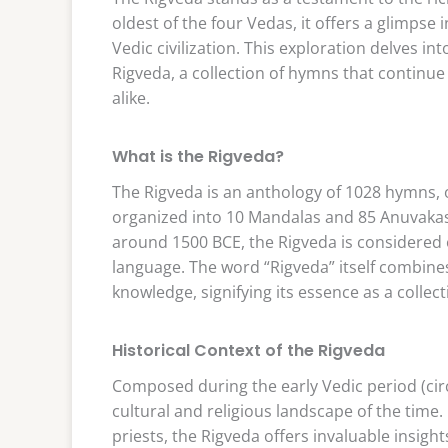
oldest of the four Vedas, it offers a glimpse 
Vedic civilization. This exploration delves in
Rigveda, a collection of hymns that continue 
alike.
What is the Rigveda?
The Rigveda is an anthology of 1028 hymns, 
organized into 10 Mandalas and 85 Anuvakas,
around 1500 BCE, the Rigveda is considered 
language. The word “Rigveda” itself combine
knowledge, signifying its essence as a collect
Historical Context of the Rigveda
Composed during the early Vedic period (circ
cultural and religious landscape of the time.
priests, the Rigveda offers invaluable insights