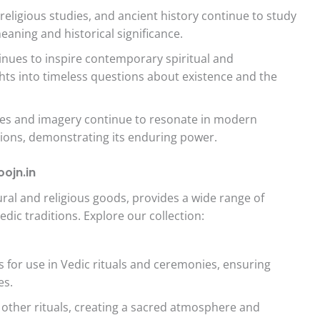
religious studies, and ancient history continue to study
eaning and historical significance.
nues to inspire contemporary spiritual and
ghts into timeless questions about existence and the
es and imagery continue to resonate in modern
ssions, demonstrating its enduring power.
ojn.in
ltural and religious goods, provides a wide range of
ic traditions. Explore our collection:
 for use in Vedic rituals and ceremonies, ensuring
es.
other rituals, creating a sacred atmosphere and