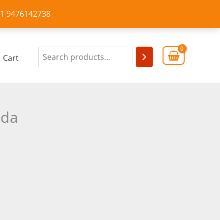
+91 9476142738
Cart
eda