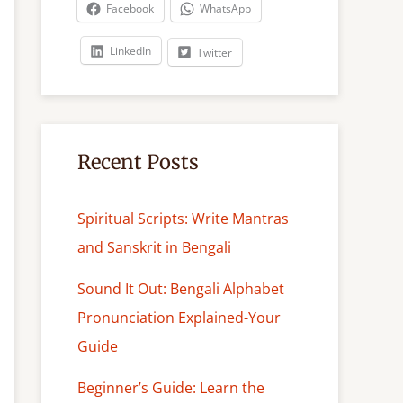
c
Facebook
WhatsApp
h
LinkedIn
Twitter
Recent Posts
Spiritual Scripts: Write Mantras
and Sanskrit in Bengali
Sound It Out: Bengali Alphabet
Pronunciation Explained-Your
Guide
Beginner’s Guide: Learn the