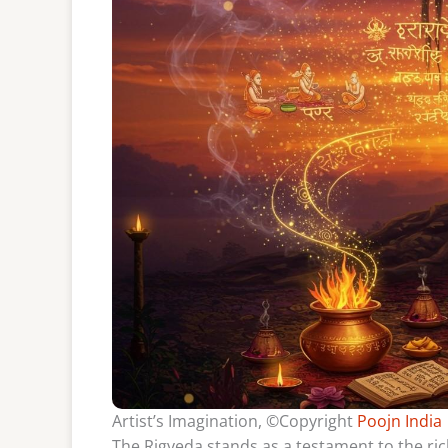
Artist’s Imagination, ©Copyright
Poojn India
The Rigveda stands as a testament to the rich