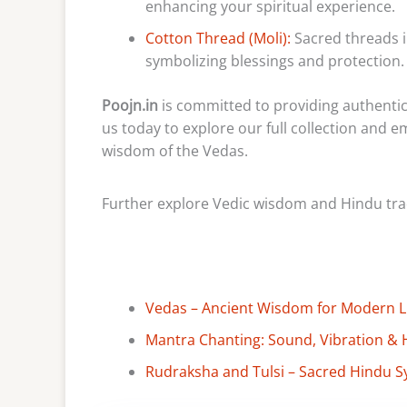
enhancing your spiritual experience.
Cotton Thread (Moli):
Sacred threads i
symbolizing blessings and protection.
Poojn.in
is committed to providing authentic 
us today to explore our full collection and 
wisdom of the Vedas.
Further explore Vedic wisdom and Hindu tradi
Vedas – Ancient Wisdom for Modern Lif
Mantra Chanting: Sound, Vibration & 
Rudraksha and Tulsi – Sacred Hindu S