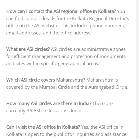
How can I contact the ASI regional office in Kolkata?
You
can find contact details for the Kolkata Regional Director’s
office on the ASI website. This includes phone numbers,
email addresses, and the office address.
What are ASI circles?
ASI circles are administrative zones
for efficient management and protection of monuments
and sites within specific geographical areas.
Which ASI circle covers Maharashtra?
Maharashtra is
covered by the Mumbai Circle and the Aurangabad Circle.
How many ASI circles are there in India?
There are
currently 36 ASI circles across India.
Can I visit the ASI office in Kolkata?
Yes, the ASI office in
Kolkata is open to the public for inquiries and assistance.