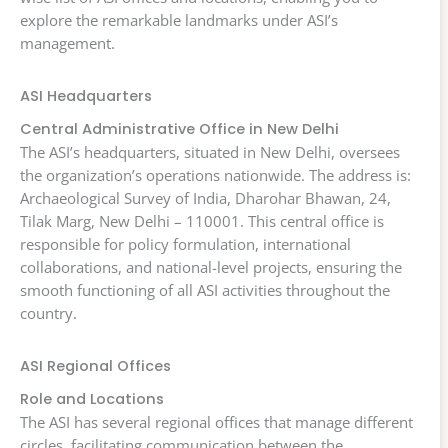
explore the remarkable landmarks under ASI’s
management.
ASI Headquarters
Central Administrative Office in New Delhi
The ASI’s headquarters, situated in New Delhi, oversees
the organization’s operations nationwide. The address is:
Archaeological Survey of India, Dharohar Bhawan, 24,
Tilak Marg, New Delhi – 110001. This central office is
responsible for policy formulation, international
collaborations, and national-level projects, ensuring the
smooth functioning of all ASI activities throughout the
country.
ASI Regional Offices
Role and Locations
The ASI has several regional offices that manage different
circles, facilitating communication between the