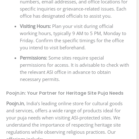
numbers, email addresses, and office locations for
specific inquiries or grievance-related issues. Each
office has designated officials to assist you.
Visiting Hours:
Plan your visit during official
working hours, typically 9 AM to 5 PM, Monday to
Friday. Confirm the specific timings for the office
you intend to visit beforehand.
Permissions:
Some sites require special
permissions for access. It is advisable to check with
the relevant ASI office in advance to obtain
necessary permits.
Poojn.in: Your Partner for Heritage Site Puja Needs
Poojn.in
, India’s leading online store for cultural goods
and services, offers a wide range of products ideal for
your puja needs when visiting ASI-protected sites. We
understand the importance of respecting heritage site
regulations while observing religious practices. Our