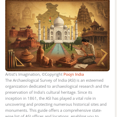
Artist’s Imagination, ©Copyright
Poojn India
The Archaeological Survey of India (ASI) is an esteemed
organization dedicated to archaeological research and the
preservation of India’s cultural heritage. Since its
inception in 1861, the ASI has played a vital role in
uncovering and protecting numerous historical sites and
monuments. This guide offers a comprehensive state-
wise list of ASI offices and locations, enabling you to