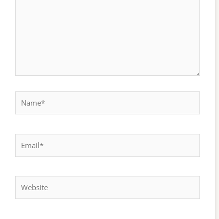
Name*
Email*
Website