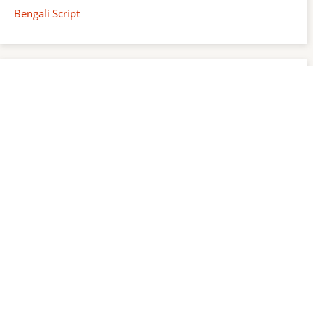
Bengali Script