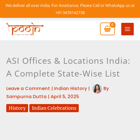
Skip
We deliver all over India. For Assistance, Please Call or WhatsApp us at
to
+91 9476142738
content
Mai
Men
ASI Offices & Locations India:
A Complete State-Wise List
Leave a Comment
|
Indian History
|
By
Sampurna Dutta
|
April 5, 2025
History
Indian Celebrations