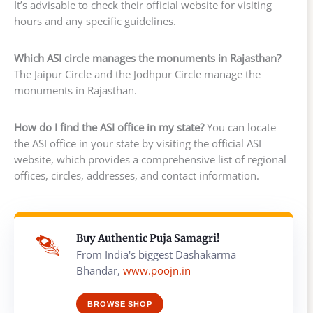
It’s advisable to check their official website for visiting
hours and any specific guidelines.
Which ASI circle manages the monuments in Rajasthan?
The Jaipur Circle and the Jodhpur Circle manage the
monuments in Rajasthan.
How do I find the ASI office in my state?
You can locate
the ASI office in your state by visiting the official ASI
website, which provides a comprehensive list of regional
offices, circles, addresses, and contact information.
Buy Authentic Puja Samagri!
From India's biggest Dashakarma
Bhandar,
www.poojn.in
BROWSE SHOP