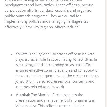
headquarters and local circles. These offices supervise
conservation efforts, conduct research, and organize
public outreach programs. They are crucial for
implementing policies and managing heritage sites
effectively. Some key regional offices include:
Kolkata:
The Regional Director’s office in Kolkata
plays a crucial role in coordinating ASI activities in
West Bengal and surrounding areas. This office
ensures effective communication and collaboration
between the headquarters and the circles under its
jurisdiction. It also addresses local concerns and
inquiries related to ASI’s work.
Mumbai:
The Mumbai Circle oversees the
preservation and management of monuments in
Maharashtra. This office is responsible for