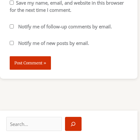
Save my name, email, and website in this browser
for the next time I comment.
Notify me of follow-up comments by email.
Notify me of new posts by email.
S
e
a