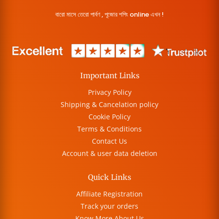
বারো মাসে তেরো পার্বণ , পূজোর শপিং online এখন !
Important Links
Privacy Policy
Shipping & Cancelation policy
Cookie Policy
Terms & Conditions
Contact Us
Account & user data deletion
Quick Links
Affiliate Registration
Track your orders
Know More About Us