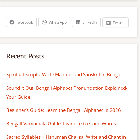
r
c
h
Facebook
WhatsApp
LinkedIn
Twitter
Recent Posts
Spiritual Scripts: Write Mantras and Sanskrit in Bengali
Sound It Out: Bengali Alphabet Pronunciation Explained-
Your Guide
Beginner’s Guide: Learn the Bengali Alphabet in 2026
Bengali Varnamala Guide: Learn Letters and Words
Sacred Syllables – Hanuman Chalisa: Write and Chant in