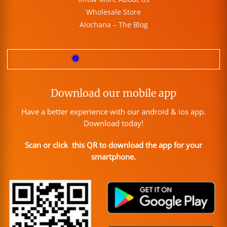
Wholesale Store
Alochana – The Blog
Download our mobile app
Have a better experience with our android & ios app.
Download today!
Scan or click this QR to download the app for your
smartphone.