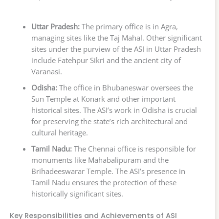
Uttar Pradesh:
The primary office is in Agra,
managing sites like the Taj Mahal. Other significant
sites under the purview of the ASI in Uttar Pradesh
include Fatehpur Sikri and the ancient city of
Varanasi.
Odisha:
The office in Bhubaneswar oversees the
Sun Temple at Konark and other important
historical sites. The ASI’s work in Odisha is crucial
for preserving the state’s rich architectural and
cultural heritage.
Tamil Nadu:
The Chennai office is responsible for
monuments like Mahabalipuram and the
Brihadeeswarar Temple. The ASI’s presence in
Tamil Nadu ensures the protection of these
historically significant sites.
Key Responsibilities and Achievements of ASI