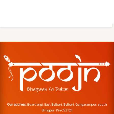
Our address:
Boardangi, East Belbari, Belbari, Gangarampur, south
dinajpur. Pin-733124