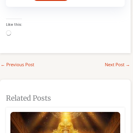
Like this:
Loading…
←
Previous Post
Next Post
→
Related Posts