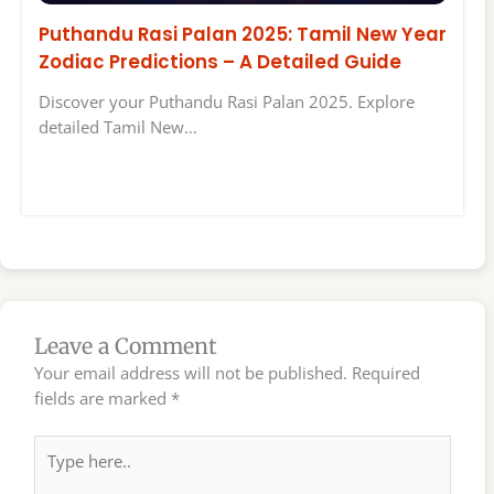
Puthandu Rasi Palan 2025: Tamil New Year
Zodiac Predictions – A Detailed Guide
Discover your Puthandu Rasi Palan 2025. Explore
detailed Tamil New…
Leave a Comment
Your email address will not be published.
Required
fields are marked
*
Type
here..