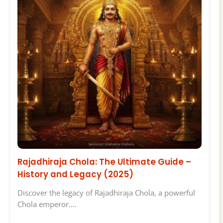
Rajadhiraja Chola: The Ultimate Guide –
History and Legacy (2025)
Discover the legacy of Rajadhiraja Chola, a powerful
Chola emperor.…