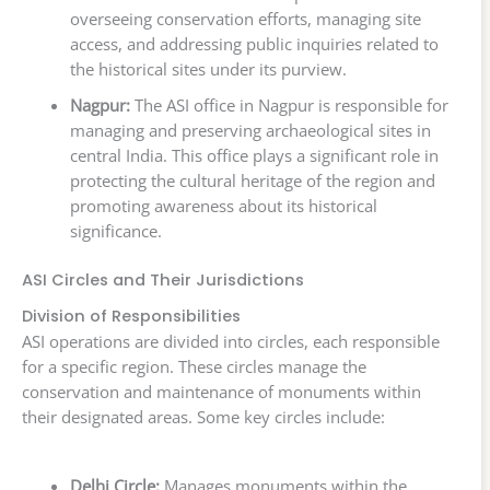
overseeing conservation efforts, managing site
access, and addressing public inquiries related to
the historical sites under its purview.
Nagpur:
The ASI office in Nagpur is responsible for
managing and preserving archaeological sites in
central India. This office plays a significant role in
protecting the cultural heritage of the region and
promoting awareness about its historical
significance.
ASI Circles and Their Jurisdictions
Division of Responsibilities
ASI operations are divided into circles, each responsible
for a specific region. These circles manage the
conservation and maintenance of monuments within
their designated areas. Some key circles include:
Delhi Circle:
Manages monuments within the