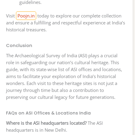
guidelines.
Visit
Poojn.in
today to explore our complete collection
and ensure a fulfilling and respectful experience at India’s
historical treasures.
Conclusion
The Archaeological Survey of India (ASI) plays a crucial
role in safeguarding our nation’s cultural heritage. This
guide, with its state-wise list of ASI offices and locations,
aims to facilitate your exploration of India’s historical
wonders. Each visit to these heritage sites is not just a
journey through time but also a contribution to
preserving our cultural legacy for future generations.
FAQs on ASI Offices & Locations India
Where is the ASI headquarters located?
The ASI
headquarters is in New Delhi.