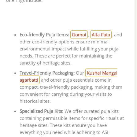
offerings include:
Eco-friendly Puja Items:
Gomoi
,
Alta Pata
, and
other eco-friendly options ensure minimal
environmental impact while fulfilling your puja
needs. These are perfect for maintaining the
sanctity of heritage sites.
Travel-Friendly Packaging:
Our
Kushal Mangal
agarbatti
and other puja essentials come in
compact, travel-friendly packaging, making them
convenient for carrying during your visits to
historical sites.
Specialized Puja Kits:
We offer curated puja kits
containing permissible items for specific rituals at
heritage sites. These kits ensure you have
everything you need while adhering to ASI