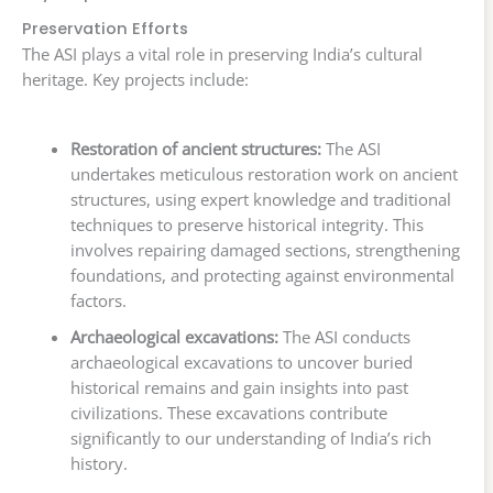
Preservation Efforts
The ASI plays a vital role in preserving India’s cultural
heritage. Key projects include:
Restoration of ancient structures:
The ASI
undertakes meticulous restoration work on ancient
structures, using expert knowledge and traditional
techniques to preserve historical integrity. This
involves repairing damaged sections, strengthening
foundations, and protecting against environmental
factors.
Archaeological excavations:
The ASI conducts
archaeological excavations to uncover buried
historical remains and gain insights into past
civilizations. These excavations contribute
significantly to our understanding of India’s rich
history.