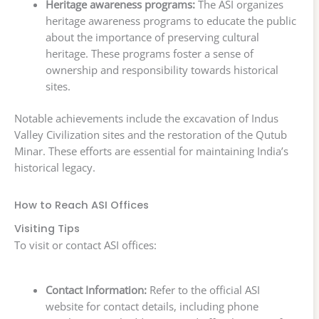
Heritage awareness programs:
The ASI organizes
heritage awareness programs to educate the public
about the importance of preserving cultural
heritage. These programs foster a sense of
ownership and responsibility towards historical
sites.
Notable achievements include the excavation of Indus
Valley Civilization sites and the restoration of the Qutub
Minar. These efforts are essential for maintaining India’s
historical legacy.
How to Reach ASI Offices
Visiting Tips
To visit or contact ASI offices:
Contact Information:
Refer to the official ASI
website for contact details, including phone