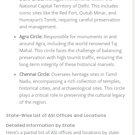
National Capital Territory of Delhi. This includes
iconic sites like the Red Fort, Qutub Minar, and
Humayun’s Tomb, requiring careful preservation
and management.
Agra Circle:
Responsible for monuments in and
around Agra, including the world-renowned Taj
Mahal. This circle faces the challenge of balancing
preservation with high tourist traffic, ensuring the
long-term integrity of these historical marvels.
Chennai Circle:
Oversees heritage sites in Tamil
Nadu, encompassing a rich collection of temples,
historical cities, and archaeological sites. This circle
plays a critical role in preserving the cultural legacy
of the region.
State-Wise List of ASI Offices and Locations
Detailed Information by State
Here’s a partial list of ASI offices and locations by state: