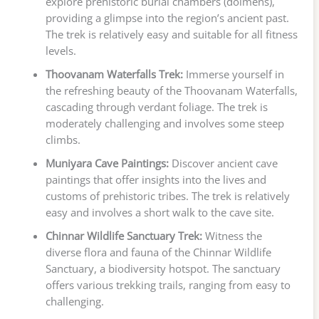
explore prehistoric burial chambers (dolmens),
providing a glimpse into the region’s ancient past.
The trek is relatively easy and suitable for all fitness
levels.
Thoovanam Waterfalls Trek:
Immerse yourself in
the refreshing beauty of the Thoovanam Waterfalls,
cascading through verdant foliage. The trek is
moderately challenging and involves some steep
climbs.
Muniyara Cave Paintings:
Discover ancient cave
paintings that offer insights into the lives and
customs of prehistoric tribes. The trek is relatively
easy and involves a short walk to the cave site.
Chinnar Wildlife Sanctuary Trek:
Witness the
diverse flora and fauna of the Chinnar Wildlife
Sanctuary, a biodiversity hotspot. The sanctuary
offers various trekking trails, ranging from easy to
challenging.