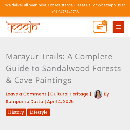
Skip
We deliver all over India. For Assistance, Please Call or WhatsApp us at
to
+91 9476142738
content
Mai
Men
Marayur Trails: A Complete
Guide to Sandalwood Forests
& Cave Paintings
Leave a Comment
|
Cultural Heritage
|
By
Sampurna Dutta
|
April 4, 2025
History
Lifestyle