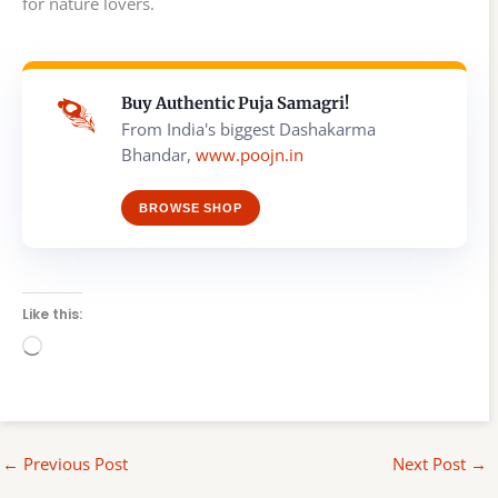
for nature lovers.
Buy Authentic Puja Samagri!
From India's biggest Dashakarma
Bhandar,
www.poojn.in
BROWSE SHOP
Like this:
Loading…
←
Previous Post
Next Post
→