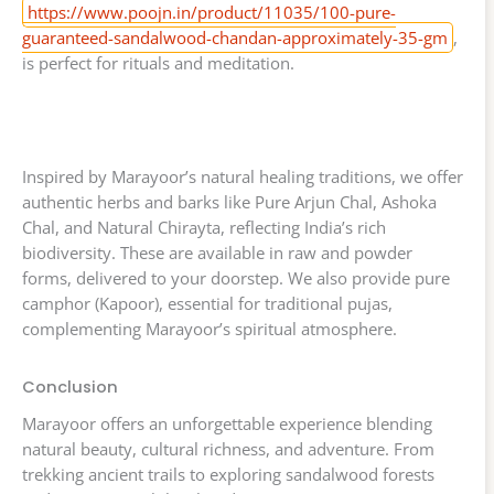
https://www.poojn.in/product/11035/100-pure-
guaranteed-sandalwood-chandan-approximately-35-gm
,
is perfect for rituals and meditation.
Inspired by Marayoor’s natural healing traditions, we offer
authentic herbs and barks like Pure Arjun Chal, Ashoka
Chal, and Natural Chirayta, reflecting India’s rich
biodiversity. These are available in raw and powder
forms, delivered to your doorstep. We also provide pure
camphor (Kapoor), essential for traditional pujas,
complementing Marayoor’s spiritual atmosphere.
Conclusion
Marayoor offers an unforgettable experience blending
natural beauty, cultural richness, and adventure. From
trekking ancient trails to exploring sandalwood forests