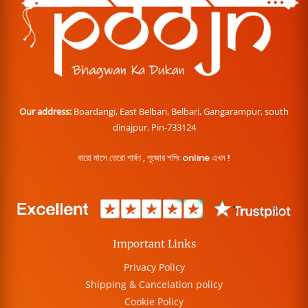
Our address:
Boardangi, East Belbari, Belbari, Gangarampur, south
dinajpur. Pin-733124
বারো মাসে তেরো পার্বণ , পূজোর শপিং online এখন !
Important Links
Privacy Policy
Shipping & Cancelation policy
Cookie Policy