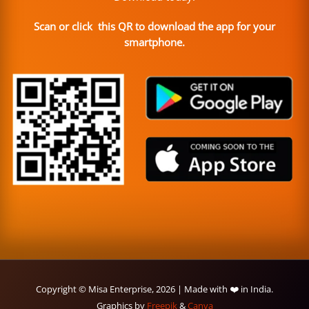
Scan or click this QR to download the app for your
smartphone.
Copyright © Misa Enterprise, 2026 | Made with ❤️ in India.
Graphics by
Freepik
&
Canva