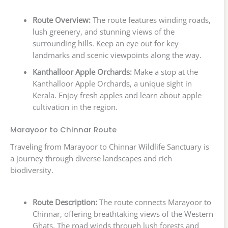
Route Overview:
The route features winding roads,
lush greenery, and stunning views of the
surrounding hills. Keep an eye out for key
landmarks and scenic viewpoints along the way.
Kanthalloor Apple Orchards:
Make a stop at the
Kanthalloor Apple Orchards, a unique sight in
Kerala. Enjoy fresh apples and learn about apple
cultivation in the region.
Marayoor to Chinnar Route
Traveling from Marayoor to Chinnar Wildlife Sanctuary is
a journey through diverse landscapes and rich
biodiversity.
Route Description:
The route connects Marayoor to
Chinnar, offering breathtaking views of the Western
Ghats. The road winds through lush forests and