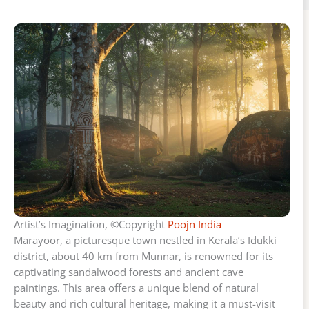
Artist’s Imagination, ©Copyright
Poojn India
Marayoor, a picturesque town nestled in Kerala’s Idukki
district, about 40 km from Munnar, is renowned for its
captivating sandalwood forests and ancient cave
paintings. This area offers a unique blend of natural
beauty and rich cultural heritage, making it a must-visit