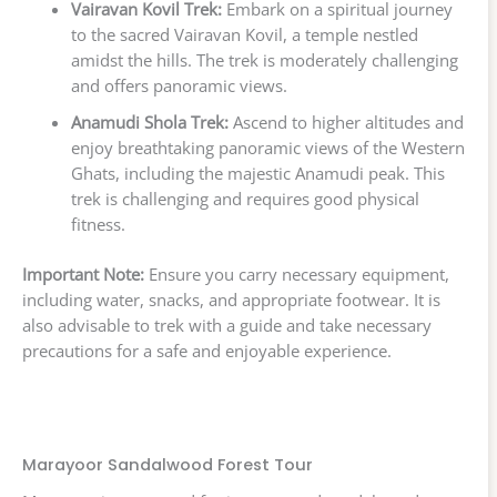
Vairavan Kovil Trek:
Embark on a spiritual journey
to the sacred Vairavan Kovil, a temple nestled
amidst the hills. The trek is moderately challenging
and offers panoramic views.
Anamudi Shola Trek:
Ascend to higher altitudes and
enjoy breathtaking panoramic views of the Western
Ghats, including the majestic Anamudi peak. This
trek is challenging and requires good physical
fitness.
Important Note:
Ensure you carry necessary equipment,
including water, snacks, and appropriate footwear. It is
also advisable to trek with a guide and take necessary
precautions for a safe and enjoyable experience.
Marayoor Sandalwood Forest Tour