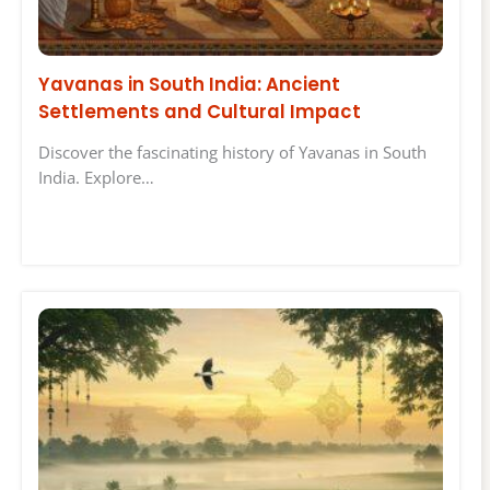
Yavanas in South India: Ancient
Settlements and Cultural Impact
Discover the fascinating history of Yavanas in South
India. Explore…