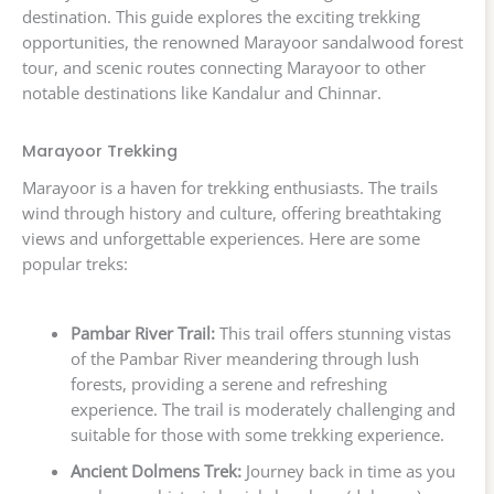
destination. This guide explores the exciting trekking
opportunities, the renowned Marayoor sandalwood forest
tour, and scenic routes connecting Marayoor to other
notable destinations like Kandalur and Chinnar.
Marayoor Trekking
Marayoor is a haven for trekking enthusiasts. The trails
wind through history and culture, offering breathtaking
views and unforgettable experiences. Here are some
popular treks:
Pambar River Trail:
This trail offers stunning vistas
of the Pambar River meandering through lush
forests, providing a serene and refreshing
experience. The trail is moderately challenging and
suitable for those with some trekking experience.
Ancient Dolmens Trek:
Journey back in time as you