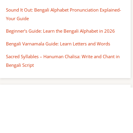
Sound It Out: Bengali Alphabet Pronunciation Explained-
Your Guide
Beginner’s Guide: Learn the Bengali Alphabet in 2026
Bengali Varnamala Guide: Learn Letters and Words
Sacred Syllables – Hanuman Chalisa: Write and Chant in
Bengali Script