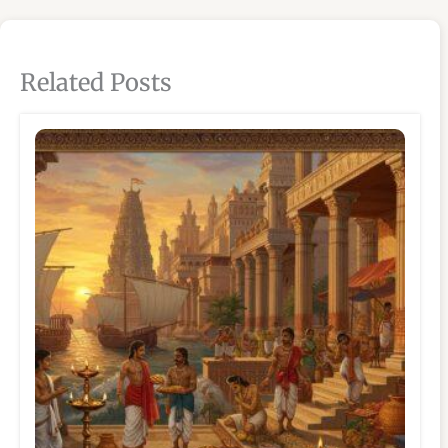
Related Posts