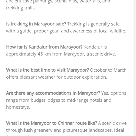
ancient cave paintings, scenic hills, waterfalls, and
trekking trails.
Is trekking in Marayoor safe?
Trekking is generally safe
with a guide, proper gear, and awareness of local wildlife.
How far is Kandalur from Marayoor?
Kandalur is
approximately 45 km from Marayoor, a scenic drive.
What is the best time to visit Marayoor?
October to March
offers pleasant weather for outdoor exploration.
Are there any accommodations in Marayoor?
Yes, options
range from budget lodges to mid-range hotels and
homestays.
What is the Marayoor to Chinnar route like?
A scenic drive
through lush greenery and picturesque landscapes, ideal