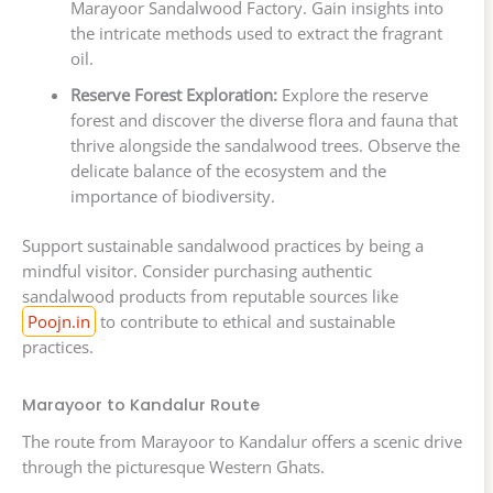
Marayoor Sandalwood Factory. Gain insights into
the intricate methods used to extract the fragrant
oil.
Reserve Forest Exploration:
Explore the reserve
forest and discover the diverse flora and fauna that
thrive alongside the sandalwood trees. Observe the
delicate balance of the ecosystem and the
importance of biodiversity.
Support sustainable sandalwood practices by being a
mindful visitor. Consider purchasing authentic
sandalwood products from reputable sources like
Poojn.in
to contribute to ethical and sustainable
practices.
Marayoor to Kandalur Route
The route from Marayoor to Kandalur offers a scenic drive
through the picturesque Western Ghats.