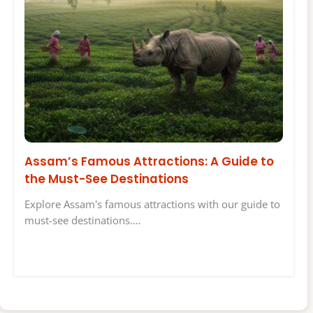
Assam’s Famous Attractions: A Guide to
the Must-See Destinations
Explore Assam's famous attractions with our guide to
must-see destinations.…