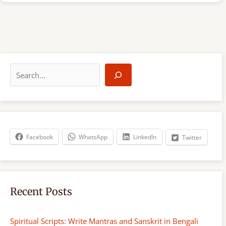
S
e
a
r
c
h
Facebook
WhatsApp
LinkedIn
Twitter
Recent Posts
Spiritual Scripts: Write Mantras and Sanskrit in Bengali