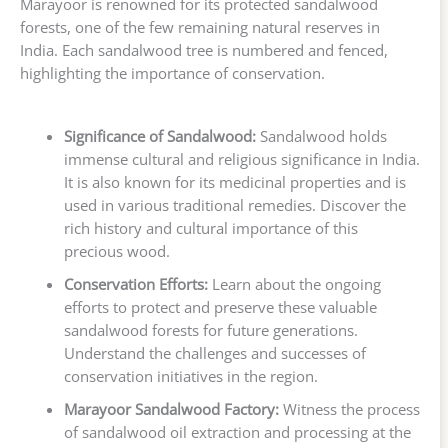
Marayoor is renowned for its protected sandalwood
forests, one of the few remaining natural reserves in
India. Each sandalwood tree is numbered and fenced,
highlighting the importance of conservation.
Significance of Sandalwood:
Sandalwood holds
immense cultural and religious significance in India.
It is also known for its medicinal properties and is
used in various traditional remedies. Discover the
rich history and cultural importance of this
precious wood.
Conservation Efforts:
Learn about the ongoing
efforts to protect and preserve these valuable
sandalwood forests for future generations.
Understand the challenges and successes of
conservation initiatives in the region.
Marayoor Sandalwood Factory:
Witness the process
of sandalwood oil extraction and processing at the