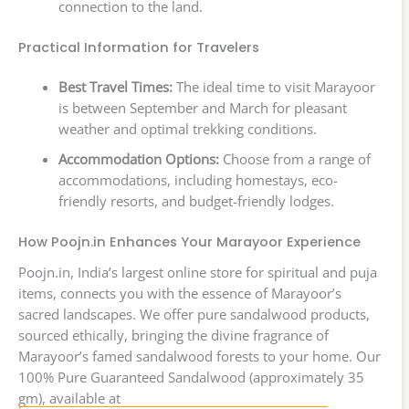
connection to the land.
Practical Information for Travelers
Best Travel Times:
The ideal time to visit Marayoor
is between September and March for pleasant
weather and optimal trekking conditions.
Accommodation Options:
Choose from a range of
accommodations, including homestays, eco-
friendly resorts, and budget-friendly lodges.
How Poojn.in Enhances Your Marayoor Experience
Poojn.in, India’s largest online store for spiritual and puja
items, connects you with the essence of Marayoor’s
sacred landscapes. We offer pure sandalwood products,
sourced ethically, bringing the divine fragrance of
Marayoor’s famed sandalwood forests to your home. Our
100% Pure Guaranteed Sandalwood (approximately 35
gm), available at