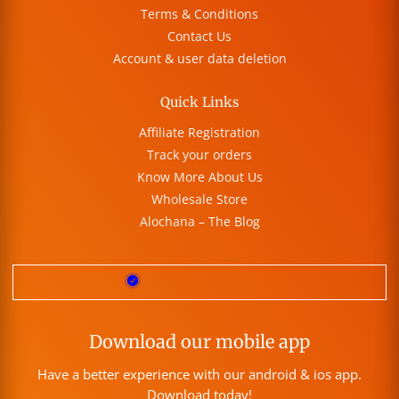
Terms & Conditions
Contact Us
Account & user data deletion
Quick Links
Affiliate Registration
Track your orders
Know More About Us
Wholesale Store
Alochana – The Blog
Download our mobile app
Have a better experience with our android & ios app.
Download today!