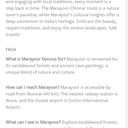
and engaging with local traditions, every moment is a
step back in time. The Marayoor-Chinnar route is a nature
lover’s paradise, while Marayoor’s cultural insights offer a
deep connection to India’s heritage. Embrace the beauty,
respect traditions, and enjoy the serene landscapes. Safe
travels!
FAQs
What is Marayoor famous for?
Marayoor is renowned for
its sandalwood forests and ancient cave paintings, a
unique blend of nature and culture.
How can I reach Marayoor?
Marayoor is accessible by
road from Munnar (40 km). The nearest railway station is
Aluva, and the closest airport is Cochin International
Airport.
What can I see in Marayoor?
Explore sandalwood forests,