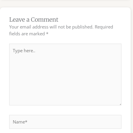
Leave a Comment
Your email address will not be published.
Required
fields are marked
*
Type
here..
Name*