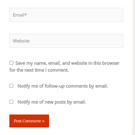
Email*
Website
Save my name, email, and website in this browser
for the next time I comment.
Notify me of follow-up comments by email.
Notify me of new posts by email.