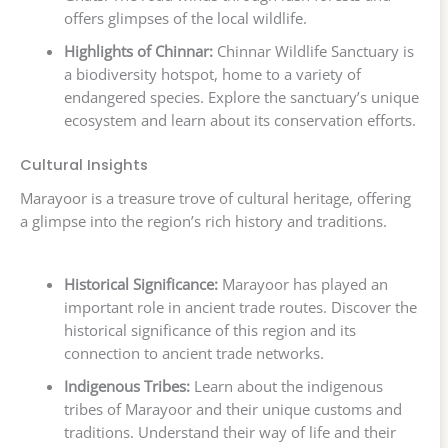
offers glimpses of the local wildlife.
Highlights of Chinnar:
Chinnar Wildlife Sanctuary is
a biodiversity hotspot, home to a variety of
endangered species. Explore the sanctuary’s unique
ecosystem and learn about its conservation efforts.
Cultural Insights
Marayoor is a treasure trove of cultural heritage, offering
a glimpse into the region’s rich history and traditions.
Historical Significance:
Marayoor has played an
important role in ancient trade routes. Discover the
historical significance of this region and its
connection to ancient trade networks.
Indigenous Tribes:
Learn about the indigenous
tribes of Marayoor and their unique customs and
traditions. Understand their way of life and their