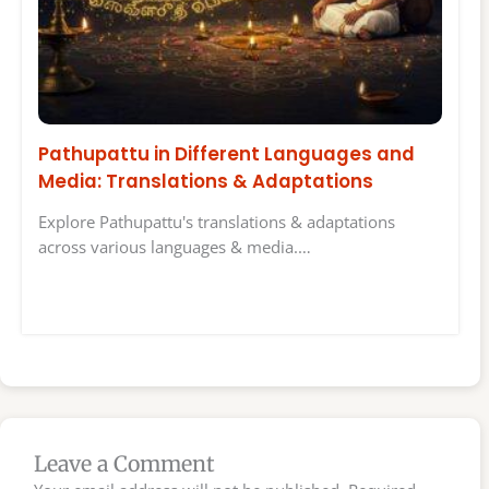
Pathupattu in Different Languages and
Media: Translations & Adaptations
Explore Pathupattu's translations & adaptations
across various languages & media.…
Leave a Comment