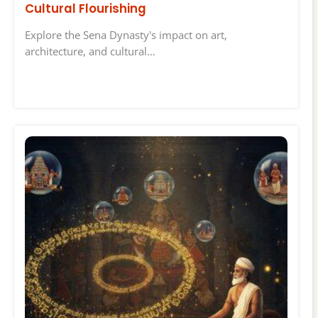
Cultural Flourishing
Explore the Sena Dynasty's impact on art,
architecture, and cultural…