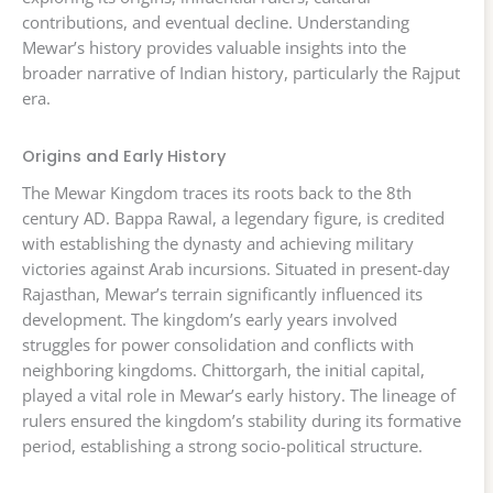
contributions, and eventual decline. Understanding
Mewar’s history provides valuable insights into the
broader narrative of Indian history, particularly the Rajput
era.
Origins and Early History
The Mewar Kingdom traces its roots back to the 8th
century AD. Bappa Rawal, a legendary figure, is credited
with establishing the dynasty and achieving military
victories against Arab incursions. Situated in present-day
Rajasthan, Mewar’s terrain significantly influenced its
development. The kingdom’s early years involved
struggles for power consolidation and conflicts with
neighboring kingdoms. Chittorgarh, the initial capital,
played a vital role in Mewar’s early history. The lineage of
rulers ensured the kingdom’s stability during its formative
period, establishing a strong socio-political structure.