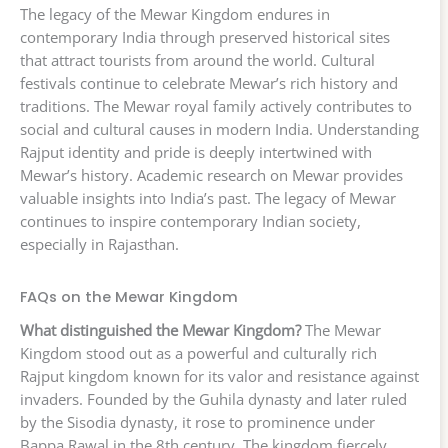
The legacy of the Mewar Kingdom endures in
contemporary India through preserved historical sites
that attract tourists from around the world. Cultural
festivals continue to celebrate Mewar’s rich history and
traditions. The Mewar royal family actively contributes to
social and cultural causes in modern India. Understanding
Rajput identity and pride is deeply intertwined with
Mewar’s history. Academic research on Mewar provides
valuable insights into India’s past. The legacy of Mewar
continues to inspire contemporary Indian society,
especially in Rajasthan.
FAQs on the Mewar Kingdom
What distinguished the Mewar Kingdom?
The Mewar
Kingdom stood out as a powerful and culturally rich
Rajput kingdom known for its valor and resistance against
invaders. Founded by the Guhila dynasty and later ruled
by the Sisodia dynasty, it rose to prominence under
Bappa Rawal in the 8th century. The kingdom fiercely