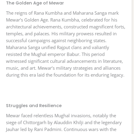
The Golden Age of Mewar
The reigns of Rana Kumbha and Maharana Sanga mark
Mewar’s Golden Age. Rana Kumbha, celebrated for his
architectural achievements, constructed magnificent forts,
temples, and palaces. His military prowess resulted in
successful campaigns against neighboring states.
Maharana Sanga unified Rajput clans and valiantly
resisted the Mughal emperor Babur. This period
witnessed significant cultural advancements in literature,
music, and art. Mewar’s military strategies and alliances
during this era laid the foundation for its enduring legacy.
Struggles and Resilience
Mewar faced relentless Mughal invasions, notably the
siege of Chittorgarh by Alauddin Khilji and the legendary
Jauhar led by Rani Padmini. Continuous wars with the