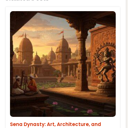
Sena Dynasty: Art, Architecture, and