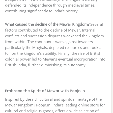
defended its independence through medieval times,
contributing significantly to India’s history.
What caused the decline of the Mewar Kingdom?
Several
factors contributed to the decline of Mewar. Internal
conflicts and succession disputes weakened the kingdom
from within. The continuous wars against invaders,
particularly the Mughals, depleted resources and took a
toll on the kingdom’s stability. Finally, the rise of British
colonial power led to Mewar’s eventual incorporation into
British India, further diminishing its autonomy.
Embrace the Spirit of Mewar with Poojn.in
Inspired by the rich cultural and spiritual heritage of the
Mewar Kingdom? Poojn.in, India’s leading online store for
cultural and religious goods, offers a wide selection of