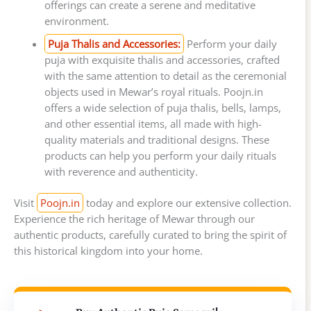
offerings can create a serene and meditative
environment.
Puja Thalis and Accessories:
Perform your daily
puja with exquisite thalis and accessories, crafted
with the same attention to detail as the ceremonial
objects used in Mewar’s royal rituals. Poojn.in
offers a wide selection of puja thalis, bells, lamps,
and other essential items, all made with high-
quality materials and traditional designs. These
products can help you perform your daily rituals
with reverence and authenticity.
Visit
Poojn.in
today and explore our extensive collection.
Experience the rich heritage of Mewar through our
authentic products, carefully curated to bring the spirit of
this historical kingdom into your home.