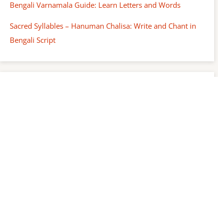
Bengali Varnamala Guide: Learn Letters and Words
Sacred Syllables – Hanuman Chalisa: Write and Chant in
Bengali Script