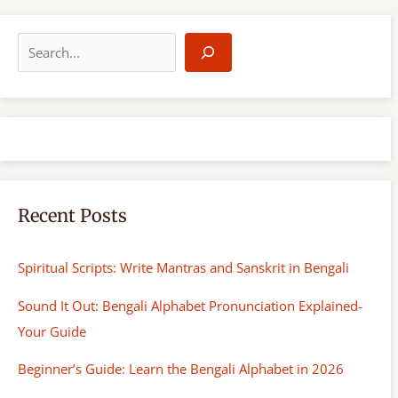
S
e
a
r
c
h
Recent Posts
Spiritual Scripts: Write Mantras and Sanskrit in Bengali
Sound It Out: Bengali Alphabet Pronunciation Explained-
Your Guide
Beginner’s Guide: Learn the Bengali Alphabet in 2026