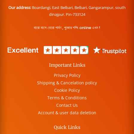
Our address:
Boardangi, East Belbari, Belbari, Gangarampur, south
dinajpur. Pin-733124
বারো মাসে তেরো পার্বণ , পূজোর শপিং online এখন !
Important Links
Privacy Policy
Shipping & Cancelation policy
Cookie Policy
Terms & Conditions
Contact Us
Account & user data deletion
Quick Links