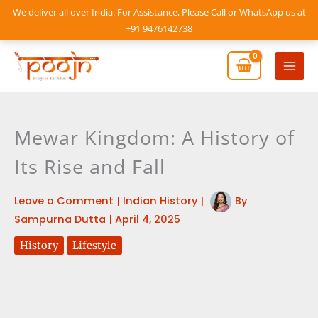
Skip
We deliver all over India. For Assistance, Please Call or WhatsApp us at
to
+91 9476142738
content
Mai
Men
Mewar Kingdom: A History of
Its Rise and Fall
Leave a Comment
|
Indian History
|
By
Sampurna Dutta
|
April 4, 2025
History
Lifestyle