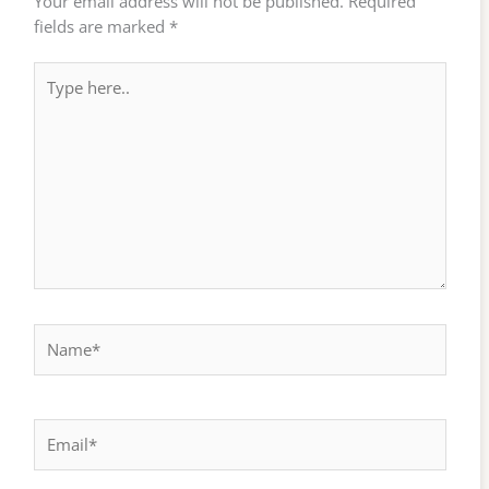
Your email address will not be published.
Required
fields are marked
*
Type
here..
Name*
Email*