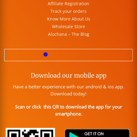
Affiliate Registration
Track your orders
Know More About Us
Wholesale Store
Alochana – The Blog
Download our mobile app
Have a better experience with our android & ios app.
Download today!
Scan or click this QR to download the app for your
smartphone.