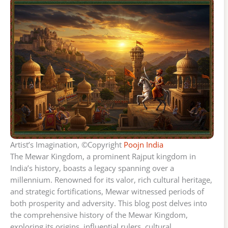
Artist’s Imagination, ©Copyright
Poojn India
The Mewar Kingdom, a prominent Rajput kingdom in
India’s history, boasts a legacy spanning over a
millennium. Renowned for its valor, rich cultural heritage,
and strategic fortifications, Mewar witnessed periods of
both prosperity and adversity. This blog post delves into
the comprehensive history of the Mewar Kingdom,
exploring its origins, influential rulers, cultural