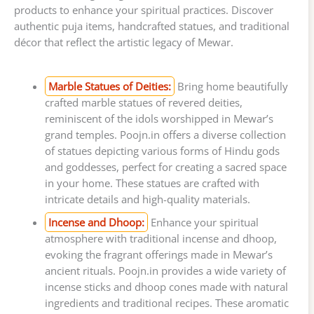
products to enhance your spiritual practices. Discover
authentic puja items, handcrafted statues, and traditional
décor that reflect the artistic legacy of Mewar.
Marble Statues of Deities:
Bring home beautifully
crafted marble statues of revered deities,
reminiscent of the idols worshipped in Mewar’s
grand temples. Poojn.in offers a diverse collection
of statues depicting various forms of Hindu gods
and goddesses, perfect for creating a sacred space
in your home. These statues are crafted with
intricate details and high-quality materials.
Incense and Dhoop:
Enhance your spiritual
atmosphere with traditional incense and dhoop,
evoking the fragrant offerings made in Mewar’s
ancient rituals. Poojn.in provides a wide variety of
incense sticks and dhoop cones made with natural
ingredients and traditional recipes. These aromatic