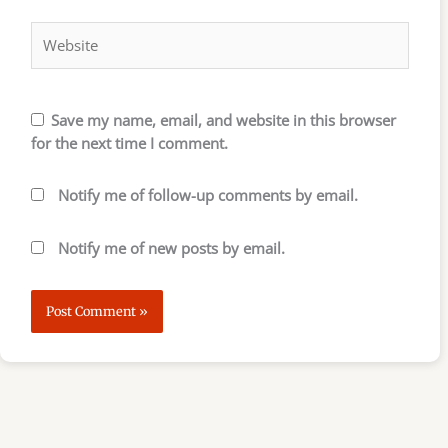
Website
Save my name, email, and website in this browser
for the next time I comment.
Notify me of follow-up comments by email.
Notify me of new posts by email.