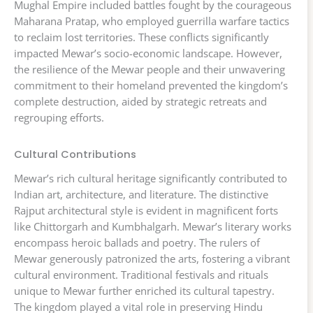
Mughal Empire included battles fought by the courageous
Maharana Pratap, who employed guerrilla warfare tactics
to reclaim lost territories. These conflicts significantly
impacted Mewar’s socio-economic landscape. However,
the resilience of the Mewar people and their unwavering
commitment to their homeland prevented the kingdom’s
complete destruction, aided by strategic retreats and
regrouping efforts.
Cultural Contributions
Mewar’s rich cultural heritage significantly contributed to
Indian art, architecture, and literature. The distinctive
Rajput architectural style is evident in magnificent forts
like Chittorgarh and Kumbhalgarh. Mewar’s literary works
encompass heroic ballads and poetry. The rulers of
Mewar generously patronized the arts, fostering a vibrant
cultural environment. Traditional festivals and rituals
unique to Mewar further enriched its cultural tapestry.
The kingdom played a vital role in preserving Hindu