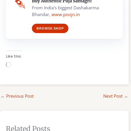
Buy Authentic Puja Samagri!
From India's biggest Dashakarma
Bhandar,
www.poojn.in
BROWSE SHOP
Like this:
Loading…
←
Previous Post
Next Post
→
Related Posts