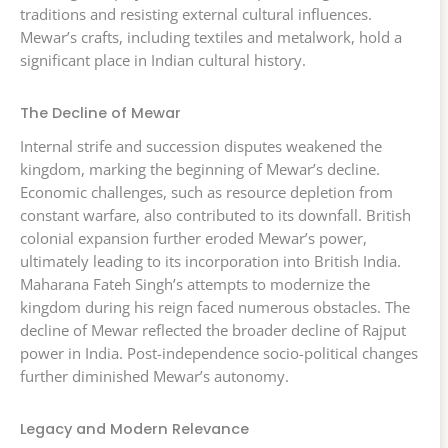
traditions and resisting external cultural influences.
Mewar’s crafts, including textiles and metalwork, hold a
significant place in Indian cultural history.
The Decline of Mewar
Internal strife and succession disputes weakened the
kingdom, marking the beginning of Mewar’s decline.
Economic challenges, such as resource depletion from
constant warfare, also contributed to its downfall. British
colonial expansion further eroded Mewar’s power,
ultimately leading to its incorporation into British India.
Maharana Fateh Singh’s attempts to modernize the
kingdom during his reign faced numerous obstacles. The
decline of Mewar reflected the broader decline of Rajput
power in India. Post-independence socio-political changes
further diminished Mewar’s autonomy.
Legacy and Modern Relevance