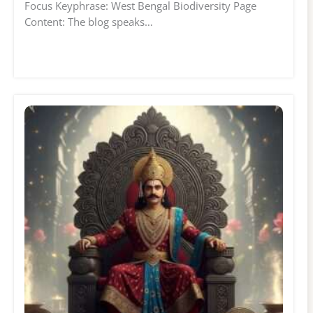
Focus Keyphrase: West Bengal Biodiversity Page
Content: The blog speaks…