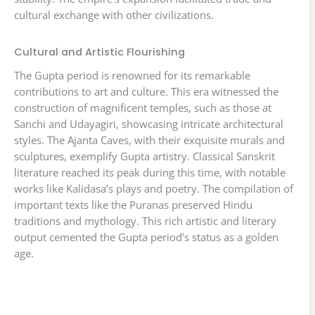
cultural exchange with other civilizations.
Cultural and Artistic Flourishing
The Gupta period is renowned for its remarkable
contributions to art and culture. This era witnessed the
construction of magnificent temples, such as those at
Sanchi and Udayagiri, showcasing intricate architectural
styles. The Ajanta Caves, with their exquisite murals and
sculptures, exemplify Gupta artistry. Classical Sanskrit
literature reached its peak during this time, with notable
works like Kalidasa’s plays and poetry. The compilation of
important texts like the Puranas preserved Hindu
traditions and mythology. This rich artistic and literary
output cemented the Gupta period’s status as a golden
age.