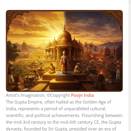
Artist’s Imagination, ©Copyright
Poojn India
The Gupta Empire, often hailed as the Golden Age of
India, represents a period of unparalleled cultural,
scientific, and political achievements. Flourishing between
the mid-3rd century to the mid-6th century CE, the Gupta
dynasty, founded by Sri Gupta, presided over an era of