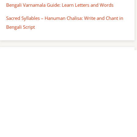
Bengali Varnamala Guide: Learn Letters and Words
Sacred Syllables – Hanuman Chalisa: Write and Chant in
Bengali Script