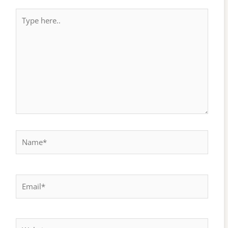
Type
here..
Name*
Email*
Website