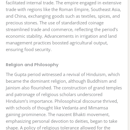
facilitated internal trade. The empire engaged in extensive
trade with regions like the Roman Empire, Southeast Asia,
and China, exchanging goods such as textiles, spices, and
precious stones. The use of standardized coinage
streamlined trade and commerce, reflecting the period’s
economic stability. Advancements in irrigation and land
management practices boosted agricultural output,
ensuring food security.
Religion and Philosophy
The Gupta period witnessed a revival of Hinduism, which
became the dominant religion, although Buddhism and
Jainism also flourished. The construction of grand temples
and patronage of religious scholars underscored
Hinduism’s importance. Philosophical discourse thrived,
with schools of thought like Vedanta and Mimamsa
gaining prominence. The nascent Bhakti movement,
emphasizing personal devotion to deities, began to take
shape. A policy of religious tolerance allowed for the