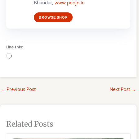
Bhandar,
www.poojn.in
BROWSE SHOP
Like this:
Loading…
←
Previous Post
Next Post
→
Related Posts