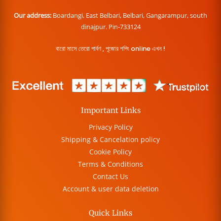
Our address:
Boardangi, East Belbari, Belbari, Gangarampur, south
dinajpur. Pin-733124
বারো মাসে তেরো পার্বণ , পূজোর শপিং online এখন !
Important Links
Privacy Policy
Shipping & Cancelation policy
Cookie Policy
Terms & Conditions
Contact Us
Account & user data deletion
Quick Links