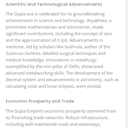
Scientific and Technological Advancements
The Gupta era is celebrated for its groundbreaking
achievements in science and technology. Aryabhata, a
prominent mathematician and astronomer, made
significant contributions, including the concept of zero
and the approximation of π (pi). Advancements in
medicine, led by scholars like Sushruta, author of the
Sushruta Samhita
, detailed surgical techniques and
medical knowledge. Innovations in metallurgy,
exemplified by the iron pillar of Delhi, showcased
advanced metalworking skills. The development of the
decimal system and advancements in astronomy, such as
calculating solar and lunar eclipses, were pivotal.
Economic Prosperity and Trade
The Gupta Empire’s economic prosperity stemmed from
its flourishing trade networks. Robust infrastructure,
including well-maintained roads and waterways,