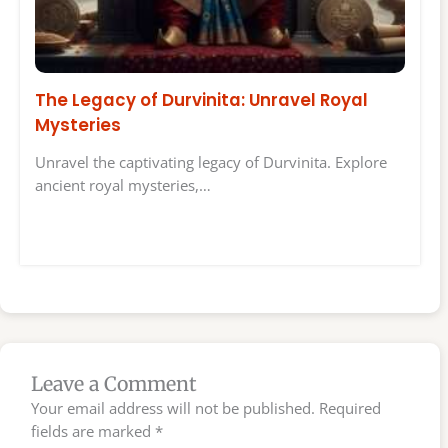
The Legacy of Durvinita: Unravel Royal
Mysteries
Unravel the captivating legacy of Durvinita. Explore
ancient royal mysteries,…
Leave a Comment
Your email address will not be published.
Required
fields are marked
*