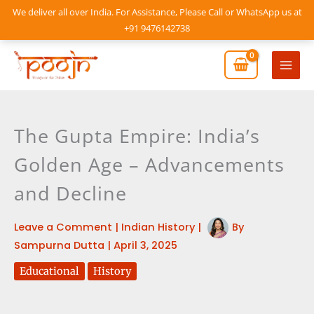
Skip
We deliver all over India. For Assistance, Please Call or WhatsApp us at
to
+91 9476142738
content
Mai
Men
The Gupta Empire: India’s
Golden Age – Advancements
and Decline
Leave a Comment
|
Indian History
|
By
Sampurna Dutta
|
April 3, 2025
Educational
History