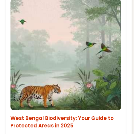
West Bengal Biodiversity: Your Guide to
Protected Areas in 2025