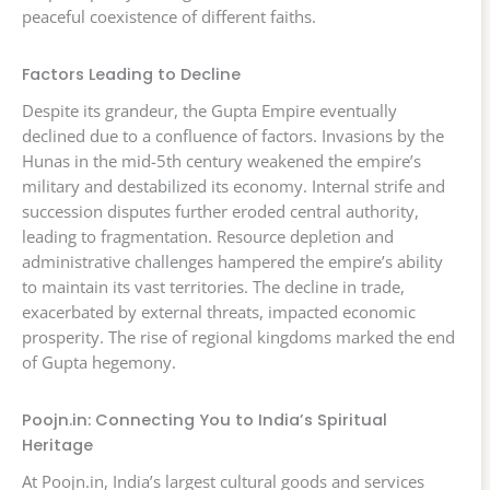
peaceful coexistence of different faiths.
Factors Leading to Decline
Despite its grandeur, the Gupta Empire eventually
declined due to a confluence of factors. Invasions by the
Hunas in the mid-5th century weakened the empire’s
military and destabilized its economy. Internal strife and
succession disputes further eroded central authority,
leading to fragmentation. Resource depletion and
administrative challenges hampered the empire’s ability
to maintain its vast territories. The decline in trade,
exacerbated by external threats, impacted economic
prosperity. The rise of regional kingdoms marked the end
of Gupta hegemony.
Poojn.in: Connecting You to India’s Spiritual
Heritage
At Poojn.in, India’s largest cultural goods and services