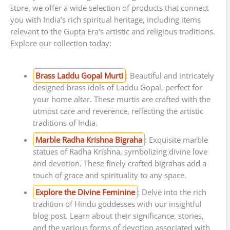
store, we offer a wide selection of products that connect
you with India’s rich spiritual heritage, including items
relevant to the Gupta Era’s artistic and religious traditions.
Explore our collection today:
Brass Laddu Gopal Murti
: Beautiful and intricately
designed brass idols of Laddu Gopal, perfect for
your home altar. These murtis are crafted with the
utmost care and reverence, reflecting the artistic
traditions of India.
Marble Radha Krishna Bigraha
: Exquisite marble
statues of Radha Krishna, symbolizing divine love
and devotion. These finely crafted bigrahas add a
touch of grace and spirituality to any space.
Explore the Divine Feminine
: Delve into the rich
tradition of Hindu goddesses with our insightful
blog post. Learn about their significance, stories,
and the various forms of devotion associated with