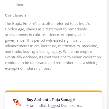
them.
Conclusion
The Gupta Empire’s era, often referred to as India’s
Golden Age, stands as a testament to remarkable
achievements in culture, science, economy, and
governance. This period witnessed significant
advancements in art, literature, mathematics, medicine,
and trade, leaving a lasting legacy. While the empire
eventually declined, its contributions to Indian civilization
continue to be celebrated and remembered as a shining
example of India’s rich past.
Buy Authentic Puja Samagri!
From India's biggest Dashakarma