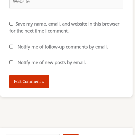
Save my name, email, and website in this browser
for the next time I comment.
Notify me of follow-up comments by email.
Notify me of new posts by email.
S