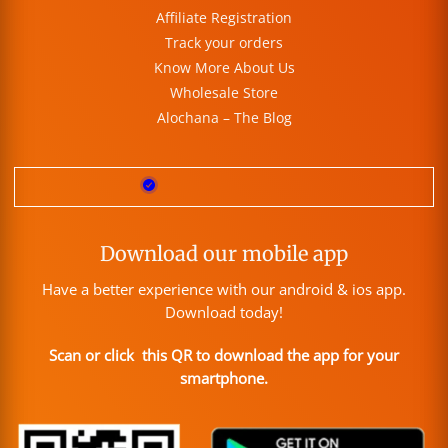
Affiliate Registration
Track your orders
Know More About Us
Wholesale Store
Alochana – The Blog
Download our mobile app
Have a better experience with our android & ios app.
Download today!
Scan or click this QR to download the app for your
smartphone.