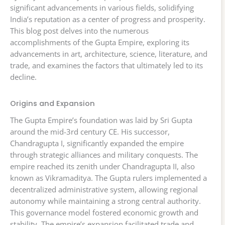
significant advancements in various fields, solidifying
India’s reputation as a center of progress and prosperity.
This blog post delves into the numerous
accomplishments of the Gupta Empire, exploring its
advancements in art, architecture, science, literature, and
trade, and examines the factors that ultimately led to its
decline.
Origins and Expansion
The Gupta Empire’s foundation was laid by Sri Gupta
around the mid-3rd century CE. His successor,
Chandragupta I, significantly expanded the empire
through strategic alliances and military conquests. The
empire reached its zenith under Chandragupta II, also
known as Vikramaditya. The Gupta rulers implemented a
decentralized administrative system, allowing regional
autonomy while maintaining a strong central authority.
This governance model fostered economic growth and
stability. The empire’s expansion facilitated trade and