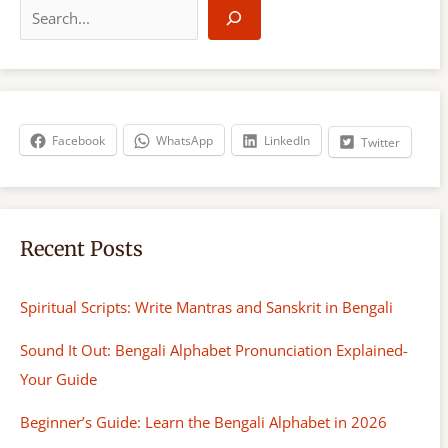
e
a
r
c
h
Facebook
WhatsApp
LinkedIn
Twitter
Recent Posts
Spiritual Scripts: Write Mantras and Sanskrit in Bengali
Sound It Out: Bengali Alphabet Pronunciation Explained-
Your Guide
Beginner’s Guide: Learn the Bengali Alphabet in 2026