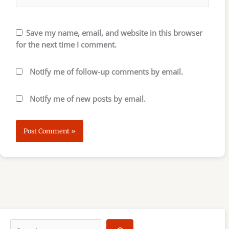
Save my name, email, and website in this browser
for the next time I comment.
Notify me of follow-up comments by email.
Notify me of new posts by email.
S