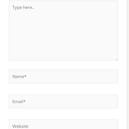
Type
here..
Name*
Email*
Website