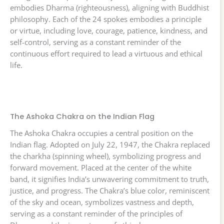
embodies Dharma (righteousness), aligning with Buddhist
philosophy. Each of the 24 spokes embodies a principle
or virtue, including love, courage, patience, kindness, and
self-control, serving as a constant reminder of the
continuous effort required to lead a virtuous and ethical
life.
The Ashoka Chakra on the Indian Flag
The Ashoka Chakra occupies a central position on the
Indian flag. Adopted on July 22, 1947, the Chakra replaced
the charkha (spinning wheel), symbolizing progress and
forward movement. Placed at the center of the white
band, it signifies India’s unwavering commitment to truth,
justice, and progress. The Chakra’s blue color, reminiscent
of the sky and ocean, symbolizes vastness and depth,
serving as a constant reminder of the principles of