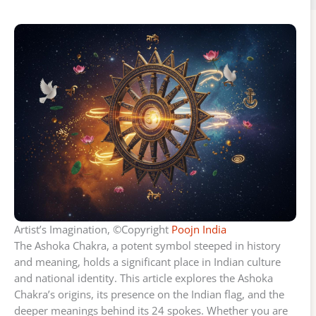
Artist’s Imagination, ©Copyright
Poojn India
The Ashoka Chakra, a potent symbol steeped in history
and meaning, holds a significant place in Indian culture
and national identity. This article explores the Ashoka
Chakra’s origins, its presence on the Indian flag, and the
deeper meanings behind its 24 spokes. Whether you are