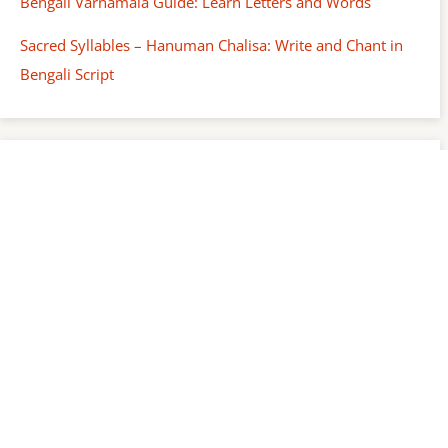
Bengali Varnamala Guide: Learn Letters and Words
Sacred Syllables – Hanuman Chalisa: Write and Chant in
Bengali Script