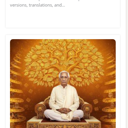
versions, translations, and…