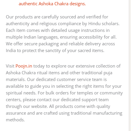
authentic Ashoka Chakra designs.
Our products are carefully sourced and verified for
authenticity and religious compliance by Hindu scholars.
Each item comes with detailed usage instructions in
multiple Indian languages, ensuring accessibility for all.
We offer secure packaging and reliable delivery across
India to protect the sanctity of your sacred items.
Visit
Poojn.in
today to explore our extensive collection of
Ashoka Chakra ritual items and other traditional puja
materials. Our dedicated customer service team is
available to guide you in selecting the right items for your
spiritual needs. For bulk orders for temples or community
centers, please contact our dedicated support team
through our website. All products come with quality
assurance and are crafted using traditional manufacturing
methods.