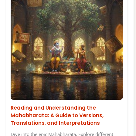
Reading and Understanding the
Mahabharata: A Guide to Versions,
Translations, and Interpretations
Dive into the epic Mahabharata. Explore different