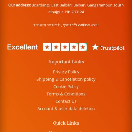
Our address:
Boardangi, East Belbari, Belbari, Gangarampur, south
dinajpur. Pin-733124
বারো মাসে তেরো পার্বণ , পূজোর শপিং online এখন !
Important Links
Privacy Policy
Shipping & Cancelation policy
Cookie Policy
Terms & Conditions
Contact Us
Account & user data deletion
Quick Links