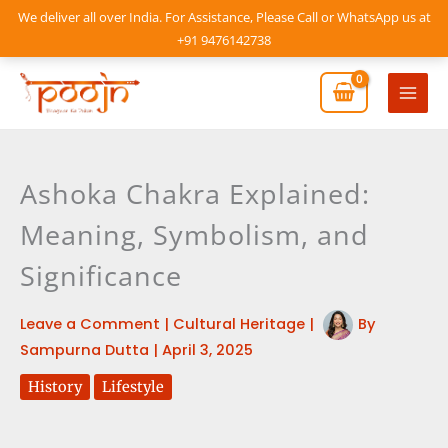
Skip
We deliver all over India. For Assistance, Please Call or WhatsApp us at
to
+91 9476142738
content
Mai
Men
Ashoka Chakra Explained:
Meaning, Symbolism, and
Significance
Leave a Comment
|
Cultural Heritage
|
By
Sampurna Dutta
|
April 3, 2025
History
Lifestyle