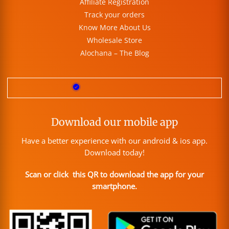
Affiliate Registration
Track your orders
Know More About Us
Wholesale Store
Alochana – The Blog
Download our mobile app
Have a better experience with our android & ios app.
Download today!
Scan or click this QR to download the app for your
smartphone.