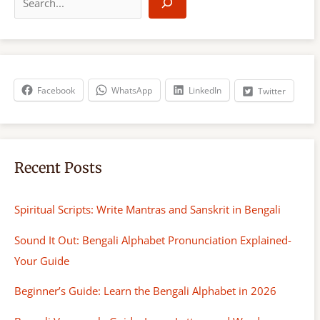
e
a
r
c
h
Facebook
WhatsApp
LinkedIn
Twitter
Recent Posts
Spiritual Scripts: Write Mantras and Sanskrit in Bengali
Sound It Out: Bengali Alphabet Pronunciation Explained-
Your Guide
Beginner’s Guide: Learn the Bengali Alphabet in 2026