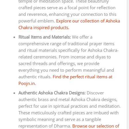
temple or meditation space. These beautifully
crafted pieces serve as a focal point for reflection
and reverence, enhancing your connection to this
powerful emblem.
Explore our collection of Ashoka
Chakra inspired products.
Ritual Items and Materials:
We offer a
comprehensive range of traditional prayer items
and ritual materials specifically for Ashoka Chakra-
related ceremonies. From incense and diyas to
sacred threads and offerings, we provide
everything you need to perform meaningful and
authentic rituals.
Find the perfect ritual items at
Poojn.in.
Authentic Ashoka Chakra Designs:
Discover
authentic brass and metal Ashoka Chakra designs,
perfect for use in spiritual practices and meditation.
These meticulously crafted pieces are imbued with
symbolic meaning and serve as a tangible
representation of Dharma.
Browse our selection of