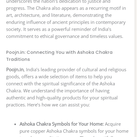
underscores the nation’s dedication to justice and
progress. The Chakra also appears as a recurring motif in
art, architecture, and literature, demonstrating the
enduring influence of ancient principles in contemporary
society. It serves as a powerful reminder of India’s
commitment to ethical governance and timeless values.
Poojn.in: Connecting You with Ashoka Chakra
Traditions
Poojn.in
, India’s leading provider of cultural and religious
goods, offers a wide selection of items to help you
connect with the spiritual significance of the Ashoka
Chakra. We understand the importance of having
authentic and high-quality products for your spiritual
practices. Here’s how we can assist you:
Ashoka Chakra Symbols for Your Home:
Acquire
pure copper Ashoka Chakra symbols for your home