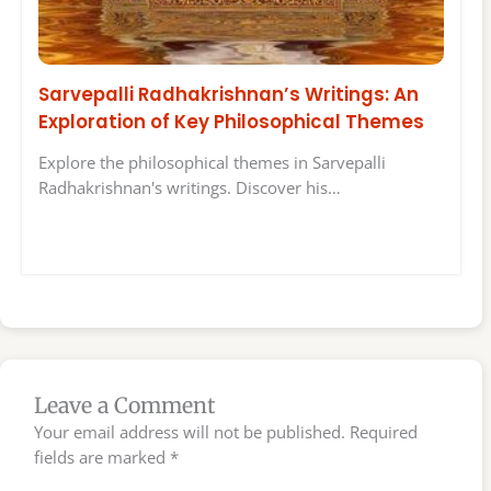
Sarvepalli Radhakrishnan’s Writings: An
Exploration of Key Philosophical Themes
Explore the philosophical themes in Sarvepalli
Radhakrishnan's writings. Discover his…
Leave a Comment
Your email address will not be published.
Required
fields are marked
*