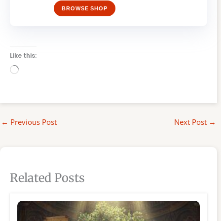
BROWSE SHOP
Like this:
Loading…
←
Previous Post
Next Post
→
Related Posts