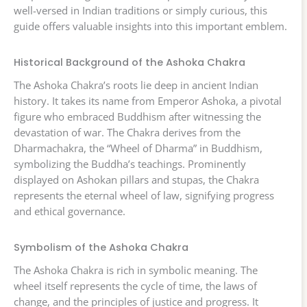
well-versed in Indian traditions or simply curious, this
guide offers valuable insights into this important emblem.
Historical Background of the Ashoka Chakra
The Ashoka Chakra’s roots lie deep in ancient Indian
history. It takes its name from Emperor Ashoka, a pivotal
figure who embraced Buddhism after witnessing the
devastation of war. The Chakra derives from the
Dharmachakra, the “Wheel of Dharma” in Buddhism,
symbolizing the Buddha’s teachings. Prominently
displayed on Ashokan pillars and stupas, the Chakra
represents the eternal wheel of law, signifying progress
and ethical governance.
Symbolism of the Ashoka Chakra
The Ashoka Chakra is rich in symbolic meaning. The
wheel itself represents the cycle of time, the laws of
change, and the principles of justice and progress. It