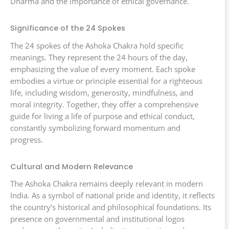
Dharma and the importance of ethical governance.
Significance of the 24 Spokes
The 24 spokes of the Ashoka Chakra hold specific
meanings. They represent the 24 hours of the day,
emphasizing the value of every moment. Each spoke
embodies a virtue or principle essential for a righteous
life, including wisdom, generosity, mindfulness, and
moral integrity. Together, they offer a comprehensive
guide for living a life of purpose and ethical conduct,
constantly symbolizing forward momentum and
progress.
Cultural and Modern Relevance
The Ashoka Chakra remains deeply relevant in modern
India. As a symbol of national pride and identity, it reflects
the country’s historical and philosophical foundations. Its
presence on governmental and institutional logos