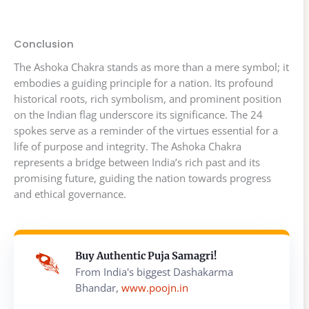
Conclusion
The Ashoka Chakra stands as more than a mere symbol; it
embodies a guiding principle for a nation. Its profound
historical roots, rich symbolism, and prominent position
on the Indian flag underscore its significance. The 24
spokes serve as a reminder of the virtues essential for a
life of purpose and integrity. The Ashoka Chakra
represents a bridge between India’s rich past and its
promising future, guiding the nation towards progress
and ethical governance.
Buy Authentic Puja Samagri!
From India's biggest Dashakarma
Bhandar,
www.poojn.in