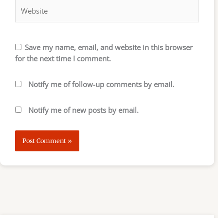
Save my name, email, and website in this browser
for the next time I comment.
Notify me of follow-up comments by email.
Notify me of new posts by email.