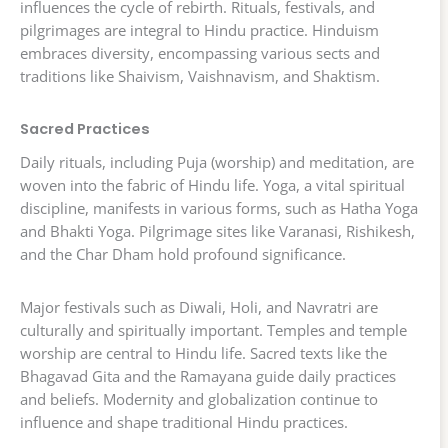
influences the cycle of rebirth. Rituals, festivals, and
pilgrimages are integral to Hindu practice. Hinduism
embraces diversity, encompassing various sects and
traditions like Shaivism, Vaishnavism, and Shaktism.
Sacred Practices
Daily rituals, including Puja (worship) and meditation, are
woven into the fabric of Hindu life. Yoga, a vital spiritual
discipline, manifests in various forms, such as Hatha Yoga
and Bhakti Yoga. Pilgrimage sites like Varanasi, Rishikesh,
and the Char Dham hold profound significance.
Major festivals such as Diwali, Holi, and Navratri are
culturally and spiritually important. Temples and temple
worship are central to Hindu life. Sacred texts like the
Bhagavad Gita and the Ramayana guide daily practices
and beliefs. Modernity and globalization continue to
influence and shape traditional Hindu practices.