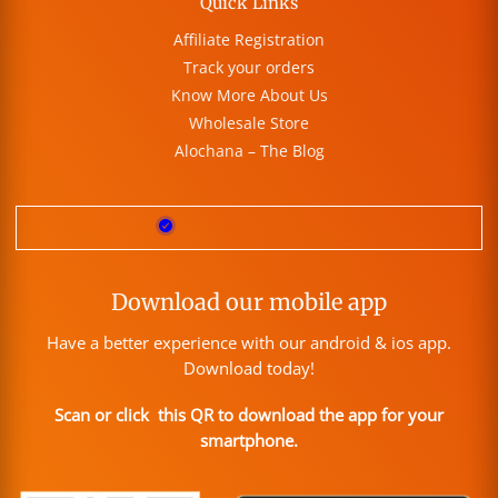
Quick Links
Affiliate Registration
Track your orders
Know More About Us
Wholesale Store
Alochana – The Blog
Download our mobile app
Have a better experience with our android & ios app.
Download today!
Scan or click this QR to download the app for your
smartphone.