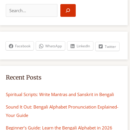
S
e
a
r
c
h
Facebook
WhatsApp
LinkedIn
Twitter
Recent Posts
Spiritual Scripts: Write Mantras and Sanskrit in Bengali
Sound It Out: Bengali Alphabet Pronunciation Explained-
Your Guide
Beginner’s Guide: Learn the Bengali Alphabet in 2026