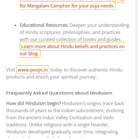
for Mangalam Camphor for your puja needs.
Educational Resources:
Deepen your understanding
of Hindu scriptures, philosophies, and practices
with our curated collection of books and guides.
Learn more about Hindu beliefs and practices on
our blog.
Visit
www.poojn.in
today to discover authentic Hindu
products and enrich your spiritual journey.
Frequently Asked Questions about Hinduism
How did Hinduism begin?
Hinduism’s origins trace back
thousands of years to the Indian subcontinent, evolving
from the ancient Indus Valley Civilization and Vedic
traditions. Unlike religions with a single founder,
Hinduism developed gradually over time, integrating