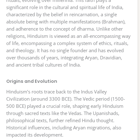
rituals, evolving over millennia. This faith plays a
significant role in the cultural and spiritual life of India,
characterized by the belief in reincarnation, a single
absolute being with multiple manifestations (Brahman),
and adherence to the concept of dharma. Unlike other
religions, Hinduism is viewed as an all-encompassing way
of life, encompassing a complex system of ethics, rituals,
and theology. It has no single founder and has evolved
over thousands of years, integrating Aryan, Dravidian,
and ancient tribal cultures of India.
Origins and Evolution
Hinduism’s roots trace back to the Indus Valley
Civilization (around 3300 BCE). The Vedic period (1500-
500 BCE) played a crucial role, shaping early Hinduism
through sacred texts like the Vedas. The Upanishads,
philosophical texts, further refined Hindu thought.
Historical influences, including Aryan migrations, also
impacted its development.