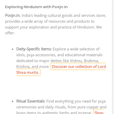
Exploring Hinduism with Poojn.in
Poojn.in
, India’s leading cultural goods and services store,
provides a wide array of resources and products to
support your exploration and practice of Hinduism. We
offer:
Deity-Specific Items:
Explore a wide selection of
idols, puja accessories, and educational materials
dedicated to major deities like Vishnu, Brahma,
Krishna, and more.
Discover our collection of Lord
Shiva murtis.
Ritual Essentials:
Find everything you need for puja
ceremonies and daily rituals, from pure copper and
brass items to authentic herbs and incense.
Shop