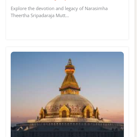
Explore the devotion and legacy of Narasimha
Theertha Sripadaraja Mutt…