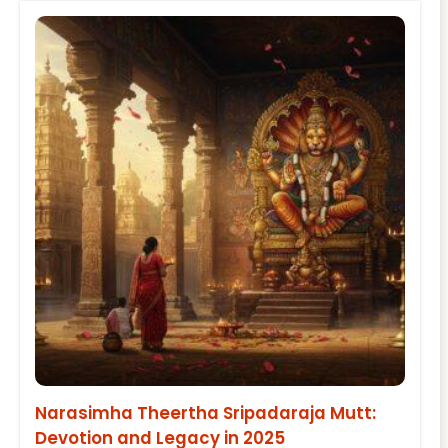
Narasimha Theertha Sripadaraja Mutt:
Devotion and Legacy in 2025