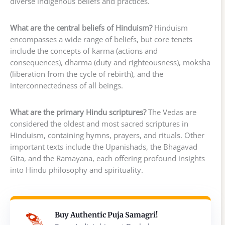
diverse indigenous beliefs and practices.
What are the central beliefs of Hinduism?
Hinduism
encompasses a wide range of beliefs, but core tenets
include the concepts of karma (actions and
consequences), dharma (duty and righteousness), moksha
(liberation from the cycle of rebirth), and the
interconnectedness of all beings.
What are the primary Hindu scriptures?
The Vedas are
considered the oldest and most sacred scriptures in
Hinduism, containing hymns, prayers, and rituals. Other
important texts include the Upanishads, the Bhagavad
Gita, and the Ramayana, each offering profound insights
into Hindu philosophy and spirituality.
Buy Authentic Puja Samagri!