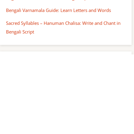
Bengali Varnamala Guide: Learn Letters and Words
Sacred Syllables – Hanuman Chalisa: Write and Chant in
Bengali Script