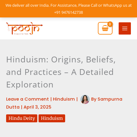
Skip
We deliver all over India. For Assistance, Please Call or WhatsApp us at
to
+91 9476142738
content
Mai
Men
Hinduism: Origins, Beliefs,
and Practices – A Detailed
Exploration
Leave a Comment
|
Hinduism
|
By
Sampurna
Dutta
|
April 3, 2025
Hindu Deity
Hinduism