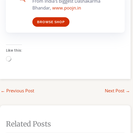
From India's biggest Dashakarma
Bhandar,
www.poojn.in
BROWSE SHOP
Like this:
Loading…
←
Previous Post
Next Post
→
Related Posts