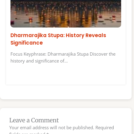
Dharmarajika Stupa: History Reveals
Significance
Focus Keyphrase: Dharmarajika Stupa Discover the
history and significance of…
Leave a Comment
Your email address will not be published.
Required