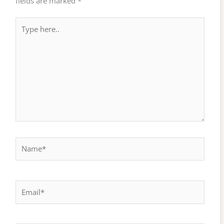
fields are marked
*
Type
here..
Name*
Email*
Website