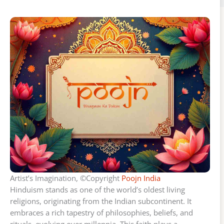
Artist’s Imagination, ©Copyright
Poojn India
Hinduism stands as one of the world’s oldest living
religions, originating from the Indian subcontinent. It
embraces a rich tapestry of philosophies, beliefs, and