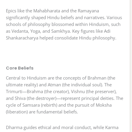
Epics like the Mahabharata and the Ramayana
significantly shaped Hindu beliefs and narratives. Various
schools of philosophy blossomed within Hinduism, such
as Vedanta, Yoga, and Samkhya. Key figures like Adi
Shankaracharya helped consolidate Hindu philosophy.
Core Beliefs
Central to Hinduism are the concepts of Brahman (the
ultimate reality) and Atman (the individual soul). The
Trimurti—Brahma (the creator), Vishnu (the preserver),
and Shiva (the destroyer)—represent principal deities. The
cycle of Samsara (rebirth) and the pursuit of Moksha
(liberation) are fundamental beliefs.
Dharma guides ethical and moral conduct, while Karma