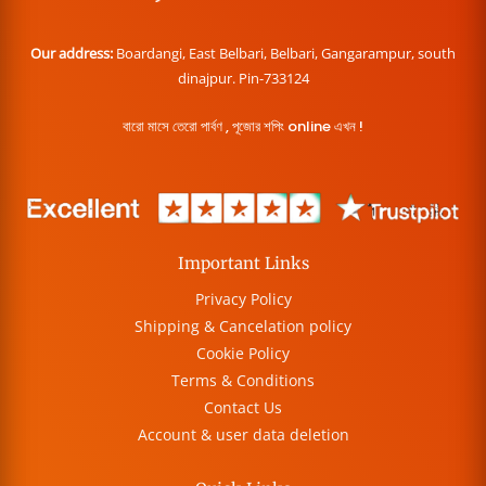
Our address:
Boardangi, East Belbari, Belbari, Gangarampur, south
dinajpur. Pin-733124
বারো মাসে তেরো পার্বণ , পূজোর শপিং online এখন !
Important Links
Privacy Policy
Shipping & Cancelation policy
Cookie Policy
Terms & Conditions
Contact Us
Account & user data deletion