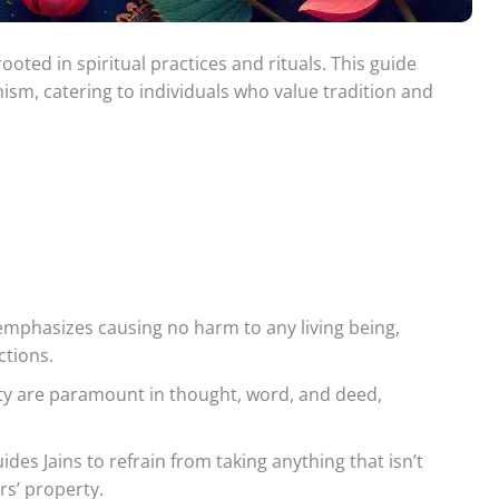
rooted in spiritual practices and rituals. This guide
inism, catering to individuals who value tradition and
emphasizes causing no harm to any living being,
ctions.
y are paramount in thought, word, and deed,
ides Jains to refrain from taking anything that isn’t
rs’ property.