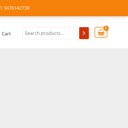
+91 9476142738
Cart