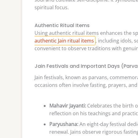
spiritual focus.
Authentic Ritual Items
Using authentic ritual items enhances the sp
authentic Jain ritual items
, including idols, 
convenient to observe traditions with genuin
Jain Festivals and Important Days (Parv
Jain festivals, known as parvans, commemorat
occasions often involve fasting, prayers, a
Mahavir Jayanti:
Celebrates the birth of
reflection on his teachings and practi
Paryushana:
An eight-day festival dedic
renewal. Jains observe rigorous fastin