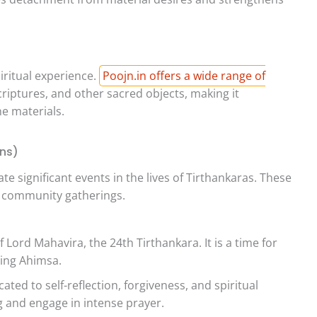
iritual experience.
Poojn.in offers a wide range of
scriptures, and other sacred objects, making it
e materials.
ans)
e significant events in the lives of Tirthankaras. These
nd community gatherings.
 Lord Mahavira, the 24th Tirthankara. It is a time for
cing Ahimsa.
ated to self-reflection, forgiveness, and spiritual
g and engage in intense prayer.