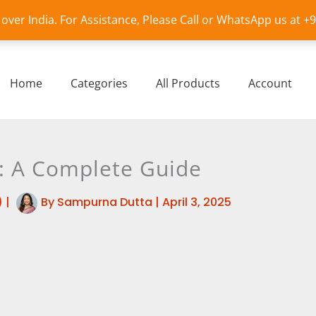
l over India. For Assistance, Please Call or WhatsApp us at 
Home
Categories
All Products
Account
es: A Complete Guide
)
|
By
Sampurna Dutta
|
April 3, 2025