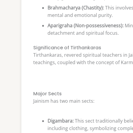
Brahmacharya (Chastity):
This involve
mental and emotional purity.
Aparigraha (Non-possessiveness):
Min
detachment and spiritual focus.
Significance of Tirthankaras
Tirthankaras, revered spiritual teachers in J
teachings, coupled with the concept of Karma
Major Sects
Jainism has two main sects:
Digambara:
This sect traditionally be
including clothing, symbolizing comp