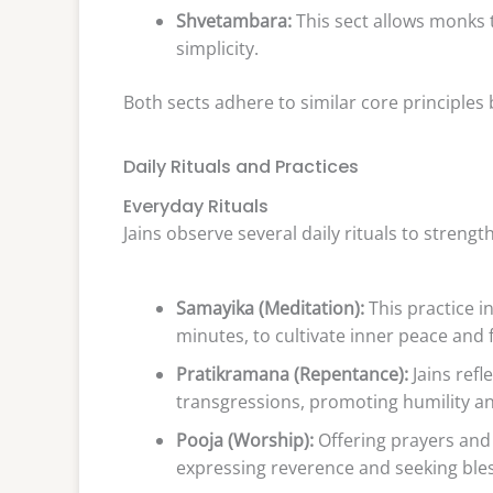
Shvetambara:
This sect allows monks 
simplicity.
Both sects adhere to similar core principles b
Daily Rituals and Practices
Everyday Rituals
Jains observe several daily rituals to strengt
Samayika (Meditation):
This practice in
minutes, to cultivate inner peace and 
Pratikramana (Repentance):
Jains refl
transgressions, promoting humility an
Pooja (Worship):
Offering prayers and d
expressing reverence and seeking bles