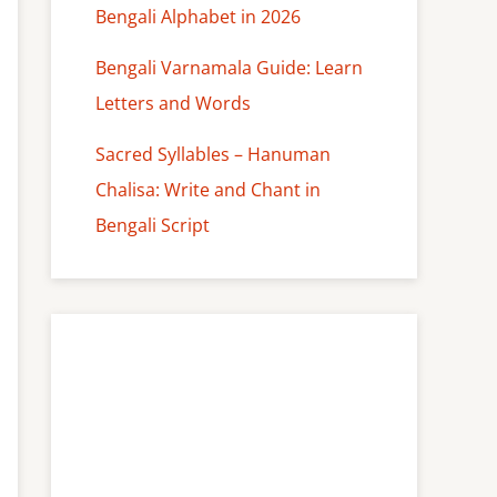
Bengali Alphabet in 2026
Bengali Varnamala Guide: Learn
Letters and Words
Sacred Syllables – Hanuman
Chalisa: Write and Chant in
Bengali Script