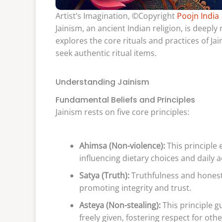
Artist’s Imagination, ©Copyright
Poojn India
Jainism, an ancient Indian religion, is deeply 
explores the core rituals and practices of Ja
seek authentic ritual items.
Understanding Jainism
Fundamental Beliefs and Principles
Jainism rests on five core principles:
Ahimsa (Non-violence):
This principle 
influencing dietary choices and daily a
Satya (Truth):
Truthfulness and honest
promoting integrity and trust.
Asteya (Non-stealing):
This principle gu
freely given, fostering respect for othe