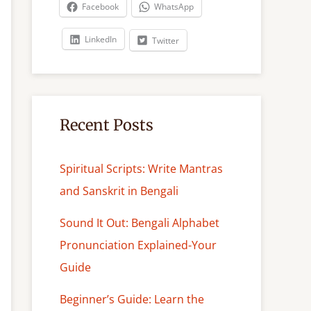
c
Facebook
WhatsApp
h
LinkedIn
Twitter
Recent Posts
Spiritual Scripts: Write Mantras
and Sanskrit in Bengali
Sound It Out: Bengali Alphabet
Pronunciation Explained-Your
Guide
Beginner’s Guide: Learn the