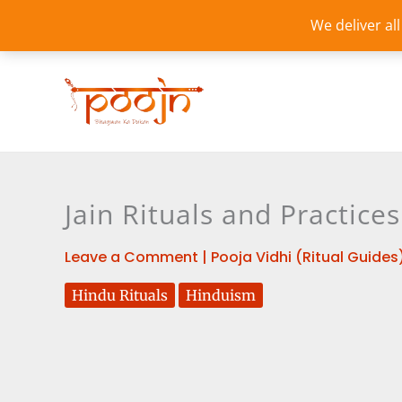
Skip
We deliver al
to
content
Jain Rituals and Practic
Leave a Comment
|
Pooja Vidhi (Ritual Guides
Hindu Rituals
Hinduism