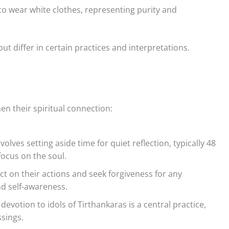
to wear white clothes, representing purity and
ut differ in certain practices and interpretations.
hen their spiritual connection:
volves setting aside time for quiet reflection, typically 48
focus on the soul.
ect on their actions and seek forgiveness for any
d self-awareness.
evotion to idols of Tirthankaras is a central practice,
sings.