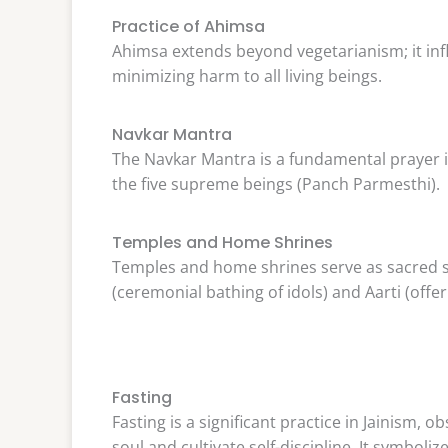
Practice of Ahimsa
Ahimsa extends beyond vegetarianism; it inf
minimizing harm to all living beings.
Navkar Mantra
The Navkar Mantra is a fundamental prayer in 
the five supreme beings (Panch Parmesthi).
Temples and Home Shrines
Temples and home shrines serve as sacred sp
(ceremonial bathing of idols) and Aarti (offe
Fasting
Fasting is a significant practice in Jainism, o
soul and cultivate self-discipline. It symbo