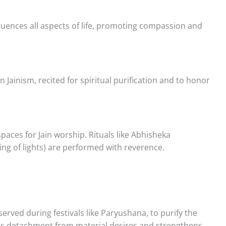
luences all aspects of life, promoting compassion and
Jainism, recited for spiritual purification and to honor
aces for Jain worship. Rituals like Abhisheka
ring of lights) are performed with reverence.
bserved during festivals like Paryushana, to purify the
lizes detachment from material desires and strengthens