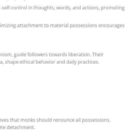
s self-control in thoughts, words, and actions, promoting
imizing attachment to material possessions encourages
ainism, guide followers towards liberation. Their
, shape ethical behavior and daily practices.
lieves that monks should renounce all possessions,
lete detachment.