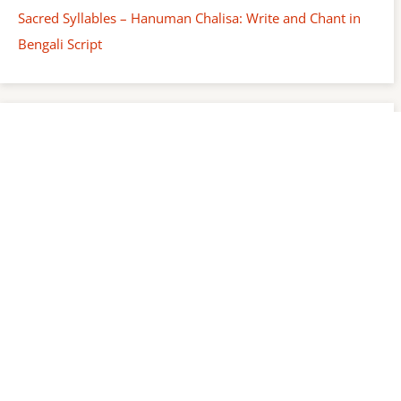
Sacred Syllables – Hanuman Chalisa: Write and Chant in
Bengali Script