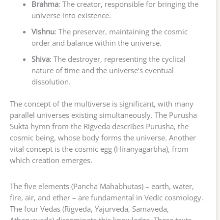
Brahma
: The creator, responsible for bringing the
universe into existence.
Vishnu
: The preserver, maintaining the cosmic
order and balance within the universe.
Shiva
: The destroyer, representing the cyclical
nature of time and the universe’s eventual
dissolution.
The concept of the multiverse is significant, with many
parallel universes existing simultaneously. The Purusha
Sukta hymn from the Rigveda describes Purusha, the
cosmic being, whose body forms the universe. Another
vital concept is the cosmic egg (Hiranyagarbha), from
which creation emerges.
The five elements (Pancha Mahabhutas) – earth, water,
fire, air, and ether – are fundamental in Vedic cosmology.
The four Vedas (Rigveda, Yajurveda, Samaveda,
Atharvaveda) disseminate this knowledge. These texts