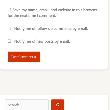
Save my name, email, and website in this browser
for the next time I comment.
Notify me of follow-up comments by email.
Notify me of new posts by email.
S
e