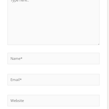
here..
Name*
Email*
Website