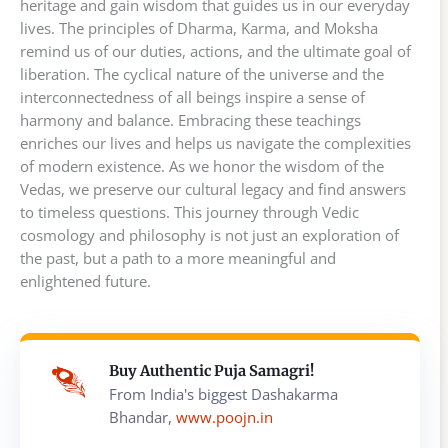
heritage and gain wisdom that guides us in our everyday
lives. The principles of Dharma, Karma, and Moksha
remind us of our duties, actions, and the ultimate goal of
liberation. The cyclical nature of the universe and the
interconnectedness of all beings inspire a sense of
harmony and balance. Embracing these teachings
enriches our lives and helps us navigate the complexities
of modern existence. As we honor the wisdom of the
Vedas, we preserve our cultural legacy and find answers
to timeless questions. This journey through Vedic
cosmology and philosophy is not just an exploration of
the past, but a path to a more meaningful and
enlightened future.
Buy Authentic Puja Samagri!
From India's biggest Dashakarma
Bhandar,
www.poojn.in