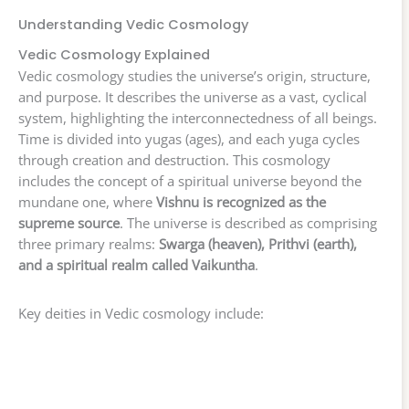
Understanding Vedic Cosmology
Vedic Cosmology Explained
Vedic cosmology studies the universe’s origin, structure,
and purpose. It describes the universe as a vast, cyclical
system, highlighting the interconnectedness of all beings.
Time is divided into yugas (ages), and each yuga cycles
through creation and destruction. This cosmology
includes the concept of a spiritual universe beyond the
mundane one, where
Vishnu is recognized as the
supreme source
. The universe is described as comprising
three primary realms:
Swarga (heaven), Prithvi (earth),
and a spiritual realm called Vaikuntha
.
Key deities in Vedic cosmology include: