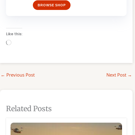
BROWSE SHOP
Like this:
Loading…
←
Previous Post
Next Post
→
Related Posts