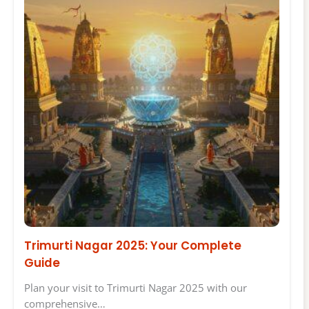
Trimurti Nagar 2025: Your Complete
Guide
Plan your visit to Trimurti Nagar 2025 with our
comprehensive…