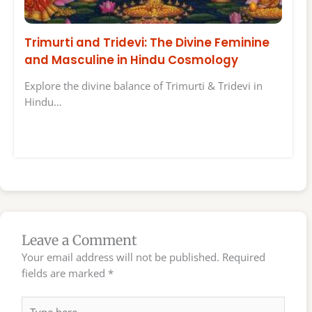
Trimurti and Tridevi: The Divine Feminine
and Masculine in Hindu Cosmology
Explore the divine balance of Trimurti & Tridevi in
Hindu…
Leave a Comment
Your email address will not be published.
Required
fields are marked
*
Type