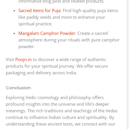
informative blog post and related products.
Sacred Items for Puja
: Find high-quality puja items
like paddy seeds and more to enhance your
spiritual practice.
Mangalam Camphor Powder
: Create a sacred
atmosphere during your rituals with pure camphor
powder.
Visit
Poojn.in
to discover a wide range of authentic
products for your spiritual journey. We offer secure
packaging and delivery across India.
Conclusion
Exploring Vedic cosmology and philosophy offers
profound insights into the universe and life’s deeper
meanings. The rich traditions and teachings of the Vedas
continue to influence Indian culture and spirituality. By
understanding these ancient texts, we connect with our