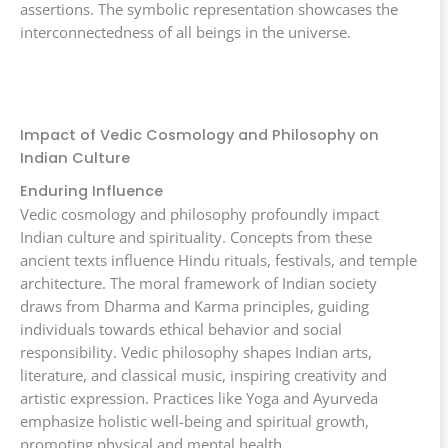
assertions. The symbolic representation showcases the
interconnectedness of all beings in the universe.
Impact of Vedic Cosmology and Philosophy on
Indian Culture
Enduring Influence
Vedic cosmology and philosophy profoundly impact
Indian culture and spirituality. Concepts from these
ancient texts influence Hindu rituals, festivals, and temple
architecture. The moral framework of Indian society
draws from Dharma and Karma principles, guiding
individuals towards ethical behavior and social
responsibility. Vedic philosophy shapes Indian arts,
literature, and classical music, inspiring creativity and
artistic expression. Practices like Yoga and Ayurveda
emphasize holistic well-being and spiritual growth,
promoting physical and mental health.