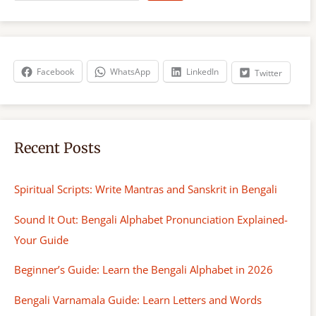
a
r
c
h
Facebook
WhatsApp
LinkedIn
Twitter
Recent Posts
Spiritual Scripts: Write Mantras and Sanskrit in Bengali
Sound It Out: Bengali Alphabet Pronunciation Explained-
Your Guide
Beginner’s Guide: Learn the Bengali Alphabet in 2026
Bengali Varnamala Guide: Learn Letters and Words