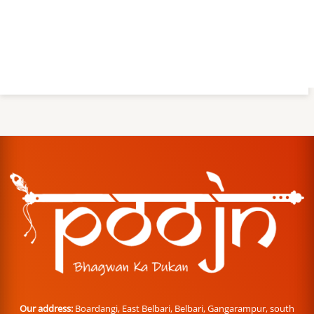
Our address:
Boardangi, East Belbari, Belbari, Gangarampur, south