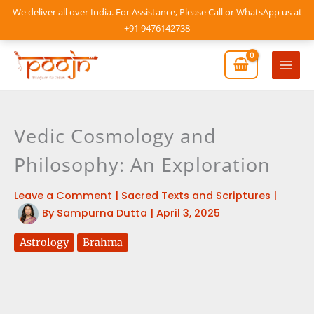
Skip
We deliver all over India. For Assistance, Please Call or WhatsApp us at
to
+91 9476142738
content
Mai
Men
Vedic Cosmology and
Philosophy: An Exploration
Leave a Comment
|
Sacred Texts and Scriptures
|
By
Sampurna Dutta
|
April 3, 2025
Astrology
Brahma