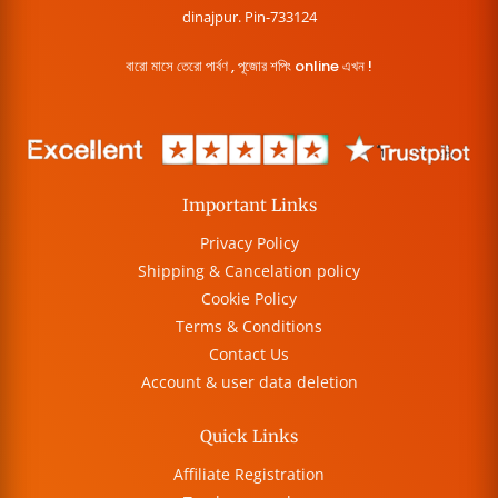
dinajpur. Pin-733124
বারো মাসে তেরো পার্বণ , পূজোর শপিং online এখন !
Important Links
Privacy Policy
Shipping & Cancelation policy
Cookie Policy
Terms & Conditions
Contact Us
Account & user data deletion
Quick Links
Affiliate Registration