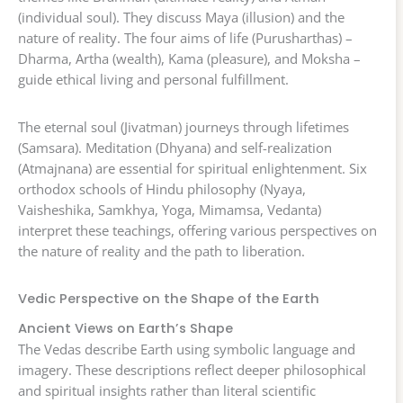
(individual soul). They discuss Maya (illusion) and the
nature of reality. The four aims of life (Purusharthas) –
Dharma, Artha (wealth), Kama (pleasure), and Moksha –
guide ethical living and personal fulfillment.
The eternal soul (Jivatman) journeys through lifetimes
(Samsara). Meditation (Dhyana) and self-realization
(Atmajnana) are essential for spiritual enlightenment. Six
orthodox schools of Hindu philosophy (Nyaya,
Vaisheshika, Samkhya, Yoga, Mimamsa, Vedanta)
interpret these teachings, offering various perspectives on
the nature of reality and the path to liberation.
Vedic Perspective on the Shape of the Earth
Ancient Views on Earth’s Shape
The Vedas describe Earth using symbolic language and
imagery. These descriptions reflect deeper philosophical
and spiritual insights rather than literal scientific