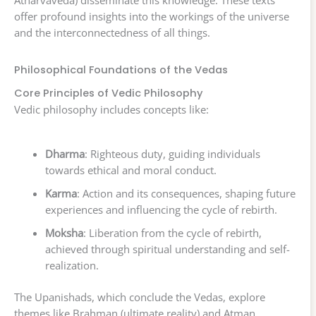
offer profound insights into the workings of the universe
and the interconnectedness of all things.
Philosophical Foundations of the Vedas
Core Principles of Vedic Philosophy
Vedic philosophy includes concepts like:
Dharma
: Righteous duty, guiding individuals
towards ethical and moral conduct.
Karma
: Action and its consequences, shaping future
experiences and influencing the cycle of rebirth.
Moksha
: Liberation from the cycle of rebirth,
achieved through spiritual understanding and self-
realization.
The Upanishads, which conclude the Vedas, explore
themes like Brahman (ultimate reality) and Atman