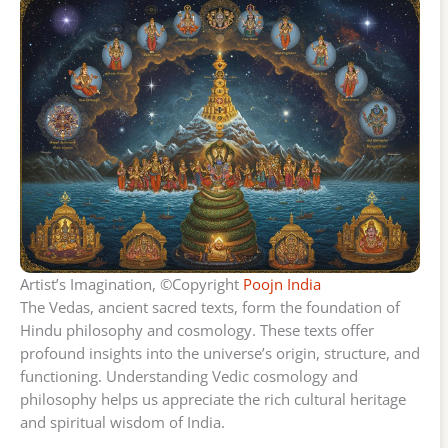
Artist’s Imagination, ©Copyright
Poojn India
The Vedas, ancient sacred texts, form the foundation of
Hindu philosophy and cosmology. These texts offer
profound insights into the universe’s origin, structure, and
functioning. Understanding Vedic cosmology and
philosophy helps us appreciate the rich cultural heritage
and spiritual wisdom of India.