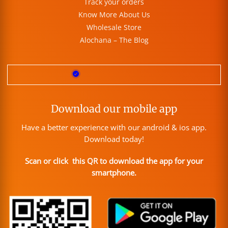
Track your orders
Know More About Us
Wholesale Store
Alochana – The Blog
Download our mobile app
Have a better experience with our android & ios app.
Download today!
Scan or click this QR to download the app for your
smartphone.