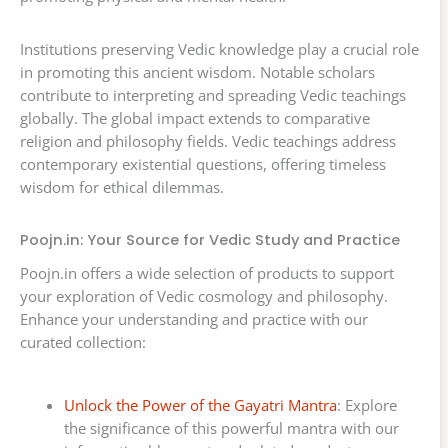
Institutions preserving Vedic knowledge play a crucial role
in promoting this ancient wisdom. Notable scholars
contribute to interpreting and spreading Vedic teachings
globally. The global impact extends to comparative
religion and philosophy fields. Vedic teachings address
contemporary existential questions, offering timeless
wisdom for ethical dilemmas.
Poojn.in: Your Source for Vedic Study and Practice
Poojn.in offers a wide selection of products to support
your exploration of Vedic cosmology and philosophy.
Enhance your understanding and practice with our
curated collection:
Unlock the Power of the Gayatri Mantra
: Explore
the significance of this powerful mantra with our