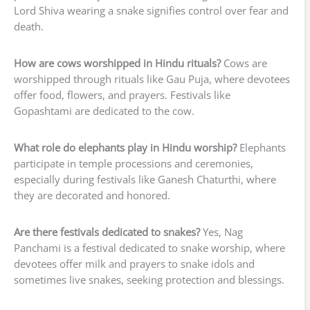
Lord Shiva wearing a snake signifies control over fear and
death.
How are cows worshipped in Hindu rituals?
Cows are
worshipped through rituals like Gau Puja, where devotees
offer food, flowers, and prayers. Festivals like
Gopashtami are dedicated to the cow.
What role do elephants play in Hindu worship?
Elephants
participate in temple processions and ceremonies,
especially during festivals like Ganesh Chaturthi, where
they are decorated and honored.
Are there festivals dedicated to snakes?
Yes, Nag
Panchami is a festival dedicated to snake worship, where
devotees offer milk and prayers to snake idols and
sometimes live snakes, seeking protection and blessings.