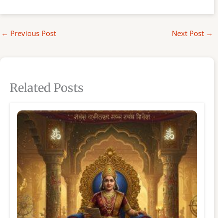
←
Previous Post
Next Post
→
Related Posts