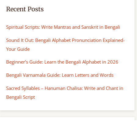
Recent Posts
Spiritual Scripts: Write Mantras and Sanskrit in Bengali
Sound It Out: Bengali Alphabet Pronunciation Explained-
Your Guide
Beginner’s Guide: Learn the Bengali Alphabet in 2026
Bengali Varnamala Guide: Learn Letters and Words
Sacred Syllables – Hanuman Chalisa: Write and Chant in
Bengali Script