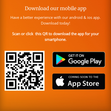
Download our mobile app
Have a better experience with our android & ios app.
Download today!
Scan or click this QR to download the app for your
smartphone.