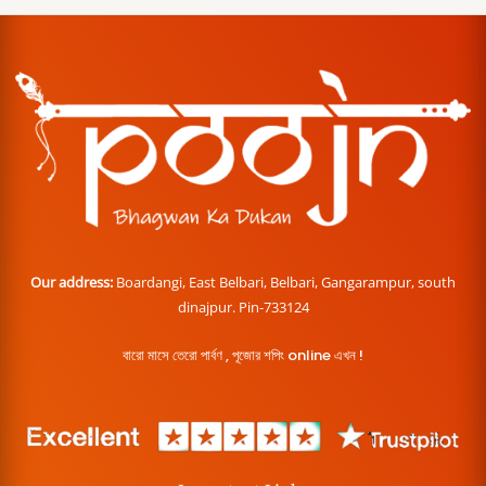
Our address:
Boardangi, East Belbari, Belbari, Gangarampur, south
dinajpur. Pin-733124
বারো মাসে তেরো পার্বণ , পূজোর শপিং online এখন !