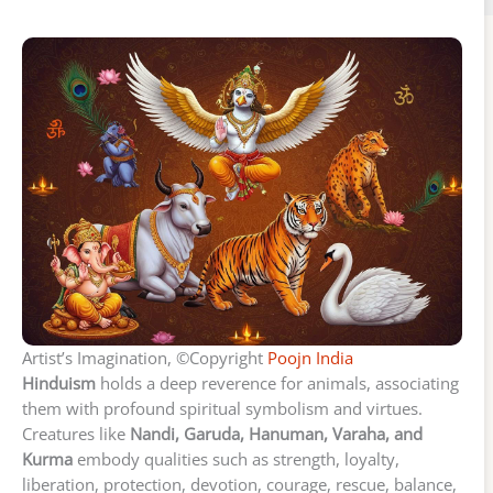
Artist’s Imagination, ©Copyright
Poojn India
Hinduism
holds a deep reverence for animals, associating
them with profound spiritual symbolism and virtues.
Creatures like
Nandi, Garuda, Hanuman, Varaha, and
Kurma
embody qualities such as strength, loyalty,
liberation, protection, devotion, courage, rescue, balance,