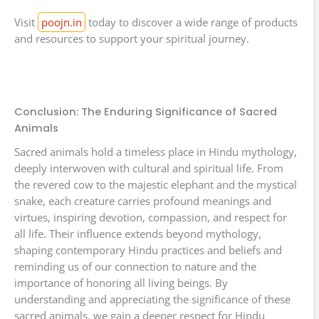
Visit
poojn.in
today to discover a wide range of products
and resources to support your spiritual journey.
Conclusion: The Enduring Significance of Sacred
Animals
Sacred animals hold a timeless place in Hindu mythology,
deeply interwoven with cultural and spiritual life. From
the revered cow to the majestic elephant and the mystical
snake, each creature carries profound meanings and
virtues, inspiring devotion, compassion, and respect for
all life. Their influence extends beyond mythology,
shaping contemporary Hindu practices and beliefs and
reminding us of our connection to nature and the
importance of honoring all living beings. By
understanding and appreciating the significance of these
sacred animals, we gain a deeper respect for Hindu