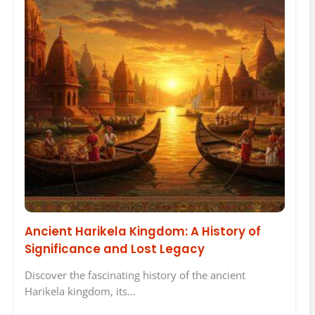
Ancient Harikela Kingdom: A History of
Significance and Lost Legacy
Discover the fascinating history of the ancient
Harikela kingdom, its…