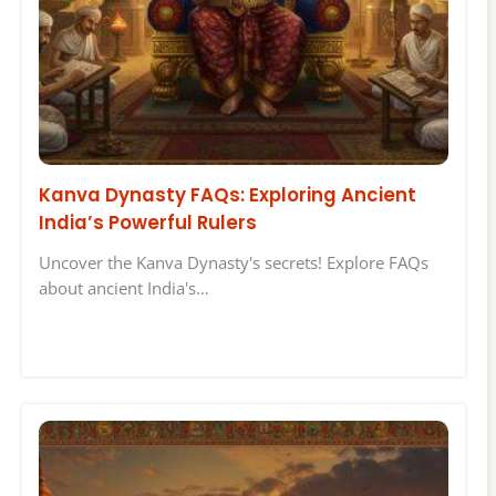
Kanva Dynasty FAQs: Exploring Ancient
India’s Powerful Rulers
Uncover the Kanva Dynasty's secrets! Explore FAQs
about ancient India's…