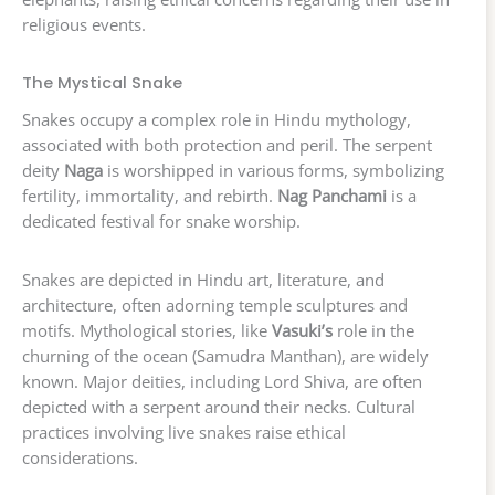
religious events.
The Mystical Snake
Snakes occupy a complex role in Hindu mythology,
associated with both protection and peril. The serpent
deity
Naga
is worshipped in various forms, symbolizing
fertility, immortality, and rebirth.
Nag Panchami
is a
dedicated festival for snake worship.
Snakes are depicted in Hindu art, literature, and
architecture, often adorning temple sculptures and
motifs. Mythological stories, like
Vasuki’s
role in the
churning of the ocean (Samudra Manthan), are widely
known. Major deities, including Lord Shiva, are often
depicted with a serpent around their necks. Cultural
practices involving live snakes raise ethical
considerations.