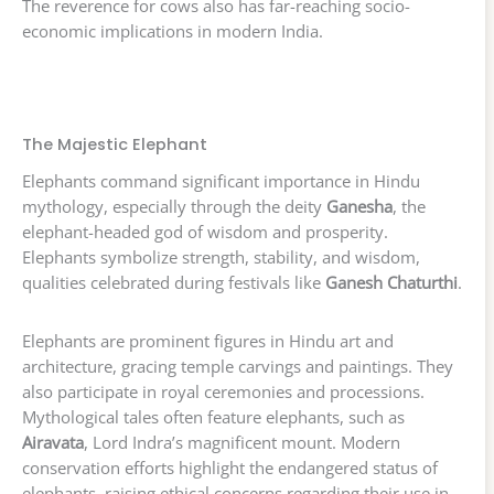
The reverence for cows also has far-reaching socio-
economic implications in modern India.
The Majestic Elephant
Elephants command significant importance in Hindu
mythology, especially through the deity
Ganesha
, the
elephant-headed god of wisdom and prosperity.
Elephants symbolize strength, stability, and wisdom,
qualities celebrated during festivals like
Ganesh Chaturthi
.
Elephants are prominent figures in Hindu art and
architecture, gracing temple carvings and paintings. They
also participate in royal ceremonies and processions.
Mythological tales often feature elephants, such as
Airavata
, Lord Indra’s magnificent mount. Modern
conservation efforts highlight the endangered status of
elephants, raising ethical concerns regarding their use in