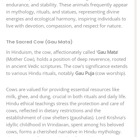
endurance, and stability. These animals frequently appear
in mythology, rituals, and statues, representing divine
energies and ecological harmony, inspiring individuals to
live with devotion, compassion, and respect for nature.
The Sacred Cow (Gau Mata)
In Hinduism, the cow, affectionately called ‘
Gau Mata
‘
(Mother Cow), holds a position of deep reverence, rooted
in ancient Vedic scriptures. The cow’s significance extends
to various Hindu rituals, notably
Gau Puja
(cow worship).
Cows are valued for providing essential resources like
milk, ghee, and dung, crucial in both rituals and daily life.
Hindu ethical teachings stress the protection and care of
cows, reflected in dietary restrictions and the
establishment of cow shelters (gaushalas). Lord Krishna’s
idyllic childhood in Vrindavan, spent among his beloved
cows, forms a cherished narrative in Hindu mythology.