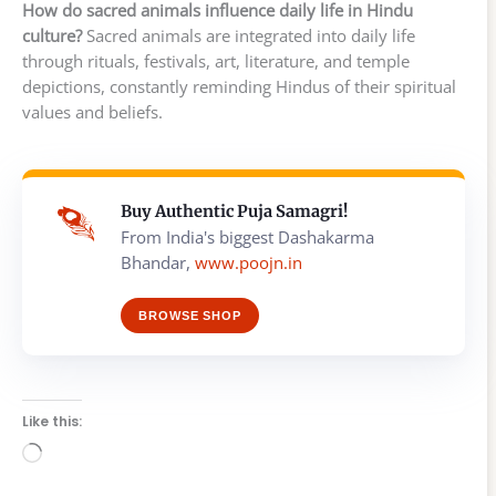
How do sacred animals influence daily life in Hindu
culture?
Sacred animals are integrated into daily life
through rituals, festivals, art, literature, and temple
depictions, constantly reminding Hindus of their spiritual
values and beliefs.
Buy Authentic Puja Samagri!
From India's biggest Dashakarma
Bhandar,
www.poojn.in
BROWSE SHOP
Like this:
Loading…