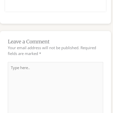
Leave a Comment
Your email address will not be published.
Required
fields are marked
*
Type
here..