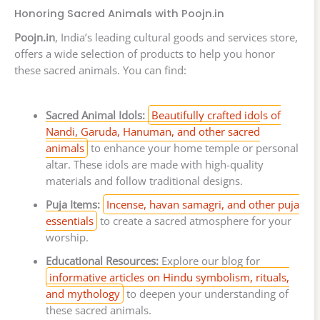
Honoring Sacred Animals with Poojn.in
Poojn.in
, India’s leading cultural goods and services store,
offers a wide selection of products to help you honor
these sacred animals. You can find:
Sacred Animal Idols:
Beautifully crafted idols of
Nandi, Garuda, Hanuman, and other sacred
animals
to enhance your home temple or personal
altar. These idols are made with high-quality
materials and follow traditional designs.
Puja Items:
Incense, havan samagri, and other puja
essentials
to create a sacred atmosphere for your
worship.
Educational Resources:
Explore our blog for
informative articles on Hindu symbolism, rituals,
and mythology
to deepen your understanding of
these sacred animals.