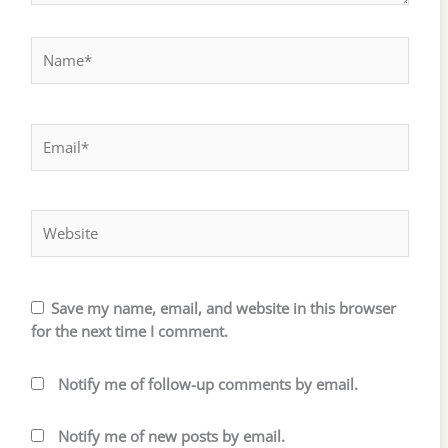
Name*
Email*
Website
Save my name, email, and website in this browser
for the next time I comment.
Notify me of follow-up comments by email.
Notify me of new posts by email.