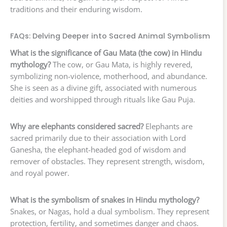
traditions and their enduring wisdom.
FAQs: Delving Deeper into Sacred Animal Symbolism
What is the significance of Gau Mata (the cow) in Hindu
mythology?
The cow, or Gau Mata, is highly revered,
symbolizing non-violence, motherhood, and abundance.
She is seen as a divine gift, associated with numerous
deities and worshipped through rituals like Gau Puja.
Why are elephants considered sacred?
Elephants are
sacred primarily due to their association with Lord
Ganesha, the elephant-headed god of wisdom and
remover of obstacles. They represent strength, wisdom,
and royal power.
What is the symbolism of snakes in Hindu mythology?
Snakes, or Nagas, hold a dual symbolism. They represent
protection, fertility, and sometimes danger and chaos.