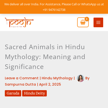
Skip
We deliver all over India. For Assistance, Please Call or WhatsApp us at
to
+91 9476142738
content
Mai
Men
Sacred Animals in Hindu
Mythology: Meaning and
Significance
Leave a Comment
|
Hindu Mythology
|
By
Sampurna Dutta
|
April 2, 2025
Garuda
Hindu Deity