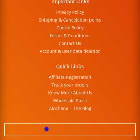
Important Links
Privacy Policy
Shipping & Cancelation policy
Cookie Policy
Terms & Conditions
Contact Us
Account & user data deletion
Quick Links
Affiliate Registration
Track your orders
Know More About Us
Wholesale Store
Alochana – The Blog