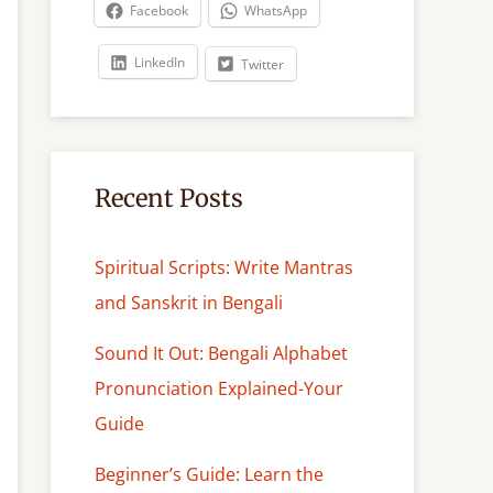
c
Facebook
WhatsApp
h
LinkedIn
Twitter
Recent Posts
Spiritual Scripts: Write Mantras
and Sanskrit in Bengali
Sound It Out: Bengali Alphabet
Pronunciation Explained-Your
Guide
Beginner’s Guide: Learn the