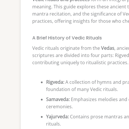
meaning. This guide explores these ancient tr
mantra recitation, and the significance of Ve
practices, offering insights for those who che
A Brief History of Vedic Rituals
Vedic rituals originate from the
Vedas
, anci
scriptures are divided into four parts: Rig
contributing uniquely to ritualistic practices.
Rigveda:
A collection of hymns and pra
foundation of many Vedic rituals.
Samaveda:
Emphasizes melodies and ch
ceremonies.
Yajurveda:
Contains prose mantras and
rituals.