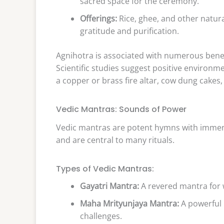
sacred space for the ceremony.
Offerings:
Rice, ghee, and other natura
gratitude and purification.
Agnihotra is associated with numerous benef
Scientific studies suggest positive environm
a copper or brass fire altar, cow dung cakes,
Vedic Mantras: Sounds of Power
Vedic mantras are potent hymns with immense
and are central to many rituals.
Types of Vedic Mantras:
Gayatri Mantra:
A revered mantra for 
Maha Mrityunjaya Mantra:
A powerful 
challenges.