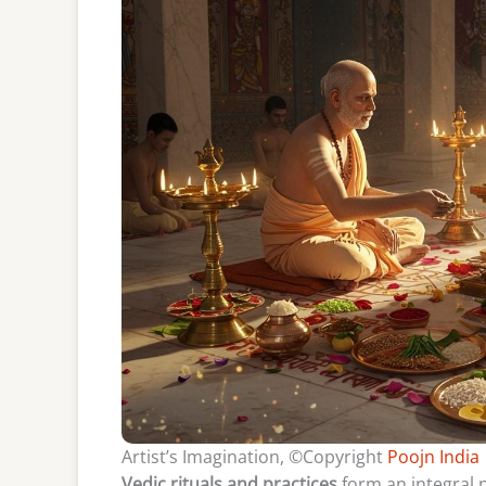
Artist’s Imagination, ©Copyright
Poojn India
Vedic rituals and practices
form an integral p