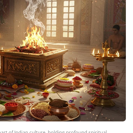
art of Indian culture, holding profound spiritual