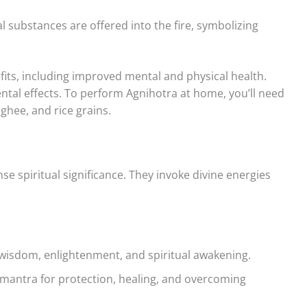
l substances are offered into the fire, symbolizing
its, including improved mental and physical health.
ental effects. To perform Agnihotra at home, you’ll need
 ghee, and rice grains.
 spiritual significance. They invoke divine energies
wisdom, enlightenment, and spiritual awakening.
mantra for protection, healing, and overcoming