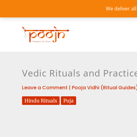
Skip
We deliver al
to
content
Vedic Rituals and Practi
Leave a Comment
|
Pooja Vidhi (Ritual Guides
Hindu Rituals
Puja