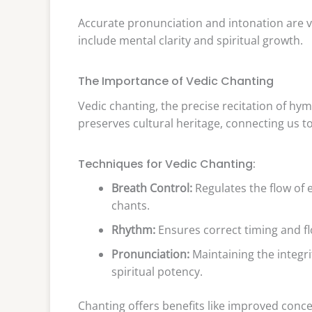
Accurate pronunciation and intonation are vi
include mental clarity and spiritual growth.
The Importance of Vedic Chanting
Vedic chanting, the precise recitation of hymn
preserves cultural heritage, connecting us t
Techniques for Vedic Chanting:
Breath Control:
Regulates the flow of 
chants.
Rhythm:
Ensures correct timing and f
Pronunciation:
Maintaining the integrit
spiritual potency.
Chanting offers benefits like improved conce