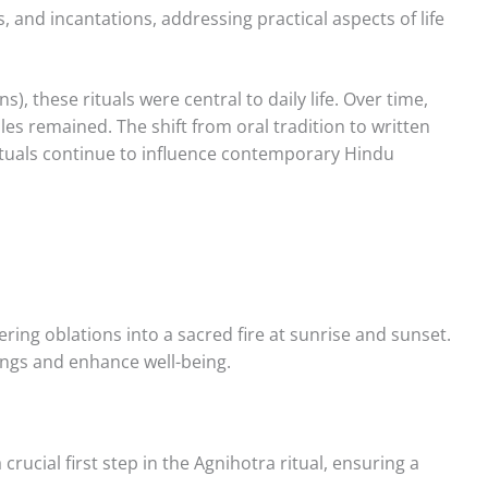
, and incantations, addressing practical aspects of life
, these rituals were central to daily life. Over time,
es remained. The shift from oral tradition to written
rituals continue to influence contemporary Hindu
ering oblations into a sacred fire at sunrise and sunset.
dings and enhance well-being.
a crucial first step in the Agnihotra ritual, ensuring a