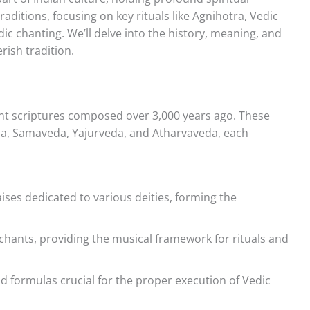
aditions, focusing on key rituals like Agnihotra, Vedic
dic chanting. We’ll delve into the history, meaning, and
rish tradition.
ent scriptures composed over 3,000 years ago. These
veda, Samaveda, Yajurveda, and Atharvaveda, each
ises dedicated to various deities, forming the
ants, providing the musical framework for rituals and
 formulas crucial for the proper execution of Vedic