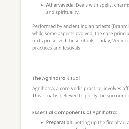
Atharvaveda:
Deals with spells, charms
and spirituality.
Performed by ancient Indian priests (Brahmins)
while some aspects evolved, the core principl
texts preserved these rituals. Today, Vedic 
practices and festivals.
The Agnihotra Ritual
Agnihotra, a core Vedic practice, involves off
This ritual is believed to purify the surroun
Essential Components of Agnihotra:
Preparation:
Setting up the fire altar, 