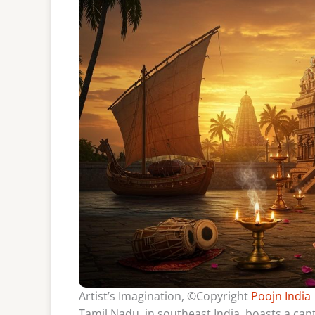
Artist’s Imagination, ©Copyright
Poojn India
Tamil Nadu, in southeast India, boasts a capti