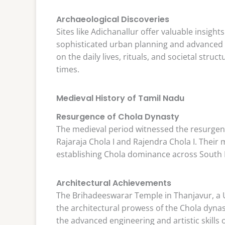
Archaeological Discoveries
Sites like Adichanallur offer valuable insights
sophisticated urban planning and advanced c
on the daily lives, rituals, and societal stru
times.
Medieval History of Tamil Nadu
Resurgence of Chola Dynasty
The medieval period witnessed the resurgenc
Rajaraja Chola I and Rajendra Chola I. Their
establishing Chola dominance across South I
Architectural Achievements
The Brihadeeswarar Temple in Thanjavur, a 
the architectural prowess of the Chola dynas
the advanced engineering and artistic skills o