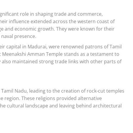
gnificant role in shaping trade and commerce,
heir influence extended across the western coast of
nge and economic growth. They were known for their
g naval presence.
ir capital in Madurai, were renowned patrons of Tamil
ent Meenakshi Amman Temple stands as a testament to
 also maintained strong trade links with other parts of
Tamil Nadu, leading to the creation of rock-cut temples
e region. These religions provided alternative
the cultural landscape and leaving behind architectural