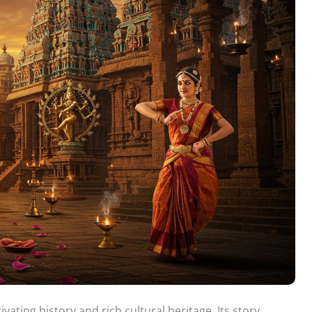
vating history and rich cultural heritage. Its story