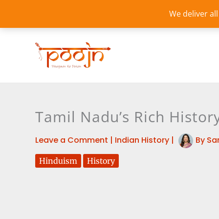
Skip
We deliver al
to
content
Tamil Nadu’s Rich History
Leave a Comment
|
Indian History
|
By
Sa
Hinduism
History