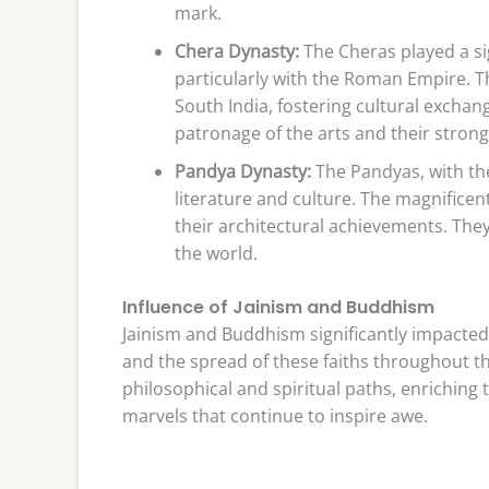
mark.
Chera Dynasty:
The Cheras played a si
particularly with the Roman Empire. T
South India, fostering cultural excha
patronage of the arts and their stron
Pandya Dynasty:
The Pandyas, with the
literature and culture. The magnific
their architectural achievements. They
the world.
Influence of Jainism and Buddhism
Jainism and Buddhism significantly impacted 
and the spread of these faiths throughout th
philosophical and spiritual paths, enriching 
marvels that continue to inspire awe.