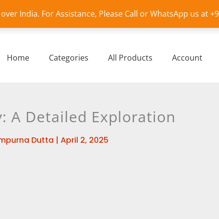
l over India. For Assistance, Please Call or WhatsApp us at 
Home
Categories
All Products
Account
: A Detailed Exploration
mpurna Dutta
|
April 2, 2025