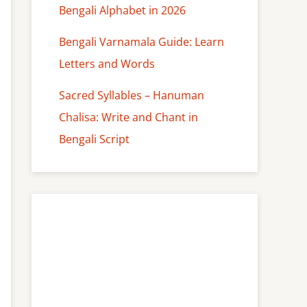
Bengali Alphabet in 2026
Bengali Varnamala Guide: Learn
Letters and Words
Sacred Syllables – Hanuman
Chalisa: Write and Chant in
Bengali Script