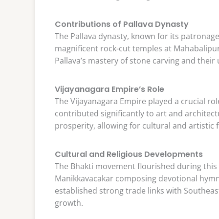
Contributions of Pallava Dynasty
The Pallava dynasty, known for its patronage 
magnificent rock-cut temples at Mahabalip
Pallava’s mastery of stone carving and their 
Vijayanagara Empire’s Role
The Vijayanagara Empire played a crucial rol
contributed significantly to art and architect
prosperity, allowing for cultural and artistic 
Cultural and Religious Developments
The Bhakti movement flourished during this p
Manikkavacakar composing devotional hymns
established strong trade links with Southeas
growth.