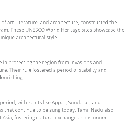
of art, literature, and architecture, constructed the
uram. These UNESCO World Heritage sites showcase the
unique architectural style.
e in protecting the region from invasions and
ure. Their rule fostered a period of stability and
flourishing.
eriod, with saints like Appar, Sundarar, and
 that continue to be sung today. Tamil Nadu also
t Asia, fostering cultural exchange and economic