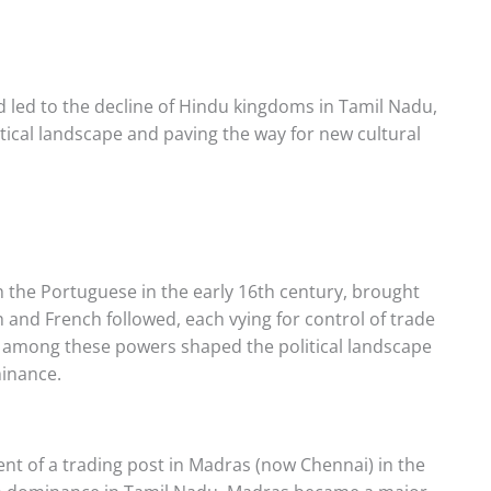
d led to the decline of Hindu kingdoms in Tamil Nadu,
litical landscape and paving the way for new cultural
h the Portuguese in the early 16th century, brought
 and French followed, each vying for control of trade
n among these powers shaped the political landscape
minance.
nt of a trading post in Madras (now Chennai) in the