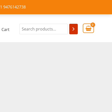
+91 9476142738
Cart