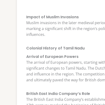
Impact of Muslim Invasions
Muslim invasions in the later medieval perio
marking a significant shift in the region’s po
influences.
Colonial History of Tamil Nadu
Arrival of European Powers
The arrival of European powers, starting wit
significant changes to Tamil Nadu. The Dutch
and influence in the region. The competitio
and ultimately paved the way for British do
British East India Company’s Role
The British East India Company’s establishme