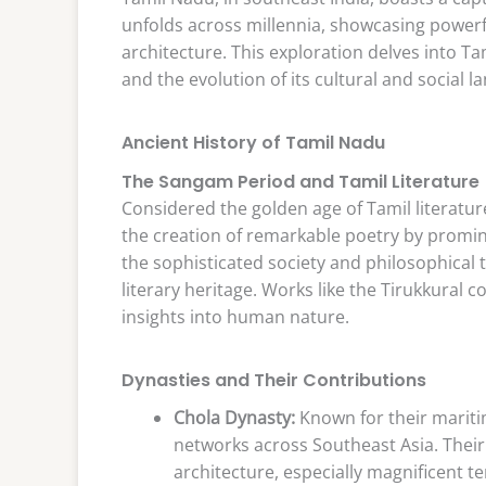
unfolds across millennia, showcasing powerfu
architecture. This exploration delves into Tam
and the evolution of its cultural and social l
Ancient History of Tamil Nadu
The Sangam Period and Tamil Literature
Considered the golden age of Tamil literatu
the creation of remarkable poetry by prominen
the sophisticated society and philosophical t
literary heritage. Works like the Tirukkural
insights into human nature.
Dynasties and Their Contributions
Chola Dynasty:
Known for their mariti
networks across Southeast Asia. Their
architecture, especially magnificent t