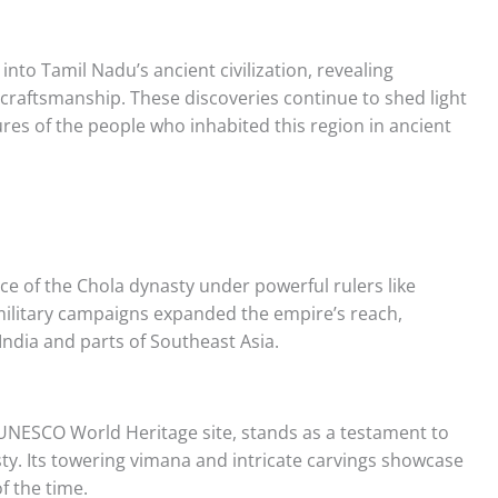
 into Tamil Nadu’s ancient civilization, revealing
raftsmanship. These discoveries continue to shed light
ctures of the people who inhabited this region in ancient
e of the Chola dynasty under powerful rulers like
 military campaigns expanded the empire’s reach,
ndia and parts of Southeast Asia.
UNESCO World Heritage site, stands as a testament to
ty. Its towering vimana and intricate carvings showcase
f the time.