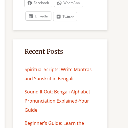
c
Facebook
WhatsApp
h
LinkedIn
Twitter
Recent Posts
Spiritual Scripts: Write Mantras
and Sanskrit in Bengali
Sound It Out: Bengali Alphabet
Pronunciation Explained-Your
Guide
Beginner’s Guide: Learn the