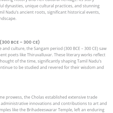
l dynasties, unique cultural practices, and stunning
il Nadu’s ancient roots, significant historical events,
andscape.
 (300 BCE – 300 CE)
re and culture, the Sangam period (300 BCE – 300 CE) saw
t poets like Thiruvalluvar. These literary works reflect
hought of the time, significantly shaping Tamil Nadu’s
 continue to be studied and revered for their wisdom and
me prowess, the Cholas established extensive trade
 administrative innovations and contributions to art and
emples like the Brihadeeswarar Temple, left an enduring