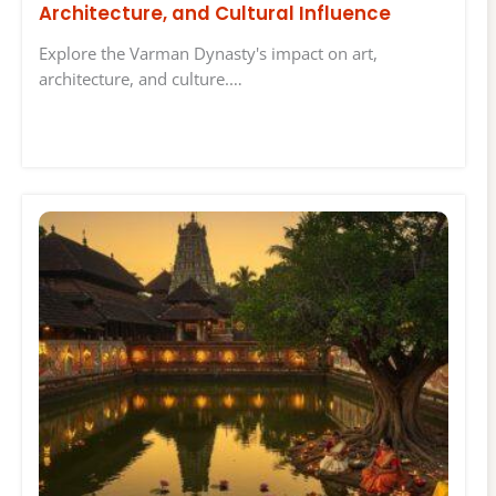
Architecture, and Cultural Influence
Explore the Varman Dynasty's impact on art,
architecture, and culture.…