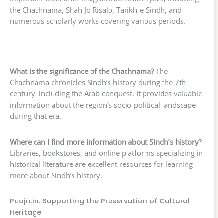
the Chachnama, Shah Jo Risalo, Tarikh-e-Sindh, and
numerous scholarly works covering various periods.
What is the significance of the Chachnama?
The
Chachnama chronicles Sindh’s history during the 7th
century, including the Arab conquest. It provides valuable
information about the region’s socio-political landscape
during that era.
Where can I find more information about Sindh’s history?
Libraries, bookstores, and online platforms specializing in
historical literature are excellent resources for learning
more about Sindh’s history.
Poojn.in: Supporting the Preservation of Cultural
Heritage