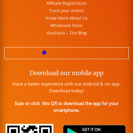
Affiliate Registration
Track your orders
Know More About Us
Wholesale Store
Alochana – The Blog
Download our mobile app
Have a better experience with our android & ios app.
Download today!
Scan or click this QR to download the app for your
smartphone.