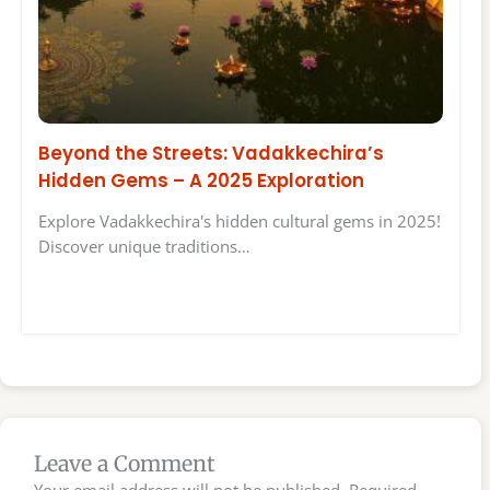
Beyond the Streets: Vadakkechira’s
Hidden Gems – A 2025 Exploration
Explore Vadakkechira's hidden cultural gems in 2025!
Discover unique traditions…
Leave a Comment
Your email address will not be published.
Required