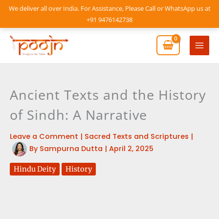
Skip
We deliver all over India. For Assistance, Please Call or WhatsApp us at
to
+91 9476142738
content
Mai
Men
Ancient Texts and the History
of Sindh: A Narrative
Leave a Comment
|
Sacred Texts and Scriptures
|
By
Sampurna Dutta
|
April 2, 2025
Hindu Deity
History