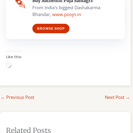
Buy Authentic Puja Samagri!
From India's biggest Dashakarma
Bhandar,
www.poojn.in
BROWSE SHOP
Like this:
Loading…
←
Previous Post
Next Post
→
Related Posts