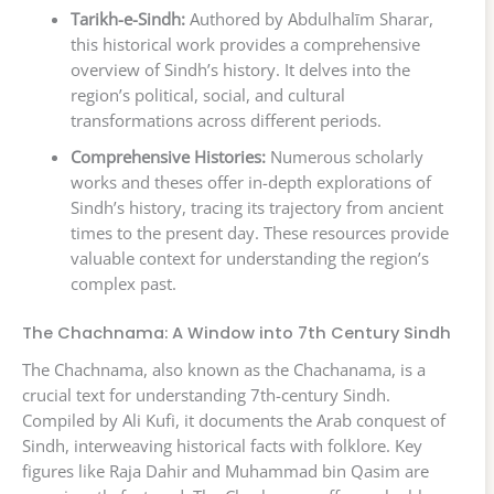
Tarikh-e-Sindh:
Authored by Abdulhalīm Sharar,
this historical work provides a comprehensive
overview of Sindh’s history. It delves into the
region’s political, social, and cultural
transformations across different periods.
Comprehensive Histories:
Numerous scholarly
works and theses offer in-depth explorations of
Sindh’s history, tracing its trajectory from ancient
times to the present day. These resources provide
valuable context for understanding the region’s
complex past.
The Chachnama: A Window into 7th Century Sindh
The Chachnama, also known as the Chachanama, is a
crucial text for understanding 7th-century Sindh.
Compiled by Ali Kufi, it documents the Arab conquest of
Sindh, interweaving historical facts with folklore. Key
figures like Raja Dahir and Muhammad bin Qasim are