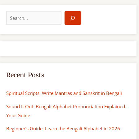
S
e
a
r
c
h
Recent Posts
Spiritual Scripts: Write Mantras and Sanskrit in Bengali
Sound It Out: Bengali Alphabet Pronunciation Explained-
Your Guide
Beginner’s Guide: Learn the Bengali Alphabet in 2026