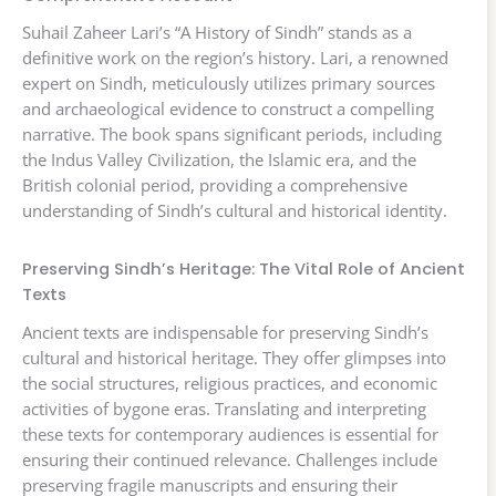
Suhail Zaheer Lari’s “A History of Sindh” stands as a
definitive work on the region’s history. Lari, a renowned
expert on Sindh, meticulously utilizes primary sources
and archaeological evidence to construct a compelling
narrative. The book spans significant periods, including
the Indus Valley Civilization, the Islamic era, and the
British colonial period, providing a comprehensive
understanding of Sindh’s cultural and historical identity.
Preserving Sindh’s Heritage: The Vital Role of Ancient
Texts
Ancient texts are indispensable for preserving Sindh’s
cultural and historical heritage. They offer glimpses into
the social structures, religious practices, and economic
activities of bygone eras. Translating and interpreting
these texts for contemporary audiences is essential for
ensuring their continued relevance. Challenges include
preserving fragile manuscripts and ensuring their