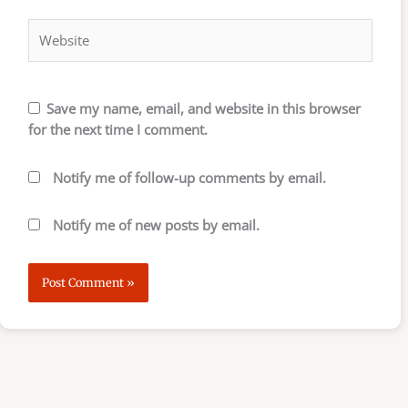
Website
Save my name, email, and website in this browser
for the next time I comment.
Notify me of follow-up comments by email.
Notify me of new posts by email.