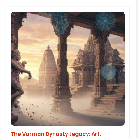
The Varman Dynasty Legacy: Art,