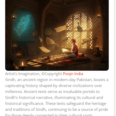
Artist’s Imagination, ©Copyright
Poojn India
Sindh, an ancient region in modern-day Pakistan, boasts a
captivating history shaped by diverse civilizations over
millennia. Ancient texts serve as invaluable portals to
Sindh’s historical narrative, illuminating its cultural and
historical significance. These texts safeguard the heritage
and traditions of Sindh, continuing to be a source of pride
for those deeply connected to their cultural roots.