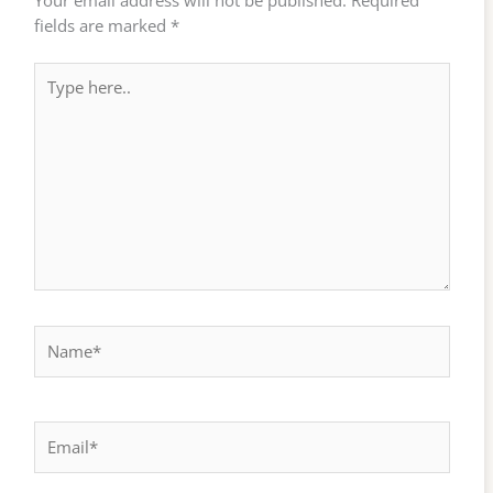
fields are marked
*
Type
here..
Name*
Email*