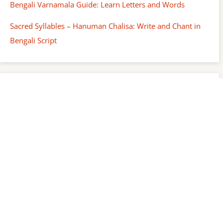
Bengali Varnamala Guide: Learn Letters and Words
Sacred Syllables – Hanuman Chalisa: Write and Chant in
Bengali Script