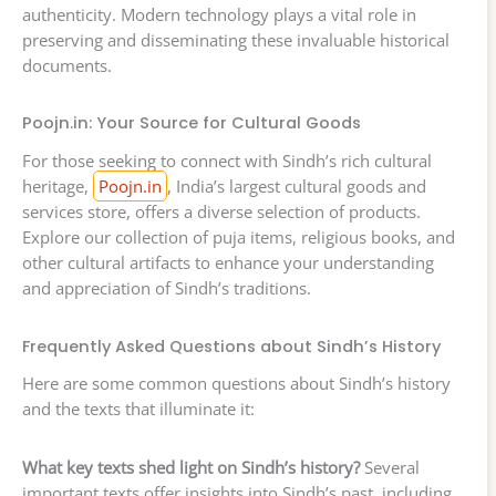
authenticity. Modern technology plays a vital role in
preserving and disseminating these invaluable historical
documents.
Poojn.in: Your Source for Cultural Goods
For those seeking to connect with Sindh’s rich cultural
heritage,
Poojn.in
, India’s largest cultural goods and
services store, offers a diverse selection of products.
Explore our collection of puja items, religious books, and
other cultural artifacts to enhance your understanding
and appreciation of Sindh’s traditions.
Frequently Asked Questions about Sindh’s History
Here are some common questions about Sindh’s history
and the texts that illuminate it:
What key texts shed light on Sindh’s history?
Several
important texts offer insights into Sindh’s past, including