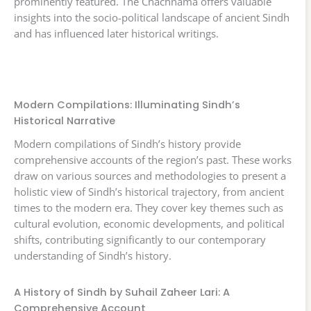
prominently featured. The Chachnama offers valuable
insights into the socio-political landscape of ancient Sindh
and has influenced later historical writings.
Modern Compilations: Illuminating Sindh’s
Historical Narrative
Modern compilations of Sindh’s history provide
comprehensive accounts of the region’s past. These works
draw on various sources and methodologies to present a
holistic view of Sindh’s historical trajectory, from ancient
times to the modern era. They cover key themes such as
cultural evolution, economic developments, and political
shifts, contributing significantly to our contemporary
understanding of Sindh’s history.
A History of Sindh by Suhail Zaheer Lari: A
Comprehensive Account