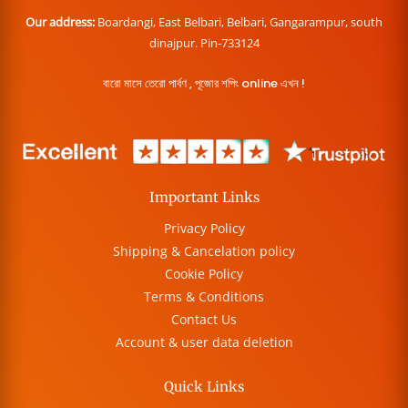
Our address:
Boardangi, East Belbari, Belbari, Gangarampur, south
dinajpur. Pin-733124
বারো মাসে তেরো পার্বণ , পূজোর শপিং online এখন !
Important Links
Privacy Policy
Shipping & Cancelation policy
Cookie Policy
Terms & Conditions
Contact Us
Account & user data deletion
Quick Links