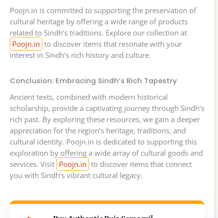
Poojn.in is committed to supporting the preservation of
cultural heritage by offering a wide range of products
related to Sindh’s traditions. Explore our collection at
Poojn.in
to discover items that resonate with your
interest in Sindh’s rich history and culture.
Conclusion: Embracing Sindh’s Rich Tapestry
Ancient texts, combined with modern historical
scholarship, provide a captivating journey through Sindh’s
rich past. By exploring these resources, we gain a deeper
appreciation for the region’s heritage, traditions, and
cultural identity. Poojn.in is dedicated to supporting this
exploration by offering a wide array of cultural goods and
services. Visit
Poojn.in
to discover items that connect
you with Sindh’s vibrant cultural legacy.