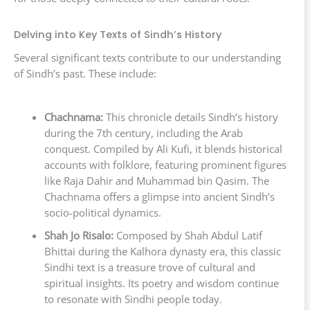
Delving into Key Texts of Sindh’s History
Several significant texts contribute to our understanding
of Sindh’s past. These include:
Chachnama:
This chronicle details Sindh’s history
during the 7th century, including the Arab
conquest. Compiled by Ali Kufi, it blends historical
accounts with folklore, featuring prominent figures
like Raja Dahir and Muhammad bin Qasim. The
Chachnama offers a glimpse into ancient Sindh’s
socio-political dynamics.
Shah Jo Risalo:
Composed by Shah Abdul Latif
Bhittai during the Kalhora dynasty era, this classic
Sindhi text is a treasure trove of cultural and
spiritual insights. Its poetry and wisdom continue
to resonate with Sindhi people today.