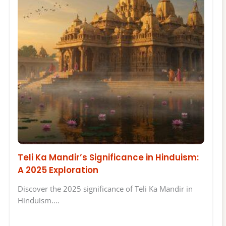
Teli Ka Mandir’s Significance in Hinduism:
A 2025 Exploration
Discover the 2025 significance of Teli Ka Mandir in
Hinduism.…