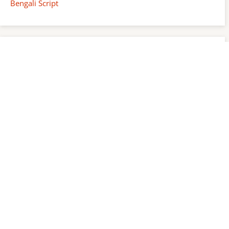
Bengali Script