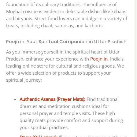
foundation of its culinary traditions. The influence of
Mughal cuisine is evident in delectable dishes like kebabs
and biryanis. Street food lovers can indulge in a variety of
treats, including chaat, samosas, and kachoris.
Poojn.in: Your Spiritual Companion in Uttar Pradesh
As you immerse yourself in the spiritual heart of Uttar
Pradesh, enhance your experience with
Poojn.in
, India’s
leading online store for cultural and religious goods. We
offer a wide selection of products to support your
spiritual journey:
Authentic Asanas (Prayer Mats):
Find traditional
dhurries and meditation cushions ideal for
personal prayer and temple visits. These high-
quality mats provide comfort and support during
your spiritual practices.