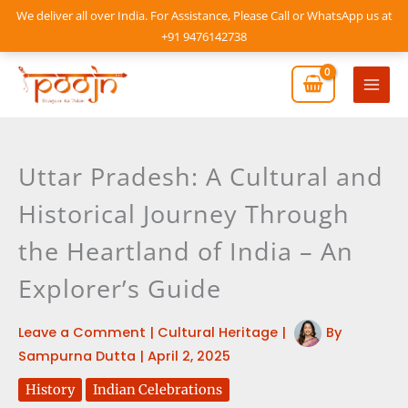
Skip
We deliver all over India. For Assistance, Please Call or WhatsApp us at
to
+91 9476142738
content
Mai
Men
Uttar Pradesh: A Cultural and
Historical Journey Through
the Heartland of India – An
Explorer’s Guide
Leave a Comment
|
Cultural Heritage
|
By
Sampurna Dutta
|
April 2, 2025
History
Indian Celebrations