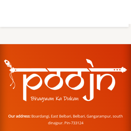
Our address:
Boardangi, East Belbari, Belbari, Gangarampur, south
dinajpur. Pin-733124