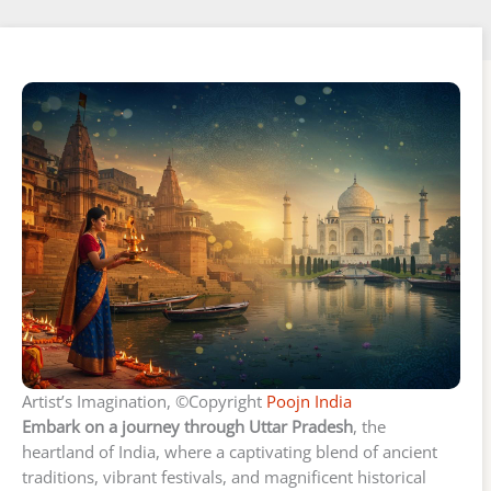
Artist’s Imagination, ©Copyright
Poojn India
Embark on a journey through Uttar Pradesh
, the
heartland of India, where a captivating blend of ancient
traditions, vibrant festivals, and magnificent historical