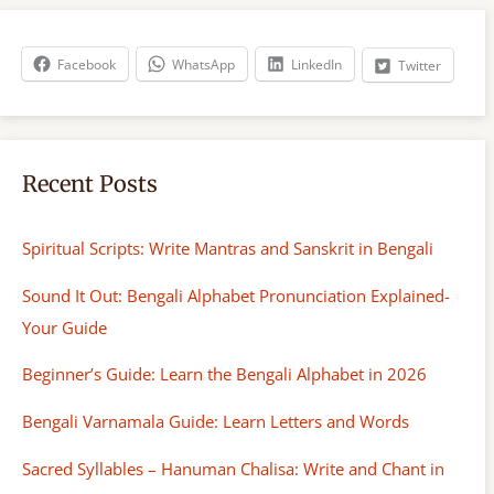
c
h
Facebook
WhatsApp
LinkedIn
Twitter
Recent Posts
Spiritual Scripts: Write Mantras and Sanskrit in Bengali
Sound It Out: Bengali Alphabet Pronunciation Explained-
Your Guide
Beginner’s Guide: Learn the Bengali Alphabet in 2026
Bengali Varnamala Guide: Learn Letters and Words
Sacred Syllables – Hanuman Chalisa: Write and Chant in