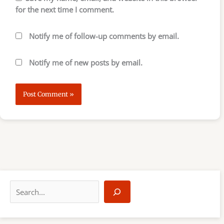
for the next time I comment.
Notify me of follow-up comments by email.
Notify me of new posts by email.
S
e
a
r