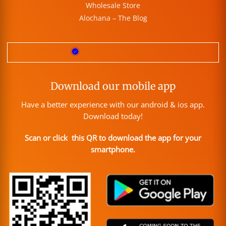
Wholesale Store
Alochana – The Blog
Download our mobile app
Have a better experience with our android & ios app.
Download today!
Scan or click this QR to download the app for your
smartphone.