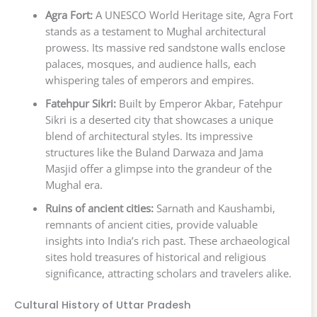
Agra Fort:
A UNESCO World Heritage site, Agra Fort
stands as a testament to Mughal architectural
prowess. Its massive red sandstone walls enclose
palaces, mosques, and audience halls, each
whispering tales of emperors and empires.
Fatehpur Sikri:
Built by Emperor Akbar, Fatehpur
Sikri is a deserted city that showcases a unique
blend of architectural styles. Its impressive
structures like the Buland Darwaza and Jama
Masjid offer a glimpse into the grandeur of the
Mughal era.
Ruins of ancient cities:
Sarnath and Kaushambi,
remnants of ancient cities, provide valuable
insights into India’s rich past. These archaeological
sites hold treasures of historical and religious
significance, attracting scholars and travelers alike.
Cultural History of Uttar Pradesh