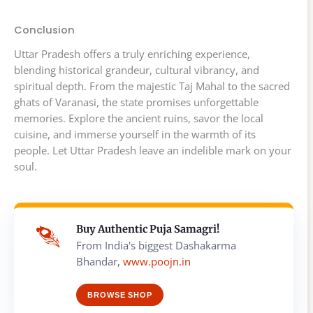
Conclusion
Uttar Pradesh offers a truly enriching experience,
blending historical grandeur, cultural vibrancy, and
spiritual depth. From the majestic Taj Mahal to the sacred
ghats of Varanasi, the state promises unforgettable
memories. Explore the ancient ruins, savor the local
cuisine, and immerse yourself in the warmth of its
people. Let Uttar Pradesh leave an indelible mark on your
soul.
Buy Authentic Puja Samagri!
From India's biggest Dashakarma
Bhandar,
www.poojn.in
BROWSE SHOP