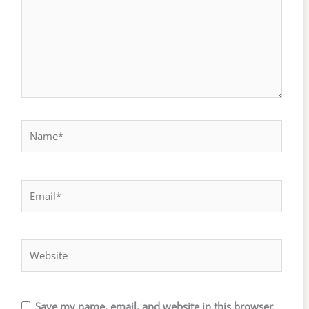
Name*
Email*
Website
Save my name, email, and website in this browser