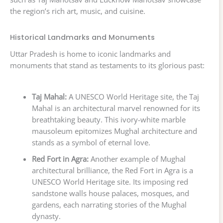
the region’s rich art, music, and cuisine.
Historical Landmarks and Monuments
Uttar Pradesh is home to iconic landmarks and
monuments that stand as testaments to its glorious past:
Taj Mahal:
A UNESCO World Heritage site, the Taj
Mahal is an architectural marvel renowned for its
breathtaking beauty. This ivory-white marble
mausoleum epitomizes Mughal architecture and
stands as a symbol of eternal love.
Red Fort in Agra:
Another example of Mughal
architectural brilliance, the Red Fort in Agra is a
UNESCO World Heritage site. Its imposing red
sandstone walls house palaces, mosques, and
gardens, each narrating stories of the Mughal
dynasty.