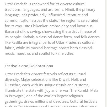
Uttar Pradesh is renowned for its diverse cultural
traditions, languages, and art forms. Hindi, the primary
language, has profoundly influenced literature and
communication across the state. The region is celebrated
for its exquisite Chikankari embroidery and luxurious
Banarasi silk weaving, showcasing the artistic finesse of
its people. Kathak, a classical dance form, and folk dances
like Raslila are integral parts of Uttar Pradesh’s cultural
fabric, while its musical heritage boasts both classical
music maestros and soulful folk melodies.
Festivals and Celebrations
Uttar Pradesh’s vibrant festivals reflect its cultural
diversity. Major celebrations like Diwali, Holi, and
Dussehra, each with its unique rituals and customs,
illuminate the state with joy and fervor. The Kumbh Mela
in Prayagraj, one of the world’s largest religious
gatherings, draws millions of devotees. Cultural festivals
such as Taj Mahotsav and Lucknow Mahotsav showcase