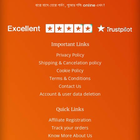
বারো মাসে তেরো পার্বণ , পূজোর শপিং online এখন !
Important Links
Privacy Policy
Shipping & Cancelation policy
Cookie Policy
Terms & Conditions
Contact Us
Account & user data deletion
Quick Links
Affiliate Registration
Track your orders
Know More About Us