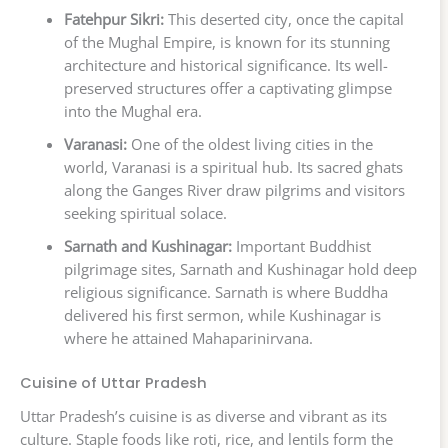
Fatehpur Sikri:
This deserted city, once the capital
of the Mughal Empire, is known for its stunning
architecture and historical significance. Its well-
preserved structures offer a captivating glimpse
into the Mughal era.
Varanasi:
One of the oldest living cities in the
world, Varanasi is a spiritual hub. Its sacred ghats
along the Ganges River draw pilgrims and visitors
seeking spiritual solace.
Sarnath and Kushinagar:
Important Buddhist
pilgrimage sites, Sarnath and Kushinagar hold deep
religious significance. Sarnath is where Buddha
delivered his first sermon, while Kushinagar is
where he attained Mahaparinirvana.
Cuisine of Uttar Pradesh
Uttar Pradesh’s cuisine is as diverse and vibrant as its
culture. Staple foods like roti, rice, and lentils form the