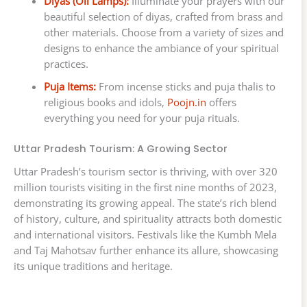
Diyas (Oil Lamps):
Illuminate your prayers with our
beautiful selection of diyas, crafted from brass and
other materials. Choose from a variety of sizes and
designs to enhance the ambiance of your spiritual
practices.
Puja Items:
From incense sticks and puja thalis to
religious books and idols,
Poojn.in
offers
everything you need for your puja rituals.
Uttar Pradesh Tourism: A Growing Sector
Uttar Pradesh’s tourism sector is thriving, with over 320
million tourists visiting in the first nine months of 2023,
demonstrating its growing appeal. The state’s rich blend
of history, culture, and spirituality attracts both domestic
and international visitors. Festivals like the Kumbh Mela
and Taj Mahotsav further enhance its allure, showcasing
its unique traditions and heritage.