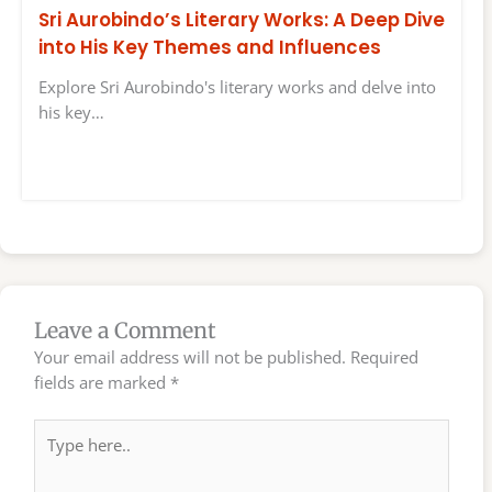
Sri Aurobindo’s Literary Works: A Deep Dive
into His Key Themes and Influences
Explore Sri Aurobindo's literary works and delve into
his key…
Leave a Comment
Your email address will not be published.
Required
fields are marked
*
Type
here..