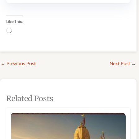
Like this:
Loading…
←
Previous Post
Next Post
→
Related Posts