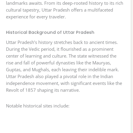
landmarks awaits. From its deep-rooted history to its rich
cultural tapestry, Uttar Pradesh offers a multifaceted
experience for every traveler.
Historical Background of Uttar Pradesh
Uttar Pradesh’s history stretches back to ancient times.
During the Vedic period, it flourished as a prominent
center of learning and culture. The state witnessed the
rise and fall of powerful dynasties like the Mauryas,
Guptas, and Mughals, each leaving their indelible mark.
Uttar Pradesh also played a pivotal role in the Indian
independence movement, with significant events like the
Revolt of 1857 shaping its narrative.
Notable historical sites include: