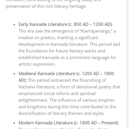
preservation of this rich literary heritage.
Early Kannada Literature (c. 850 AD – 1200 AD):
This era saw the emergence of “Kavirājamārga,” a
treatise on poetics, marking a significant
development in Kannada literature. This period laid
the foundation for future literary works and
established Kannada as a prominent language for
artistic expression.
Medieval Kannada Literature (c. 1200 AD – 1800
AD):
This period witnessed the flourishing of
Vachana literature, a form of devotional poetry that
emphasized social reform and spiritual
enlightenment. The influence of various empires
and kingdoms during this time contributed to the
diversification of literary themes and styles.
Modern Kannada Literature (c. 1800 AD – Present):