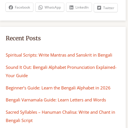
h
Facebook
WhatsApp
LinkedIn
Twitter
Recent Posts
Spiritual Scripts: Write Mantras and Sanskrit in Bengali
Sound It Out: Bengali Alphabet Pronunciation Explained-
Your Guide
Beginner’s Guide: Learn the Bengali Alphabet in 2026
Bengali Varnamala Guide: Learn Letters and Words
Sacred Syllables – Hanuman Chalisa: Write and Chant in
Bengali Script