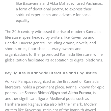
like Basavanna and Akka Mahadevi used Vachanas,
a form of devotional poetry, to express their
spiritual experiences and advocate for social
equality.
The 20th century witnessed the rise of modern Kannada
literature, spearheaded by writers like Kuvempu and
Bendre. Diverse genres, including drama, novels, and
short stories, flourished. Literary awards and
organizations further promoted Kannada literature, while
globalization facilitated its adaptation to digital platforms.
Key Figures in Kannada Literature and Linguistics
Adikavi Pampa, recognized as the first poet of Kannada
literature, holds a prominent place. Ranna, known for epic
poems like
Sahasa Bhima Vijaya
and
Ajitha Purana
, is
another significant figure. Medieval poets such as
Harihara and Raghavanka also left their mark. Modern
writers like Kuvempu, recipient of the Jnanpith Award,