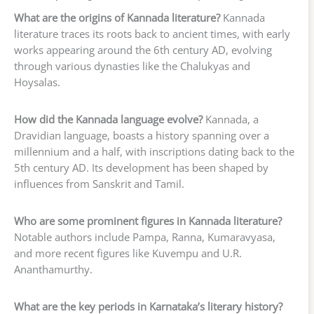
What are the origins of Kannada literature?
Kannada
literature traces its roots back to ancient times, with early
works appearing around the 6th century AD, evolving
through various dynasties like the Chalukyas and
Hoysalas.
How did the Kannada language evolve?
Kannada, a
Dravidian language, boasts a history spanning over a
millennium and a half, with inscriptions dating back to the
5th century AD. Its development has been shaped by
influences from Sanskrit and Tamil.
Who are some prominent figures in Kannada literature?
Notable authors include Pampa, Ranna, Kumaravyasa,
and more recent figures like Kuvempu and U.R.
Ananthamurthy.
What are the key periods in Karnataka’s literary history?