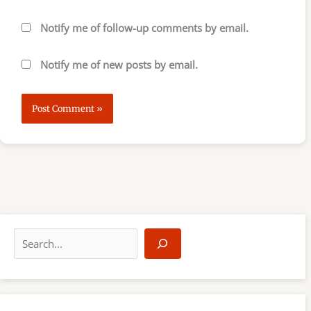
Notify me of follow-up comments by email.
Notify me of new posts by email.
S
e
a
r
c