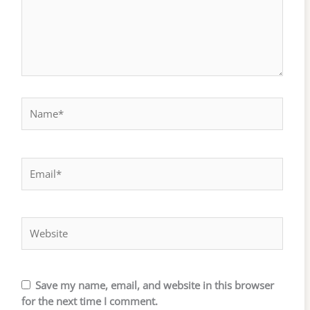
Name*
Email*
Website
Save my name, email, and website in this browser
for the next time I comment.