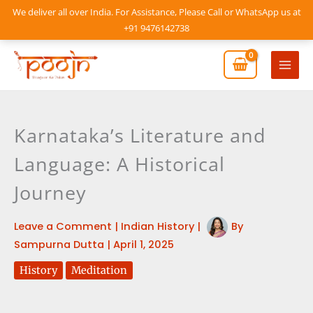
Skip
We deliver all over India. For Assistance, Please Call or WhatsApp us at
to
+91 9476142738
content
Mai
Men
Karnataka’s Literature and
Language: A Historical
Journey
Leave a Comment
|
Indian History
|
By
Sampurna Dutta
|
April 1, 2025
History
Meditation