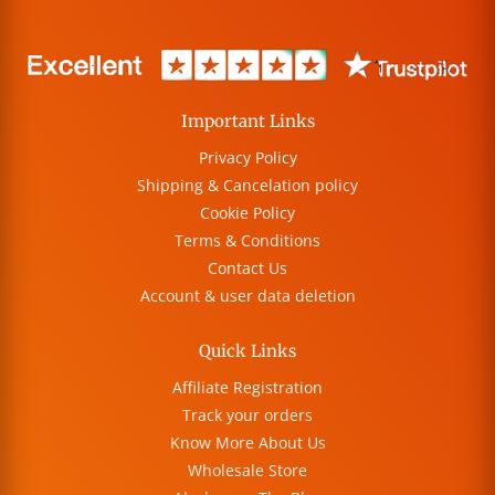
Important Links
Privacy Policy
Shipping & Cancelation policy
Cookie Policy
Terms & Conditions
Contact Us
Account & user data deletion
Quick Links
Affiliate Registration
Track your orders
Know More About Us
Wholesale Store