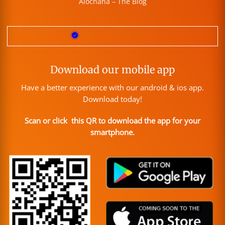
Alochana – The Blog
Download our mobile app
Have a better experience with our android & ios app.
Download today!
Scan or click this QR to download the app for your
smartphone.