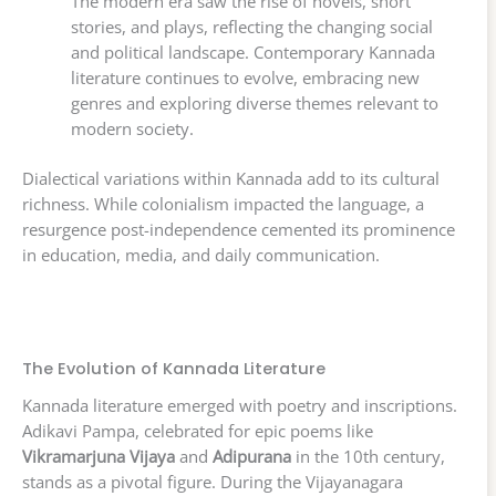
The modern era saw the rise of novels, short
stories, and plays, reflecting the changing social
and political landscape. Contemporary Kannada
literature continues to evolve, embracing new
genres and exploring diverse themes relevant to
modern society.
Dialectical variations within Kannada add to its cultural
richness. While colonialism impacted the language, a
resurgence post-independence cemented its prominence
in education, media, and daily communication.
The Evolution of Kannada Literature
Kannada literature emerged with poetry and inscriptions.
Adikavi Pampa, celebrated for epic poems like
Vikramarjuna Vijaya
and
Adipurana
in the 10th century,
stands as a pivotal figure. During the Vijayanagara