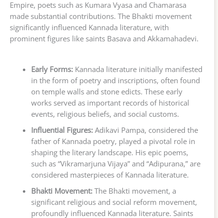
Empire, poets such as Kumara Vyasa and Chamarasa
made substantial contributions. The Bhakti movement
significantly influenced Kannada literature, with
prominent figures like saints Basava and Akkamahadevi.
Early Forms:
Kannada literature initially manifested
in the form of poetry and inscriptions, often found
on temple walls and stone edicts. These early
works served as important records of historical
events, religious beliefs, and social customs.
Influential Figures:
Adikavi Pampa, considered the
father of Kannada poetry, played a pivotal role in
shaping the literary landscape. His epic poems,
such as “Vikramarjuna Vijaya” and “Adipurana,” are
considered masterpieces of Kannada literature.
Bhakti Movement:
The Bhakti movement, a
significant religious and social reform movement,
profoundly influenced Kannada literature. Saints