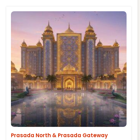
Prasada North & Prasada Gateway