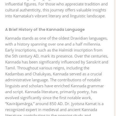
influential figures. For those who appreciate tradition and
cultural authenticity, this journey offers valuable insights
into Karnataka’s vibrant literary and linguistic landscape.
A Brief History of the Kannada Language
Kannada stands as one of the oldest Dravidian languages,
with a history spanning over one and a half millennia.
Early inscriptions, such as the Halmidi inscription from
the 5th century AD, mark its presence. Over the centuries,
Kannada has been significantly influenced by Sanskrit and
Tamil. Throughout various reigns, including the
Kadambas and Chalukyas, Kannada served as a crucial
administrative language. The contributions of notable
linguists and scholars have enriched Kannada grammar
and script. Kannada literature, primarily poetry, has
evolved significantly since the first notable work,
“Kavirājamārga,” around 850 AD. Dr. Jyotsna Kamat is a
recognized expert in medieval and ancient Kannada
literature, contributing to the ongoing study and