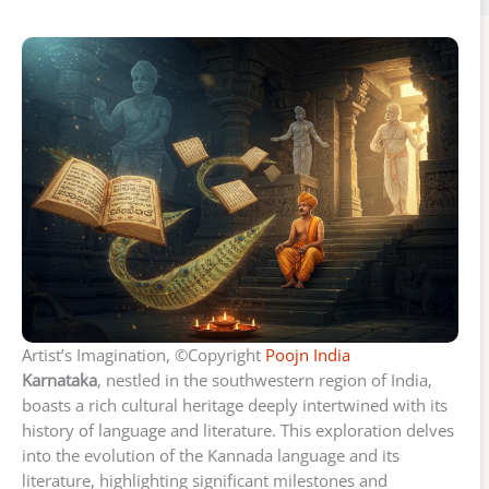
Artist’s Imagination, ©Copyright
Poojn India
Karnataka
, nestled in the southwestern region of India,
boasts a rich cultural heritage deeply intertwined with its
history of language and literature. This exploration delves
into the evolution of the Kannada language and its
literature, highlighting significant milestones and