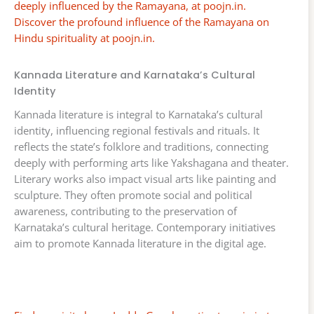
deeply influenced by the Ramayana, at poojn.in.
Discover the profound influence of the Ramayana on
Hindu spirituality at poojn.in.
Kannada Literature and Karnataka’s Cultural
Identity
Kannada literature is integral to Karnataka’s cultural
identity, influencing regional festivals and rituals. It
reflects the state’s folklore and traditions, connecting
deeply with performing arts like Yakshagana and theater.
Literary works also impact visual arts like painting and
sculpture. They often promote social and political
awareness, contributing to the preservation of
Karnataka’s cultural heritage. Contemporary initiatives
aim to promote Kannada literature in the digital age.