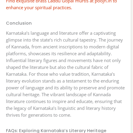
Find exquisite brass Laddu Gopal murtis at poojn.in to
enhance your spiritual practices.
Conclusion
Karnataka’s language and literature offer a captivating
glimpse into the state’s rich cultural tapestry. The journey
of Kannada, from ancient inscriptions to modern digital
platforms, showcases its resilience and adaptability.
Influential literary figures and movements have not only
shaped the literature but also the cultural fabric of
Karnataka. For those who value tradition, Karnataka’s
literary evolution stands as a testament to the enduring
power of language and its ability to preserve and promote
cultural heritage. The vibrant landscape of Kannada
literature continues to inspire and educate, ensuring that
the legacy of Karnataka’s linguistic and literary history
thrives for generations to come.
FAQs: Exploring Karnataka’s Literary Heritage