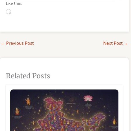
Like this:
Loading…
←
Previous Post
Next Post
→
Related Posts