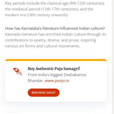
Key periods include the classical age (9th-12th centuries),
the medieval period (13th-17th centuries), and the
modern era (18th century onwards).
How has Karnataka’s literature influenced Indian culture?
Kannada literature has enriched Indian culture through its
contributions to poetry, drama, and prose, inspiring
various art forms and cultural movements.
Buy Authentic Puja Samagri!
From India's biggest Dashakarma
Bhandar,
www.poojn.in
BROWSE SHOP