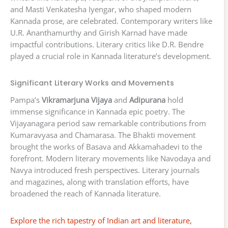
and Masti Venkatesha Iyengar, who shaped modern
Kannada prose, are celebrated. Contemporary writers like
U.R. Ananthamurthy and Girish Karnad have made
impactful contributions. Literary critics like D.R. Bendre
played a crucial role in Kannada literature’s development.
Significant Literary Works and Movements
Pampa’s
Vikramarjuna Vijaya
and
Adipurana
hold
immense significance in Kannada epic poetry. The
Vijayanagara period saw remarkable contributions from
Kumaravyasa and Chamarasa. The Bhakti movement
brought the works of Basava and Akkamahadevi to the
forefront. Modern literary movements like Navodaya and
Navya introduced fresh perspectives. Literary journals
and magazines, along with translation efforts, have
broadened the reach of Kannada literature.
Explore the rich tapestry of Indian art and literature,