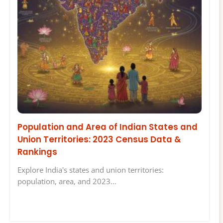
Population and Area of Indian States and
Union Territories: 2023 Census Data &
Rankings
Explore India's states and union territories:
population, area, and 2023…