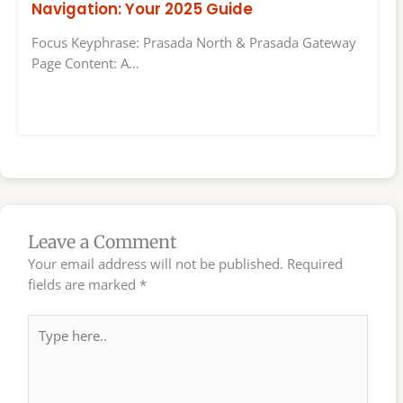
Navigation: Your 2025 Guide
Focus Keyphrase: Prasada North & Prasada Gateway
Page Content: A…
Leave a Comment
Your email address will not be published.
Required
fields are marked
*
Type
here..