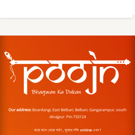
Our address:
Boardangi, East Belbari, Belbari, Gangarampur, south
dinajpur. Pin-733124
বারো মাসে তেরো পার্বণ , পূজোর শপিং online এখন !