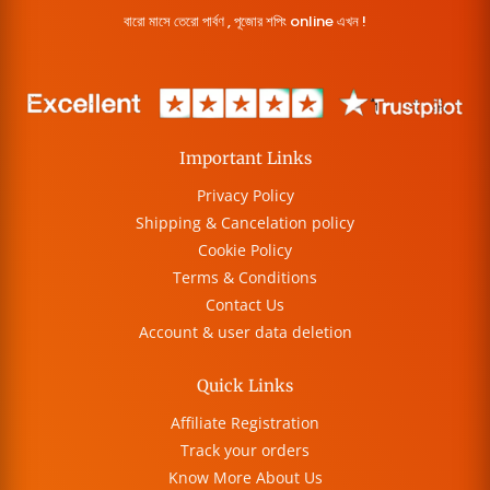
বারো মাসে তেরো পার্বণ , পূজোর শপিং online এখন !
Important Links
Privacy Policy
Shipping & Cancelation policy
Cookie Policy
Terms & Conditions
Contact Us
Account & user data deletion
Quick Links
Affiliate Registration
Track your orders
Know More About Us