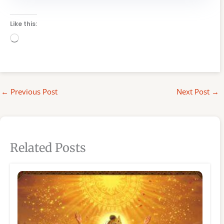
Like this:
Loading…
←
Previous Post
Next Post
→
Related Posts