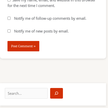
for the next time I comment.
Notify me of follow-up comments by email.
Notify me of new posts by email.
S
e
a
r