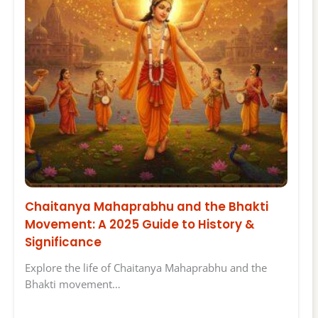
Chaitanya Mahaprabhu and the Bhakti
Movement: A 2025 Guide to History &
Significance
Explore the life of Chaitanya Mahaprabhu and the
Bhakti movement…