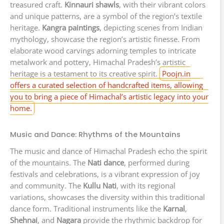
treasured craft.
Kinnauri shawls
, with their vibrant colors
and unique patterns, are a symbol of the region’s textile
heritage.
Kangra paintings
, depicting scenes from Indian
mythology, showcase the region’s artistic finesse. From
elaborate wood carvings adorning temples to intricate
metalwork and pottery, Himachal Pradesh’s artistic
heritage is a testament to its creative spirit.
Poojn.in
offers a curated selection of handcrafted items, allowing
you to bring a piece of Himachal’s artistic legacy into your
home.
Music and Dance: Rhythms of the Mountains
The music and dance of Himachal Pradesh echo the spirit
of the mountains. The
Nati dance
, performed during
festivals and celebrations, is a vibrant expression of joy
and community. The
Kullu Nati
, with its regional
variations, showcases the diversity within this traditional
dance form. Traditional instruments like the
Karnal
,
Shehnai
, and
Nagara
provide the rhythmic backdrop for