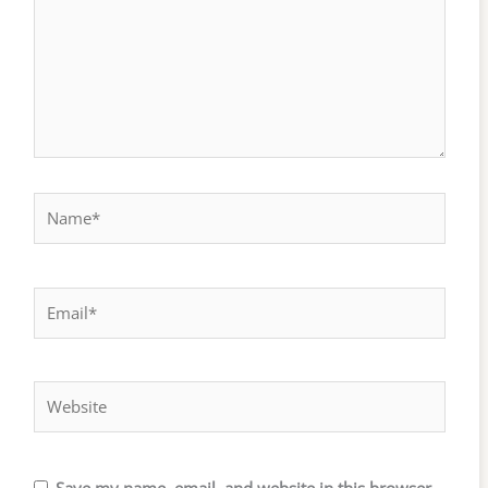
Name*
Email*
Website
Save my name, email, and website in this browser