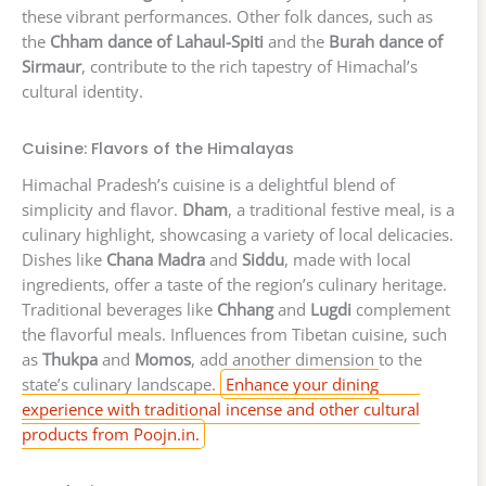
these vibrant performances. Other folk dances, such as
the
Chham dance of Lahaul-Spiti
and the
Burah dance of
Sirmaur
, contribute to the rich tapestry of Himachal’s
cultural identity.
Cuisine: Flavors of the Himalayas
Himachal Pradesh’s cuisine is a delightful blend of
simplicity and flavor.
Dham
, a traditional festive meal, is a
culinary highlight, showcasing a variety of local delicacies.
Dishes like
Chana Madra
and
Siddu
, made with local
ingredients, offer a taste of the region’s culinary heritage.
Traditional beverages like
Chhang
and
Lugdi
complement
the flavorful meals. Influences from Tibetan cuisine, such
as
Thukpa
and
Momos
, add another dimension to the
state’s culinary landscape.
Enhance your dining
experience with traditional incense and other cultural
products from Poojn.in.