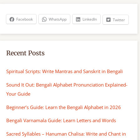
c
h
Facebook
WhatsApp
LinkedIn
Twitter
Recent Posts
Spiritual Scripts: Write Mantras and Sanskrit in Bengali
Sound It Out: Bengali Alphabet Pronunciation Explained-
Your Guide
Beginner’s Guide: Learn the Bengali Alphabet in 2026
Bengali Varnamala Guide: Learn Letters and Words
Sacred Syllables – Hanuman Chalisa: Write and Chant in