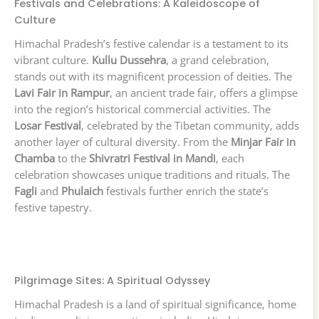
Festivals and Celebrations: A Kaleidoscope of
Culture
Himachal Pradesh’s festive calendar is a testament to its
vibrant culture.
Kullu Dussehra
, a grand celebration,
stands out with its magnificent procession of deities. The
Lavi Fair in Rampur
, an ancient trade fair, offers a glimpse
into the region’s historical commercial activities. The
Losar Festival
, celebrated by the Tibetan community, adds
another layer of cultural diversity. From the
Minjar Fair in
Chamba
to the
Shivratri Festival in Mandi
, each
celebration showcases unique traditions and rituals. The
Fagli
and
Phulaich
festivals further enrich the state’s
festive tapestry.
Pilgrimage Sites: A Spiritual Odyssey
Himachal Pradesh is a land of spiritual significance, home