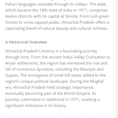
Pahari languages resonate through its valleys. The state,
which became the 18th state of India in 1971, comprises
twelve districts with its capital at Shimla. From lush green
forests to snow-capped peaks, Himachal Pradesh offers a
captivating blend of natural beauty and cultural richness.
A Historical Overview
Himachal Pradesh’s history is a fascinating journey
through time. From the ancient Indus Valley Civilization to
Aryan settlements, the region has witnessed the rise and
fall of numerous dynasties, including the Mauryas and
Guptas. The emergence of small hill states added to the
region’s unique political landscape. During the Mughal
era, Himachal Pradesh held strategic importance,
eventually becoming part of the British Empire. Its
journey culminated in statehood in 1971, marking a
significant milestone in its history.