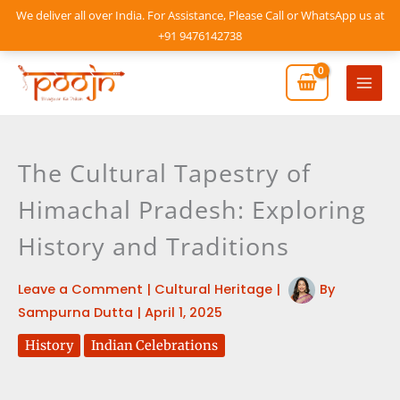
Skip
We deliver all over India. For Assistance, Please Call or WhatsApp us at
to
+91 9476142738
content
Mai
Men
The Cultural Tapestry of
Himachal Pradesh: Exploring
History and Traditions
Leave a Comment
|
Cultural Heritage
|
By
Sampurna Dutta
|
April 1, 2025
History
Indian Celebrations