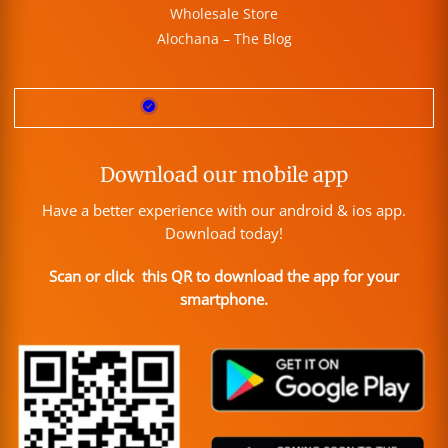
Wholesale Store
Alochana – The Blog
Download our mobile app
Have a better experience with our android & ios app.
Download today!
Scan or click this QR to download the app for your
smartphone.