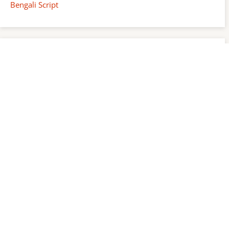
Bengali Script