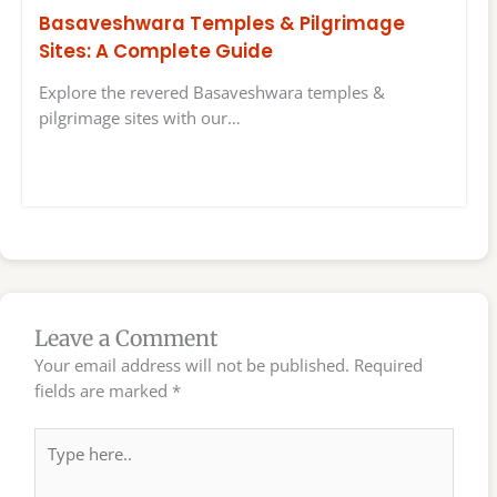
Basaveshwara Temples & Pilgrimage
Sites: A Complete Guide
Explore the revered Basaveshwara temples &
pilgrimage sites with our…
Leave a Comment
Your email address will not be published.
Required
fields are marked
*
Type
here..