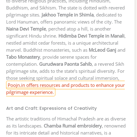
to diverse religious practices, including Hinduism,
Buddhism, and Sikhism. The state is dotted with revered
pilgrimage sites.
Jakhoo Temple in Shimla
, dedicated to
Lord Hanuman, offers panoramic views of the city. The
Naina Devi Temple
, perched atop a hill, is another
significant Hindu shrine.
Hidimba Devi Temple in Manali
,
nestled amidst cedar forests, is a unique architectural
marvel. Buddhist monasteries, such as
McLeod Ganj
and
Tabo Monastery
, provide serene spaces for
contemplation.
Gurudwara Paonta Sahib
, a revered Sikh
pilgrimage site, adds to the state’s spiritual diversity. For
those seeking spiritual solace and cultural immersion,
Poojn.in offers resources and products to enhance your
pilgrimage experience.
Art and Craft: Expressions of Creativity
The artistic traditions of Himachal Pradesh are as diverse
as its landscapes.
Chamba Rumal embroidery
, renowned
for its intricate detail and historical narratives, is a