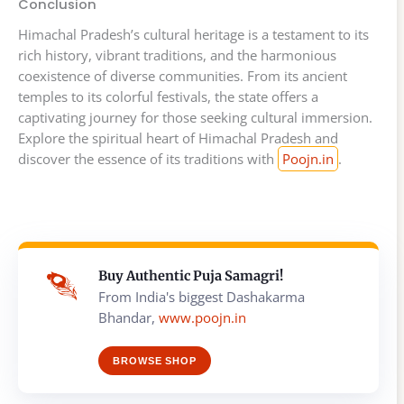
Conclusion
Himachal Pradesh’s cultural heritage is a testament to its
rich history, vibrant traditions, and the harmonious
coexistence of diverse communities. From its ancient
temples to its colorful festivals, the state offers a
captivating journey for those seeking cultural immersion.
Explore the spiritual heart of Himachal Pradesh and
discover the essence of its traditions with
Poojn.in
.
Buy Authentic Puja Samagri!
From India's biggest Dashakarma
Bhandar,
www.poojn.in
BROWSE SHOP