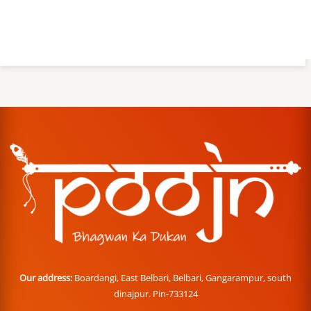
Our address:
Boardangi, East Belbari, Belbari, Gangarampur, south
dinajpur. Pin-733124