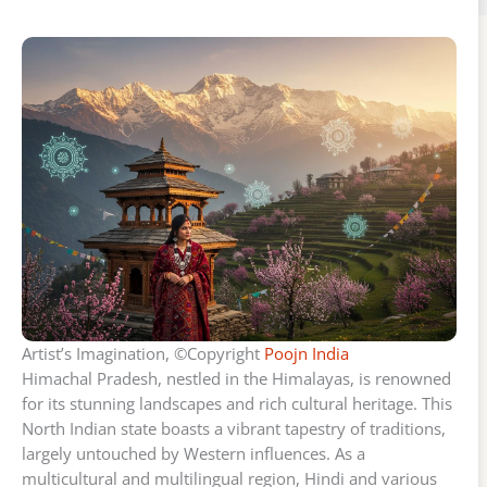
Artist’s Imagination, ©Copyright
Poojn India
Himachal Pradesh, nestled in the Himalayas, is renowned
for its stunning landscapes and rich cultural heritage. This
North Indian state boasts a vibrant tapestry of traditions,
largely untouched by Western influences. As a
multicultural and multilingual region, Hindi and various