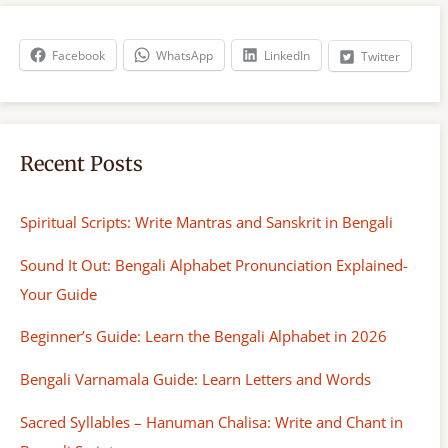
c
h
Facebook
WhatsApp
LinkedIn
Twitter
Recent Posts
Spiritual Scripts: Write Mantras and Sanskrit in Bengali
Sound It Out: Bengali Alphabet Pronunciation Explained-
Your Guide
Beginner’s Guide: Learn the Bengali Alphabet in 2026
Bengali Varnamala Guide: Learn Letters and Words
Sacred Syllables – Hanuman Chalisa: Write and Chant in