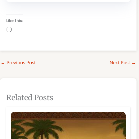
Like this:
Loading…
←
Previous Post
Next Post
→
Related Posts