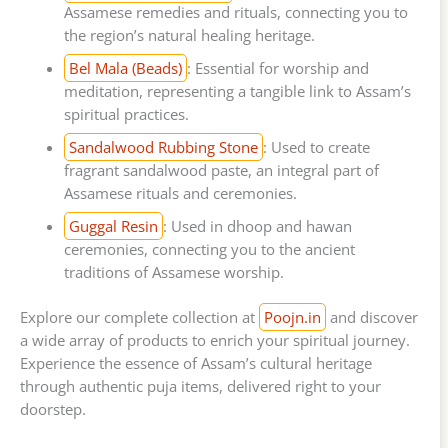
Assamese remedies and rituals, connecting you to
the region’s natural healing heritage.
Bel Mala (Beads)
: Essential for worship and
meditation, representing a tangible link to Assam’s
spiritual practices.
Sandalwood Rubbing Stone
: Used to create
fragrant sandalwood paste, an integral part of
Assamese rituals and ceremonies.
Guggal Resin
: Used in dhoop and hawan
ceremonies, connecting you to the ancient
traditions of Assamese worship.
Explore our complete collection at
Poojn.in
and discover
a wide array of products to enrich your spiritual journey.
Experience the essence of Assam’s cultural heritage
through authentic puja items, delivered right to your
doorstep.