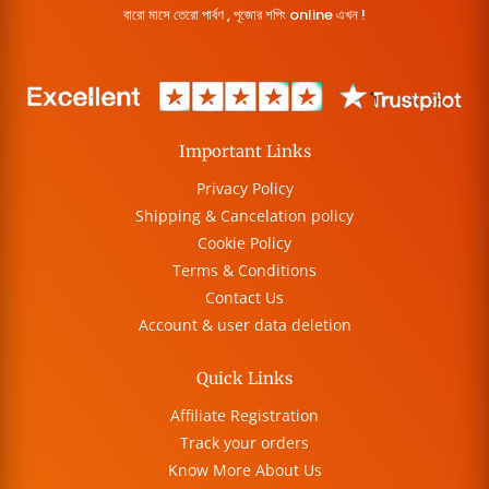
বারো মাসে তেরো পার্বণ , পূজোর শপিং online এখন !
Important Links
Privacy Policy
Shipping & Cancelation policy
Cookie Policy
Terms & Conditions
Contact Us
Account & user data deletion
Quick Links
Affiliate Registration
Track your orders
Know More About Us