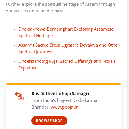
Further explore the spiritual heritage of Assam through
our articles on related topics:
Dhekiakhowa Bornamghar: Exploring Assamese
Spiritual Heritage
Assam’s Sacred Sites: Ugratara Devalaya and Other
Spiritual Journeys
Understanding Puja: Sacred Offerings and Rituals
Explained
Buy Authentic Puja Samagri!
From India's biggest Dashakarma
Bhandar,
www.poojn.in
BROWSE SHOP