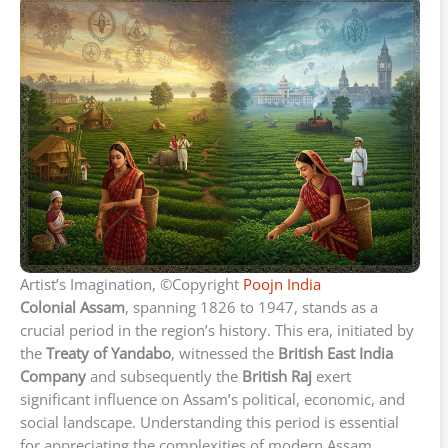
Artist’s Imagination, ©Copyright
Poojn India
Colonial Assam
, spanning 1826 to 1947, stands as a
crucial period in the region’s history. This era, initiated by
the
Treaty of Yandabo
, witnessed the
British East India
Company
and subsequently the
British Raj
exert
significant influence on Assam’s political, economic, and
social landscape. Understanding this period is essential
for appreciating the complexities of modern Assam.