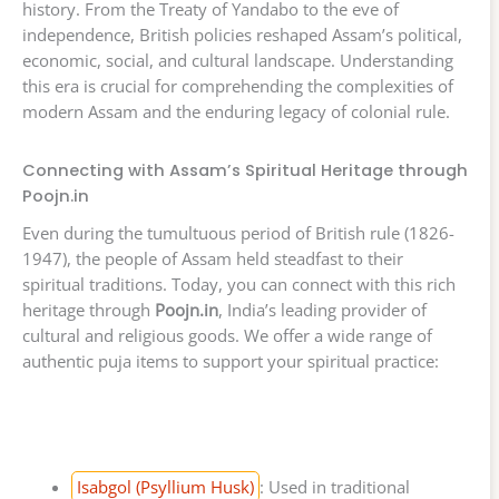
history. From the Treaty of Yandabo to the eve of
independence, British policies reshaped Assam’s political,
economic, social, and cultural landscape. Understanding
this era is crucial for comprehending the complexities of
modern Assam and the enduring legacy of colonial rule.
Connecting with Assam’s Spiritual Heritage through
Poojn.in
Even during the tumultuous period of British rule (1826-
1947), the people of Assam held steadfast to their
spiritual traditions. Today, you can connect with this rich
heritage through
Poojn.in
, India’s leading provider of
cultural and religious goods. We offer a wide range of
authentic puja items to support your spiritual practice:
Isabgol (Psyllium Husk)
: Used in traditional