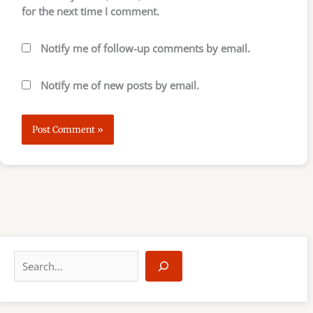
for the next time I comment.
Notify me of follow-up comments by email.
Notify me of new posts by email.
S
e
a
r