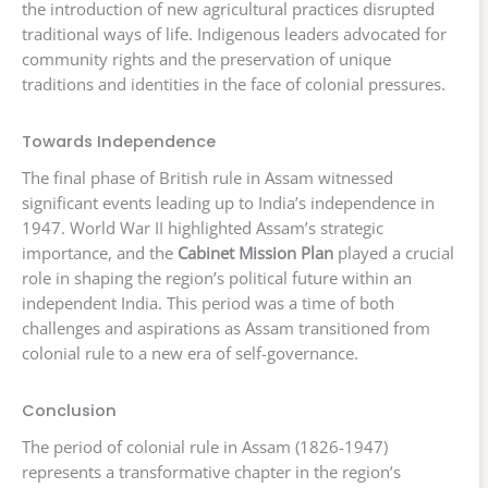
the introduction of new agricultural practices disrupted
traditional ways of life. Indigenous leaders advocated for
community rights and the preservation of unique
traditions and identities in the face of colonial pressures.
Towards Independence
The final phase of British rule in Assam witnessed
significant events leading up to India’s independence in
1947. World War II highlighted Assam’s strategic
importance, and the
Cabinet Mission Plan
played a crucial
role in shaping the region’s political future within an
independent India. This period was a time of both
challenges and aspirations as Assam transitioned from
colonial rule to a new era of self-governance.
Conclusion
The period of colonial rule in Assam (1826-1947)
represents a transformative chapter in the region’s