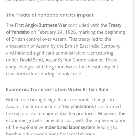
The Treaty of Yandabo and its Impact
The
First Anglo-Burmese War
concluded with the
Treaty
of Yandabo
on February 24, 1826, marking the beginning
of British control over Assam. This treaty led to the
annexation of Assam by the British East India Company
and initiated significant administrative restructuring
under
David Scott
, Assam’s first Commissioner. These
early changes laid the groundwork for the subsequent
transformations during colonial rule.
Economic Transformation Under British Rule
British rule brought significant economic changes to
Assam. The introduction of
tea plantations
transformed
the region into a major global tea producer. However, this
economic growth came at a cost, with the implementation
of the exploitative
indentured labor system
leading to
harsh working conditions for local laborers.