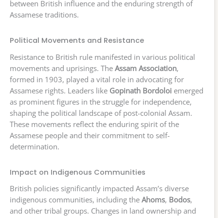
between British influence and the enduring strength of
Assamese traditions.
Political Movements and Resistance
Resistance to British rule manifested in various political
movements and uprisings. The
Assam Association
,
formed in 1903, played a vital role in advocating for
Assamese rights. Leaders like
Gopinath Bordoloi
emerged
as prominent figures in the struggle for independence,
shaping the political landscape of post-colonial Assam.
These movements reflect the enduring spirit of the
Assamese people and their commitment to self-
determination.
Impact on Indigenous Communities
British policies significantly impacted Assam’s diverse
indigenous communities, including the
Ahoms
,
Bodos
,
and other tribal groups. Changes in land ownership and