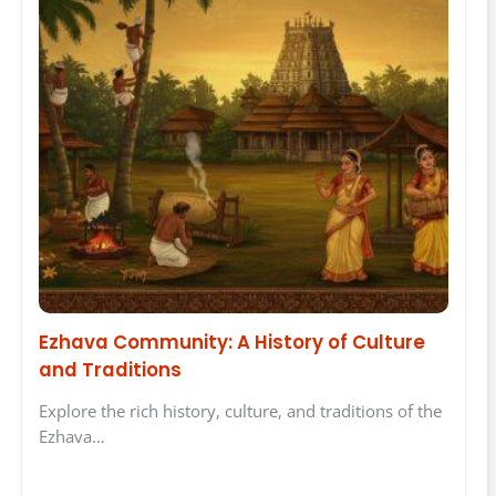
Ezhava Community: A History of Culture
and Traditions
Explore the rich history, culture, and traditions of the
Ezhava…