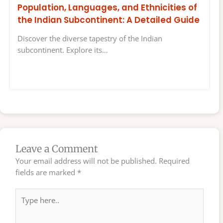
Population, Languages, and Ethnicities of
the Indian Subcontinent: A Detailed Guide
Discover the diverse tapestry of the Indian
subcontinent. Explore its…
Leave a Comment
Your email address will not be published.
Required
fields are marked
*
Type
here..