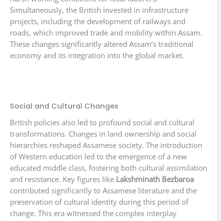
Simultaneously, the British invested in infrastructure
projects, including the development of railways and
roads, which improved trade and mobility within Assam.
These changes significantly altered Assam’s traditional
economy and its integration into the global market.
Social and Cultural Changes
British policies also led to profound social and cultural
transformations. Changes in land ownership and social
hierarchies reshaped Assamese society. The introduction
of Western education led to the emergence of a new
educated middle class, fostering both cultural assimilation
and resistance. Key figures like
Lakshminath Bezbaroa
contributed significantly to Assamese literature and the
preservation of cultural identity during this period of
change. This era witnessed the complex interplay