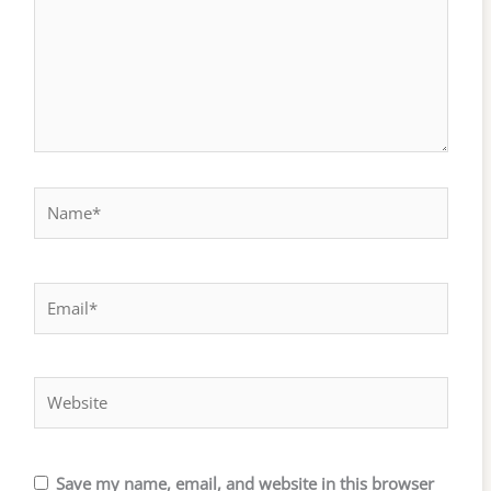
Name*
Email*
Website
Save my name, email, and website in this browser