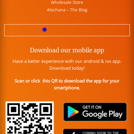
Wholesale Store
Alochana – The Blog
Download our mobile app
Have a better experience with our android & ios app.
Download today!
Scan or click this QR to download the app for your
smartphone.