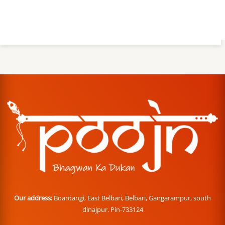
Our address:
Boardangi, East Belbari, Belbari, Gangarampur, south
dinajpur. Pin-733124