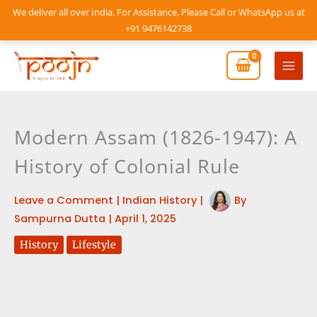
Skip
We deliver all over India. For Assistance, Please Call or WhatsApp us at
to
+91 9476142738
content
Mai
Men
Modern Assam (1826-1947): A
History of Colonial Rule
Leave a Comment
|
Indian History
|
By
Sampurna Dutta
|
April 1, 2025
History
Lifestyle