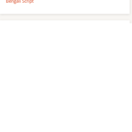
Bengali Script