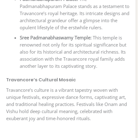
Padmanabhapuram Palace stands as a testament to
Travancore’s royal heritage. Its intricate designs and
architectural grandeur offer a glimpse into the
opulent lifestyle of the erstwhile rulers.
Sree Padmanabhaswamy Temple:
This temple is
renowned not only for its spiritual significance but
also for its historical and architectural richness. Its
association with the Travancore royal family adds
another layer to its captivating story.
Travancore’s Cultural Mosaic
Travancore’s culture is a vibrant tapestry woven with
unique festivals, expressive dance forms, captivating art,
and traditional healing practices. Festivals like Onam and
Vishu hold deep cultural meaning, celebrated with
exuberant joy and time-honored rituals.