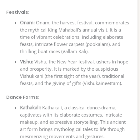
Festivals:
Onam:
Onam, the harvest festival, commemorates
the mythical King Mahabali’s annual visit. It is a
time of vibrant celebrations, including elaborate
feasts, intricate flower carpets (pookalam), and
thrilling boat races (Vallam Kali).
Vishu:
Vishu, the New Year festival, ushers in hope
and prosperity. It is marked by the auspicious
Vishukkani (the first sight of the year), traditional
feasts, and the giving of gifts (Vishukaineettam).
Dance Forms:
Kathakali:
Kathakali, a classical dance-drama,
captivates with its elaborate costumes, intricate
makeup, and expressive storytelling. This ancient
art form brings mythological tales to life through
mesmerizing movements and gestures.