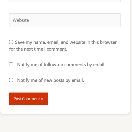
Website
Save my name, email, and website in this browser
for the next time I comment.
Notify me of follow-up comments by email.
Notify me of new posts by email.