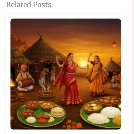
Related Posts