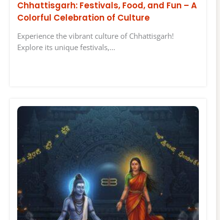
Chhattisgarh: Festivals, Food, and Fun – A
Colorful Celebration of Culture
Experience the vibrant culture of Chhattisgarh!
Explore its unique festivals,…