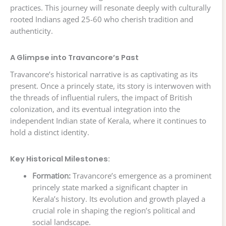
practices. This journey will resonate deeply with culturally
rooted Indians aged 25-60 who cherish tradition and
authenticity.
A Glimpse into Travancore’s Past
Travancore’s historical narrative is as captivating as its
present. Once a princely state, its story is interwoven with
the threads of influential rulers, the impact of British
colonization, and its eventual integration into the
independent Indian state of Kerala, where it continues to
hold a distinct identity.
Key Historical Milestones:
Formation:
Travancore’s emergence as a prominent
princely state marked a significant chapter in
Kerala’s history. Its evolution and growth played a
crucial role in shaping the region’s political and
social landscape.