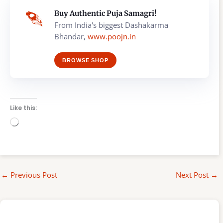
Buy Authentic Puja Samagri!
From India's biggest Dashakarma
Bhandar,
www.poojn.in
BROWSE SHOP
Like this:
Loading…
←
Previous Post
Next Post
→