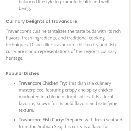
balanced lifestyle to promote health and well-
being.
Culinary Delights of Travancore
Travancore’s cuisine tantalizes the taste buds with its rich
flavors, fresh ingredients, and traditional cooking
techniques. Dishes like Travancore chicken fry and fish
curry are iconic representations of the region’s culinary
heritage.
Popular Dishes:
Travancore Chicken Fry:
This dish is a culinary
masterpiece, featuring crispy and spicy chicken
marinated in a blend of local spices. It is a local
favorite, known for its bold flavors and satisfying
texture.
Travancore Fish Curry:
Prepared with fresh seafood
from the Arabian Sea, this curry is a flavorful