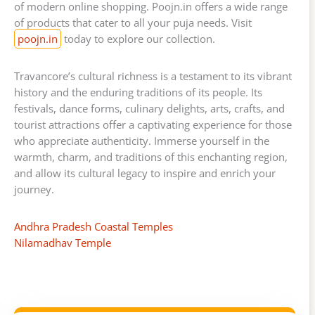
of modern online shopping. Poojn.in offers a wide range
of products that cater to all your puja needs. Visit
poojn.in
today to explore our collection.
Travancore’s cultural richness is a testament to its vibrant
history and the enduring traditions of its people. Its
festivals, dance forms, culinary delights, arts, crafts, and
tourist attractions offer a captivating experience for those
who appreciate authenticity. Immerse yourself in the
warmth, charm, and traditions of this enchanting region,
and allow its cultural legacy to inspire and enrich your
journey.
Andhra Pradesh Coastal Temples
Nilamadhav Temple