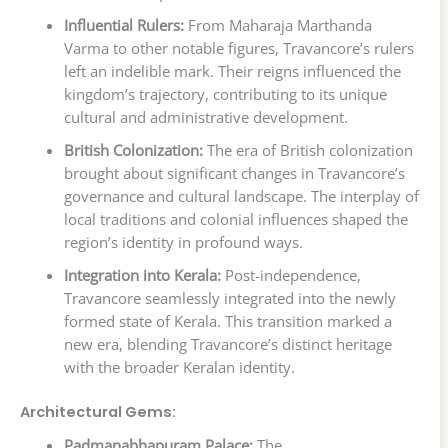
Influential Rulers:
From Maharaja Marthanda
Varma to other notable figures, Travancore’s rulers
left an indelible mark. Their reigns influenced the
kingdom’s trajectory, contributing to its unique
cultural and administrative development.
British Colonization:
The era of British colonization
brought about significant changes in Travancore’s
governance and cultural landscape. The interplay of
local traditions and colonial influences shaped the
region’s identity in profound ways.
Integration into Kerala:
Post-independence,
Travancore seamlessly integrated into the newly
formed state of Kerala. This transition marked a
new era, blending Travancore’s distinct heritage
with the broader Keralan identity.
Architectural Gems:
Padmanabhapuram Palace:
The