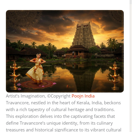
Artist’s Imagination, ©Copyright
Poojn India
Travancore, nestled in the heart of Kerala, India, beckons
with a rich tapestry of cultural heritage and traditions.
This exploration delves into the captivating facets that
define Travancore’s unique identity, from its culinary
treasures and historical significance to its vibrant cultural