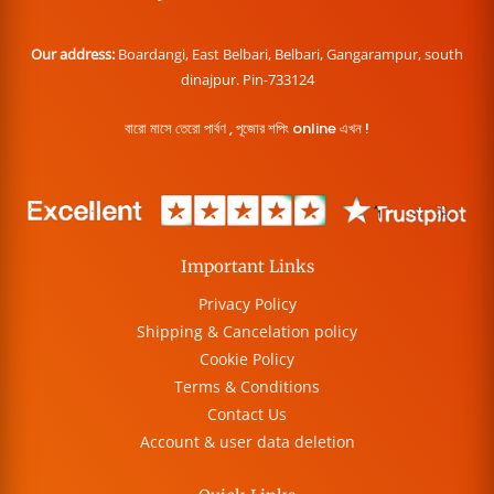
Our address:
Boardangi, East Belbari, Belbari, Gangarampur, south
dinajpur. Pin-733124
বারো মাসে তেরো পার্বণ , পূজোর শপিং online এখন !
Important Links
Privacy Policy
Shipping & Cancelation policy
Cookie Policy
Terms & Conditions
Contact Us
Account & user data deletion