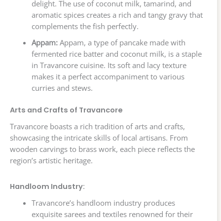
delight. The use of coconut milk, tamarind, and
aromatic spices creates a rich and tangy gravy that
complements the fish perfectly.
Appam:
Appam, a type of pancake made with
fermented rice batter and coconut milk, is a staple
in Travancore cuisine. Its soft and lacy texture
makes it a perfect accompaniment to various
curries and stews.
Arts and Crafts of Travancore
Travancore boasts a rich tradition of arts and crafts,
showcasing the intricate skills of local artisans. From
wooden carvings to brass work, each piece reflects the
region’s artistic heritage.
Handloom Industry:
Travancore’s handloom industry produces
exquisite sarees and textiles renowned for their