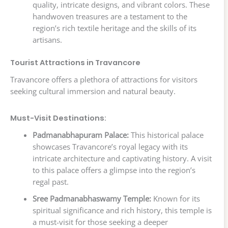
quality, intricate designs, and vibrant colors. These
handwoven treasures are a testament to the
region’s rich textile heritage and the skills of its
artisans.
Tourist Attractions in Travancore
Travancore offers a plethora of attractions for visitors
seeking cultural immersion and natural beauty.
Must-Visit Destinations:
Padmanabhapuram Palace:
This historical palace
showcases Travancore’s royal legacy with its
intricate architecture and captivating history. A visit
to this palace offers a glimpse into the region’s
regal past.
Sree Padmanabhaswamy Temple:
Known for its
spiritual significance and rich history, this temple is
a must-visit for those seeking a deeper