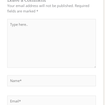
Leave a Comment
Your email address will not be published.
Required
fields are marked
*
Type
here..
Name*
Email*