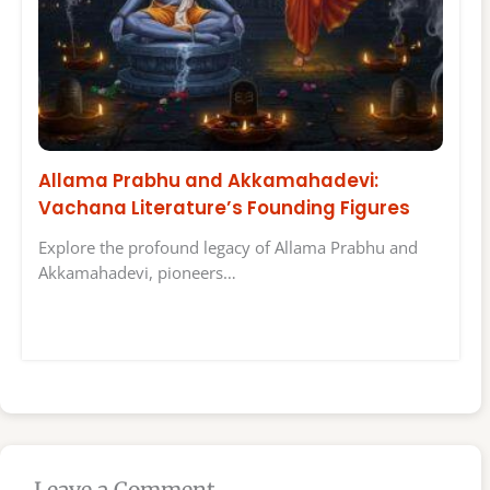
Allama Prabhu and Akkamahadevi:
Vachana Literature’s Founding Figures
Explore the profound legacy of Allama Prabhu and
Akkamahadevi, pioneers…