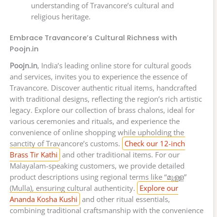
understanding of Travancore’s cultural and
religious heritage.
Embrace Travancore’s Cultural Richness with
Poojn.in
Poojn.in
, India’s leading online store for cultural goods
and services, invites you to experience the essence of
Travancore. Discover authentic ritual items, handcrafted
with traditional designs, reflecting the region’s rich artistic
legacy. Explore our collection of brass chalons, ideal for
various ceremonies and rituals, and experience the
convenience of online shopping while upholding the
sanctity of Travancore’s customs.
Check our 12-inch
Brass Tir Kathi
and other traditional items. For our
Malayalam-speaking customers, we provide detailed
product descriptions using regional terms like “മുള്ള”
(Mulla), ensuring cultural authenticity.
Explore our
Ananda Kosha Kushi
and other ritual essentials,
combining traditional craftsmanship with the convenience