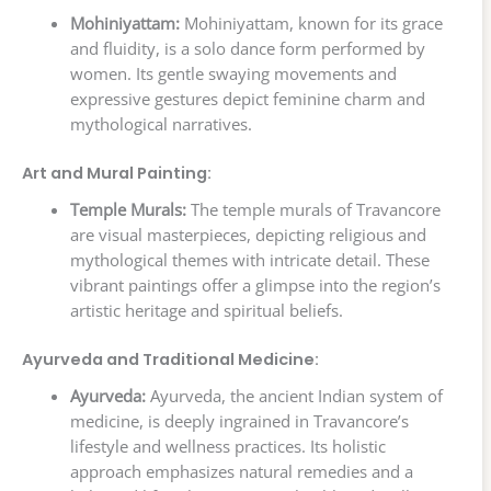
Mohiniyattam:
Mohiniyattam, known for its grace
and fluidity, is a solo dance form performed by
women. Its gentle swaying movements and
expressive gestures depict feminine charm and
mythological narratives.
Art and Mural Painting:
Temple Murals:
The temple murals of Travancore
are visual masterpieces, depicting religious and
mythological themes with intricate detail. These
vibrant paintings offer a glimpse into the region’s
artistic heritage and spiritual beliefs.
Ayurveda and Traditional Medicine:
Ayurveda:
Ayurveda, the ancient Indian system of
medicine, is deeply ingrained in Travancore’s
lifestyle and wellness practices. Its holistic
approach emphasizes natural remedies and a