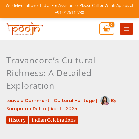
Skip
We deliver all over India. For Assistance, Please Call or WhatsApp us at
to
+91 9476142738
content
Mai
Men
Travancore’s Cultural
Richness: A Detailed
Exploration
Leave a Comment
|
Cultural Heritage
|
By
Sampurna Dutta
|
April 1, 2025
History
Indian Celebrations