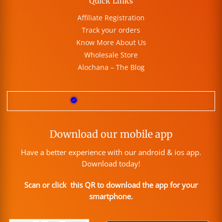
Quick Links
Affiliate Registration
Track your orders
Know More About Us
Wholesale Store
Alochana – The Blog
Download our mobile app
Have a better experience with our android & ios app.
Download today!
Scan or click this QR to download the app for your
smartphone.