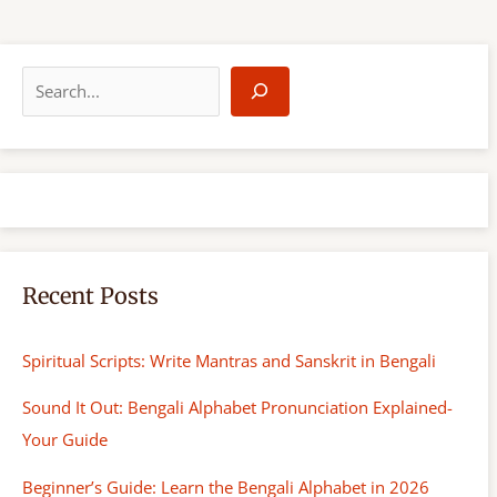
S
e
a
r
c
h
Recent Posts
Spiritual Scripts: Write Mantras and Sanskrit in Bengali
Sound It Out: Bengali Alphabet Pronunciation Explained-
Your Guide
Beginner’s Guide: Learn the Bengali Alphabet in 2026