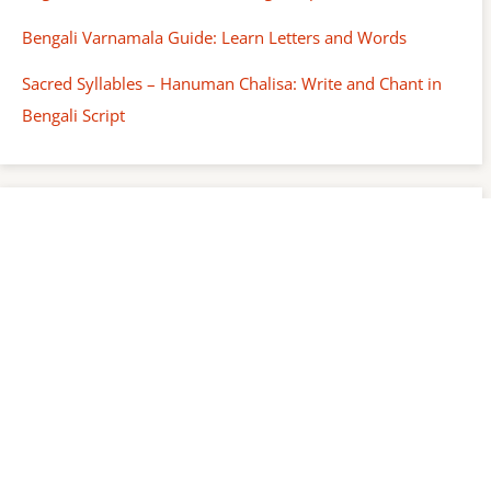
Bengali Varnamala Guide: Learn Letters and Words
Sacred Syllables – Hanuman Chalisa: Write and Chant in
Bengali Script