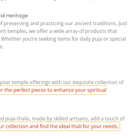
ual Heritage
f preserving and practicing our ancient traditions. Just
ent temples, we offer a wide array of products that
. Whether you’re seeking items for daily puja or special
e.
your temple offerings with our exquisite collection of
r the perfect pieces to enhance your spiritual
 puja thalis, made by skilled artisans, add a touch of
r collection and find the ideal thali for your needs.