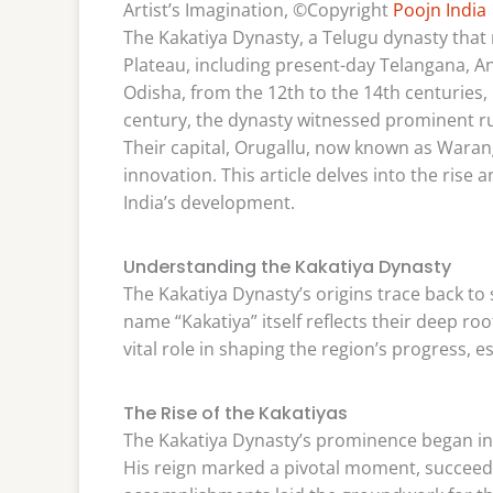
Artist’s Imagination, ©Copyright
Poojn India
The Kakatiya Dynasty, a Telugu dynasty that 
Plateau, including present-day Telangana, A
Odisha, from the 12th to the 14th centuries, 
century, the dynasty witnessed prominent rul
Their capital, Orugallu, now known as Warang
innovation. This article delves into the rise a
India’s development.
Understanding the Kakatiya Dynasty
The Kakatiya Dynasty’s origins trace back to 
name “Kakatiya” itself reflects their deep root
vital role in shaping the region’s progress, 
The Rise of the Kakatiyas
The Kakatiya Dynasty’s prominence began in t
His reign marked a pivotal moment, succeedin