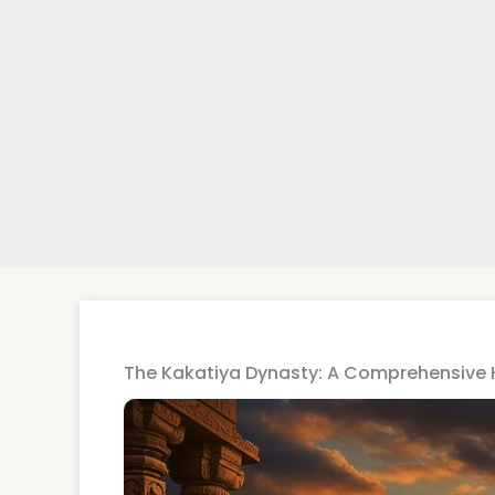
The Kakatiya Dynasty: A Comprehensive 