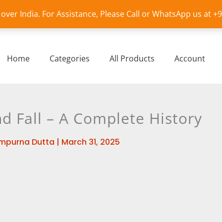
l over India. For Assistance, Please Call or WhatsApp us at 
Home
Categories
All Products
Account
nd Fall – A Complete History
mpurna Dutta
|
March 31, 2025