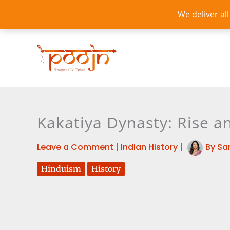
Skip
We deliver al
to
content
Kakatiya Dynasty: Rise a
Leave a Comment
|
Indian History
|
By
Sa
Hinduism
History