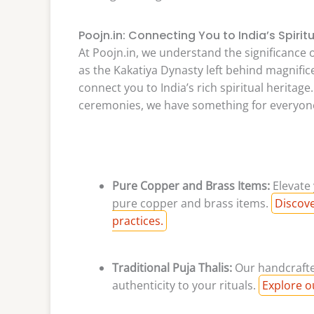
Poojn.in: Connecting You to India’s Spirit
At Poojn.in, we understand the significance o
as the Kakatiya Dynasty left behind magnific
connect you to India’s rich spiritual heritage
ceremonies, we have something for everyon
Pure Copper and Brass Items:
Elevate 
pure copper and brass items.
Discove
practices.
Traditional Puja Thalis:
Our handcrafted
authenticity to your rituals.
Explore ou