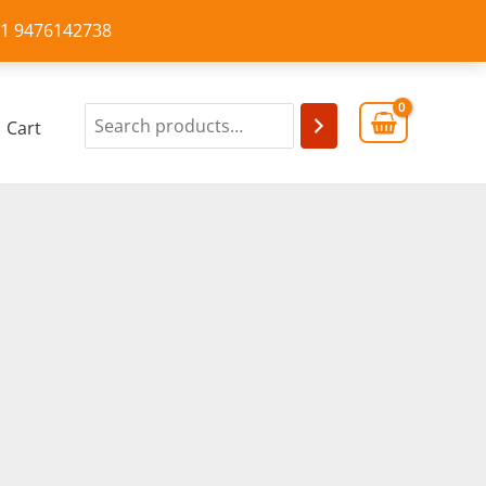
+91 9476142738
Cart