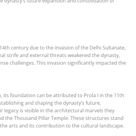
e dynasty’s future expansion and consolidation of
14th century due to the invasion of the Delhi Sultanate,
l strife and external threats weakened the dynasty,
nse challenges. This invasion significantly impacted the
n, its foundation can be attributed to Prola I in the 11th
establishing and shaping the dynasty’s future,
ir legacy is visible in the architectural marvels they
d the Thousand Pillar Temple. These structures stand
he arts and its contribution to the cultural landscape.