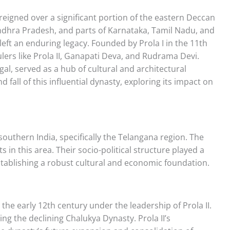
reigned over a significant portion of the eastern Deccan
ndhra Pradesh, and parts of Karnataka, Tamil Nadu, and
left an enduring legacy. Founded by Prola I in the 11th
ers like Prola II, Ganapati Deva, and Rudrama Devi.
al, served as a hub of cultural and architectural
nd fall of this influential dynasty, exploring its impact on
southern India, specifically the Telangana region. The
s in this area. Their socio-political structure played a
establishing a robust cultural and economic foundation.
he early 12th century under the leadership of Prola II.
g the declining Chalukya Dynasty. Prola II’s