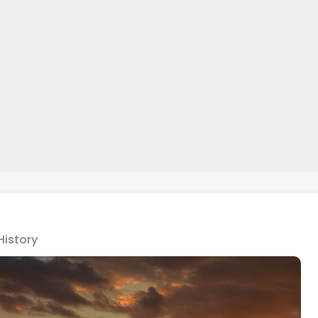
History