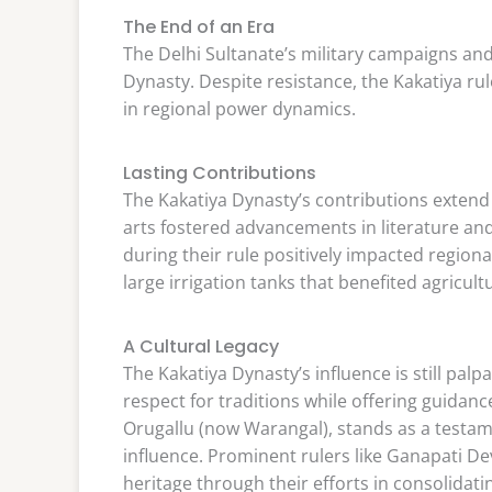
The End of an Era
The Delhi Sultanate’s military campaigns and
Dynasty. Despite resistance, the Kakatiya rul
in regional power dynamics.
Lasting Contributions
The Kakatiya Dynasty’s contributions extend
arts fostered advancements in literature a
during their rule positively impacted region
large irrigation tanks that benefited agricu
A Cultural Legacy
The Kakatiya Dynasty’s influence is still pal
respect for traditions while offering guidan
Orugallu (now Warangal), stands as a testame
influence. Prominent rulers like Ganapati D
heritage through their efforts in consolida