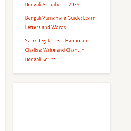
Bengali Alphabet in 2026
Bengali Varnamala Guide: Learn
Letters and Words
Sacred Syllables – Hanuman
Chalisa: Write and Chant in
Bengali Script