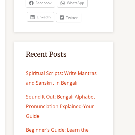
c
Facebook
WhatsApp
h
LinkedIn
Twitter
Recent Posts
Spiritual Scripts: Write Mantras
and Sanskrit in Bengali
Sound It Out: Bengali Alphabet
Pronunciation Explained-Your
Guide
Beginner’s Guide: Learn the