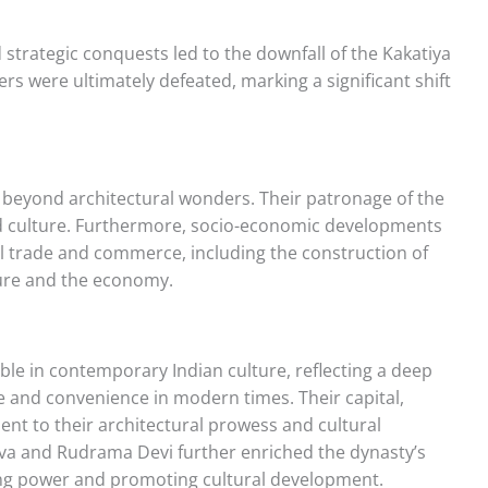
 strategic conquests led to the downfall of the Kakatiya
ers were ultimately defeated, marking a significant shift
 beyond architectural wonders. Their patronage of the
nd culture. Furthermore, socio-economic developments
al trade and commerce, including the construction of
lture and the economy.
pable in contemporary Indian culture, reflecting a deep
ce and convenience in modern times. Their capital,
nt to their architectural prowess and cultural
eva and Rudrama Devi further enriched the dynasty’s
ting power and promoting cultural development.