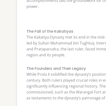
accomplishments laid the groundwork for th
power.
The Fall of the Kakatiyas
The Kakatiya Dynasty met its end in the mid-
led by Sultan Muhammad bin Tughluq. Interna
and Prataparudra, the last ruler, faced imme
region and its people.
The Founders and Their Legacy
While Prola II solidified the dynasty’s positio
century. Both rulers played crucial roles in 
significantly influencing regional history. The
commissioned, such as the Warangal Fort an
as testaments to the dynasty’s patronage of t