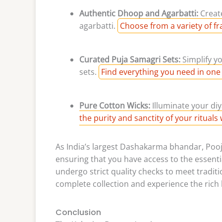
Authentic Dhoop and Agarbatti:
Creat
agarbatti.
Choose from a variety of fr
Curated Puja Samagri Sets:
Simplify y
sets.
Find everything you need in one
Pure Cotton Wicks:
Illuminate your diy
the purity and sanctity of your rituals 
As India’s largest Dashakarma bhandar, Poojn
ensuring that you have access to the essentia
undergo strict quality checks to meet traditi
complete collection and experience the rich h
Conclusion