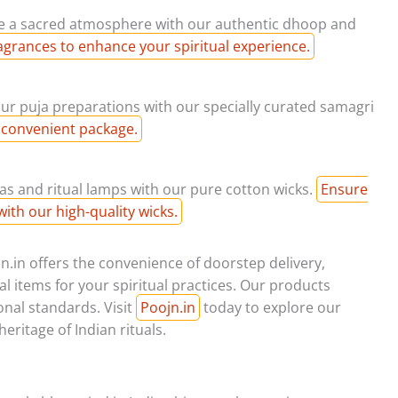
e a sacred atmosphere with our authentic dhoop and
agrances to enhance your spiritual experience.
our puja preparations with our specially curated samagri
 convenient package.
as and ritual lamps with our pure cotton wicks.
Ensure
with our high-quality wicks.
.in offers the convenience of doorstep delivery,
l items for your spiritual practices. Our products
onal standards. Visit
Poojn.in
today to explore our
eritage of Indian rituals.