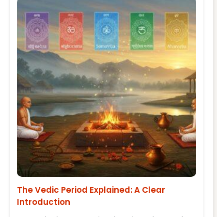
The Vedic Period Explained: A Clear
Introduction