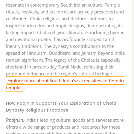
resonate in contemporary South Indian culture. Temple
rituals, festivals, and art forms are actively preserved and
celebrated. Chola religious architecture continues to
inspire modern Indian temple designs, demonstrating its
lasting impact. Chola religious literature, including hymns
and devotional poetry, has profoundly shaped Tamil
literary traditions. The dynasty’s contributions to the
spread of Hinduism, Buddhism, and Jainism beyond India
remain significant. The legacy of the Cholas is especially
cherished in present-day Tamil Nadu, reflecting their
profound influence on the region’s cultural heritage.
Explore more about South India’s sacred sites and Hindu
temples
.
How Poojn.in Supports Your Exploration of Chola
Dynasty Religious Practices
Poojn.in
, India’s leading cultural goods and services store,
offers a wide range of products and resources for those
seeking to connect with the religious traditions of the