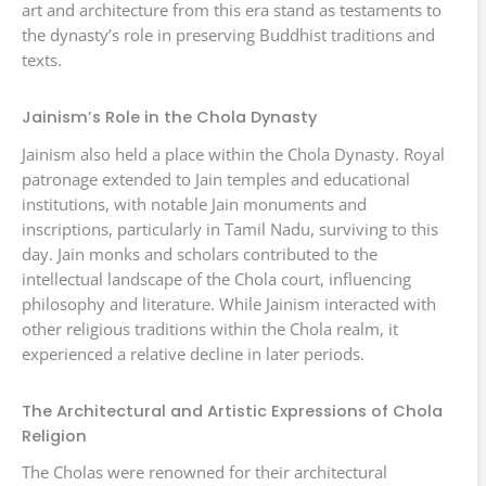
art and architecture from this era stand as testaments to
the dynasty’s role in preserving Buddhist traditions and
texts.
Jainism’s Role in the Chola Dynasty
Jainism also held a place within the Chola Dynasty. Royal
patronage extended to Jain temples and educational
institutions, with notable Jain monuments and
inscriptions, particularly in Tamil Nadu, surviving to this
day. Jain monks and scholars contributed to the
intellectual landscape of the Chola court, influencing
philosophy and literature. While Jainism interacted with
other religious traditions within the Chola realm, it
experienced a relative decline in later periods.
The Architectural and Artistic Expressions of Chola
Religion
The Cholas were renowned for their architectural