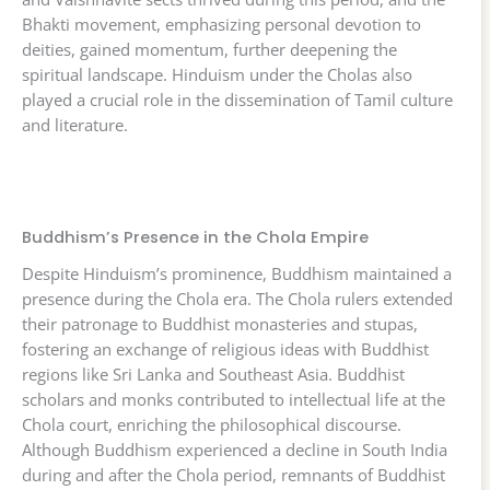
Bhakti movement, emphasizing personal devotion to
deities, gained momentum, further deepening the
spiritual landscape. Hinduism under the Cholas also
played a crucial role in the dissemination of Tamil culture
and literature.
Buddhism’s Presence in the Chola Empire
Despite Hinduism’s prominence, Buddhism maintained a
presence during the Chola era. The Chola rulers extended
their patronage to Buddhist monasteries and stupas,
fostering an exchange of religious ideas with Buddhist
regions like Sri Lanka and Southeast Asia. Buddhist
scholars and monks contributed to intellectual life at the
Chola court, enriching the philosophical discourse.
Although Buddhism experienced a decline in South India
during and after the Chola period, remnants of Buddhist