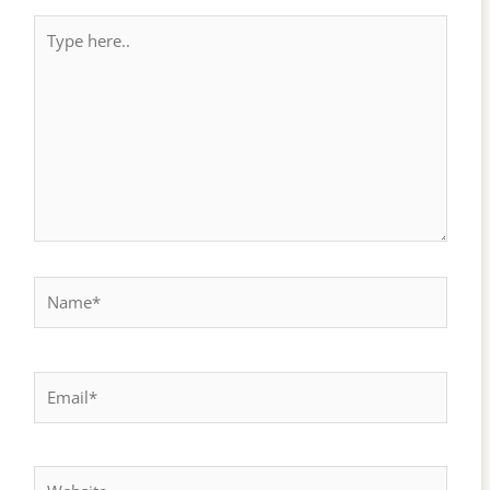
Type
here..
Name*
Email*
Website