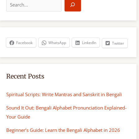
e
a
r
c
h
Facebook
WhatsApp
LinkedIn
Twitter
Recent Posts
Spiritual Scripts: Write Mantras and Sanskrit in Bengali
Sound It Out: Bengali Alphabet Pronunciation Explained-
Your Guide
Beginner’s Guide: Learn the Bengali Alphabet in 2026