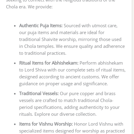
Chola era. We provide:
Authentic Puja Items:
Sourced with utmost care,
our puja items and materials are ideal for
traditional Shaivite worship, mirroring those used
in Chola temples. We ensure quality and adherence
to traditional practices.
Ritual Items for Abhishekam:
Perform abhishekam
to Lord Shiva with our complete sets of ritual items,
designed according to ancient customs. We offer
guidance on proper usage and significance.
Traditional Vessels:
Our pure copper and brass
vessels are crafted to match traditional Chola-
period specifications, adding authenticity to your
rituals. Explore our diverse collection.
Items for Vishnu Worship:
Honor Lord Vishnu with
specialized items designed for worship as practiced