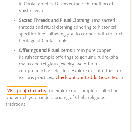
in Chola temples. Discover the rich tradition of
Vaishnavism.
Sacred Threads and Ritual Clothing:
Find sacred
threads and ritual clothing adhering to historical
specifications, allowing you to connect with the rich
heritage of Chola rituals.
Offerings and Ritual Items:
From pure copper
kalash for temple offerings to genuine rudraksha
malas and religious jewelry, we offer a
comprehensive selection. Explore our offerings for
various practices.
Check out our Laddu Gopal Murti
Visit poojn.in today
to explore our complete collection
and enrich your understanding of Chola religious
traditions.