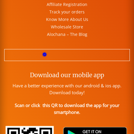
Affiliate Registration
Track your orders
Know More About Us
Wholesale Store
Alochana – The Blog
Download our mobile app
Have a better experience with our android & ios app.
Download today!
Scan or click this QR to download the app for your
smartphone.