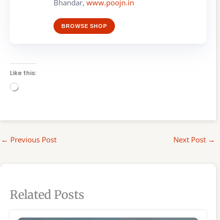
Bhandar,
www.poojn.in
BROWSE SHOP
Like this:
Loading…
←
Previous Post
Next Post
→
Related Posts