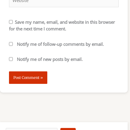
Save my name, email, and website in this browser
for the next time I comment.
Notify me of follow-up comments by email.
Notify me of new posts by email.
S