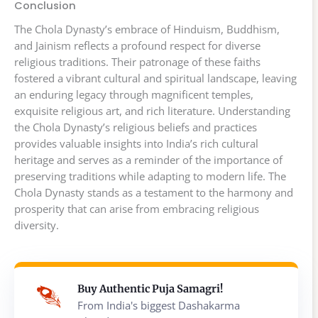
Conclusion
The Chola Dynasty’s embrace of Hinduism, Buddhism,
and Jainism reflects a profound respect for diverse
religious traditions. Their patronage of these faiths
fostered a vibrant cultural and spiritual landscape, leaving
an enduring legacy through magnificent temples,
exquisite religious art, and rich literature. Understanding
the Chola Dynasty’s religious beliefs and practices
provides valuable insights into India’s rich cultural
heritage and serves as a reminder of the importance of
preserving traditions while adapting to modern life. The
Chola Dynasty stands as a testament to the harmony and
prosperity that can arise from embracing religious
diversity.
Buy Authentic Puja Samagri!
From India's biggest Dashakarma