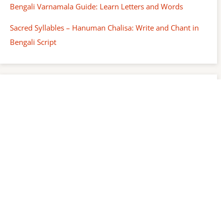
Bengali Varnamala Guide: Learn Letters and Words
Sacred Syllables – Hanuman Chalisa: Write and Chant in
Bengali Script