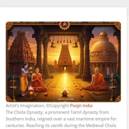
Artist’s Imagination, ©Copyright
Poojn India
The Chola Dynasty, a prominent Tamil dynasty from
Southern India, reigned over a vast maritime empire for
centuries. Reaching its zenith during the Medieval Chola