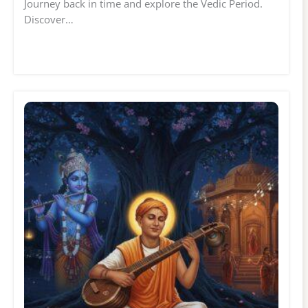
Journey back in time and explore the Vedic Period.
Discover…