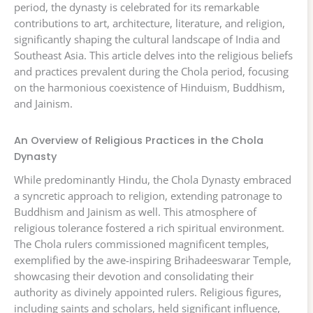
period, the dynasty is celebrated for its remarkable
contributions to art, architecture, literature, and religion,
significantly shaping the cultural landscape of India and
Southeast Asia. This article delves into the religious beliefs
and practices prevalent during the Chola period, focusing
on the harmonious coexistence of Hinduism, Buddhism,
and Jainism.
An Overview of Religious Practices in the Chola
Dynasty
While predominantly Hindu, the Chola Dynasty embraced
a syncretic approach to religion, extending patronage to
Buddhism and Jainism as well. This atmosphere of
religious tolerance fostered a rich spiritual environment.
The Chola rulers commissioned magnificent temples,
exemplified by the awe-inspiring Brihadeeswarar Temple,
showcasing their devotion and consolidating their
authority as divinely appointed rulers. Religious figures,
including saints and scholars, held significant influence,