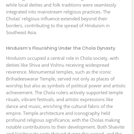
while local deities and folk traditions were seamlessly
integrated into mainstream religious practices. The
Cholas’ religious influence extended beyond their
borders, contributing to the spread of Hinduism in
Southeast Asia.
Hinduism’s Flourishing Under the Chola Dynasty
Hinduism occupied a central role in Chola society, with
deities like Shiva and Vishnu receiving widespread
reverence. Monumental temples, such as the iconic
Brihadeeswarar Temple, served not only as places of
worship but also as symbols of political power and artistic
achievement. The Chola rulers actively supported temple
rituals, vibrant festivals, and artistic expressions like
dance and music, enriching the cultural fabric of the
empire. Temple architecture and iconography held
profound religious significance, with the Cholas making
notable contributions to their development. Both Shaivite
and Vaishnavite sects thrived during this period, and the