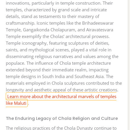
innovations, particularly in temple construction. Their
temples, characterized by grand scale and intricate
details, stand as testaments to their mastery of
craftsmanship. Iconic temples like the Brihadeeswarar
Temple, Gangaikonda Cholapuram, and Airavatesvara
Temple exemplify the Cholas’ architectural prowess.
Temple iconography, featuring sculptures of deities,
saints, and mythological scenes, played a vital role in
disseminating religious narratives and values among the
populace. The influence of Chola temple architecture
extended beyond their immediate realm, impacting
temple designs in South India and Southeast Asia. The
materials employed in Chola sculptures contributed to the
longevity and aesthetic appeal of these artistic creations.
Learn more about the architectural marvels of temples
like Maluti
.
The Enduring Legacy of Chola Religion and Culture
The religious practices of the Chola Dynasty continue to