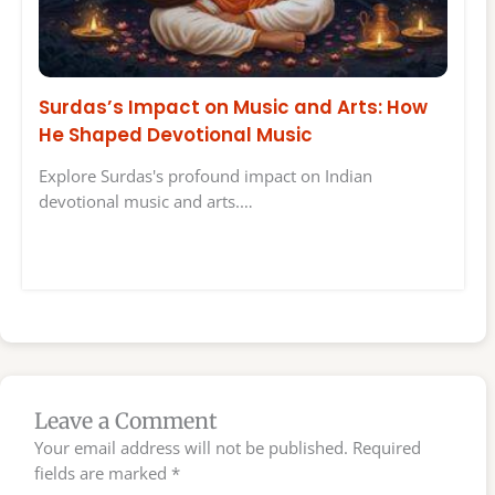
Surdas’s Impact on Music and Arts: How
He Shaped Devotional Music
Explore Surdas's profound impact on Indian
devotional music and arts.…
Leave a Comment
Your email address will not be published.
Required
fields are marked
*