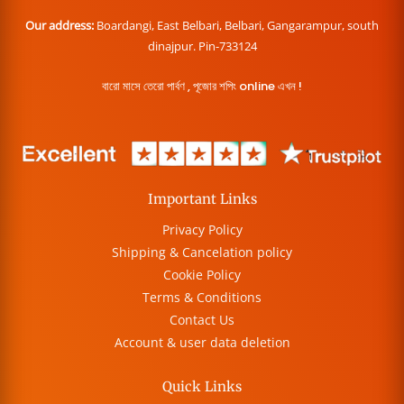
Our address:
Boardangi, East Belbari, Belbari, Gangarampur, south
dinajpur. Pin-733124
বারো মাসে তেরো পার্বণ , পূজোর শপিং online এখন !
Important Links
Privacy Policy
Shipping & Cancelation policy
Cookie Policy
Terms & Conditions
Contact Us
Account & user data deletion
Quick Links