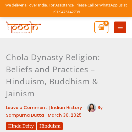
Skip
We deliver all over India. For Assistance, Please Call or WhatsApp us at
to
+91 9476142738
content
Mai
Men
Chola Dynasty Religion:
Beliefs and Practices –
Hinduism, Buddhism &
Jainism
Leave a Comment
|
Indian History
|
By
Sampurna Dutta
|
March 30, 2025
Hindu Deity
Hinduism