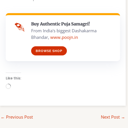
Buy Authentic Puja Samagri!
From India's biggest Dashakarma
Bhandar,
www.poojn.in
BROWSE SHOP
Like this:
Loading…
←
Previous Post
Next Post
→