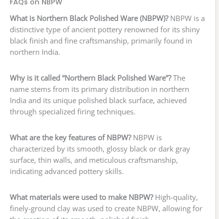
FAQs on NBPW
What is Northern Black Polished Ware (NBPW)?
NBPW is a
distinctive type of ancient pottery renowned for its shiny
black finish and fine craftsmanship, primarily found in
northern India.
Why is it called “Northern Black Polished Ware”?
The
name stems from its primary distribution in northern
India and its unique polished black surface, achieved
through specialized firing techniques.
What are the key features of NBPW?
NBPW is
characterized by its smooth, glossy black or dark gray
surface, thin walls, and meticulous craftsmanship,
indicating advanced pottery skills.
What materials were used to make NBPW?
High-quality,
finely-ground clay was used to create NBPW, allowing for