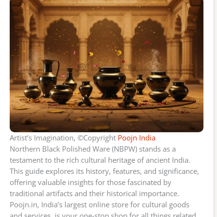
Artist’s Imagination, ©Copyright
Poojn India
Northern Black Polished Ware (NBPW) stands as a
testament to the rich cultural heritage of ancient India.
This guide explores its history, features, and significance,
offering valuable insights for those fascinated by
traditional artifacts and their historical importance.
Poojn.in, India’s largest online store for cultural goods
and services, is your one-stop shop for all things related