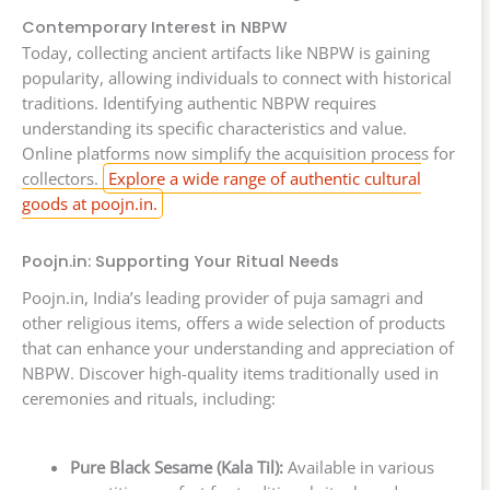
Contemporary Interest in NBPW
Today, collecting ancient artifacts like NBPW is gaining
popularity, allowing individuals to connect with historical
traditions. Identifying authentic NBPW requires
understanding its specific characteristics and value.
Online platforms now simplify the acquisition process for
collectors.
Explore a wide range of authentic cultural
goods at poojn.in.
Poojn.in: Supporting Your Ritual Needs
Poojn.in, India’s leading provider of puja samagri and
other religious items, offers a wide selection of products
that can enhance your understanding and appreciation of
NBPW. Discover high-quality items traditionally used in
ceremonies and rituals, including:
Pure Black Sesame (Kala Til):
Available in various