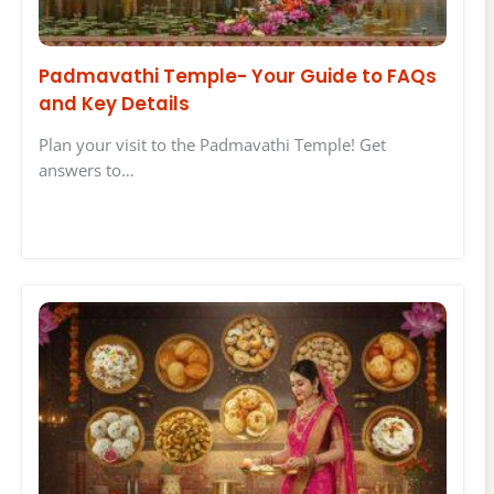
Padmavathi Temple- Your Guide to FAQs
and Key Details
Plan your visit to the Padmavathi Temple! Get
answers to…