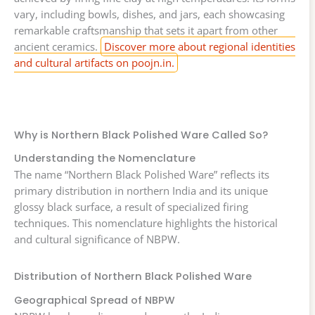
vary, including bowls, dishes, and jars, each showcasing
remarkable craftsmanship that sets it apart from other
ancient ceramics.
Discover more about regional identities
and cultural artifacts on poojn.in.
Why is Northern Black Polished Ware Called So?
Understanding the Nomenclature
The name “Northern Black Polished Ware” reflects its
primary distribution in northern India and its unique
glossy black surface, a result of specialized firing
techniques. This nomenclature highlights the historical
and cultural significance of NBPW.
Distribution of Northern Black Polished Ware
Geographical Spread of NBPW