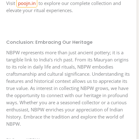
Visit
poojn.in
to explore our complete collection and
elevate your ritual experiences.
Conclusion: Embracing Our Heritage
NBPW represents more than just ancient pottery; it is a
tangible link to India’s rich past. From its Mauryan origins
to its role in daily life and rituals, NBPW embodies
craftsmanship and cultural significance. Understanding its
features and historical context allows us to appreciate its
true value. As interest in collecting NBPW grows, we have
the opportunity to connect with our heritage in profound
ways. Whether you are a seasoned collector or a curious
enthusiast, NBPW enriches your appreciation of Indian
history. Embrace the tradition and explore the world of
NBPW.