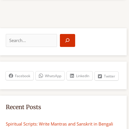
S
e
a
r
c
h
Facebook
WhatsApp
LinkedIn
Twitter
Recent Posts
Spiritual Scripts: Write Mantras and Sanskrit in Bengali