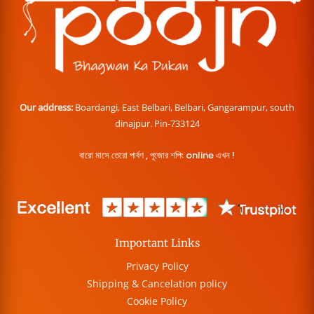
Our address:
Boardangi, East Belbari, Belbari, Gangarampur, south
dinajpur. Pin-733124
বারো মাসে তেরো পার্বণ , পূজোর শপিং online এখন !
Important Links
Privacy Policy
Shipping & Cancelation policy
Cookie Policy