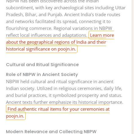
NBPW has been discovered across the Indian
subcontinent, with key archaeological sites including Uttar
Pradesh, Bihar, and Punjab. Ancient India’s trade routes
and networks facilitated its spread, connecting it to
flourishing commerce. Regional variations in NBPW
reflect local influences and adaptations.
Learn more
about the geographical regions of India and their
historical significance on poojn.in.
Cultural and Ritual Significance
Role of NBPW in Ancient Society
NBPW held cultural and ritual significance in ancient
Indian society. Utilized in religious ceremonies, daily life,
and burial practices, it symbolized prosperity and status.
Ancient texts further emphasize its historical importance.
Find authentic ritual items for your ceremonies at
poojn.in.
Modern Relevance and Collecting NBPW