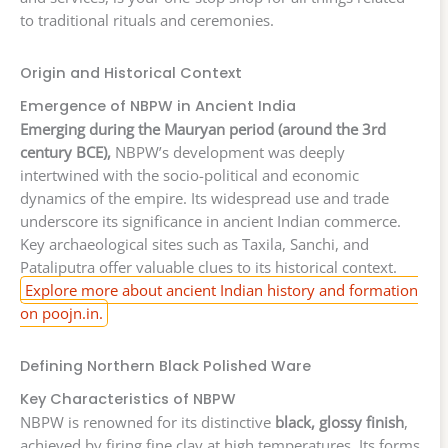
to traditional rituals and ceremonies.
Origin and Historical Context
Emergence of NBPW in Ancient India
Emerging during the Mauryan period (around the 3rd
century BCE),
NBPW’s development was deeply
intertwined with the socio-political and economic
dynamics of the empire. Its widespread use and trade
underscore its significance in ancient Indian commerce.
Key archaeological sites such as Taxila, Sanchi, and
Pataliputra offer valuable clues to its historical context.
Explore more about ancient Indian history and formation
on poojn.in.
Defining Northern Black Polished Ware
Key Characteristics of NBPW
NBPW is renowned for its distinctive
black, glossy finish
,
achieved by firing fine clay at high temperatures. Its forms