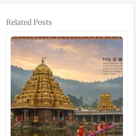
Related Posts