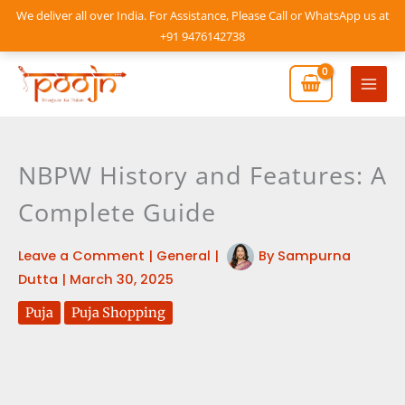
Skip
We deliver all over India. For Assistance, Please Call or WhatsApp us at
to
+91 9476142738
content
Mai
Men
NBPW History and Features: A
Complete Guide
Leave a Comment
|
General
|
By
Sampurna
Dutta
|
March 30, 2025
Puja
Puja Shopping