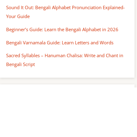
Sound It Out: Bengali Alphabet Pronunciation Explained-
Your Guide
Beginner’s Guide: Learn the Bengali Alphabet in 2026
Bengali Varnamala Guide: Learn Letters and Words
Sacred Syllables – Hanuman Chalisa: Write and Chant in
Bengali Script