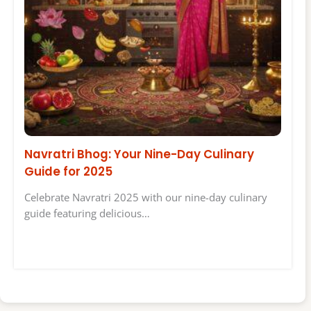
Navratri Bhog: Your Nine-Day Culinary
Guide for 2025
Celebrate Navratri 2025 with our nine-day culinary
guide featuring delicious…