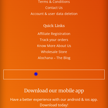
Terms & Conditions
Contact Us
Account & user data deletion
Quick Links
Affiliate Registration
Track your orders
Know More About Us
Wholesale Store
Alochana – The Blog
Download our mobile app
Have a better experience with our android & ios app.
Download today!