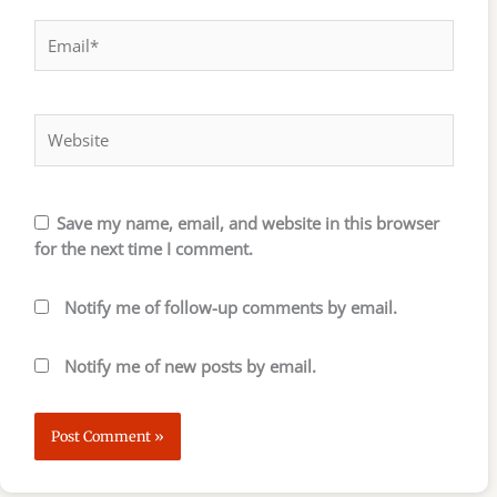
Email*
Website
Save my name, email, and website in this browser
for the next time I comment.
Notify me of follow-up comments by email.
Notify me of new posts by email.