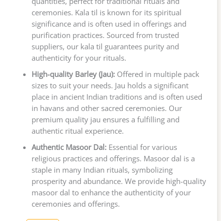
quantities, perfect for traditional rituals and
ceremonies. Kala til is known for its spiritual
significance and is often used in offerings and
purification practices. Sourced from trusted
suppliers, our kala til guarantees purity and
authenticity for your rituals.
High-quality Barley (Jau):
Offered in multiple pack
sizes to suit your needs. Jau holds a significant
place in ancient Indian traditions and is often used
in havans and other sacred ceremonies. Our
premium quality jau ensures a fulfilling and
authentic ritual experience.
Authentic Masoor Dal:
Essential for various
religious practices and offerings. Masoor dal is a
staple in many Indian rituals, symbolizing
prosperity and abundance. We provide high-quality
masoor dal to enhance the authenticity of your
ceremonies and offerings.