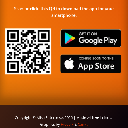
Scan or click this QR to download the app for your
smartphone.
Copyright © Misa Enterprise, 2026 | Made with ❤️ in India.
Graphics by
Freepik
&
Canva