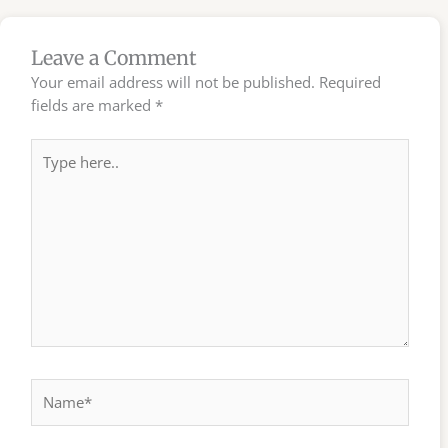
Leave a Comment
Your email address will not be published.
Required
fields are marked
*
Type
here..
Name*