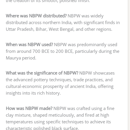
the creation of its smooth, polished finish.
Where was NBPW distributed?
NBPW was widely
distributed across northern India, with significant finds in
Uttar Pradesh, Bihar, West Bengal, and other regions.
When was NBPW used?
NBPW was predominantly used
from around 700 BCE to 200 BCE, particularly during the
Maurya period.
What was the significance of NBPW?
NBPW showcases
the advanced pottery techniques, trade practices, and
cultural-economic prosperity of ancient India, offering
insights into its rich history.
How was NBPW made?
NBPW was crafted using a fine
clay mixture, shaped meticulously, and fired at high
temperatures using specific techniques to achieve its
characteristic polished black surface.