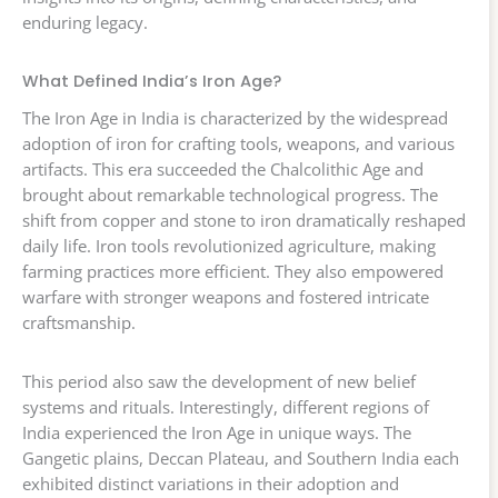
enduring legacy.
What Defined India’s Iron Age?
The Iron Age in India is characterized by the widespread
adoption of iron for crafting tools, weapons, and various
artifacts. This era succeeded the Chalcolithic Age and
brought about remarkable technological progress. The
shift from copper and stone to iron dramatically reshaped
daily life. Iron tools revolutionized agriculture, making
farming practices more efficient. They also empowered
warfare with stronger weapons and fostered intricate
craftsmanship.
This period also saw the development of new belief
systems and rituals. Interestingly, different regions of
India experienced the Iron Age in unique ways. The
Gangetic plains, Deccan Plateau, and Southern India each
exhibited distinct variations in their adoption and