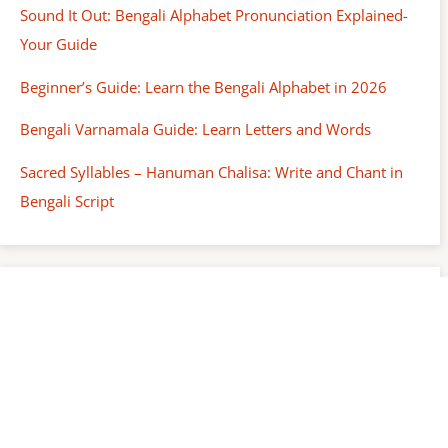
Sound It Out: Bengali Alphabet Pronunciation Explained-
Your Guide
Beginner’s Guide: Learn the Bengali Alphabet in 2026
Bengali Varnamala Guide: Learn Letters and Words
Sacred Syllables – Hanuman Chalisa: Write and Chant in
Bengali Script