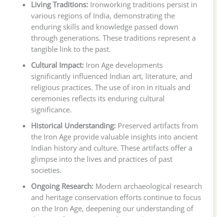
Living Traditions:
Ironworking traditions persist in
various regions of India, demonstrating the
enduring skills and knowledge passed down
through generations. These traditions represent a
tangible link to the past.
Cultural Impact:
Iron Age developments
significantly influenced Indian art, literature, and
religious practices. The use of iron in rituals and
ceremonies reflects its enduring cultural
significance.
Historical Understanding:
Preserved artifacts from
the Iron Age provide valuable insights into ancient
Indian history and culture. These artifacts offer a
glimpse into the lives and practices of past
societies.
Ongoing Research:
Modern archaeological research
and heritage conservation efforts continue to focus
on the Iron Age, deepening our understanding of