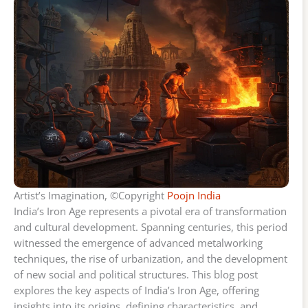
Artist’s Imagination, ©Copyright
Poojn India
India’s Iron Age represents a pivotal era of transformation
and cultural development. Spanning centuries, this period
witnessed the emergence of advanced metalworking
techniques, the rise of urbanization, and the development
of new social and political structures. This blog post
explores the key aspects of India’s Iron Age, offering
insights into its origins, defining characteristics, and