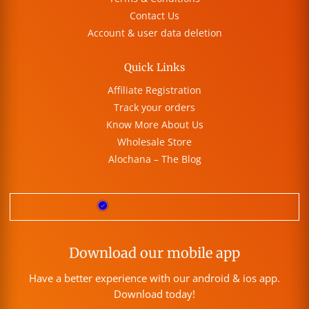
Contact Us
Account & user data deletion
Quick Links
Affiliate Registration
Track your orders
Know More About Us
Wholesale Store
Alochana – The Blog
Download our mobile app
Have a better experience with our android & ios app.
Download today!