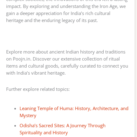
impact. By exploring and understanding the Iron Age, we
gain a deeper appreciation for India’s rich cultural
heritage and the enduring legacy of its past.
Explore more about ancient Indian history and traditions
on Poojn.in. Discover our extensive collection of ritual
items and cultural goods, carefully curated to connect you
with India’s vibrant heritage.
Further explore related topics:
Leaning Temple of Huma: History, Architecture, and
Mystery
Odisha’s Sacred Sites: A Journey Through
Spirituality and History