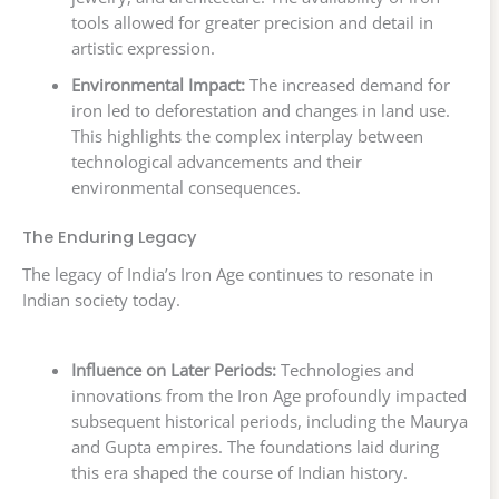
tools allowed for greater precision and detail in
artistic expression.
Environmental Impact:
The increased demand for
iron led to deforestation and changes in land use.
This highlights the complex interplay between
technological advancements and their
environmental consequences.
The Enduring Legacy
The legacy of India’s Iron Age continues to resonate in
Indian society today.
Influence on Later Periods:
Technologies and
innovations from the Iron Age profoundly impacted
subsequent historical periods, including the Maurya
and Gupta empires. The foundations laid during
this era shaped the course of Indian history.