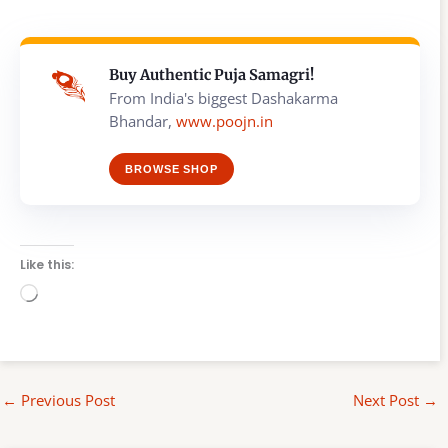
Buy Authentic Puja Samagri!
From India's biggest Dashakarma
Bhandar,
www.poojn.in
BROWSE SHOP
Like this:
Loading…
←
Previous Post
Next Post
→