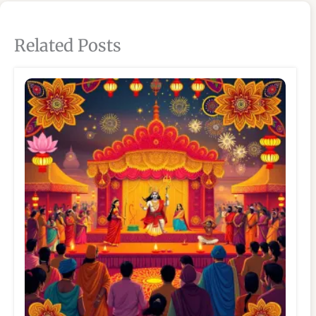
Related Posts