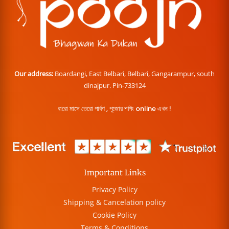
Our address:
Boardangi, East Belbari, Belbari, Gangarampur, south
dinajpur. Pin-733124
বারো মাসে তেরো পার্বণ , পূজোর শপিং online এখন !
Important Links
Privacy Policy
Shipping & Cancelation policy
Cookie Policy
Terms & Conditions