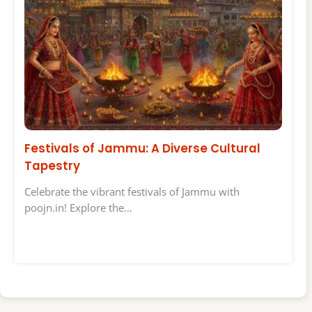
Festivals of Jammu: A Diverse Cultural
Tapestry
Celebrate the vibrant festivals of Jammu with
poojn.in! Explore the…