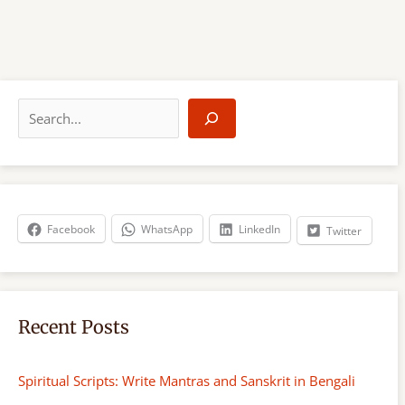
S
e
a
r
c
h
Facebook
WhatsApp
LinkedIn
Twitter
Recent Posts
Spiritual Scripts: Write Mantras and Sanskrit in Bengali