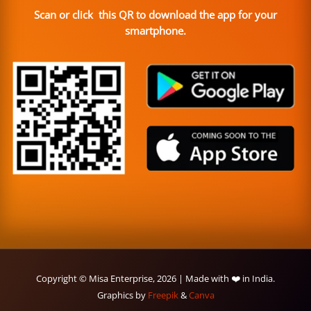
Scan or click this QR to download the app for your
smartphone.
Copyright © Misa Enterprise, 2026 | Made with ❤️ in India.
Graphics by
Freepik
&
Canva