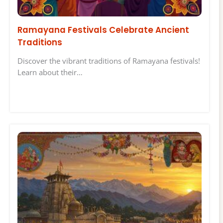
Ramayana Festivals Celebrate Ancient
Traditions
Discover the vibrant traditions of Ramayana festivals!
Learn about their…