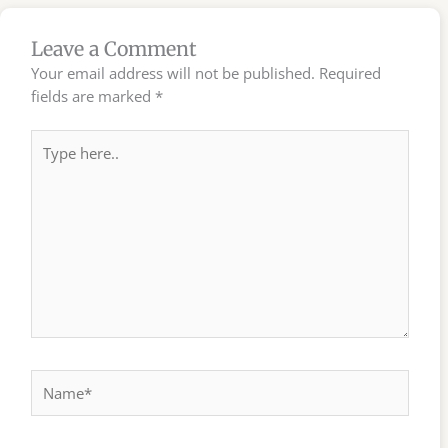
Leave a Comment
Your email address will not be published.
Required
fields are marked
*
Type
here..
Name*