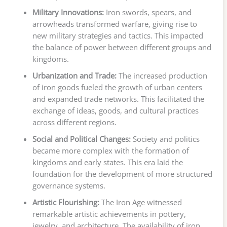
Military Innovations:
Iron swords, spears, and
arrowheads transformed warfare, giving rise to
new military strategies and tactics. This impacted
the balance of power between different groups and
kingdoms.
Urbanization and Trade:
The increased production
of iron goods fueled the growth of urban centers
and expanded trade networks. This facilitated the
exchange of ideas, goods, and cultural practices
across different regions.
Social and Political Changes:
Society and politics
became more complex with the formation of
kingdoms and early states. This era laid the
foundation for the development of more structured
governance systems.
Artistic Flourishing:
The Iron Age witnessed
remarkable artistic achievements in pottery,
jewelry, and architecture. The availability of iron