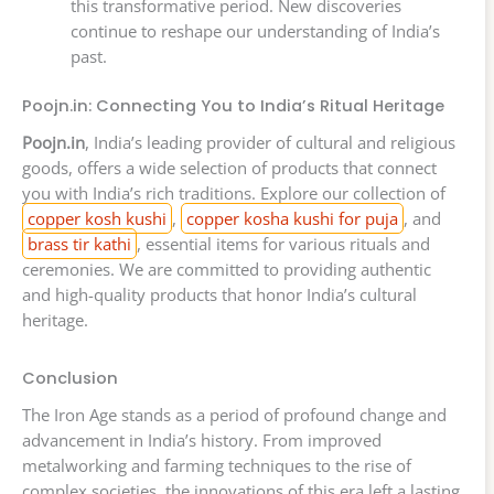
this transformative period. New discoveries
continue to reshape our understanding of India’s
past.
Poojn.in: Connecting You to India’s Ritual Heritage
Poojn.in
, India’s leading provider of cultural and religious
goods, offers a wide selection of products that connect
you with India’s rich traditions. Explore our collection of
copper kosh kushi
,
copper kosha kushi for puja
, and
brass tir kathi
, essential items for various rituals and
ceremonies. We are committed to providing authentic
and high-quality products that honor India’s cultural
heritage.
Conclusion
The Iron Age stands as a period of profound change and
advancement in India’s history. From improved
metalworking and farming techniques to the rise of
complex societies, the innovations of this era left a lasting