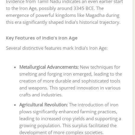
Evidence from Tamil Nadu indicates an even earlier start
to the Iron Age, possibly around 3345 BCE. The
emergence of powerful kingdoms like Magadha during
this era significantly shaped India’s historical trajectory.
Key Features of India’s Iron Age
Several distinctive features mark India’s Iron Age:
Metallurgical Advancements:
New techniques for
smelting and forging iron emerged, leading to the
creation of more durable and sophisticated tools
and weapons. This spurred innovation in various
crafts and industries.
Agricultural Revolution:
The introduction of iron
plows significantly enhanced farming practices,
leading to increased crop yields and supporting a
growing population. This surplus facilitated the
development of more complex societies.