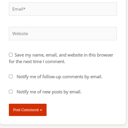
Email*
Website
Save my name, email, and website in this browser
for the next time I comment.
Notify me of follow-up comments by email.
Notify me of new posts by email.