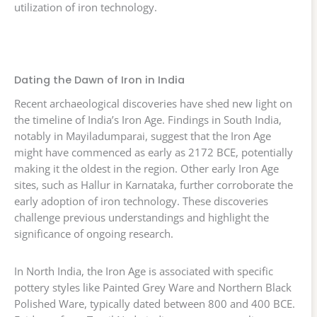
utilization of iron technology.
Dating the Dawn of Iron in India
Recent archaeological discoveries have shed new light on
the timeline of India’s Iron Age. Findings in South India,
notably in Mayiladumparai, suggest that the Iron Age
might have commenced as early as 2172 BCE, potentially
making it the oldest in the region. Other early Iron Age
sites, such as Hallur in Karnataka, further corroborate the
early adoption of iron technology. These discoveries
challenge previous understandings and highlight the
significance of ongoing research.
In North India, the Iron Age is associated with specific
pottery styles like Painted Grey Ware and Northern Black
Polished Ware, typically dated between 800 and 400 BCE.