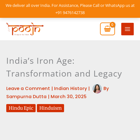
Skip
We deliver all over India. For Assistance, Please Call or WhatsApp us at
to
+91 9476142738
content
Mai
Men
India’s Iron Age:
Transformation and Legacy
Leave a Comment
|
Indian History
|
By
Sampurna Dutta
|
March 30, 2025
Hindu Epic
Hinduism