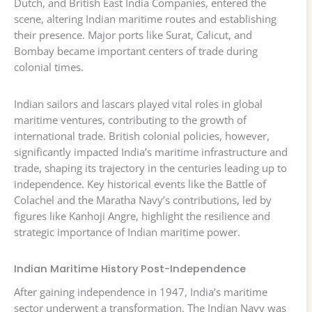
Dutch, and British East India Companies, entered the
scene, altering Indian maritime routes and establishing
their presence. Major ports like Surat, Calicut, and
Bombay became important centers of trade during
colonial times.
Indian sailors and lascars played vital roles in global
maritime ventures, contributing to the growth of
international trade. British colonial policies, however,
significantly impacted India’s maritime infrastructure and
trade, shaping its trajectory in the centuries leading up to
independence. Key historical events like the Battle of
Colachel and the Maratha Navy’s contributions, led by
figures like Kanhoji Angre, highlight the resilience and
strategic importance of Indian maritime power.
Indian Maritime History Post-Independence
After gaining independence in 1947, India’s maritime
sector underwent a transformation. The Indian Navy was