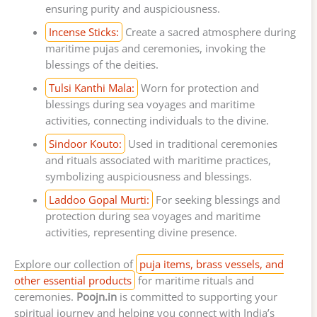
ensuring purity and auspiciousness.
Incense Sticks:
Create a sacred atmosphere during
maritime pujas and ceremonies, invoking the
blessings of the deities.
Tulsi Kanthi Mala:
Worn for protection and
blessings during sea voyages and maritime
activities, connecting individuals to the divine.
Sindoor Kouto:
Used in traditional ceremonies
and rituals associated with maritime practices,
symbolizing auspiciousness and blessings.
Laddoo Gopal Murti:
For seeking blessings and
protection during sea voyages and maritime
activities, representing divine presence.
Explore our collection of
puja items, brass vessels, and
other essential products
for maritime rituals and
ceremonies.
Poojn.in
is committed to supporting your
spiritual journey and helping you connect with India’s