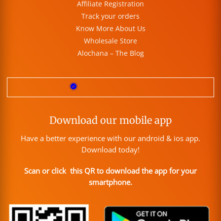
Affiliate Registration
Track your orders
Know More About Us
Wholesale Store
Alochana – The Blog
Download our mobile app
Have a better experience with our android & ios app.
Download today!
Scan or click this QR to download the app for your
smartphone.