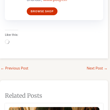
BROWSE SHOP
Like this:
Loading…
←
Previous Post
Next Post
→
Related Posts