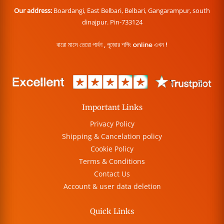
Our address:
Boardangi, East Belbari, Belbari, Gangarampur, south
dinajpur. Pin-733124
বারো মাসে তেরো পার্বণ , পূজোর শপিং online এখন !
Important Links
Privacy Policy
Shipping & Cancelation policy
Cookie Policy
Terms & Conditions
Contact Us
Account & user data deletion
Quick Links