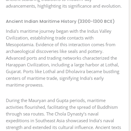
advancements, highlighting its significance and evolution.
Ancient Indian Maritime History (3300-1300 BCE)
India’s maritime journey began with the Indus Valley
Civilization, establishing trade contacts with
Mesopotamia. Evidence of this interaction comes from
archaeological discoveries like seals and pottery.
Advanced ports and trading networks characterized the
Harappan Civilization, including a large harbor at Lothal,
Gujarat. Ports like Lothal and Dholavira became bustling
centers of maritime trade, signifying India’s early
maritime prowess.
During the Mauryan and Gupta periods, maritime
activities flourished, facilitating the spread of Buddhism
through sea routes. The Chola Dynasty’s naval
expeditions in Southeast Asia showcased India’s naval
strength and extended its cultural influence. Ancient texts