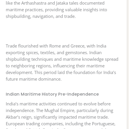
like the Arthashastra and Jataka tales documented
maritime practices, providing valuable insights into
shipbuilding, navigation, and trade.
Trade flourished with Rome and Greece, with India
exporting spices, textiles, and gemstones. Indian
shipbuilding techniques and maritime knowledge spread
to neighboring regions, influencing their maritime
development. This period laid the foundation for India’s
future maritime dominance.
Indian Maritime History Pre-Independence
India’s maritime activities continued to evolve before
independence. The Mughal Empire, particularly during
Akbar’s reign, significantly impacted maritime trade.
European trading companies, including the Portuguese,