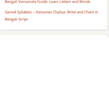
Bengali Varnamala Guide: Learn Letters and Words
Sacred Syllables – Hanuman Chalisa: Write and Chant in
Bengali Script