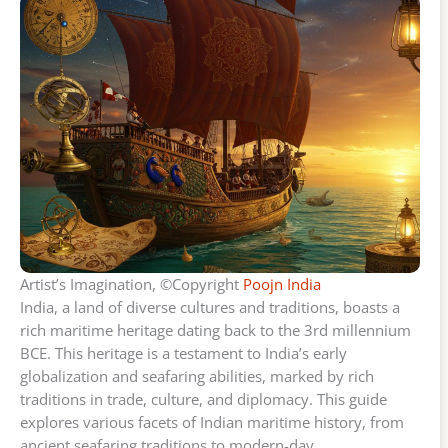
Artist’s Imagination, ©Copyright
Poojn India
India, a land of diverse cultures and traditions, boasts a
rich maritime heritage dating back to the 3rd millennium
BCE. This heritage is a testament to India’s early
globalization and seafaring abilities, marked by rich
traditions in trade, culture, and diplomacy. This guide
explores various facets of Indian maritime history, from
ancient seafaring traditions to modern-day