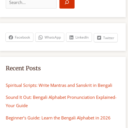
e
a
r
c
h
Facebook
WhatsApp
LinkedIn
Twitter
Recent Posts
Spiritual Scripts: Write Mantras and Sanskrit in Bengali
Sound It Out: Bengali Alphabet Pronunciation Explained-
Your Guide
Beginner’s Guide: Learn the Bengali Alphabet in 2026