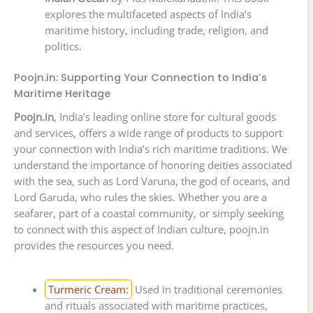
explores the multifaceted aspects of India’s
maritime history, including trade, religion, and
politics.
Poojn.in: Supporting Your Connection to India’s
Maritime Heritage
Poojn.in
, India’s leading online store for cultural goods
and services, offers a wide range of products to support
your connection with India’s rich maritime traditions. We
understand the importance of honoring deities associated
with the sea, such as Lord Varuna, the god of oceans, and
Lord Garuda, who rules the skies. Whether you are a
seafarer, part of a coastal community, or simply seeking
to connect with this aspect of Indian culture, poojn.in
provides the resources you need.
Turmeric Cream:
Used in traditional ceremonies
and rituals associated with maritime practices,