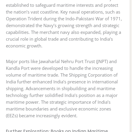
established to safeguard maritime interests and protect
the nation’s vast coastline. Key naval operations, such as
Operation Trident during the Indo-Pakistani War of 1971,
demonstrated the Navy’s growing strength and strategic
capabilities. The merchant navy also expanded, playing a
crucial role in global trade and contributing to India’s
economic growth.
Major ports like Jawaharlal Nehru Port Trust (JNPT) and
Kandla Port were developed to handle the increasing
volume of maritime trade. The Shipping Corporation of
India further enhanced India’s presence in international
shipping. Advancements in shipbuilding and maritime
technology further solidified India’s position as a major
maritime power. The strategic importance of India’s
maritime boundaries and exclusive economic zones
(EEZs) became increasingly evident.
Further Exploration: Books on Indian Maritime