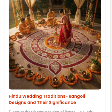
Hindu Wedding Traditions- Rangoli
Designs and Their Significance
Discover the vibrant tradition of Rangoli in Hindu