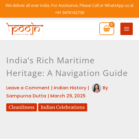
Skip
We deliver all over India. For Assistance, Please Call or WhatsApp us at
to
+91 9476142738
content
Mai
Men
India’s Rich Maritime
Heritage: A Navigation Guide
Leave a Comment
|
Indian History
|
By
Sampurna Dutta
|
March 29, 2025
Cleanliness
Indian Celebrations