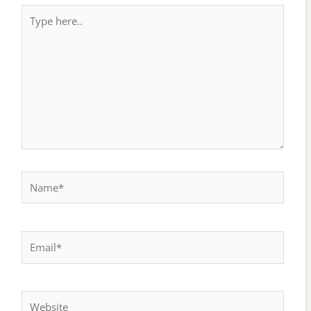
Type
here..
Name*
Email*
Website