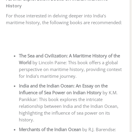
History
For those interested in delving deeper into India’s
maritime history, the following books are recommended:
The Sea and Civilization: A Maritime History of the
World
by Lincoln Paine: This book offers a global
perspective on maritime history, providing context
for India’s maritime journey.
India and the Indian Ocean: An Essay on the
Influence of Sea Power on Indian History
by K.M.
Panikkar: This book explores the intricate
relationship between India and the Indian Ocean,
highlighting the influence of sea power on its
history.
Merchants of the Indian Ocean
by R.J. Barendse: