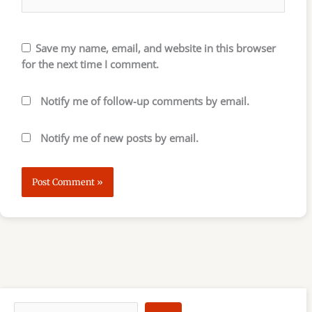
Save my name, email, and website in this browser
for the next time I comment.
Notify me of follow-up comments by email.
Notify me of new posts by email.
S