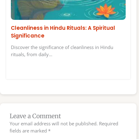
Cleanliness in Hindu Rituals: A Spiritual
Significance
Discover the significance of cleanliness in Hindu
rituals, from daily…
Leave a Comment
Your email address will not be published.
Required
fields are marked
*