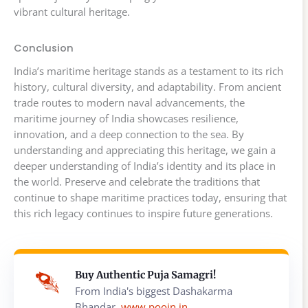
vibrant cultural heritage.
Conclusion
India’s maritime heritage stands as a testament to its rich
history, cultural diversity, and adaptability. From ancient
trade routes to modern naval advancements, the
maritime journey of India showcases resilience,
innovation, and a deep connection to the sea. By
understanding and appreciating this heritage, we gain a
deeper understanding of India’s identity and its place in
the world. Preserve and celebrate the traditions that
continue to shape maritime practices today, ensuring that
this rich legacy continues to inspire future generations.
Buy Authentic Puja Samagri!
From India's biggest Dashakarma
Bhandar,
www.poojn.in