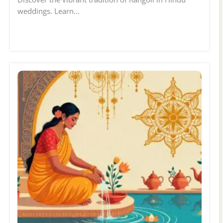
weddings. Learn…