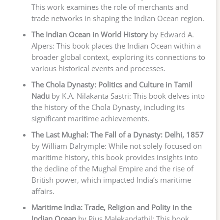
This work examines the role of merchants and
trade networks in shaping the Indian Ocean region.
The Indian Ocean in World History
by Edward A.
Alpers: This book places the Indian Ocean within a
broader global context, exploring its connections to
various historical events and processes.
The Chola Dynasty: Politics and Culture in Tamil
Nadu
by K.A. Nilakanta Sastri: This book delves into
the history of the Chola Dynasty, including its
significant maritime achievements.
The Last Mughal: The Fall of a Dynasty: Delhi, 1857
by William Dalrymple: While not solely focused on
maritime history, this book provides insights into
the decline of the Mughal Empire and the rise of
British power, which impacted India’s maritime
affairs.
Maritime India: Trade, Religion and Polity in the
Indian Ocean
by Pius Malekandathil: This book