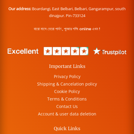
Our address:
Boardangi, East Belbari, Belbari, Gangarampur, south
dinajpur. Pin-733124
বারো মাসে তেরো পার্বণ , পূজোর শপিং online এখন !
Important Links
Privacy Policy
Shipping & Cancelation policy
Cookie Policy
Terms & Conditions
Contact Us
Account & user data deletion
Quick Links