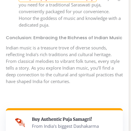
you need for a traditional Saraswati puja,
conveniently packaged for your convenience.
Honor the goddess of music and knowledge with a
dedicated puja.
Conclusion: Embracing the Richness of Indian Music
Indian music is a treasure trove of diverse sounds,
reflecting India’s rich traditions and cultural heritage.
From classical melodies to vibrant folk tunes, every style
tells a story. As you explore Indian music, you’ll find a
deep connection to the cultural and spiritual practices that
have shaped India for centuries.
Buy Authentic Puja Samagri!
From India's biggest Dashakarma