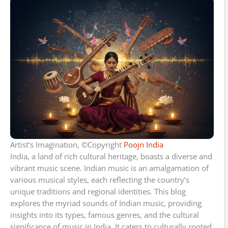
Artist’s Imagination, ©Copyright
Poojn India
India, a land of rich cultural heritage, boasts a diverse and
vibrant music scene. Indian music is an amalgamation of
various musical styles, each reflecting the country’s
unique traditions and regional identities. This blog
explores the myriad sounds of Indian music, providing
insights into its types, famous genres, and the cultural
significance of music in India. It caters to culturally rooted,