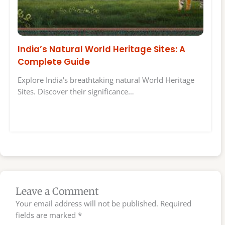
India’s Natural World Heritage Sites: A
Complete Guide
Explore India's breathtaking natural World Heritage
Sites. Discover their significance…
Leave a Comment
Your email address will not be published.
Required
fields are marked
*