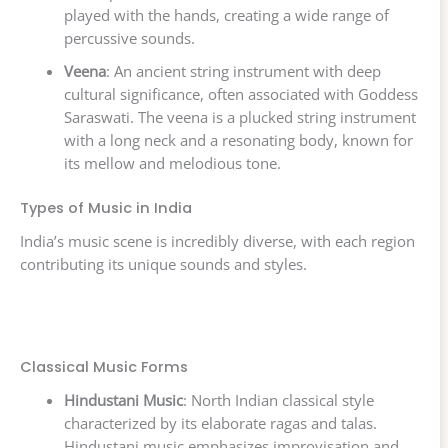
played with the hands, creating a wide range of
percussive sounds.
Veena
: An ancient string instrument with deep
cultural significance, often associated with Goddess
Saraswati. The veena is a plucked string instrument
with a long neck and a resonating body, known for
its mellow and melodious tone.
Types of Music in India
India’s music scene is incredibly diverse, with each region
contributing its unique sounds and styles.
Classical Music Forms
Hindustani Music
: North Indian classical style
characterized by its elaborate ragas and talas.
Hindustani music emphasizes improvisation and