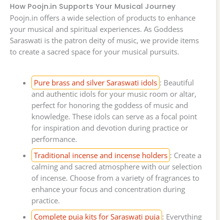
How Poojn.in Supports Your Musical Journey
Poojn.in offers a wide selection of products to enhance
your musical and spiritual experiences. As Goddess
Saraswati is the patron deity of music, we provide items
to create a sacred space for your musical pursuits.
Pure brass and silver Saraswati idols
: Beautiful
and authentic idols for your music room or altar,
perfect for honoring the goddess of music and
knowledge. These idols can serve as a focal point
for inspiration and devotion during practice or
performance.
Traditional incense and incense holders
: Create a
calming and sacred atmosphere with our selection
of incense. Choose from a variety of fragrances to
enhance your focus and concentration during
practice.
Complete puja kits for Saraswati puja
: Everything