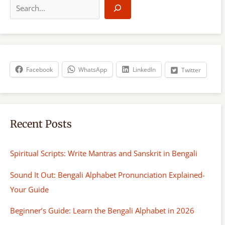
e
a
r
c
h
Facebook
WhatsApp
LinkedIn
Twitter
Recent Posts
Spiritual Scripts: Write Mantras and Sanskrit in Bengali
Sound It Out: Bengali Alphabet Pronunciation Explained-
Your Guide
Beginner’s Guide: Learn the Bengali Alphabet in 2026