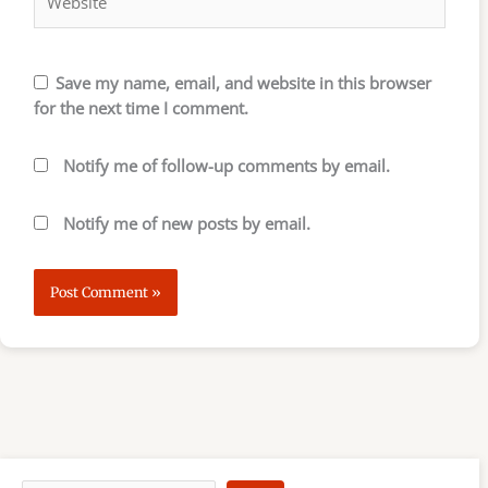
Save my name, email, and website in this browser
for the next time I comment.
Notify me of follow-up comments by email.
Notify me of new posts by email.
S