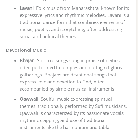
Lavani
: Folk music from Maharashtra, known for its
expressive lyrics and rhythmic melodies. Lavani is a
traditional dance form that combines elements of
music, poetry, and storytelling, often addressing
social and political themes.
Devotional Music
Bhajan
: Spiritual songs sung in praise of deities,
often performed in temples and during religious
gatherings. Bhajans are devotional songs that
express love and devotion to God, often
accompanied by simple musical instruments.
Qawwali
: Soulful music expressing spiritual
themes, traditionally performed by Sufi musicians.
Qawwali is characterized by its passionate vocals,
rhythmic clapping, and use of traditional
instruments like the harmonium and tabla.