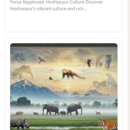
Focus Keyphrase: Hoshiarpur Culture Discover
Hoshiarpur's vibrant culture and rich…