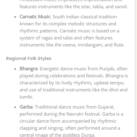
features instruments like the sitar, tabla, and sarod.
Carnatic Music
: South Indian classical tradition
known for its complex melodic structures and
rhythmic patterns. Carnatic music is based on a
system of ragas and talas and often features
instruments like the veena, mridangam, and flute.
Regional Folk Styles
Bhangra
: Energetic dance music from Punjab, often
played during celebrations and festivals. Bhangra is
characterized by its lively rhythms, upbeat tempo,
and use of traditional instruments like the dhol and
tumbi.
Garba
: Traditional dance music from Gujarat,
performed during the Navratri festival. Garba is a
circular dance form accompanied by rhythmic
clapping and singing, often performed around a
central image of the goddess Durga.