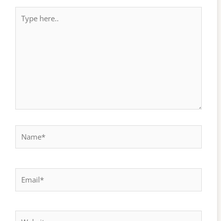
Type
here..
Name*
Email*
Website