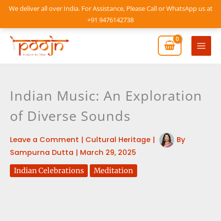
Skip
We deliver all over India. For Assistance, Please Call or WhatsApp us at
to
+91 9476142738
content
Mai
Men
Indian Music: An Exploration
of Diverse Sounds
Leave a Comment
|
Cultural Heritage
|
By
Sampurna Dutta
|
March 29, 2025
Indian Celebrations
Meditation