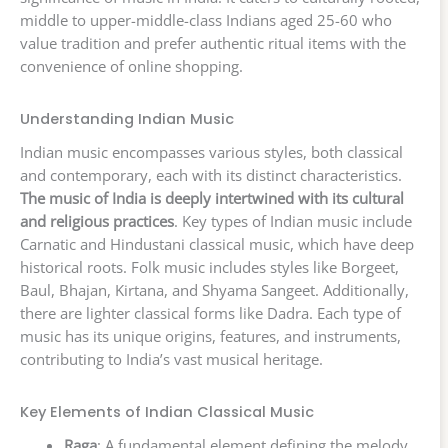
middle to upper-middle-class Indians aged 25-60 who
value tradition and prefer authentic ritual items with the
convenience of online shopping.
Understanding Indian Music
Indian music encompasses various styles, both classical
and contemporary, each with its distinct characteristics.
The music of India is deeply intertwined with its cultural
and religious practices
. Key types of Indian music include
Carnatic and Hindustani classical music, which have deep
historical roots. Folk music includes styles like Borgeet,
Baul, Bhajan, Kirtana, and Shyama Sangeet. Additionally,
there are lighter classical forms like Dadra. Each type of
music has its unique origins, features, and instruments,
contributing to India’s vast musical heritage.
Key Elements of Indian Classical Music
Raga
: A fundamental element defining the melody