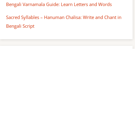
Bengali Varnamala Guide: Learn Letters and Words
Sacred Syllables – Hanuman Chalisa: Write and Chant in
Bengali Script