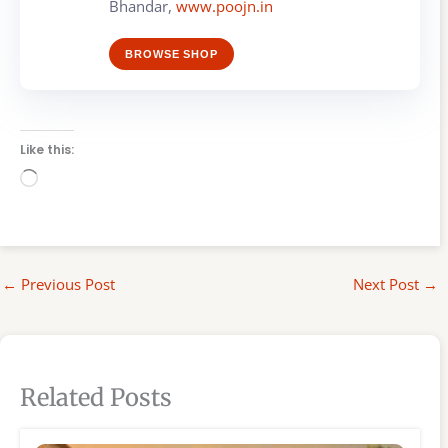
Bhandar,
www.poojn.in
BROWSE SHOP
Like this:
Loading…
←
Previous Post
Next Post
→
Related Posts