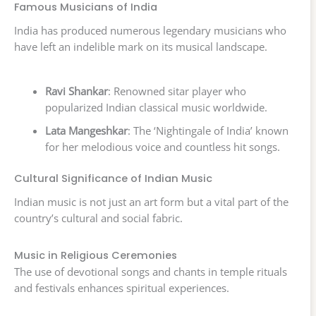
Famous Musicians of India
India has produced numerous legendary musicians who
have left an indelible mark on its musical landscape.
Ravi Shankar
: Renowned sitar player who
popularized Indian classical music worldwide.
Lata Mangeshkar
: The ‘Nightingale of India’ known
for her melodious voice and countless hit songs.
Cultural Significance of Indian Music
Indian music is not just an art form but a vital part of the
country’s cultural and social fabric.
Music in Religious Ceremonies
The use of devotional songs and chants in temple rituals
and festivals enhances spiritual experiences.