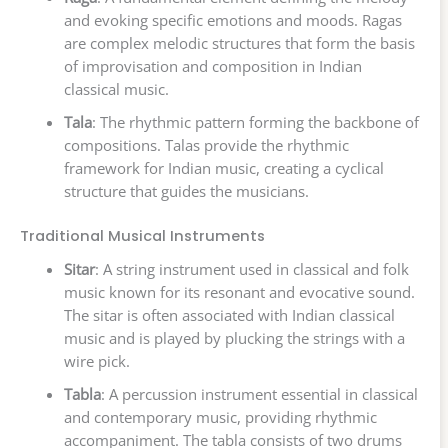
and evoking specific emotions and moods. Ragas
are complex melodic structures that form the basis
of improvisation and composition in Indian
classical music.
Tala
: The rhythmic pattern forming the backbone of
compositions. Talas provide the rhythmic
framework for Indian music, creating a cyclical
structure that guides the musicians.
Traditional Musical Instruments
Sitar
: A string instrument used in classical and folk
music known for its resonant and evocative sound.
The sitar is often associated with Indian classical
music and is played by plucking the strings with a
wire pick.
Tabla
: A percussion instrument essential in classical
and contemporary music, providing rhythmic
accompaniment. The tabla consists of two drums