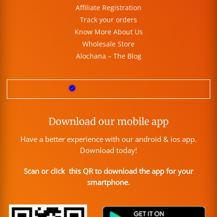
Affiliate Registration
Track your orders
Know More About Us
Wholesale Store
Alochana – The Blog
Download our mobile app
Have a better experience with our android & ios app.
Download today!
Scan or click this QR to download the app for your
smartphone.