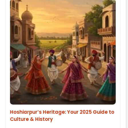
Hoshiarpur’s Heritage: Your 2025 Guide to
Culture & History