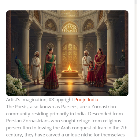
Artist’s Imagination, ©Copyright
Poojn India
The Parsis, also known as Parsees, are a Zoroastrian
community residing primarily in India. Descended from
Persian Zoroastrians who sought refuge from religious
persecution following the Arab conquest of Iran in the 7th
century, they have carved a unique niche for themselves