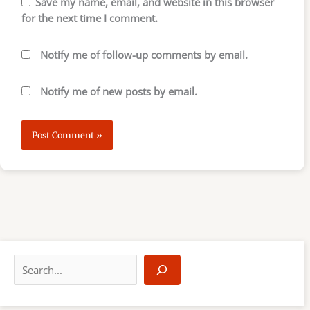
Save my name, email, and website in this browser
for the next time I comment.
Notify me of follow-up comments by email.
Notify me of new posts by email.
S
e
a