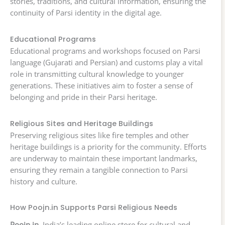
stories, traditions, and cultural information, ensuring the
continuity of Parsi identity in the digital age.
Educational Programs
Educational programs and workshops focused on Parsi
language (Gujarati and Persian) and customs play a vital
role in transmitting cultural knowledge to younger
generations. These initiatives aim to foster a sense of
belonging and pride in their Parsi heritage.
Religious Sites and Heritage Buildings
Preserving religious sites like fire temples and other
heritage buildings is a priority for the community. Efforts
are underway to maintain these important landmarks,
ensuring they remain a tangible connection to Parsi
history and culture.
How Poojn.in Supports Parsi Religious Needs
Poojn.in
, India’s leading online store for cultural and