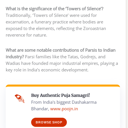
What is the significance of the ‘Towers of Silence’?
Traditionally, ‘Towers of Silence’ were used for
excarnation, a funerary practice where bodies are
exposed to the elements, reflecting the Zoroastrian
reverence for nature.
What are some notable contributions of Parsis to Indian
industry?
Parsi families like the Tatas, Godrejs, and
Wadias have founded major industrial empires, playing a
key role in India’s economic development.
Buy Authentic Puja Samagri!
From India's biggest Dashakarma
Bhandar,
www.poojn.in
BROWSE SHOP