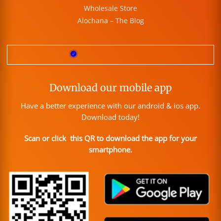
Wholesale Store
Alochana – The Blog
Download our mobile app
Have a better experience with our android & ios app.
Download today!
Scan or click this QR to download the app for your
smartphone.