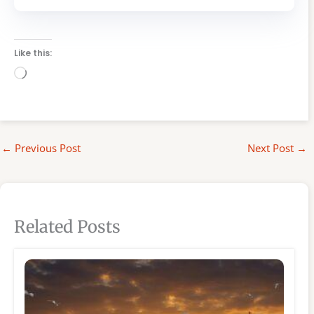
Like this:
Loading…
←
Previous Post
Next Post
→
Related Posts