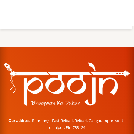
Our address:
Boardangi, East Belbari, Belbari, Gangarampur, south
dinajpur. Pin-733124