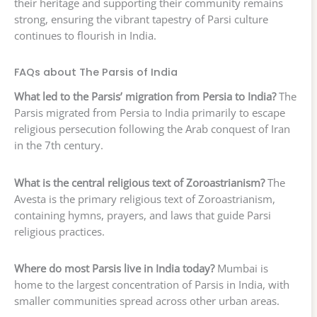
their heritage and supporting their community remains
strong, ensuring the vibrant tapestry of Parsi culture
continues to flourish in India.
FAQs about The Parsis of India
What led to the Parsis’ migration from Persia to India?
The
Parsis migrated from Persia to India primarily to escape
religious persecution following the Arab conquest of Iran
in the 7th century.
What is the central religious text of Zoroastrianism?
The
Avesta is the primary religious text of Zoroastrianism,
containing hymns, prayers, and laws that guide Parsi
religious practices.
Where do most Parsis live in India today?
Mumbai is
home to the largest concentration of Parsis in India, with
smaller communities spread across other urban areas.