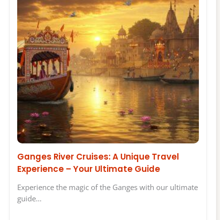
Ganges River Cruises: A Unique Travel
Experience – Your Ultimate Guide
Experience the magic of the Ganges with our ultimate
guide…