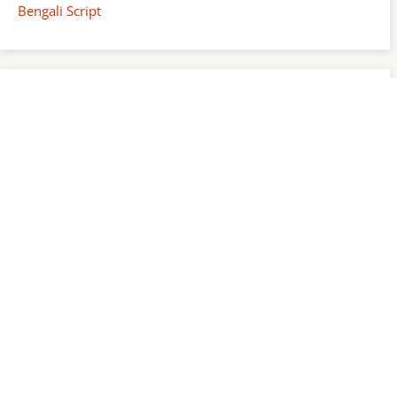
Bengali Script