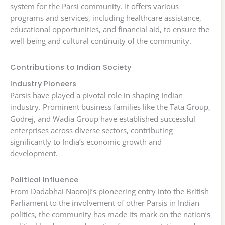
system for the Parsi community. It offers various
programs and services, including healthcare assistance,
educational opportunities, and financial aid, to ensure the
well-being and cultural continuity of the community.
Contributions to Indian Society
Industry Pioneers
Parsis have played a pivotal role in shaping Indian
industry. Prominent business families like the Tata Group,
Godrej, and Wadia Group have established successful
enterprises across diverse sectors, contributing
significantly to India’s economic growth and
development.
Political Influence
From Dadabhai Naoroji’s pioneering entry into the British
Parliament to the involvement of other Parsis in Indian
politics, the community has made its mark on the nation’s