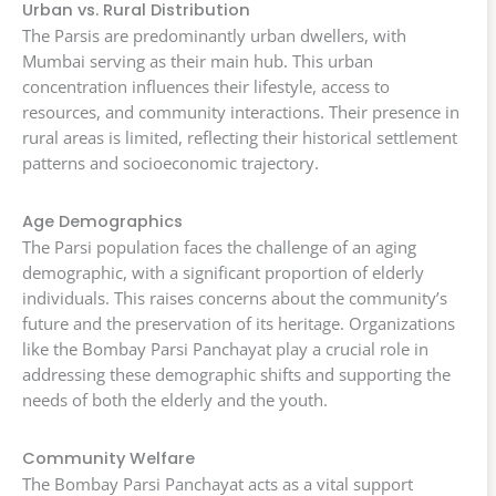
Urban vs. Rural Distribution
The Parsis are predominantly urban dwellers, with
Mumbai serving as their main hub. This urban
concentration influences their lifestyle, access to
resources, and community interactions. Their presence in
rural areas is limited, reflecting their historical settlement
patterns and socioeconomic trajectory.
Age Demographics
The Parsi population faces the challenge of an aging
demographic, with a significant proportion of elderly
individuals. This raises concerns about the community’s
future and the preservation of its heritage. Organizations
like the Bombay Parsi Panchayat play a crucial role in
addressing these demographic shifts and supporting the
needs of both the elderly and the youth.
Community Welfare
The Bombay Parsi Panchayat acts as a vital support