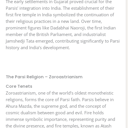
The early settlements in Gujarat proved crucial for the
Parsis’ integration into India. The establishment of their
first fire temple in India symbolized the continuation of
their religious practices in a new land. Over time,
prominent figures like Dadabhai Naoroji, the first Indian
member of the British Parliament, and industrialist
Jamshedji Tata emerged, contributing significantly to Parsi
history and India’s development.
The Parsi Religion – Zoroastrianism
Core Tenets
Zoroastrianism, one of the world’s oldest monotheistic
religions, forms the core of Parsi faith. Parsis believe in
Ahura Mazda, the supreme god, and the concept of
cosmic dualism between good and evil. Fire holds
immense symbolic importance, representing purity and
the divine presence, and fire temples, known as Atash