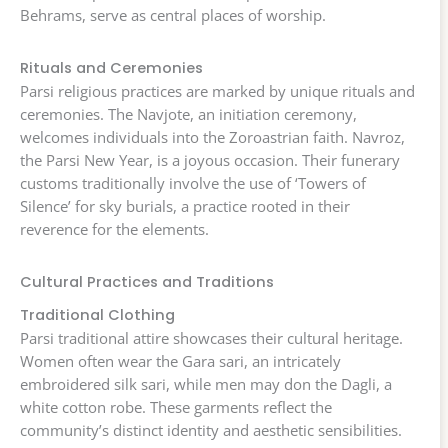
Behrams, serve as central places of worship.
Rituals and Ceremonies
Parsi religious practices are marked by unique rituals and
ceremonies. The Navjote, an initiation ceremony,
welcomes individuals into the Zoroastrian faith. Navroz,
the Parsi New Year, is a joyous occasion. Their funerary
customs traditionally involve the use of ‘Towers of
Silence’ for sky burials, a practice rooted in their
reverence for the elements.
Cultural Practices and Traditions
Traditional Clothing
Parsi traditional attire showcases their cultural heritage.
Women often wear the Gara sari, an intricately
embroidered silk sari, while men may don the Dagli, a
white cotton robe. These garments reflect the
community’s distinct identity and aesthetic sensibilities.