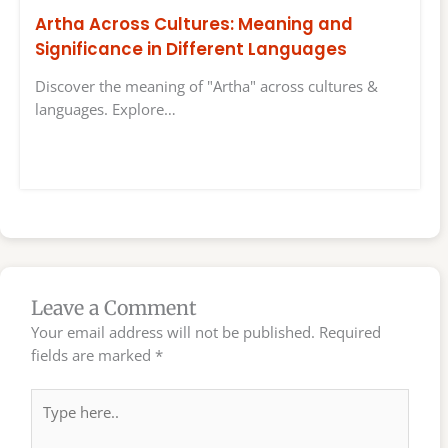
Artha Across Cultures: Meaning and
Significance in Different Languages
Discover the meaning of "Artha" across cultures &
languages. Explore…
Leave a Comment
Your email address will not be published.
Required
fields are marked
*
Type
here..