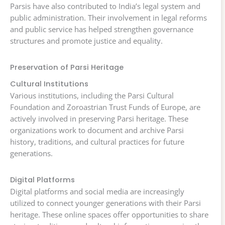
Parsis have also contributed to India’s legal system and
public administration. Their involvement in legal reforms
and public service has helped strengthen governance
structures and promote justice and equality.
Preservation of Parsi Heritage
Cultural Institutions
Various institutions, including the Parsi Cultural
Foundation and Zoroastrian Trust Funds of Europe, are
actively involved in preserving Parsi heritage. These
organizations work to document and archive Parsi
history, traditions, and cultural practices for future
generations.
Digital Platforms
Digital platforms and social media are increasingly
utilized to connect younger generations with their Parsi
heritage. These online spaces offer opportunities to share