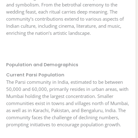
and symbolism. From the betrothal ceremony to the
wedding feast, each ritual carries deep meaning. The
community’s contributions extend to various aspects of
Indian culture, including cinema, literature, and music,
enriching the nation’s artistic landscape.
Population and Demographics
Current Parsi Population
The Parsi community in India, estimated to be between
50,000 and 60,000, primarily resides in urban areas, with
Mumbai holding the largest concentration. Smaller
communities exist in towns and villages north of Mumbai,
as well as in Karachi, Pakistan, and Bengaluru, India. The
community faces the challenge of declining numbers,
prompting initiatives to encourage population growth.