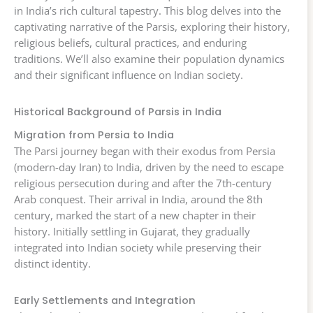
in India’s rich cultural tapestry. This blog delves into the
captivating narrative of the Parsis, exploring their history,
religious beliefs, cultural practices, and enduring
traditions. We’ll also examine their population dynamics
and their significant influence on Indian society.
Historical Background of Parsis in India
Migration from Persia to India
The Parsi journey began with their exodus from Persia
(modern-day Iran) to India, driven by the need to escape
religious persecution during and after the 7th-century
Arab conquest. Their arrival in India, around the 8th
century, marked the start of a new chapter in their
history. Initially settling in Gujarat, they gradually
integrated into Indian society while preserving their
distinct identity.
Early Settlements and Integration