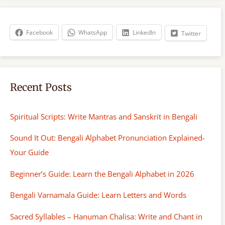
r
c
h
Facebook
WhatsApp
LinkedIn
Twitter
Recent Posts
Spiritual Scripts: Write Mantras and Sanskrit in Bengali
Sound It Out: Bengali Alphabet Pronunciation Explained-
Your Guide
Beginner’s Guide: Learn the Bengali Alphabet in 2026
Bengali Varnamala Guide: Learn Letters and Words
Sacred Syllables – Hanuman Chalisa: Write and Chant in