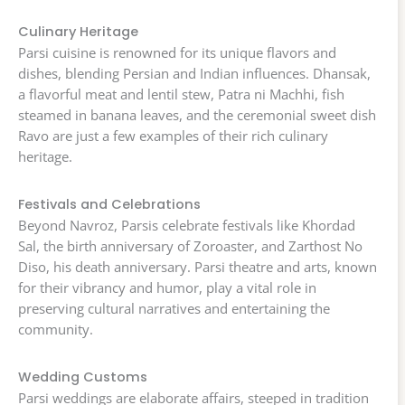
Culinary Heritage
Parsi cuisine is renowned for its unique flavors and
dishes, blending Persian and Indian influences. Dhansak,
a flavorful meat and lentil stew, Patra ni Machhi, fish
steamed in banana leaves, and the ceremonial sweet dish
Ravo are just a few examples of their rich culinary
heritage.
Festivals and Celebrations
Beyond Navroz, Parsis celebrate festivals like Khordad
Sal, the birth anniversary of Zoroaster, and Zarthost No
Diso, his death anniversary. Parsi theatre and arts, known
for their vibrancy and humor, play a vital role in
preserving cultural narratives and entertaining the
community.
Wedding Customs
Parsi weddings are elaborate affairs, steeped in tradition