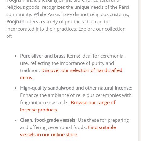
religious goods, recognizes the unique needs of the Parsi
community. While Parsis have distinct religious customs,
Poojn.in
offers a variety of products that can be
incorporated into their practices. Explore our collection
of:
Pure silver and brass items:
Ideal for ceremonial
use, reflecting the importance of purity and
tradition.
Discover our selection of handcrafted
items.
High-quality sandalwood and other natural incense:
Enhance the ambiance of religious ceremonies with
fragrant incense sticks.
Browse our range of
incense products.
Clean, food-grade vessels:
Use these for preparing
and offering ceremonial foods.
Find suitable
vessels in our online store.