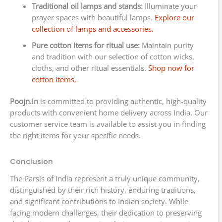
Traditional oil lamps and stands:
Illuminate your
prayer spaces with beautiful lamps.
Explore our
collection of lamps and accessories.
Pure cotton items for ritual use:
Maintain purity
and tradition with our selection of cotton wicks,
cloths, and other ritual essentials.
Shop now for
cotton items.
Poojn.in
is committed to providing authentic, high-quality
products with convenient home delivery across India. Our
customer service team is available to assist you in finding
the right items for your specific needs.
Conclusion
The Parsis of India represent a truly unique community,
distinguished by their rich history, enduring traditions,
and significant contributions to Indian society. While
facing modern challenges, their dedication to preserving