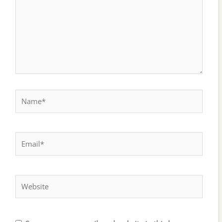
Name*
Email*
Website