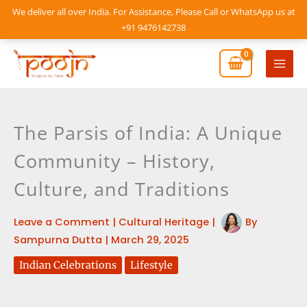
Skip
We deliver all over India. For Assistance, Please Call or WhatsApp us at
to
+91 9476142738
content
Mai
Men
The Parsis of India: A Unique
Community – History,
Culture, and Traditions
Leave a Comment
|
Cultural Heritage
|
By
Sampurna Dutta
|
March 29, 2025
Indian Celebrations
Lifestyle