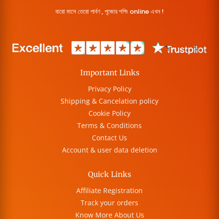
বারো মাসে তেরো পার্বণ , পূজোর শপিং online এখন !
Important Links
Privacy Policy
Shipping & Cancelation policy
Cookie Policy
Terms & Conditions
Contact Us
Account & user data deletion
Quick Links
Affiliate Registration
Track your orders
Know More About Us