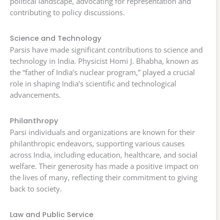
political landscape, advocating for representation and
contributing to policy discussions.
Science and Technology
Parsis have made significant contributions to science and
technology in India. Physicist Homi J. Bhabha, known as
the “father of India’s nuclear program,” played a crucial
role in shaping India’s scientific and technological
advancements.
Philanthropy
Parsi individuals and organizations are known for their
philanthropic endeavors, supporting various causes
across India, including education, healthcare, and social
welfare. Their generosity has made a positive impact on
the lives of many, reflecting their commitment to giving
back to society.
Law and Public Service