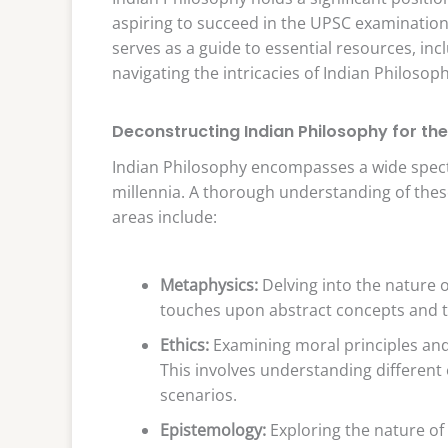
aspiring to succeed in the UPSC examination, a
serves as a guide to essential resources, in
navigating the intricacies of Indian Philosop
Deconstructing Indian Philosophy for th
Indian Philosophy encompasses a wide spect
millennia. A thorough understanding of thes
areas include:
Metaphysics:
Delving into the nature of
touches upon abstract concepts and th
Ethics:
Examining moral principles an
This involves understanding different 
scenarios.
Epistemology:
Exploring the nature of k