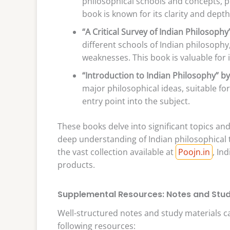
philosophical schools and concepts, p
book is known for its clarity and depth
“A Critical Survey of Indian Philosop
different schools of Indian philosophy,
weaknesses. This book is valuable for
“Introduction to Indian Philosophy” by
major philosophical ideas, suitable fo
entry point into the subject.
These books delve into significant topics a
deep understanding of Indian philosophical t
the vast collection available at
Poojn.in
, In
products.
Supplemental Resources: Notes and Stud
Well-structured notes and study materials c
following resources: