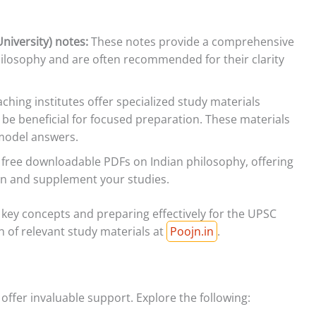
niversity) notes:
These notes provide a comprehensive
philosophy and are often recommended for their clarity
hing institutes offer specialized study materials
 be beneficial for focused preparation. These materials
 model answers.
 free downloadable PDFs on Indian philosophy, offering
on and supplement your studies.
 key concepts and preparing effectively for the UPSC
n of relevant study materials at
Poojn.in
.
 offer invaluable support. Explore the following: