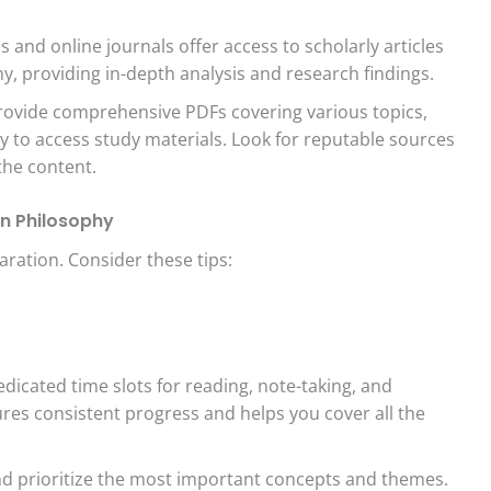
 and online journals offer access to scholarly articles
hy, providing in-depth analysis and research findings.
ovide comprehensive PDFs covering various topics,
y to access study materials. Look for reputable sources
the content.
an Philosophy
aration. Consider these tips:
edicated time slots for reading, note-taking, and
ures consistent progress and helps you cover all the
nd prioritize the most important concepts and themes.