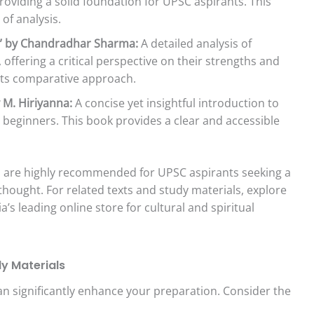
roviding a solid foundation for UPSC aspirants. This
 of analysis.
hy” by Chandradhar Sharma:
A detailed analysis of
 offering a critical perspective on their strengths and
 its comparative approach.
 M. Hiriyanna:
A concise yet insightful introduction to
r beginners. This book provides a clear and accessible
nd are highly recommended for UPSC aspirants seeking a
hought. For related texts and study materials, explore
dia’s leading online store for cultural and spiritual
y Materials
an significantly enhance your preparation. Consider the