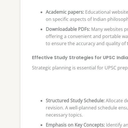
Academic papers:
Educational websites
on specific aspects of Indian philosop
Downloadable PDFs:
Many websites pr
offering a convenient and portable wa
to ensure the accuracy and quality of 
Effective Study Strategies for UPSC Indi
Strategic planning is essential for UPSC prep
Structured Study Schedule:
Allocate d
revision. A well-planned schedule ens
necessary topics.
Emphasis on Key Concepts:
Identify a