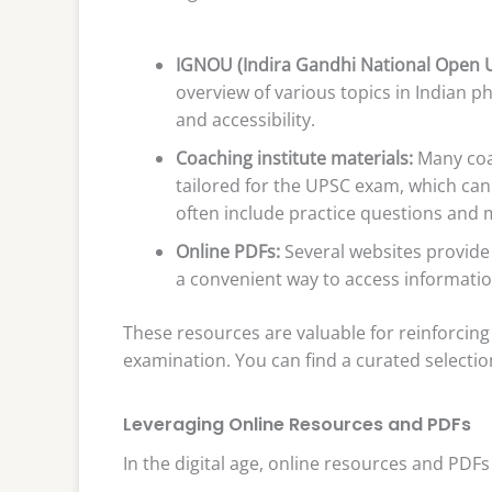
IGNOU (Indira Gandhi National Open U
overview of various topics in Indian 
and accessibility.
Coaching institute materials:
Many coac
tailored for the UPSC exam, which can
often include practice questions and
Online PDFs:
Several websites provide
a convenient way to access informati
These resources are valuable for reinforcing
examination. You can find a curated selectio
Leveraging Online Resources and PDFs
In the digital age, online resources and PDFs