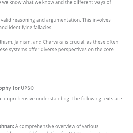
w we know what we know and the different ways of
 valid reasoning and argumentation. This involves
d identifying fallacies.
hism, Jainism, and Charvaka is crucial, as these often
hese systems offer diverse perspectives on the core
sophy for UPSC
a comprehensive understanding. The following texts are
ishnan:
A comprehensive overview of various