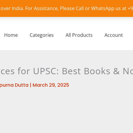
l over India. For Assistance, Please Call or WhatsApp us at 
Home
Categories
All Products
Account
ces for UPSC: Best Books & N
purna Dutta
|
March 29, 2025