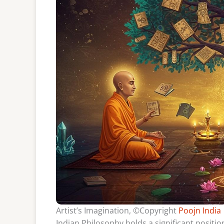
Artist’s Imagination, ©Copyright
Poojn India
Indian Philosophy holds a significant position