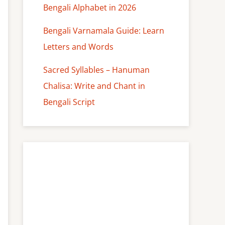
Bengali Alphabet in 2026
Bengali Varnamala Guide: Learn
Letters and Words
Sacred Syllables – Hanuman
Chalisa: Write and Chant in
Bengali Script