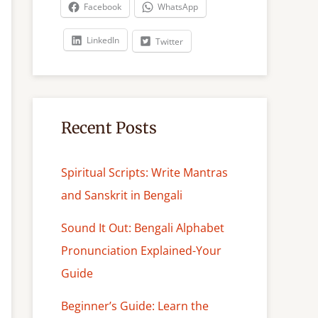
c
Facebook
WhatsApp
h
LinkedIn
Twitter
Recent Posts
Spiritual Scripts: Write Mantras
and Sanskrit in Bengali
Sound It Out: Bengali Alphabet
Pronunciation Explained-Your
Guide
Beginner’s Guide: Learn the