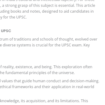
 strong grasp of this subject is essential. This article
cluding books and notes, designed to aid candidates in
hy for the UPSC.
e UPSC
rum of traditions and schools of thought, evolved over
e diverse systems is crucial for the UPSC exam. Key
 reality, existence, and being. This exploration often
e fundamental principles of the universe.
d values that guide human conduct and decision-making.
ethical frameworks and their application in real-world
nowledge, its acquisition, and its limitations. This