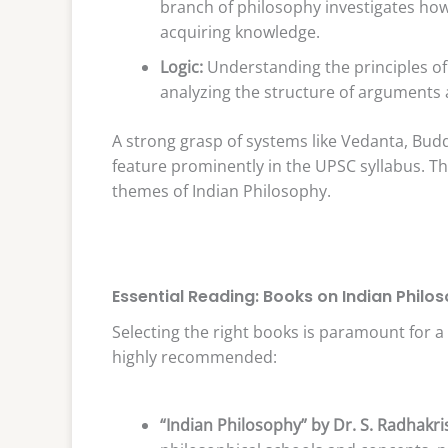
branch of philosophy investigates ho
acquiring knowledge.
Logic:
Understanding the principles of
analyzing the structure of arguments an
A strong grasp of systems like Vedanta, Budd
feature prominently in the UPSC syllabus. T
themes of Indian Philosophy.
Essential Reading: Books on Indian Philo
Selecting the right books is paramount for 
highly recommended:
“Indian Philosophy” by Dr. S. Radhakr