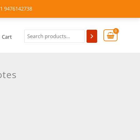
+91 9476142738
Cart
otes