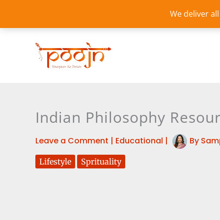
Skip
We deliver al
to
content
Indian Philosophy Resour
Leave a Comment
|
Educational
|
By
Sam
Lifestyle
Sprituality