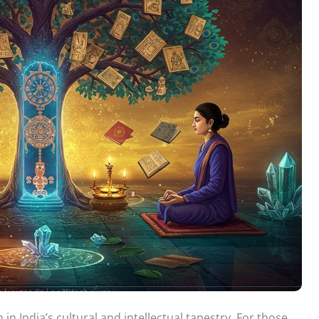
 in India’s cultural and intellectual tapestry. For those