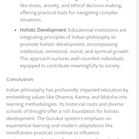
like stress, anxiety, and ethical decision-making,
offering practical tools for navigating complex
situations.
Holistic Development:
Educational institutions are
integrating principles of Indian philosophy to
promote holistic development, encompassing
intellectual, emotional, moral, and spiritual growth.
This approach nurtures well-rounded individuals
equipped to contribute meaningfully to society.
Conclusion
Indian philosophy has profoundly impacted education by
embedding values like Dharma, Karma, and Moksha into
learning methodologies. Its historical roots and diverse
schools of thought offer a rich foundation for holistic
development. The Gurukul system’s emphasis on
experiential learning and modern adaptations like
mindfulness practices continue to influence