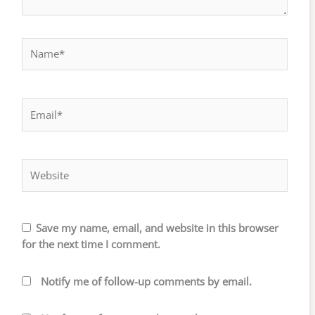
Name*
Email*
Website
Save my name, email, and website in this browser
for the next time I comment.
Notify me of follow-up comments by email.