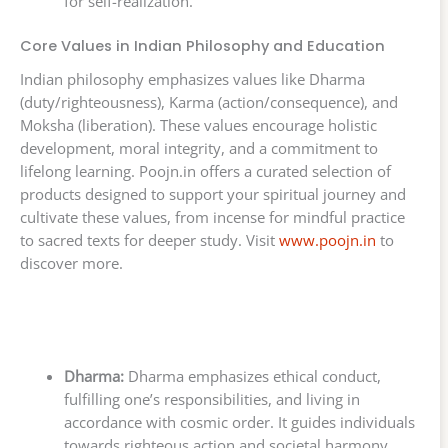
for self-realization.
Core Values in Indian Philosophy and Education
Indian philosophy emphasizes values like Dharma
(duty/righteousness), Karma (action/consequence), and
Moksha (liberation). These values encourage holistic
development, moral integrity, and a commitment to
lifelong learning. Poojn.in offers a curated selection of
products designed to support your spiritual journey and
cultivate these values, from incense for mindful practice
to sacred texts for deeper study. Visit
www.poojn.in
to
discover more.
Dharma:
Dharma emphasizes ethical conduct,
fulfilling one’s responsibilities, and living in
accordance with cosmic order. It guides individuals
towards righteous action and societal harmony.