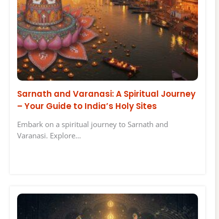
Sarnath and Varanasi: A Spiritual Journey
– Your Guide to India’s Holy Sites
Embark on a spiritual journey to Sarnath and
Varanasi. Explore…