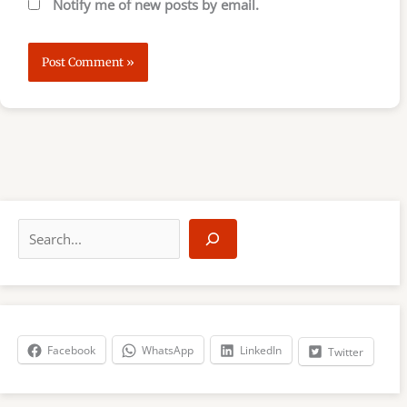
Notify me of new posts by email.
S
e
a
r
c
h
Facebook
WhatsApp
LinkedIn
Twitter