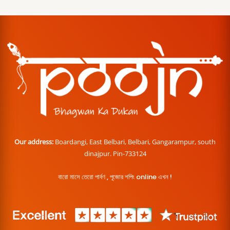
Our address:
Boardangi, East Belbari, Belbari, Gangarampur, south
dinajpur. Pin-733124
বারো মাসে তেরো পার্বণ , পূজোর শপিং online এখন !