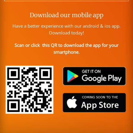
Download our mobile app
Have a better experience with our android & ios app.
Download today!
Scan or click this QR to download the app for your
smartphone.