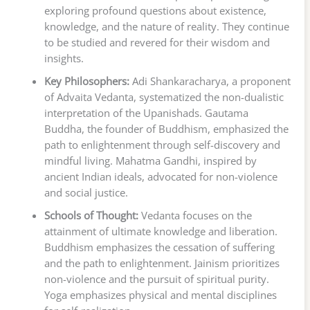
exploring profound questions about existence,
knowledge, and the nature of reality. They continue
to be studied and revered for their wisdom and
insights.
Key Philosophers:
Adi Shankaracharya, a proponent
of Advaita Vedanta, systematized the non-dualistic
interpretation of the Upanishads. Gautama
Buddha, the founder of Buddhism, emphasized the
path to enlightenment through self-discovery and
mindful living. Mahatma Gandhi, inspired by
ancient Indian ideals, advocated for non-violence
and social justice.
Schools of Thought:
Vedanta focuses on the
attainment of ultimate knowledge and liberation.
Buddhism emphasizes the cessation of suffering
and the path to enlightenment. Jainism prioritizes
non-violence and the pursuit of spiritual purity.
Yoga emphasizes physical and mental disciplines