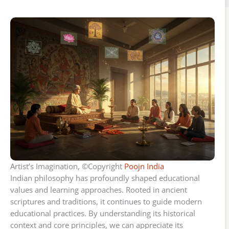
Artist’s Imagination, ©Copyright
Poojn India
Indian philosophy has profoundly shaped educational
values and learning approaches. Rooted in ancient
scriptures and traditions, it continues to guide modern
educational practices. By understanding its historical
context and core principles, we can appreciate its