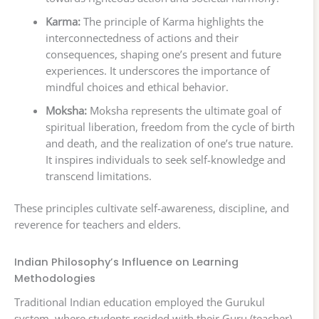
Karma:
The principle of Karma highlights the
interconnectedness of actions and their
consequences, shaping one’s present and future
experiences. It underscores the importance of
mindful choices and ethical behavior.
Moksha:
Moksha represents the ultimate goal of
spiritual liberation, freedom from the cycle of birth
and death, and the realization of one’s true nature.
It inspires individuals to seek self-knowledge and
transcend limitations.
These principles cultivate self-awareness, discipline, and
reverence for teachers and elders.
Indian Philosophy’s Influence on Learning
Methodologies
Traditional Indian education employed the Gurukul
system, where students resided with their Guru (teacher).