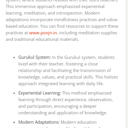
This immersive approach emphasized experiential
learning, meditation, and introspection. Modern
adaptations incorporate mindfulness practices and value-
based education. You can find resources to support these
practices at
www.poojn.in
, including meditation supplies
and traditional educational materials.
Gurukul System:
In the Gurukul system, students
lived with their teacher, fostering a close
relationship and facilitating the transmission of
knowledge, values, and practical skills. This holistic
approach integrated learning with daily life.
Experiential Learning:
This method emphasized
learning through direct experience, observation,
and participation, encouraging a deeper
understanding and application of knowledge.
Modern Adaptations:
Modern education