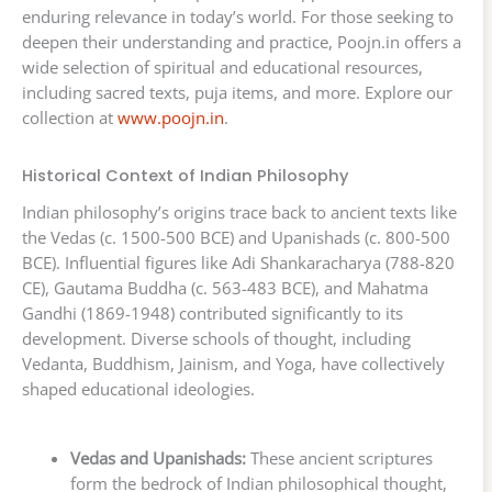
enduring relevance in today’s world. For those seeking to
deepen their understanding and practice, Poojn.in offers a
wide selection of spiritual and educational resources,
including sacred texts, puja items, and more. Explore our
collection at
www.poojn.in
.
Historical Context of Indian Philosophy
Indian philosophy’s origins trace back to ancient texts like
the Vedas (c. 1500-500 BCE) and Upanishads (c. 800-500
BCE). Influential figures like Adi Shankaracharya (788-820
CE), Gautama Buddha (c. 563-483 BCE), and Mahatma
Gandhi (1869-1948) contributed significantly to its
development. Diverse schools of thought, including
Vedanta, Buddhism, Jainism, and Yoga, have collectively
shaped educational ideologies.
Vedas and Upanishads:
These ancient scriptures
form the bedrock of Indian philosophical thought,