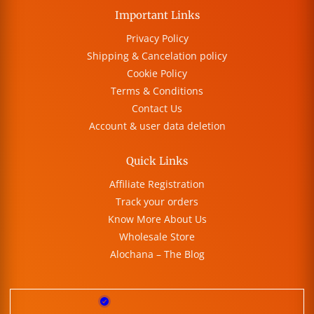
Important Links
Privacy Policy
Shipping & Cancelation policy
Cookie Policy
Terms & Conditions
Contact Us
Account & user data deletion
Quick Links
Affiliate Registration
Track your orders
Know More About Us
Wholesale Store
Alochana – The Blog