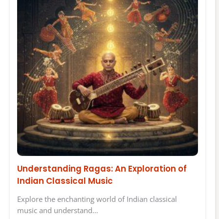
Understanding Ragas: An Exploration of
Indian Classical Music
Explore the enchanting world of Indian classical
music and understand…