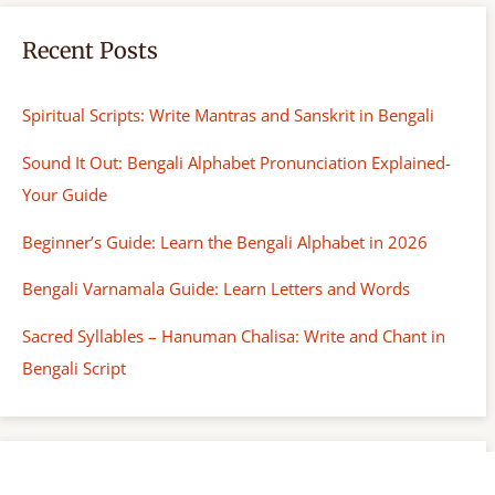
Recent Posts
Spiritual Scripts: Write Mantras and Sanskrit in Bengali
Sound It Out: Bengali Alphabet Pronunciation Explained-
Your Guide
Beginner’s Guide: Learn the Bengali Alphabet in 2026
Bengali Varnamala Guide: Learn Letters and Words
Sacred Syllables – Hanuman Chalisa: Write and Chant in
Bengali Script