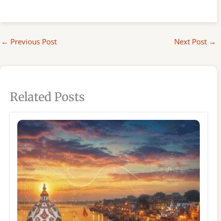
←
Previous Post
Next Post
→
Related Posts