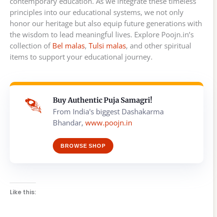
contemporary education. As we integrate these timeless
principles into our educational systems, we not only
honor our heritage but also equip future generations with
the wisdom to lead meaningful lives. Explore Poojn.in’s
collection of
Bel malas
,
Tulsi malas
, and other spiritual
items to support your educational journey.
Buy Authentic Puja Samagri!
From India's biggest Dashakarma
Bhandar,
www.poojn.in
BROWSE SHOP
Like this: