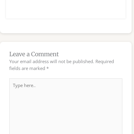
Leave a Comment
Your email address will not be published.
Required
fields are marked
*
Type
here..