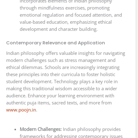
incorporates elements of Indian philosophy
through mindfulness exercises, promoting
emotional regulation and focused attention, and
value-based education, emphasizing ethical
development and character building.
Contemporary Relevance and Application
Indian philosophy offers valuable insights for navigating
modern challenges such as stress management and
ethical dilemmas. Schools are increasingly integrating
these principles into their curricula to foster holistic
student development. Technology plays a key role in
making this traditional wisdom accessible to a wider
audience. Enhance your learning environment with
authentic puja items, sacred texts, and more from
www.poojn.in
.
Modern Challenges:
Indian philosophy provides
frameworks for addressing contemporary issues