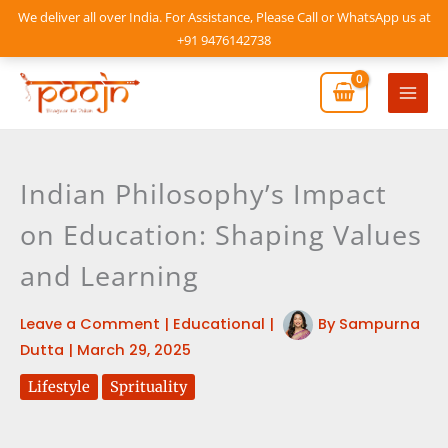
Skip
We deliver all over India. For Assistance, Please Call or WhatsApp us at
to
+91 9476142738
content
Mai
Men
Indian Philosophy’s Impact
on Education: Shaping Values
and Learning
Leave a Comment
|
Educational
|
By
Sampurna
Dutta
|
March 29, 2025
Lifestyle
Sprituality