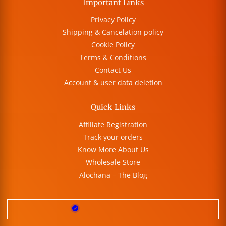
Important Links
Privacy Policy
Shipping & Cancelation policy
Cookie Policy
Terms & Conditions
Contact Us
Account & user data deletion
Quick Links
Affiliate Registration
Track your orders
Know More About Us
Wholesale Store
Alochana – The Blog