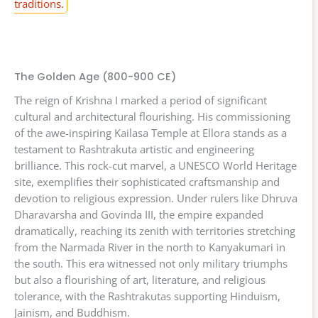
traditions.
The Golden Age (800-900 CE)
The reign of Krishna I marked a period of significant
cultural and architectural flourishing. His commissioning
of the awe-inspiring Kailasa Temple at Ellora stands as a
testament to Rashtrakuta artistic and engineering
brilliance. This rock-cut marvel, a UNESCO World Heritage
site, exemplifies their sophisticated craftsmanship and
devotion to religious expression. Under rulers like Dhruva
Dharavarsha and Govinda III, the empire expanded
dramatically, reaching its zenith with territories stretching
from the Narmada River in the north to Kanyakumari in
the south. This era witnessed not only military triumphs
but also a flourishing of art, literature, and religious
tolerance, with the Rashtrakutas supporting Hinduism,
Jainism, and Buddhism.