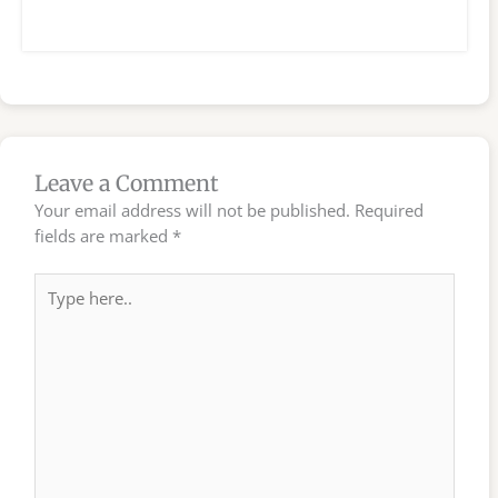
Leave a Comment
Your email address will not be published.
Required
fields are marked
*
Type
here..