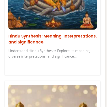
Hindu Synthesis: Meaning, Interpretations,
and Significance
Understand Hindu Synthesis: Explore its meaning,
diverse interpretations, and significance…