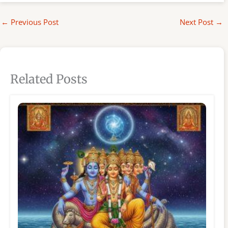
←
Previous Post
Next Post
→
Related Posts