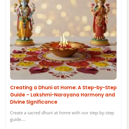
Creating a Dhuni at Home: A Step-by-Step
Guide – Lakshmi-Narayana Harmony and
Divine Significance
Create a sacred dhuni at home with our step-by-step
guide.…