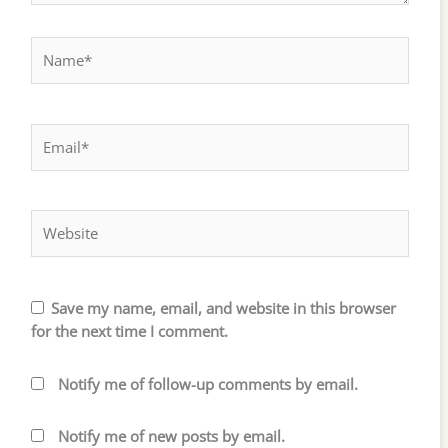
Name*
Email*
Website
Save my name, email, and website in this browser
for the next time I comment.
Notify me of follow-up comments by email.
Notify me of new posts by email.