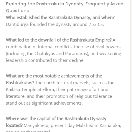
Exploring the Rashtrakuta Dynasty: Frequently Asked
Questions
Who established the Rashtrakuta Dynasty, and when?
Dantidurga founded the dynasty around 753 CE.
What led to the downfall of the Rashtrakuta Empire?
A
combination of internal conflicts, the rise of rival powers
(including the Chalukyas and Paramaras), and weakening
leadership contributed to their decline.
What are the most notable achievements of the
Rashtrakutas?
Their architectural marvels, such as the
Kailasa Temple at Ellora, their patronage of art and
literature, and their promotion of religious tolerance
stand out as significant achievements.
Where was the capital of the Rashtrakuta Dynasty
located?
Manyakheta, present-day Malkhed in Karnataka,
served as their capital.