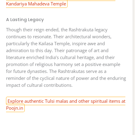
Kandariya Mahadeva Temple
A Lasting Legacy
Though their reign ended, the Rashtrakuta legacy
continues to resonate. Their architectural wonders,
particularly the Kailasa Temple, inspire awe and
admiration to this day. Their patronage of art and
literature enriched India’s cultural heritage, and their
promotion of religious harmony set a positive example
for future dynasties. The Rashtrakutas serve as a
reminder of the cyclical nature of power and the enduring
impact of cultural contributions.
Explore authentic Tulsi malas and other spiritual items at
Poojn.in