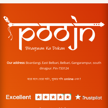
Our address:
Boardangi, East Belbari, Belbari, Gangarampur, south
dinajpur. Pin-733124
বারো মাসে তেরো পার্বণ , পূজোর শপিং online এখন !