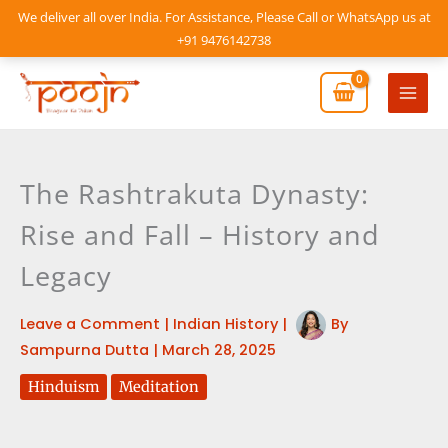
Skip
We deliver all over India. For Assistance, Please Call or WhatsApp us at
to
+91 9476142738
content
Mai
Men
The Rashtrakuta Dynasty:
Rise and Fall – History and
Legacy
Leave a Comment
|
Indian History
|
By
Sampurna Dutta
|
March 28, 2025
Hinduism
Meditation