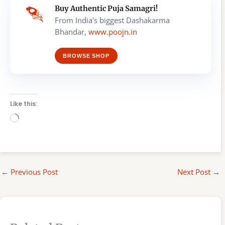
Buy Authentic Puja Samagri!
From India's biggest Dashakarma
Bhandar,
www.poojn.in
BROWSE SHOP
Like this:
Loading…
←
Previous Post
Next Post
→