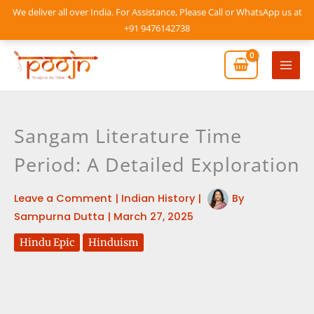
Skip
We deliver all over India. For Assistance, Please Call or WhatsApp us at
to
+91 9476142738
content
Mai
Men
Sangam Literature Time
Period: A Detailed Exploration
Leave a Comment
|
Indian History
|
By
Sampurna Dutta
|
March 27, 2025
Hindu Epic
Hinduism