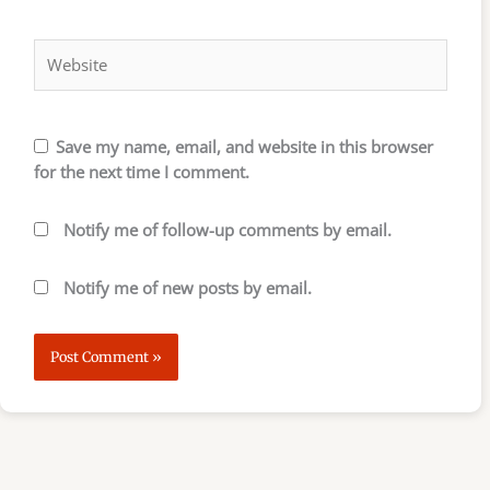
Website
Save my name, email, and website in this browser
for the next time I comment.
Notify me of follow-up comments by email.
Notify me of new posts by email.