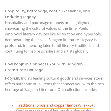
Hospitality, Patronage, Poetic Excellence, and
Enduring Legacy
Hospitality and patronage of poets are highlighted,
showcasing the cultural values of the time. Poets
employed literary devices like alliteration and hyperbole,
demonstrating their skill. Sangam literature’s legacy is
profound, influencing later Tamil literary traditions and
continuing to inspire scholars and artists globally.
How Poojn.in Connects You with Sangam
Literature’s Heritage
Poojn.in
, India’s leading cultural goods and services store,
offers authentic ritual items that connect you with the rich
heritage of Sangam Literature. Our collection includes:
Traditional brass and copper lamps (Vilakku)
:
Similar to those used for worship during the