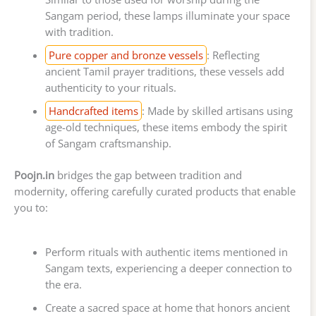
Sangam period, these lamps illuminate your space
with tradition.
Pure copper and bronze vessels
: Reflecting
ancient Tamil prayer traditions, these vessels add
authenticity to your rituals.
Handcrafted items
: Made by skilled artisans using
age-old techniques, these items embody the spirit
of Sangam craftsmanship.
Poojn.in
bridges the gap between tradition and
modernity, offering carefully curated products that enable
you to:
Perform rituals with authentic items mentioned in
Sangam texts, experiencing a deeper connection to
the era.
Create a sacred space at home that honors ancient