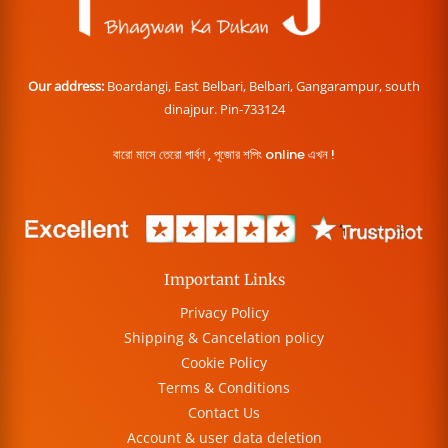
Our address:
Boardangi, East Belbari, Belbari, Gangarampur, south
dinajpur. Pin-733124
বারো মাসে তেরো পার্বণ , পূজোর শপিং online এখন !
Important Links
Privacy Policy
Shipping & Cancelation policy
Cookie Policy
Terms & Conditions
Contact Us
Account & user data deletion