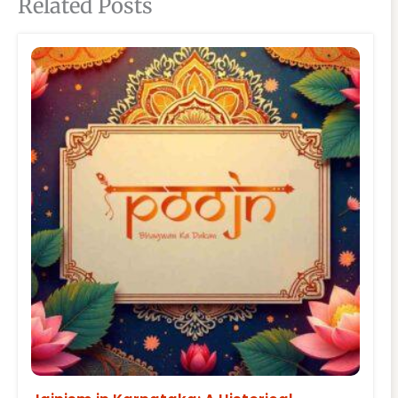
Related Posts