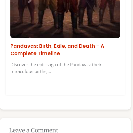
Pandavas: Birth, Exile, and Death – A
Complete Timeline
Discover the epic saga of the Pandavas: their
miraculous births,…
Leave a Comment