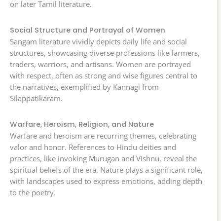
on later Tamil literature.
Social Structure and Portrayal of Women
Sangam literature vividly depicts daily life and social
structures, showcasing diverse professions like farmers,
traders, warriors, and artisans. Women are portrayed
with respect, often as strong and wise figures central to
the narratives, exemplified by Kannagi from
Silappatikaram.
Warfare, Heroism, Religion, and Nature
Warfare and heroism are recurring themes, celebrating
valor and honor. References to Hindu deities and
practices, like invoking Murugan and Vishnu, reveal the
spiritual beliefs of the era. Nature plays a significant role,
with landscapes used to express emotions, adding depth
to the poetry.