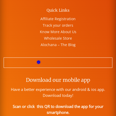
Quick Links
Affiliate Registration
Track your orders
Know More About Us
Wholesale Store
Alochana – The Blog
Download our mobile app
Have a better experience with our android & ios app.
Download today!
Scan or click this QR to download the app for your
smartphone.