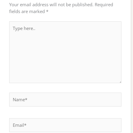
Your email address will not be published.
Required
fields are marked
*
Type
here..
Name*
Email*