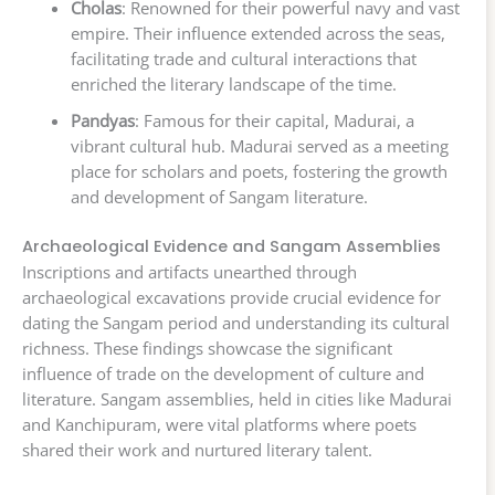
Cholas
: Renowned for their powerful navy and vast
empire. Their influence extended across the seas,
facilitating trade and cultural interactions that
enriched the literary landscape of the time.
Pandyas
: Famous for their capital, Madurai, a
vibrant cultural hub. Madurai served as a meeting
place for scholars and poets, fostering the growth
and development of Sangam literature.
Archaeological Evidence and Sangam Assemblies
Inscriptions and artifacts unearthed through
archaeological excavations provide crucial evidence for
dating the Sangam period and understanding its cultural
richness. These findings showcase the significant
influence of trade on the development of culture and
literature. Sangam assemblies, held in cities like Madurai
and Kanchipuram, were vital platforms where poets
shared their work and nurtured literary talent.