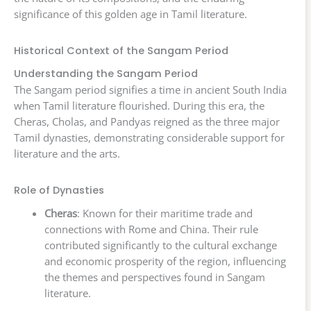
significance of this golden age in Tamil literature.
Historical Context of the Sangam Period
Understanding the Sangam Period
The Sangam period signifies a time in ancient South India
when Tamil literature flourished. During this era, the
Cheras, Cholas, and Pandyas reigned as the three major
Tamil dynasties, demonstrating considerable support for
literature and the arts.
Role of Dynasties
Cheras
: Known for their maritime trade and
connections with Rome and China. Their rule
contributed significantly to the cultural exchange
and economic prosperity of the region, influencing
the themes and perspectives found in Sangam
literature.