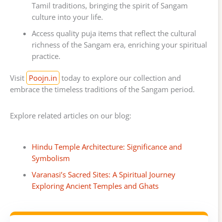
Tamil traditions, bringing the spirit of Sangam
culture into your life.
Access quality puja items that reflect the cultural
richness of the Sangam era, enriching your spiritual
practice.
Visit
Poojn.in
today to explore our collection and
embrace the timeless traditions of the Sangam period.
Explore related articles on our blog:
Hindu Temple Architecture: Significance and
Symbolism
Varanasi’s Sacred Sites: A Spiritual Journey
Exploring Ancient Temples and Ghats