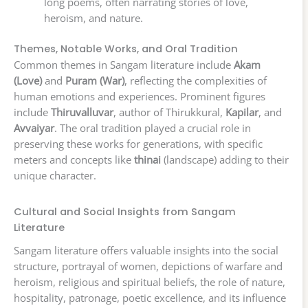
long poems, often narrating stories of love,
heroism, and nature.
Themes, Notable Works, and Oral Tradition
Common themes in Sangam literature include
Akam
(Love)
and
Puram (War)
, reflecting the complexities of
human emotions and experiences. Prominent figures
include
Thiruvalluvar
, author of Thirukkural,
Kapilar
, and
Avvaiyar
. The oral tradition played a crucial role in
preserving these works for generations, with specific
meters and concepts like
thinai
(landscape) adding to their
unique character.
Cultural and Social Insights from Sangam
Literature
Sangam literature offers valuable insights into the social
structure, portrayal of women, depictions of warfare and
heroism, religious and spiritual beliefs, the role of nature,
hospitality, patronage, poetic excellence, and its influence