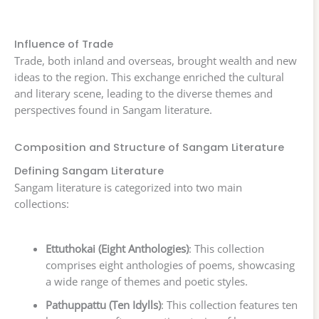
Influence of Trade
Trade, both inland and overseas, brought wealth and new
ideas to the region. This exchange enriched the cultural
and literary scene, leading to the diverse themes and
perspectives found in Sangam literature.
Composition and Structure of Sangam Literature
Defining Sangam Literature
Sangam literature is categorized into two main
collections:
Ettuthokai (Eight Anthologies)
: This collection
comprises eight anthologies of poems, showcasing
a wide range of themes and poetic styles.
Pathuppattu (Ten Idylls)
: This collection features ten