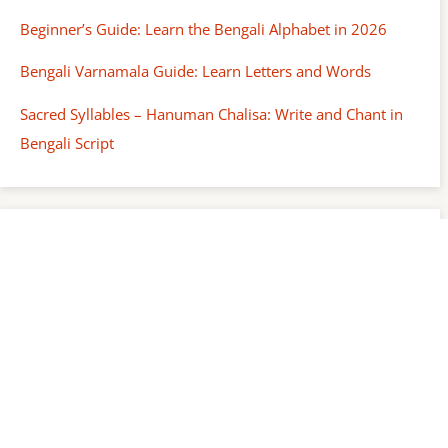
Beginner’s Guide: Learn the Bengali Alphabet in 2026
Bengali Varnamala Guide: Learn Letters and Words
Sacred Syllables – Hanuman Chalisa: Write and Chant in
Bengali Script