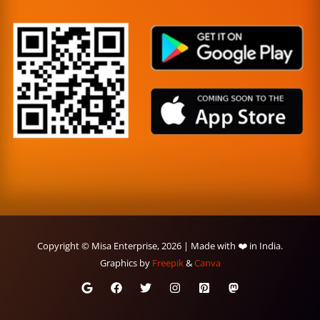
Copyright © Misa Enterprise, 2026 | Made with ❤️ in India.
Graphics by
Freepik
&
Canva