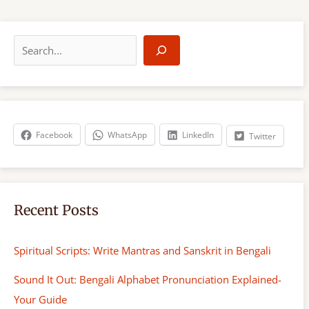
S
e
a
r
c
h
Facebook
WhatsApp
LinkedIn
Twitter
Recent Posts
Spiritual Scripts: Write Mantras and Sanskrit in Bengali
Sound It Out: Bengali Alphabet Pronunciation Explained-
Your Guide