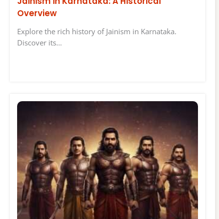
Jainism in Karnataka: A Historical
Overview
Explore the rich history of Jainism in Karnataka.
Discover its…