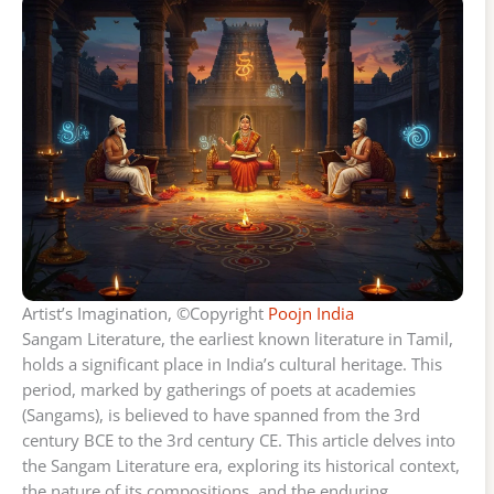
Artist’s Imagination, ©Copyright
Poojn India
Sangam Literature, the earliest known literature in Tamil,
holds a significant place in India’s cultural heritage. This
period, marked by gatherings of poets at academies
(Sangams), is believed to have spanned from the 3rd
century BCE to the 3rd century CE. This article delves into
the Sangam Literature era, exploring its historical context,
the nature of its compositions, and the enduring