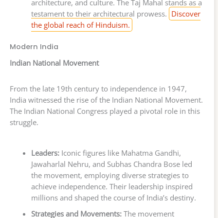
architecture, and culture. The Taj Mahal stands as a
testament to their architectural prowess.
Discover
the global reach of Hinduism.
Modern India
Indian National Movement
From the late 19th century to independence in 1947,
India witnessed the rise of the Indian National Movement.
The Indian National Congress played a pivotal role in this
struggle.
Leaders:
Iconic figures like Mahatma Gandhi,
Jawaharlal Nehru, and Subhas Chandra Bose led
the movement, employing diverse strategies to
achieve independence. Their leadership inspired
millions and shaped the course of India’s destiny.
Strategies and Movements:
The movement