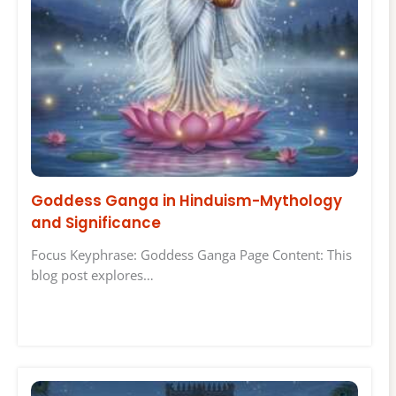
Goddess Ganga in Hinduism-Mythology
and Significance
Focus Keyphrase: Goddess Ganga Page Content: This
blog post explores…