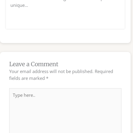
unique…
Leave a Comment
Your email address will not be published.
Required
fields are marked
*
Type
here..