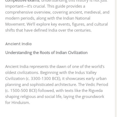
competitive exams
, understanding this history is not just
important—it’s crucial. This guide provides a
comprehensive overview, covering ancient, medieval, and
modern periods, along with the Indian National
Movement. We’ll explore key events, figures, and cultural
shifts that have defined India over the centuries.
Ancient India
Understanding the Roots of Indian Civilization
Ancient India represents the dawn of one of the world’s
oldest civilizations. Beginning with the Indus Valley
Civilization (c. 3300-1300 BCE), it showcases early urban
planning and sophisticated architecture. The Vedic Period
(c. 1500-500 BCE) followed, with texts like the Rigveda
shaping religious and social life, laying the groundwork
for Hinduism.