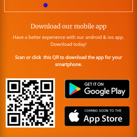
Download our mobile app
Have a better experience with our android & ios app.
Download today!
Scan or click this QR to download the app for your
smartphone.