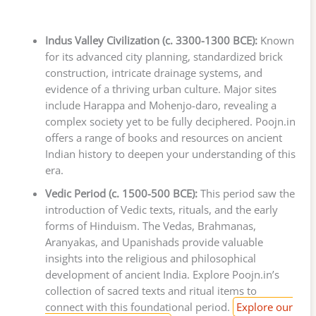
Indus Valley Civilization (c. 3300-1300 BCE):
Known
for its advanced city planning, standardized brick
construction, intricate drainage systems, and
evidence of a thriving urban culture. Major sites
include Harappa and Mohenjo-daro, revealing a
complex society yet to be fully deciphered. Poojn.in
offers a range of books and resources on ancient
Indian history to deepen your understanding of this
era.
Vedic Period (c. 1500-500 BCE):
This period saw the
introduction of Vedic texts, rituals, and the early
forms of Hinduism. The Vedas, Brahmanas,
Aranyakas, and Upanishads provide valuable
insights into the religious and philosophical
development of ancient India. Explore Poojn.in’s
collection of sacred texts and ritual items to
connect with this foundational period.
Explore our