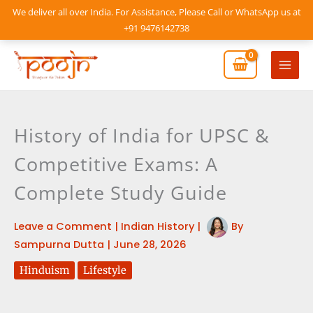
Skip
We deliver all over India. For Assistance, Please Call or WhatsApp us at
to
+91 9476142738
content
Mai
Men
History of India for UPSC &
Competitive Exams: A
Complete Study Guide
Leave a Comment
|
Indian History
|
By
Sampurna Dutta
|
June 28, 2026
Hinduism
Lifestyle