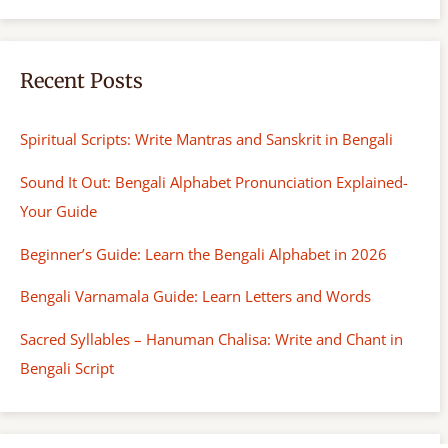
Recent Posts
Spiritual Scripts: Write Mantras and Sanskrit in Bengali
Sound It Out: Bengali Alphabet Pronunciation Explained-
Your Guide
Beginner’s Guide: Learn the Bengali Alphabet in 2026
Bengali Varnamala Guide: Learn Letters and Words
Sacred Syllables – Hanuman Chalisa: Write and Chant in
Bengali Script