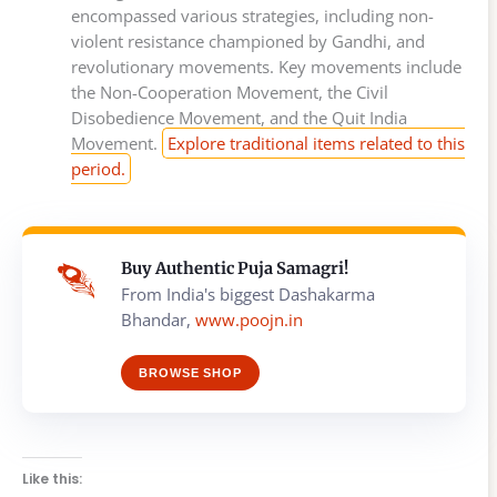
encompassed various strategies, including non-
violent resistance championed by Gandhi, and
revolutionary movements. Key movements include
the Non-Cooperation Movement, the Civil
Disobedience Movement, and the Quit India
Movement.
Explore traditional items related to this
period.
Buy Authentic Puja Samagri!
From India's biggest Dashakarma
Bhandar,
www.poojn.in
BROWSE SHOP
Like this: