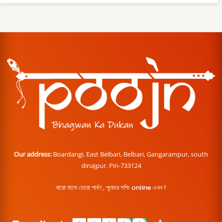
Our address:
Boardangi, East Belbari, Belbari, Gangarampur, south
dinajpur. Pin-733124
বারো মাসে তেরো পার্বণ , পূজোর শপিং online এখন !