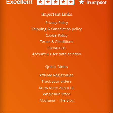
Important Links
Privacy Policy
Shipping & Cancelation policy
Cookie Policy
Terms & Conditions
Contact Us
Account & user data deletion
Quick Links
Affiliate Registration
Track your orders
Know More About Us
Wholesale Store
Alochana – The Blog