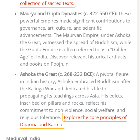
collection of sacred texts.
Maurya and Gupta Dynasties (c. 322-550 CE):
These
powerful empires made significant contributions to
governance, art, culture, and scientific
advancements. The Mauryan Empire, under Ashoka
the Great, witnessed the spread of Buddhism, while
the Gupta Empire is often referred to as a “Golden
Age” of India. Discover relevant historical artifacts
and books on Poojn.in.
Ashoka the Great (c. 268-232 BCE):
A pivotal figure
in Indian history, Ashoka embraced Buddhism after
the Kalinga War and dedicated his life to
propagating its teachings across Asia. His edicts,
inscribed on pillars and rocks, reflect his
commitment to non-violence, social welfare, and
religious tolerance.
Explore the core principles of
Dharma and Karma.
Medieval India