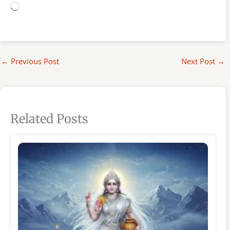
Loading…
←
Previous Post
Next Post
→
Related Posts