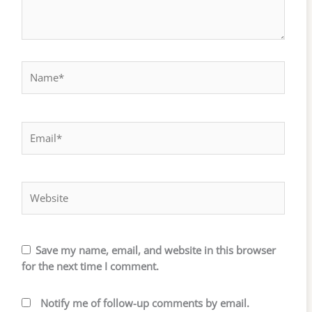
Name*
Email*
Website
Save my name, email, and website in this browser
for the next time I comment.
Notify me of follow-up comments by email.