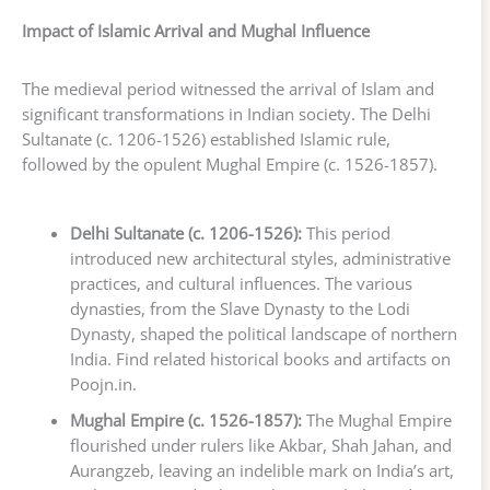
Impact of Islamic Arrival and Mughal Influence
The medieval period witnessed the arrival of Islam and
significant transformations in Indian society. The Delhi
Sultanate (c. 1206-1526) established Islamic rule,
followed by the opulent Mughal Empire (c. 1526-1857).
Delhi Sultanate (c. 1206-1526):
This period
introduced new architectural styles, administrative
practices, and cultural influences. The various
dynasties, from the Slave Dynasty to the Lodi
Dynasty, shaped the political landscape of northern
India. Find related historical books and artifacts on
Poojn.in.
Mughal Empire (c. 1526-1857):
The Mughal Empire
flourished under rulers like Akbar, Shah Jahan, and
Aurangzeb, leaving an indelible mark on India’s art,