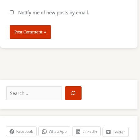
Notify me of new posts by email.
S
e
a
r
c
h
Facebook
WhatsApp
LinkedIn
Twitter