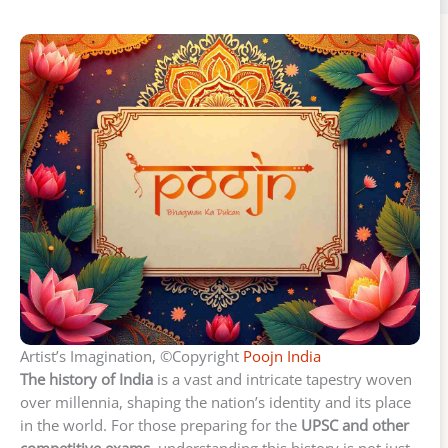
Artist’s Imagination, ©Copyright
Poojn India
The history of India
is a vast and intricate tapestry woven
over millennia, shaping the nation’s identity and its place
in the world. For those preparing for the
UPSC and other