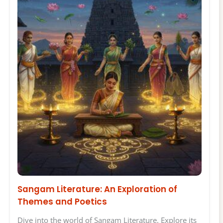
Sangam Literature: An Exploration of
Themes and Poetics
Dive into the world of Sangam Literature. Explore its