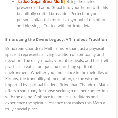
Ladoo Gopal Brass Murti
: Bring the divine
presence of Ladoo Gopal into your home with this
beautifully crafted brass idol. Perfect for your
personal altar, this murti is a symbol of devotion
and blessings. Crafted with intricate detail.
Embracing the Divine Legacy: A Timeless Tradition
Brindaban Chandra’s Math is more than just a physical
space; it represents a living tradition of spirituality and
devotion. The daily rituals, vibrant festivals, and heartfelt
practices create a unique and enriching spiritual
environment. Whether you find solace in the melodies of
Kirtans, the tranquility of meditation, or the wisdom
imparted by spiritual leaders, Brindaban Chandra’s Math
offers a sanctuary for those seeking a deeper connection
with the divine. Embrace its timeless traditions and
experience the spiritual essence that makes this Math a
truly special place.