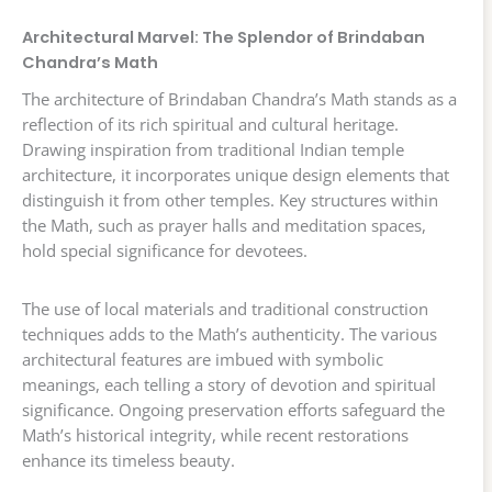
Architectural Marvel: The Splendor of Brindaban
Chandra’s Math
The architecture of Brindaban Chandra’s Math stands as a
reflection of its rich spiritual and cultural heritage.
Drawing inspiration from traditional Indian temple
architecture, it incorporates unique design elements that
distinguish it from other temples. Key structures within
the Math, such as prayer halls and meditation spaces,
hold special significance for devotees.
The use of local materials and traditional construction
techniques adds to the Math’s authenticity. The various
architectural features are imbued with symbolic
meanings, each telling a story of devotion and spiritual
significance. Ongoing preservation efforts safeguard the
Math’s historical integrity, while recent restorations
enhance its timeless beauty.