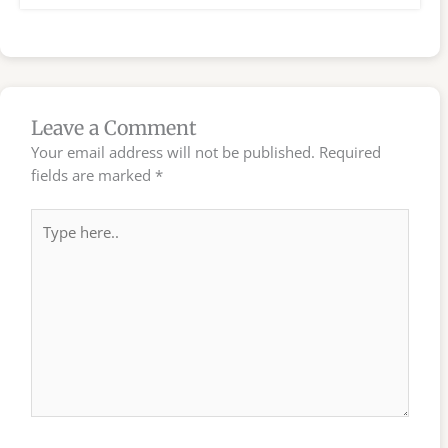
Leave a Comment
Your email address will not be published.
Required
fields are marked
*
Type
here..