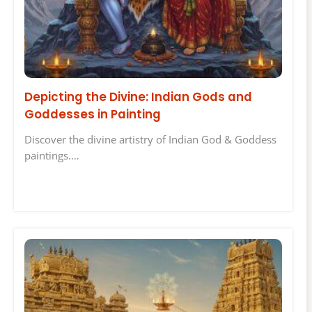
Depicting the Divine: Indian Gods and
Goddesses in Painting
Discover the divine artistry of Indian God & Goddess
paintings.…