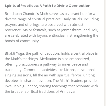
Spiritual Practices: A Path to Divine Connection
Brindaban Chandra’s Math serves as a vibrant hub for a
diverse range of spiritual practices. Daily rituals, including
prayers and offerings, are observed with utmost
reverence. Major festivals, such as Janmashtami and Holi,
are celebrated with joyous enthusiasm, strengthening the
bonds of community.
Bhakti Yoga, the path of devotion, holds a central place in
the Math’s teachings. Meditation is also emphasized,
offering practitioners a pathway to inner peace and
tranquility. Communal activities like Kirtans, devotional
singing sessions, fill the air with spiritual fervor, uniting
devotees in shared devotion. The Math’s leaders provide
invaluable guidance, sharing teachings that resonate with
the broader spiritual traditions of Vrindavan.