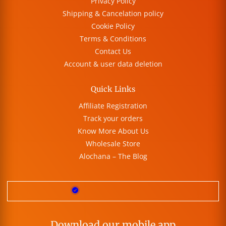
Privacy Policy
Shipping & Cancelation policy
Cookie Policy
Terms & Conditions
Contact Us
Account & user data deletion
Quick Links
Affiliate Registration
Track your orders
Know More About Us
Wholesale Store
Alochana – The Blog
Download our mobile app