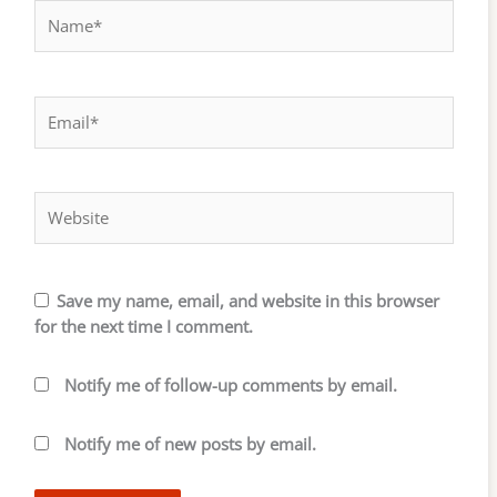
Name*
Email*
Website
Save my name, email, and website in this browser
for the next time I comment.
Notify me of follow-up comments by email.
Notify me of new posts by email.