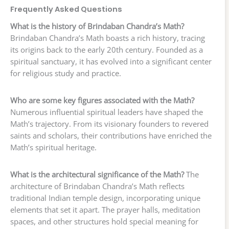
Frequently Asked Questions
What is the history of Brindaban Chandra’s Math?
Brindaban Chandra’s Math boasts a rich history, tracing
its origins back to the early 20th century. Founded as a
spiritual sanctuary, it has evolved into a significant center
for religious study and practice.
Who are some key figures associated with the Math?
Numerous influential spiritual leaders have shaped the
Math’s trajectory. From its visionary founders to revered
saints and scholars, their contributions have enriched the
Math’s spiritual heritage.
What is the architectural significance of the Math?
The
architecture of Brindaban Chandra’s Math reflects
traditional Indian temple design, incorporating unique
elements that set it apart. The prayer halls, meditation
spaces, and other structures hold special meaning for