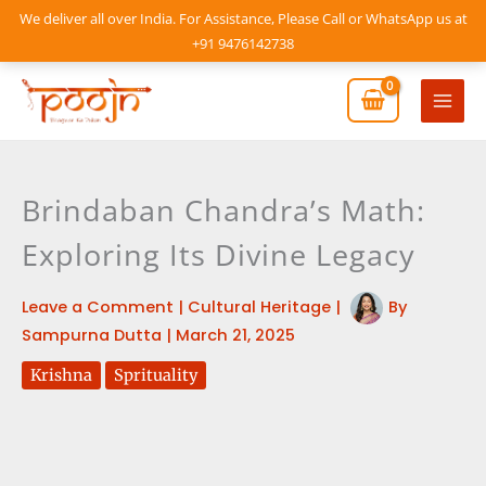
Skip
We deliver all over India. For Assistance, Please Call or WhatsApp us at
to
+91 9476142738
content
Mai
Men
Brindaban Chandra’s Math:
Exploring Its Divine Legacy
Leave a Comment
|
Cultural Heritage
|
By
Sampurna Dutta
|
March 21, 2025
Krishna
Sprituality