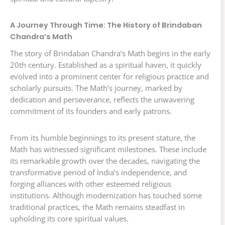
A Journey Through Time: The History of Brindaban
Chandra’s Math
The story of Brindaban Chandra’s Math begins in the early
20th century. Established as a spiritual haven, it quickly
evolved into a prominent center for religious practice and
scholarly pursuits. The Math’s journey, marked by
dedication and perseverance, reflects the unwavering
commitment of its founders and early patrons.
From its humble beginnings to its present stature, the
Math has witnessed significant milestones. These include
its remarkable growth over the decades, navigating the
transformative period of India’s independence, and
forging alliances with other esteemed religious
institutions. Although modernization has touched some
traditional practices, the Math remains steadfast in
upholding its core spiritual values.