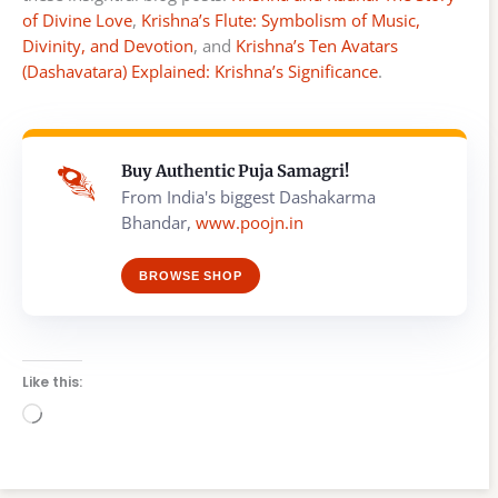
of Divine Love
,
Krishna’s Flute: Symbolism of Music,
Divinity, and Devotion
, and
Krishna’s Ten Avatars
(Dashavatara) Explained: Krishna’s Significance
.
Buy Authentic Puja Samagri!
From India's biggest Dashakarma
Bhandar,
www.poojn.in
BROWSE SHOP
Like this:
Loading…