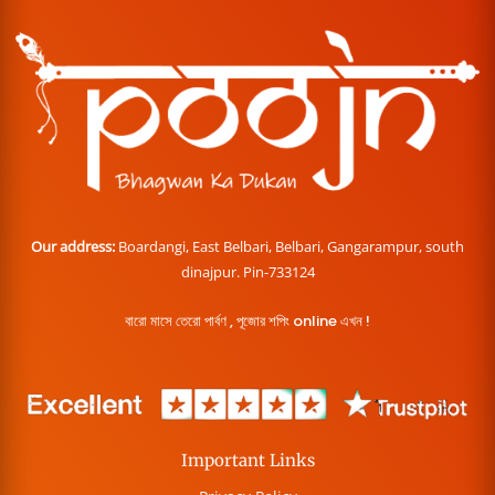
Our address:
Boardangi, East Belbari, Belbari, Gangarampur, south
dinajpur. Pin-733124
বারো মাসে তেরো পার্বণ , পূজোর শপিং online এখন !
Important Links