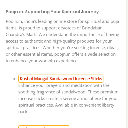
Poojn.in: Supporting Your Spiritual Journey
Poojn.in, India’s leading online store for spiritual and puja
items, is proud to support devotees of Brindaban
Chandra’s Math. We understand the importance of having
access to authentic and high-quality products for your
spiritual practices. Whether you’re seeking incense, diyas,
or other essential items, poojn.in offers a wide selection
to enhance your worship experience.
Kushal Mangal Sandalwood Incense Sticks
:
Enhance your prayers and meditation with the
soothing fragrance of sandalwood. These premium
incense sticks create a serene atmosphere for your
spiritual practices. Available in convenient liberty
packs.