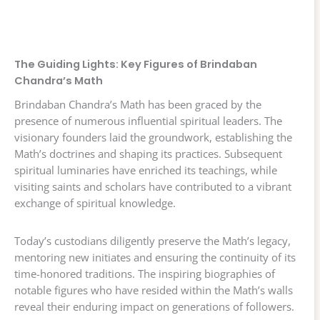
The Guiding Lights: Key Figures of Brindaban
Chandra’s Math
Brindaban Chandra’s Math has been graced by the
presence of numerous influential spiritual leaders. The
visionary founders laid the groundwork, establishing the
Math’s doctrines and shaping its practices. Subsequent
spiritual luminaries have enriched its teachings, while
visiting saints and scholars have contributed to a vibrant
exchange of spiritual knowledge.
Today’s custodians diligently preserve the Math’s legacy,
mentoring new initiates and ensuring the continuity of its
time-honored traditions. The inspiring biographies of
notable figures who have resided within the Math’s walls
reveal their enduring impact on generations of followers.