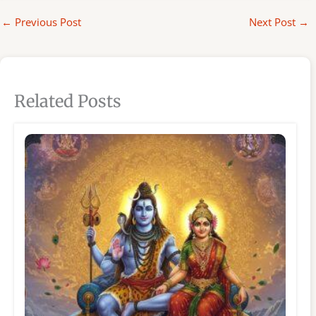
←
Previous Post
Next Post
→
Related Posts