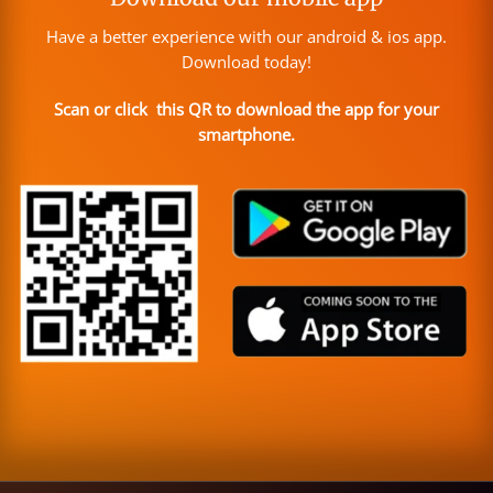
Have a better experience with our android & ios app.
Download today!
Scan or click this QR to download the app for your
smartphone.