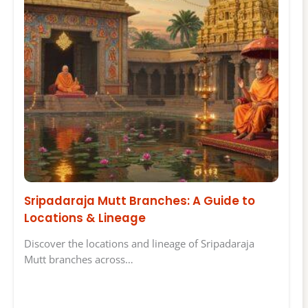
Sripadaraja Mutt Branches: A Guide to
Locations & Lineage
Discover the locations and lineage of Sripadaraja
Mutt branches across…