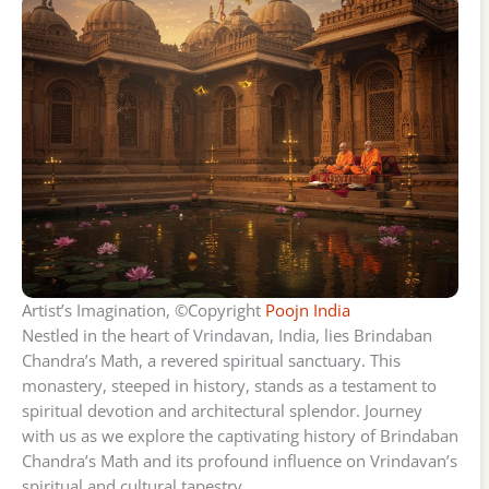
Artist’s Imagination, ©Copyright
Poojn India
Nestled in the heart of Vrindavan, India, lies Brindaban
Chandra’s Math, a revered spiritual sanctuary. This
monastery, steeped in history, stands as a testament to
spiritual devotion and architectural splendor. Journey
with us as we explore the captivating history of Brindaban
Chandra’s Math and its profound influence on Vrindavan’s
spiritual and cultural tapestry.