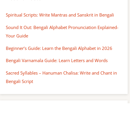
Spiritual Scripts: Write Mantras and Sanskrit in Bengali
Sound It Out: Bengali Alphabet Pronunciation Explained-
Your Guide
Beginner’s Guide: Learn the Bengali Alphabet in 2026
Bengali Varnamala Guide: Learn Letters and Words
Sacred Syllables – Hanuman Chalisa: Write and Chant in
Bengali Script