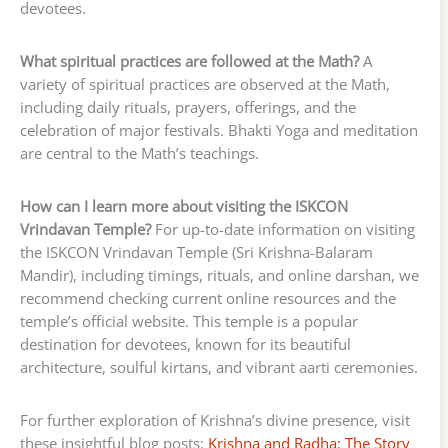
devotees.
What spiritual practices are followed at the Math?
A
variety of spiritual practices are observed at the Math,
including daily rituals, prayers, offerings, and the
celebration of major festivals. Bhakti Yoga and meditation
are central to the Math’s teachings.
How can I learn more about visiting the ISKCON
Vrindavan Temple?
For up-to-date information on visiting
the ISKCON Vrindavan Temple (Sri Krishna-Balaram
Mandir), including timings, rituals, and online darshan, we
recommend checking current online resources and the
temple’s official website. This temple is a popular
destination for devotees, known for its beautiful
architecture, soulful kirtans, and vibrant aarti ceremonies.
For further exploration of Krishna’s divine presence, visit
these insightful blog posts:
Krishna and Radha: The Story