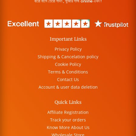
বারো মাসে তেরো পার্বণ , পূজোর শপিং online এখন !
Important Links
Privacy Policy
Shipping & Cancelation policy
Cookie Policy
Terms & Conditions
Contact Us
Account & user data deletion
Quick Links
Affiliate Registration
Track your orders
Know More About Us
Wholesale Store