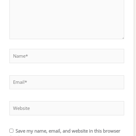
Name*
Email*
Website
Save my name, email, and website in this browser