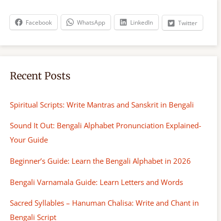
c
h
Facebook
WhatsApp
LinkedIn
Twitter
Recent Posts
Spiritual Scripts: Write Mantras and Sanskrit in Bengali
Sound It Out: Bengali Alphabet Pronunciation Explained-
Your Guide
Beginner’s Guide: Learn the Bengali Alphabet in 2026
Bengali Varnamala Guide: Learn Letters and Words
Sacred Syllables – Hanuman Chalisa: Write and Chant in
Bengali Script