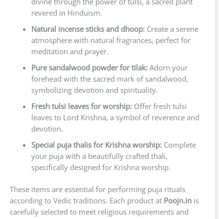
divine through the power of tulsi, a sacred plant
revered in Hinduism.
Natural incense sticks and dhoop:
Create a serene
atmosphere with natural fragrances, perfect for
meditation and prayer.
Pure sandalwood powder for tilak:
Adorn your
forehead with the sacred mark of sandalwood,
symbolizing devotion and spirituality.
Fresh tulsi leaves for worship:
Offer fresh tulsi
leaves to Lord Krishna, a symbol of reverence and
devotion.
Special puja thalis for Krishna worship:
Complete
your puja with a beautifully crafted thali,
specifically designed for Krishna worship.
These items are essential for performing puja rituals
according to Vedic traditions. Each product at
Poojn.in
is
carefully selected to meet religious requirements and