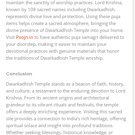
maintain the sanctity of worship practices. Lord Krishna,
known by 108 sacred names including Dwarkadhish,
represents divine love and protection. Using these puja
items helps create a sacred atmosphere, bringing the
divine presence of Dwarkadhish Temple into your home.
Visit
Poojn.in
to have authentic puja samagri delivered to
your doorstep, making it easier to maintain your
devotional practices with genuine materials that honor
the traditions of Dwarkadhish Temple worship.
Conclusion
Dwarkadhish Temple stands as a beacon of faith, history,
and culture, a testament to the enduring devotion to Lord
Krishna. From its ancient origins and architectural
grandeur to its vibrant rituals and festivals, the temple
offers a deeply enriching experience. Visiting this sacred
site provides a connection to India’s rich heritage, offering
spiritual solace and insight into profound traditions.
Whether seeking blessings, historical knowledge, or