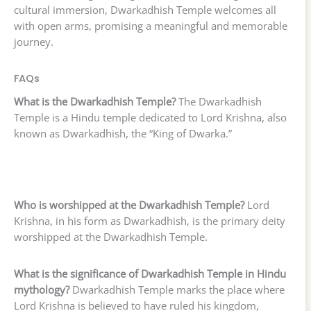
cultural immersion, Dwarkadhish Temple welcomes all
with open arms, promising a meaningful and memorable
journey.
FAQs
What is the Dwarkadhish Temple?
The Dwarkadhish
Temple is a Hindu temple dedicated to Lord Krishna, also
known as Dwarkadhish, the “King of Dwarka.”
Who is worshipped at the Dwarkadhish Temple?
Lord
Krishna, in his form as Dwarkadhish, is the primary deity
worshipped at the Dwarkadhish Temple.
What is the significance of Dwarkadhish Temple in Hindu
mythology?
Dwarkadhish Temple marks the place where
Lord Krishna is believed to have ruled his kingdom,