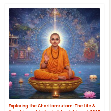
Exploring the Charitamrutam: The Life &