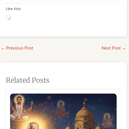
Like this:
Loading…
←
Previous Post
Next Post
→
Related Posts