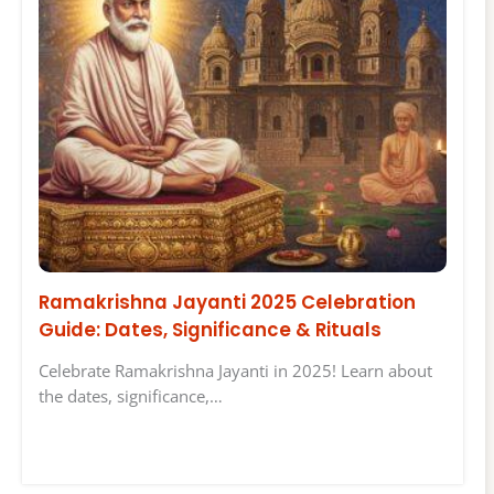
Ramakrishna Jayanti 2025 Celebration
Guide: Dates, Significance & Rituals
Celebrate Ramakrishna Jayanti in 2025! Learn about
the dates, significance,…