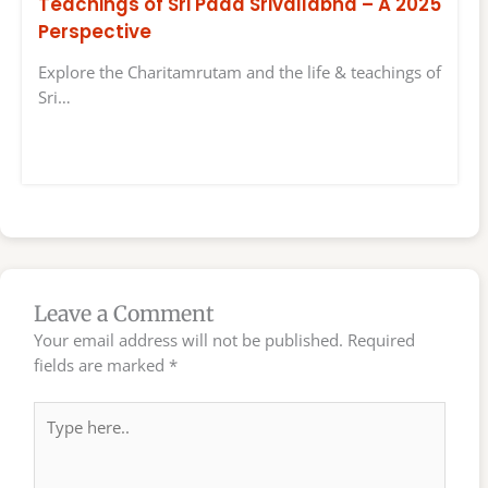
Teachings of Sri Pada Srivallabha – A 2025
Perspective
Explore the Charitamrutam and the life & teachings of
Sri…
Leave a Comment
Your email address will not be published.
Required
fields are marked
*
Type
here..