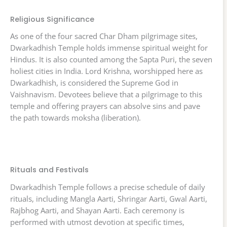
Religious Significance
As one of the four sacred Char Dham pilgrimage sites,
Dwarkadhish Temple holds immense spiritual weight for
Hindus. It is also counted among the Sapta Puri, the seven
holiest cities in India. Lord Krishna, worshipped here as
Dwarkadhish, is considered the Supreme God in
Vaishnavism. Devotees believe that a pilgrimage to this
temple and offering prayers can absolve sins and pave
the path towards moksha (liberation).
Rituals and Festivals
Dwarkadhish Temple follows a precise schedule of daily
rituals, including Mangla Aarti, Shringar Aarti, Gwal Aarti,
Rajbhog Aarti, and Shayan Aarti. Each ceremony is
performed with utmost devotion at specific times,