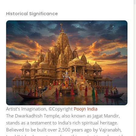
Historical Significance
Artist’s Imagination, ©Copyright
Poojn India
The Dwarkadhish Temple, also known as Jagat Mandir,
stands as a testament to India’s rich spiritual heritage.
Believed to be built over 2,500 years ago by Vajranabh,