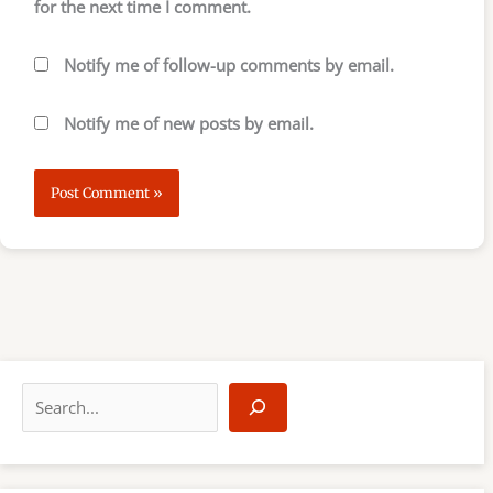
for the next time I comment.
Notify me of follow-up comments by email.
Notify me of new posts by email.
S
e
a
r