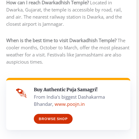
How can I reach Dwarkadhish Temple?
Located in
Dwarka, Gujarat, the temple is accessible by road, rail,
and air. The nearest railway station is Dwarka, and the
closest airport is Jamnagar.
When is the best time to visit Dwarkadhish Temple?
The
cooler months, October to March, offer the most pleasant
weather for a visit. Festivals like Janmashtami are also
auspicious times.
Buy Authentic Puja Samagri!
From India's biggest Dashakarma
Bhandar,
www.poojn.in
BROWSE SHOP