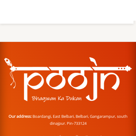
Our address:
Boardangi, East Belbari, Belbari, Gangarampur, south
dinajpur. Pin-733124