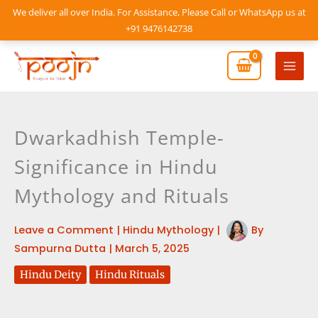
Skip
We deliver all over India. For Assistance, Please Call or WhatsApp us at
to
+91 9476142738
content
Mai
Men
Dwarkadhish Temple-
Significance in Hindu
Mythology and Rituals
Leave a Comment
|
Hindu Mythology
|
By
Sampurna Dutta
|
March 5, 2025
Hindu Deity
Hindu Rituals