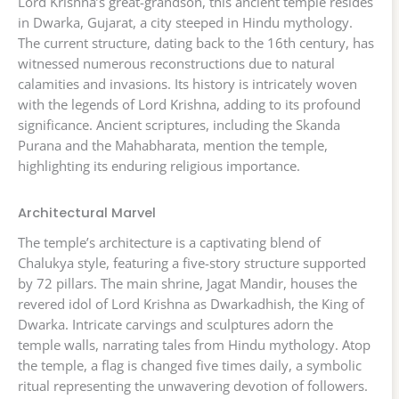
Lord Krishna’s great-grandson, this ancient temple resides
in Dwarka, Gujarat, a city steeped in Hindu mythology.
The current structure, dating back to the 16th century, has
witnessed numerous reconstructions due to natural
calamities and invasions. Its history is intricately woven
with the legends of Lord Krishna, adding to its profound
significance. Ancient scriptures, including the Skanda
Purana and the Mahabharata, mention the temple,
highlighting its enduring religious importance.
Architectural Marvel
The temple’s architecture is a captivating blend of
Chalukya style, featuring a five-story structure supported
by 72 pillars. The main shrine, Jagat Mandir, houses the
revered idol of Lord Krishna as Dwarkadhish, the King of
Dwarka. Intricate carvings and sculptures adorn the
temple walls, narrating tales from Hindu mythology. Atop
the temple, a flag is changed five times daily, a symbolic
ritual representing the unwavering devotion of followers.