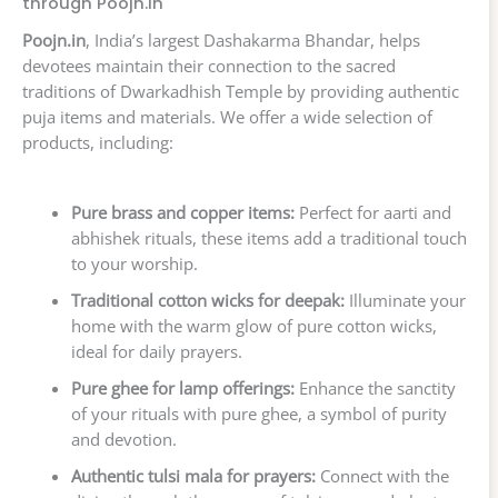
through Poojn.in
Poojn.in
, India’s largest Dashakarma Bhandar, helps
devotees maintain their connection to the sacred
traditions of Dwarkadhish Temple by providing authentic
puja items and materials. We offer a wide selection of
products, including:
Pure brass and copper items:
Perfect for aarti and
abhishek rituals, these items add a traditional touch
to your worship.
Traditional cotton wicks for deepak:
Illuminate your
home with the warm glow of pure cotton wicks,
ideal for daily prayers.
Pure ghee for lamp offerings:
Enhance the sanctity
of your rituals with pure ghee, a symbol of purity
and devotion.
Authentic tulsi mala for prayers:
Connect with the