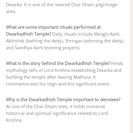
Dwarka. It is one of the revered Char Dham pilgrimage
sites.
What are some important rituals performed at
Dwarkadhish Temple?
Daily rituals include Mangla Aarti,
Abhishek (bathing the deity), Shringar (adorning the deity),
and Sandhya Aarti (evening prayers).
What is the story behind the Dwarkadhish Temple?
Hindu
mythology tells of Lord Krishna establishing Dwarka and
building the temple after leaving Mathura. It
commemorates his reign and this significant event.
Why is the Dwarkadhish Temple important to devotees?
As one of the Char Dham sites, it holds immense
historical and spiritual significance related to Lord
Krishna.