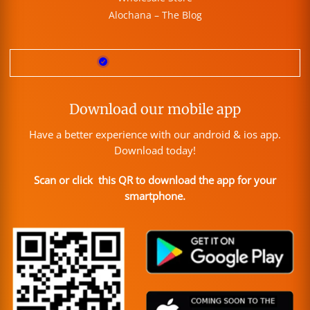
Alochana – The Blog
Download our mobile app
Have a better experience with our android & ios app.
Download today!
Scan or click this QR to download the app for your
smartphone.