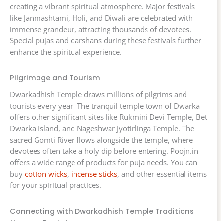
creating a vibrant spiritual atmosphere. Major festivals
like Janmashtami, Holi, and Diwali are celebrated with
immense grandeur, attracting thousands of devotees.
Special pujas and darshans during these festivals further
enhance the spiritual experience.
Pilgrimage and Tourism
Dwarkadhish Temple draws millions of pilgrims and
tourists every year. The tranquil temple town of Dwarka
offers other significant sites like Rukmini Devi Temple, Bet
Dwarka Island, and Nageshwar Jyotirlinga Temple. The
sacred Gomti River flows alongside the temple, where
devotees often take a holy dip before entering. Poojn.in
offers a wide range of products for puja needs. You can
buy
cotton wicks
,
incense sticks
, and other essential items
for your spiritual practices.
Connecting with Dwarkadhish Temple Traditions