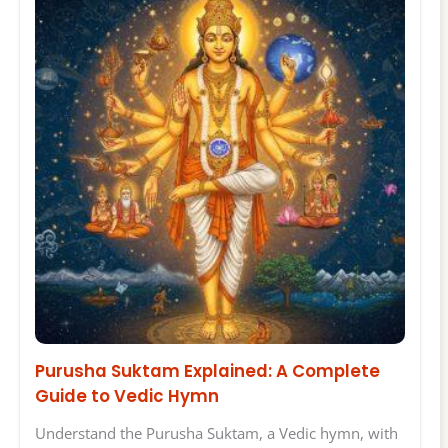
Purusha Suktam Explained: A Complete
Guide to Vedic Hymn
Understand the Purusha Suktam, a Vedic hymn, with