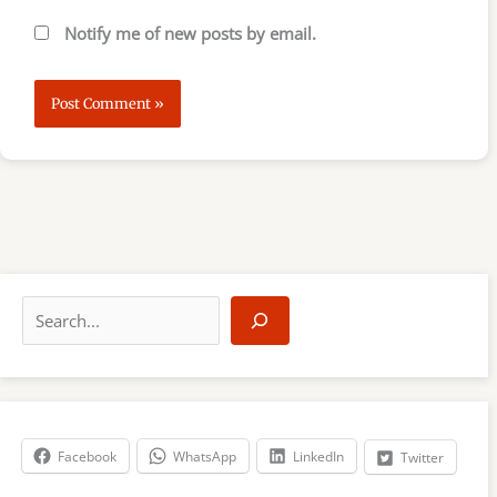
Notify me of new posts by email.
S
e
a
r
c
h
Facebook
WhatsApp
LinkedIn
Twitter