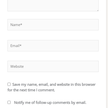
Name*
Email*
Website
Save my name, email, and website in this browser
for the next time I comment.
Notify me of follow-up comments by email.