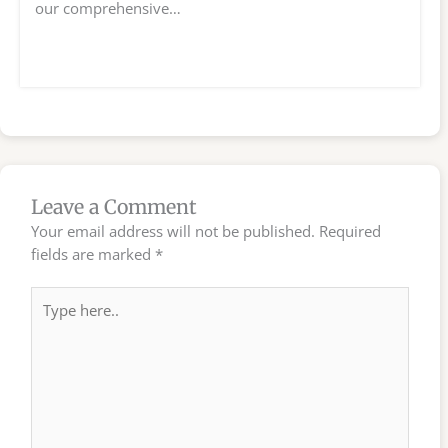
our comprehensive…
Leave a Comment
Your email address will not be published.
Required
fields are marked
*
Type
here..