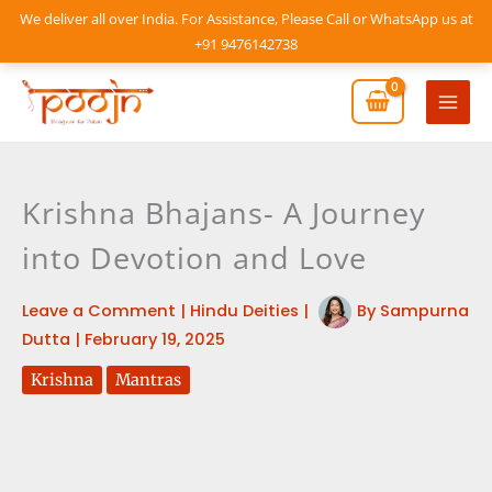
Skip
We deliver all over India. For Assistance, Please Call or WhatsApp us at
to
+91 9476142738
content
Mai
Men
Krishna Bhajans- A Journey
into Devotion and Love
Leave a Comment
|
Hindu Deities
|
By
Sampurna
Dutta
|
February 19, 2025
Krishna
Mantras