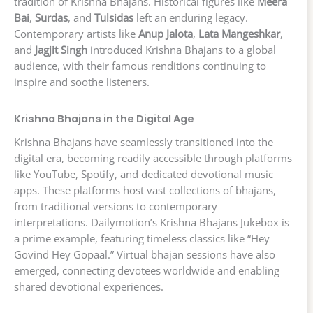
tradition of Krishna Bhajans. Historical figures like
Meera
Bai
,
Surdas
, and
Tulsidas
left an enduring legacy.
Contemporary artists like
Anup Jalota
,
Lata Mangeshkar
,
and
Jagjit Singh
introduced Krishna Bhajans to a global
audience, with their famous renditions continuing to
inspire and soothe listeners.
Krishna Bhajans in the Digital Age
Krishna Bhajans have seamlessly transitioned into the
digital era, becoming readily accessible through platforms
like YouTube, Spotify, and dedicated devotional music
apps. These platforms host vast collections of bhajans,
from traditional versions to contemporary
interpretations. Dailymotion’s Krishna Bhajans Jukebox is
a prime example, featuring timeless classics like “Hey
Govind Hey Gopaal.” Virtual bhajan sessions have also
emerged, connecting devotees worldwide and enabling
shared devotional experiences.