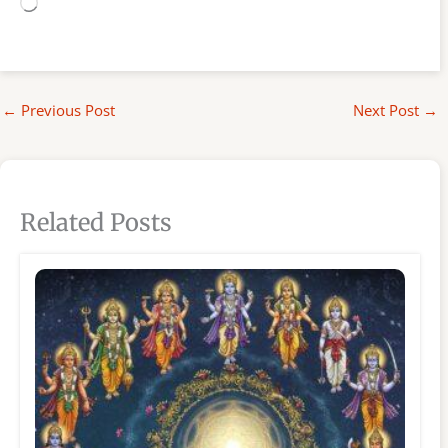
Loading…
←
Previous Post
Next Post
→
Related Posts