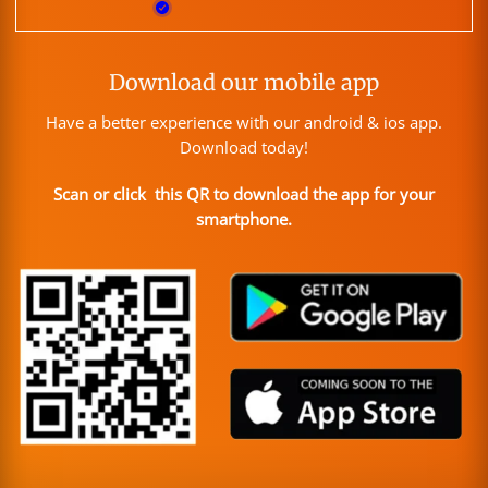
Download our mobile app
Have a better experience with our android & ios app.
Download today!
Scan or click this QR to download the app for your
smartphone.