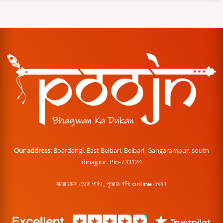
Our address:
Boardangi, East Belbari, Belbari, Gangarampur, south
dinajpur. Pin-733124
বারো মাসে তেরো পার্বণ , পূজোর শপিং online এখন !