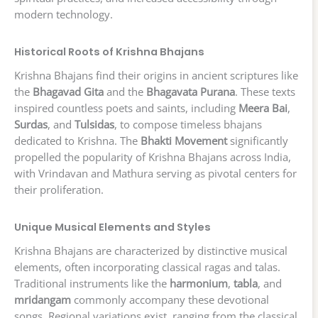
modern technology.
Historical Roots of Krishna Bhajans
Krishna Bhajans find their origins in ancient scriptures like
the
Bhagavad Gita
and the
Bhagavata Purana
. These texts
inspired countless poets and saints, including
Meera Bai
,
Surdas
, and
Tulsidas
, to compose timeless bhajans
dedicated to Krishna. The
Bhakti Movement
significantly
propelled the popularity of Krishna Bhajans across India,
with Vrindavan and Mathura serving as pivotal centers for
their proliferation.
Unique Musical Elements and Styles
Krishna Bhajans are characterized by distinctive musical
elements, often incorporating classical ragas and talas.
Traditional instruments like the
harmonium
,
tabla
, and
mridangam
commonly accompany these devotional
songs. Regional variations exist, ranging from the classical