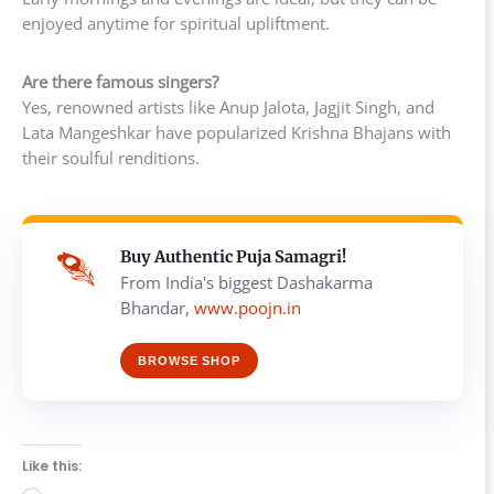
enjoyed anytime for spiritual upliftment.
Are there famous singers?
Yes, renowned artists like Anup Jalota, Jagjit Singh, and
Lata Mangeshkar have popularized Krishna Bhajans with
their soulful renditions.
Buy Authentic Puja Samagri!
From India's biggest Dashakarma
Bhandar,
www.poojn.in
BROWSE SHOP
Like this: