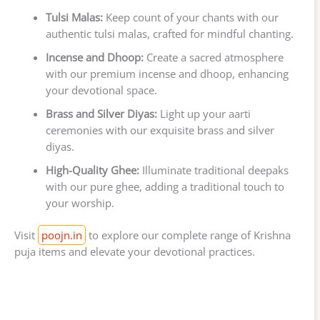
Tulsi Malas:
Keep count of your chants with our
authentic tulsi malas, crafted for mindful chanting.
Incense and Dhoop:
Create a sacred atmosphere
with our premium incense and dhoop, enhancing
your devotional space.
Brass and Silver Diyas:
Light up your aarti
ceremonies with our exquisite brass and silver
diyas.
High-Quality Ghee:
Illuminate traditional deepaks
with our pure ghee, adding a traditional touch to
your worship.
Visit
poojn.in
to explore our complete range of Krishna
puja items and elevate your devotional practices.