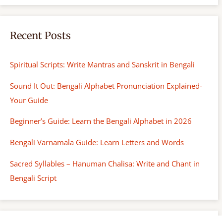
Recent Posts
Spiritual Scripts: Write Mantras and Sanskrit in Bengali
Sound It Out: Bengali Alphabet Pronunciation Explained-
Your Guide
Beginner’s Guide: Learn the Bengali Alphabet in 2026
Bengali Varnamala Guide: Learn Letters and Words
Sacred Syllables – Hanuman Chalisa: Write and Chant in
Bengali Script