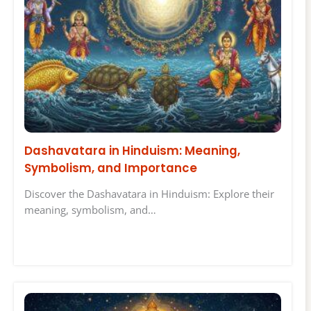
Dashavatara in Hinduism: Meaning,
Symbolism, and Importance
Discover the Dashavatara in Hinduism: Explore their
meaning, symbolism, and…