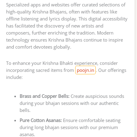
Specialized apps and websites offer curated selections of
high-quality Krishna Bhajans, often with features like
offline listening and lyrics display. This digital accessibility
has facilitated the discovery of new artists and
composers, further enriching the tradition. Modern
technology ensures Krishna Bhajans continue to inspire
and comfort devotees globally.
To enhance your Krishna Bhakti experience, consider
incorporating sacred items from
poojn.in
. Our offerings
include:
Brass and Copper Bells:
Create auspicious sounds
during your bhajan sessions with our authentic
bells.
Pure Cotton Asanas:
Ensure comfortable seating
during long bhajan sessions with our premium
asanas.