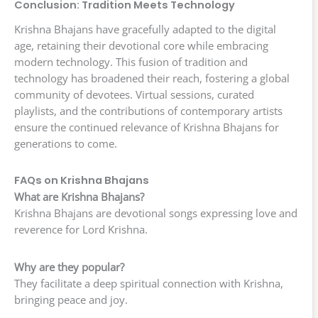
Conclusion: Tradition Meets Technology
Krishna Bhajans have gracefully adapted to the digital
age, retaining their devotional core while embracing
modern technology. This fusion of tradition and
technology has broadened their reach, fostering a global
community of devotees. Virtual sessions, curated
playlists, and the contributions of contemporary artists
ensure the continued relevance of Krishna Bhajans for
generations to come.
FAQs on Krishna Bhajans
What are Krishna Bhajans?
Krishna Bhajans are devotional songs expressing love and
reverence for Lord Krishna.
Why are they popular?
They facilitate a deep spiritual connection with Krishna,
bringing peace and joy.