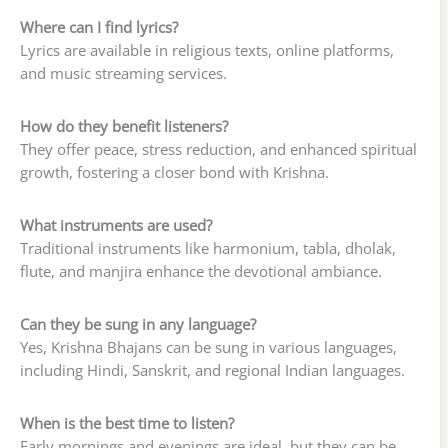
Where can I find lyrics?
Lyrics are available in religious texts, online platforms,
and music streaming services.
How do they benefit listeners?
They offer peace, stress reduction, and enhanced spiritual
growth, fostering a closer bond with Krishna.
What instruments are used?
Traditional instruments like harmonium, tabla, dholak,
flute, and manjira enhance the devotional ambiance.
Can they be sung in any language?
Yes, Krishna Bhajans can be sung in various languages,
including Hindi, Sanskrit, and regional Indian languages.
When is the best time to listen?
Early mornings and evenings are ideal, but they can be