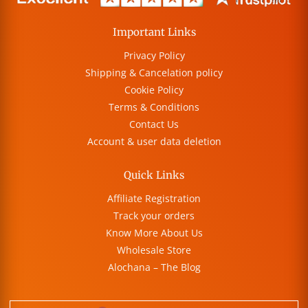
Important Links
Privacy Policy
Shipping & Cancelation policy
Cookie Policy
Terms & Conditions
Contact Us
Account & user data deletion
Quick Links
Affiliate Registration
Track your orders
Know More About Us
Wholesale Store
Alochana – The Blog