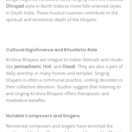
Dhrupad
style in North India to more folk-oriented styles
in South India. These musical nuances contribute to the
spiritual and emotional depth of the bhajans.
Cultural Significance and Ritualistic Role
Krishna Bhajans are integral to Indian festivals and rituals
like
Janmashtami
,
Holi
, and
Diwali
. They are also a part of
daily worship in many homes and temples. Singing
bhajans is often a communal practice, uniting devotees in
their collective devotion. Studies suggest that listening to
and singing Krishna Bhajans offers therapeutic and
meditative benefits.
Notable Composers and Singers
Renowned composers and singers have enriched the