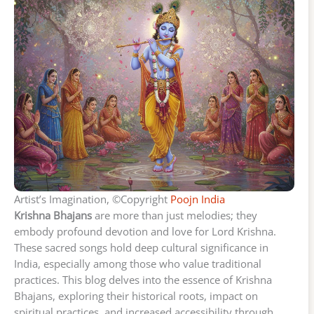
Artist’s Imagination, ©Copyright
Poojn India
Krishna Bhajans
are more than just melodies; they
embody profound devotion and love for Lord Krishna.
These sacred songs hold deep cultural significance in
India, especially among those who value traditional
practices. This blog delves into the essence of Krishna
Bhajans, exploring their historical roots, impact on
spiritual practices, and increased accessibility through