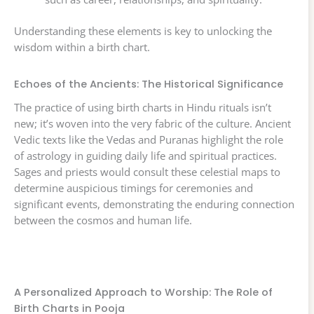
Understanding these elements is key to unlocking the
wisdom within a birth chart.
Echoes of the Ancients: The Historical Significance
The practice of using birth charts in Hindu rituals isn’t
new; it’s woven into the very fabric of the culture. Ancient
Vedic texts like the Vedas and Puranas highlight the role
of astrology in guiding daily life and spiritual practices.
Sages and priests would consult these celestial maps to
determine auspicious timings for ceremonies and
significant events, demonstrating the enduring connection
between the cosmos and human life.
A Personalized Approach to Worship: The Role of
Birth Charts in Pooja