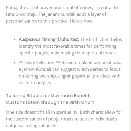
Pooja, the act of prayer and ritual offerings, is central to
Hindu worship. The Janam Kundali adds a layer of
personalization to this practice. Here’s how:
Auspicious Timing (Muhurtas):
The birth chart helps
identify the most favorable times for performing
specific poojas, maximizing their spiritual impact.
** Deity Selection:** Based on planetary positions,
a Janam Kundali can suggest which deities to focus
on during worship, aligning spiritual practices with
cosmic energies.
Tailoring Rituals for Maximum Benefit:
Customization through the Birth Chart
One size doesn’t fit all in spirituality. Birth charts allow for
the customization of pooja rituals to suit an individual’s
unique astrological needs: