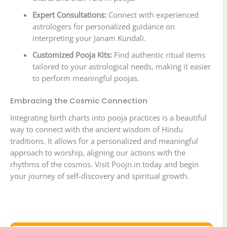
Expert Consultations:
Connect with experienced
astrologers for personalized guidance on
interpreting your Janam Kundali.
Customized Pooja Kits:
Find authentic ritual items
tailored to your astrological needs, making it easier
to perform meaningful poojas.
Embracing the Cosmic Connection
Integrating birth charts into pooja practices is a beautiful
way to connect with the ancient wisdom of Hindu
traditions. It allows for a personalized and meaningful
approach to worship, aligning our actions with the
rhythms of the cosmos. Visit Poojn.in today and begin
your journey of self-discovery and spiritual growth.