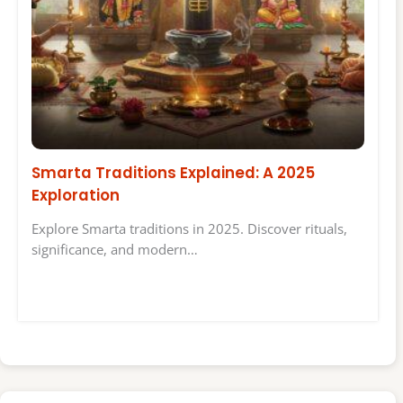
Smarta Traditions Explained: A 2025
Exploration
Explore Smarta traditions in 2025. Discover rituals,
significance, and modern…