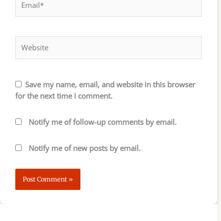
Website
Save my name, email, and website in this browser
for the next time I comment.
Notify me of follow-up comments by email.
Notify me of new posts by email.