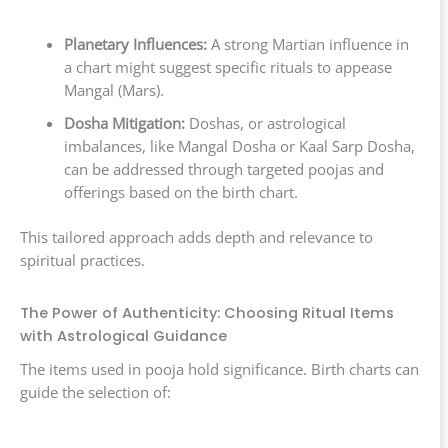
Planetary Influences:
A strong Martian influence in
a chart might suggest specific rituals to appease
Mangal (Mars).
Dosha Mitigation:
Doshas, or astrological
imbalances, like Mangal Dosha or Kaal Sarp Dosha,
can be addressed through targeted poojas and
offerings based on the birth chart.
This tailored approach adds depth and relevance to
spiritual practices.
The Power of Authenticity: Choosing Ritual Items
with Astrological Guidance
The items used in pooja hold significance. Birth charts can
guide the selection of: