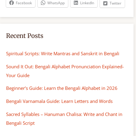
h
Facebook
WhatsApp
LinkedIn
Twitter
Recent Posts
Spiritual Scripts: Write Mantras and Sanskrit in Bengali
Sound It Out: Bengali Alphabet Pronunciation Explained-
Your Guide
Beginner’s Guide: Learn the Bengali Alphabet in 2026
Bengali Varnamala Guide: Learn Letters and Words
Sacred Syllables – Hanuman Chalisa: Write and Chant in
Bengali Script