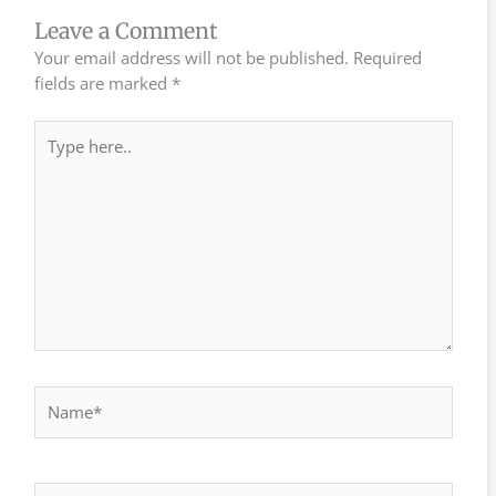
Leave a Comment
Your email address will not be published.
Required
fields are marked
*
Type
here..
Name*
Email*