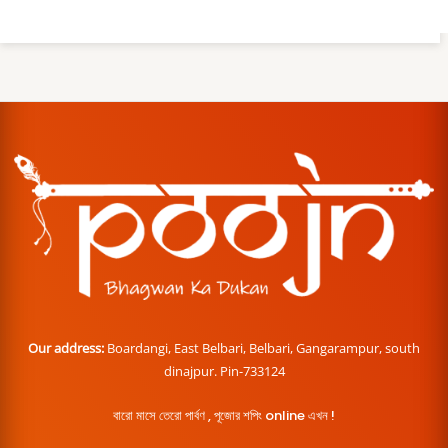
Our address:
Boardangi, East Belbari, Belbari, Gangarampur, south
dinajpur. Pin-733124
বারো মাসে তেরো পার্বণ , পূজোর শপিং online এখন !