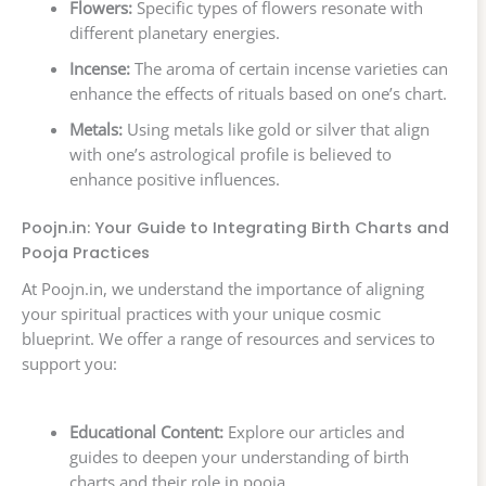
Flowers:
Specific types of flowers resonate with
different planetary energies.
Incense:
The aroma of certain incense varieties can
enhance the effects of rituals based on one’s chart.
Metals:
Using metals like gold or silver that align
with one’s astrological profile is believed to
enhance positive influences.
Poojn.in: Your Guide to Integrating Birth Charts and
Pooja Practices
At Poojn.in, we understand the importance of aligning
your spiritual practices with your unique cosmic
blueprint. We offer a range of resources and services to
support you:
Educational Content:
Explore our articles and
guides to deepen your understanding of birth
charts and their role in pooja.