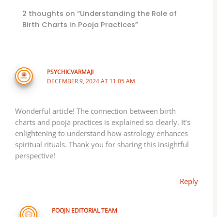
2 thoughts on “Understanding the Role of
Birth Charts in Pooja Practices”
PSYCHICVARMAJI
DECEMBER 9, 2024 AT 11:05 AM
Wonderful article! The connection between birth
charts and pooja practices is explained so clearly. It’s
enlightening to understand how astrology enhances
spiritual rituals. Thank you for sharing this insightful
perspective!
Reply
POOJN EDITORIAL TEAM