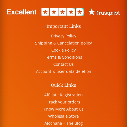
Important Links
Privacy Policy
Shipping & Cancelation policy
Cookie Policy
Terms & Conditions
Contact Us
Account & user data deletion
Quick Links
Affiliate Registration
Track your orders
Know More About Us
Wholesale Store
Alochana – The Blog