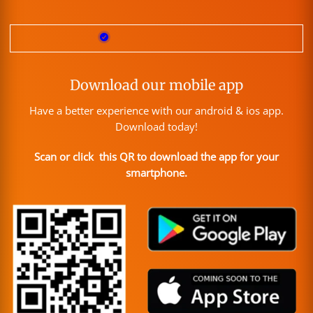
Download our mobile app
Have a better experience with our android & ios app.
Download today!
Scan or click this QR to download the app for your
smartphone.