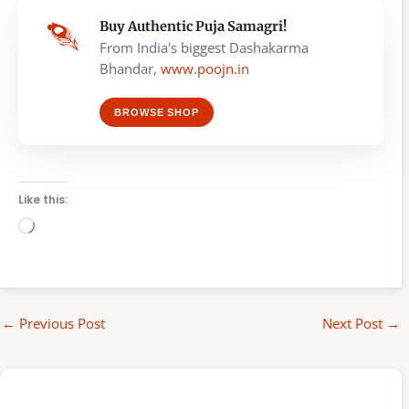
Buy Authentic Puja Samagri!
From India's biggest Dashakarma
Bhandar,
www.poojn.in
BROWSE SHOP
Like this:
Loading…
←
Previous Post
Next Post
→