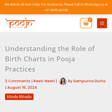
Skip
We deliver all over India. For Assistance, Please Call or WhatsApp us at
to
+91 9476142738
content
Mai
Men
Understanding the Role of
Birth Charts in Pooja
Practices
2 Comments
|
Reeti-Neeti
|
By
Sampurna Dutta
|
August 16, 2024
Hindu Rituals