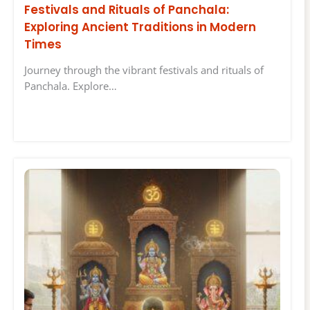
Festivals and Rituals of Panchala:
Exploring Ancient Traditions in Modern
Times
Journey through the vibrant festivals and rituals of
Panchala. Explore…