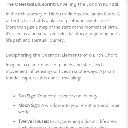
The Celestial Blueprint: Unveiling the Janam Kundali
In the rich tapestry of Hindu traditions, the Janam Kundali,
or birth chart, holds a place of profound significance.
More than just a map of the stars at the moment of birth,
it’s seen as a personalized celestial blueprint guiding one’s
life path and spiritual journey.
Deciphering the Cosmos: Elements of a Birth Chart
Imagine a cosmic dance of planets and stars, each
movement influencing our lives in subtle ways. A Janam
Kundali captures this dance, revealing:
Sun Sign:
Your core essence and identity.
Moon Sign:
A window into your emotions and inner
world.
Twelve Houses:
Each governing a distinct life area,
such as career, relationships, and spirituality.