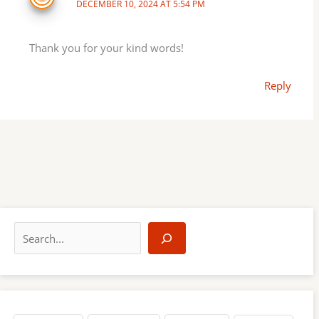
DECEMBER 10, 2024 AT 5:54 PM
Thank you for your kind words!
Reply
S
e
a
r
c