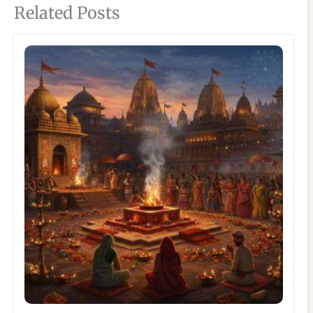
Related Posts