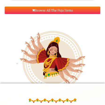
Browse All The Puja Items