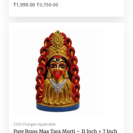
₹
1,999.00
₹
3,750.00
Original
Current
price
price
was:
is:
₹18,999.00.
₹9,188.00.
COD Charges Applicable
Pure Brass Maa Tara Murti – 11 Inch × 7 Inch