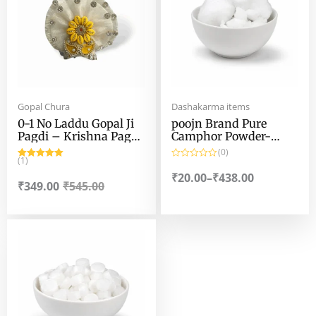
₹438.00
Gopal Chura
Dashakarma items
0-1 No Laddu Gopal Ji
poojn Brand Pure
Pagdi – Krishna Pagri
Camphor Powder-
– Janmashtami
100% Pure Camphor
(0)
Special Laddu Gopal
(1)
Powder by poojn
Rated
5.00
R
Pagdi – for 0-1 no
out of 5
a
₹
20.00
–
₹
438.00
t
₹
349.00
₹
545.00
Laddu Gopal
e
d
0
o
Price
u
t
range:
o
f
₹20.00
5
through
₹438.00