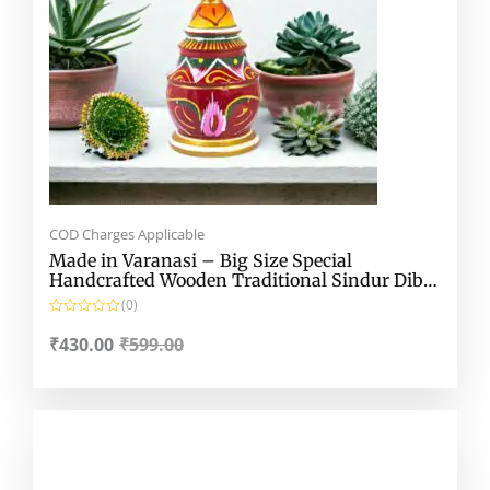
COD Charges Applicable
Made in Varanasi – Big Size Special
Handcrafted Wooden Traditional Sindur Dibbi
– Gach Kouto – Wide Lakshmi Kouto
(0)
R
a
₹
430.00
₹
599.00
t
e
d
0
o
Original
Current
u
t
price
price
o
f
was:
is:
5
₹180.00.
₹130.00.