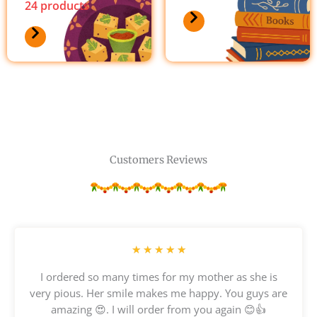
24 products
Customers Reviews
R
★
★
★
★
★
a
I ordered so many times for my mother as she is
t
very pious. Her smile makes me happy. You guys are
e
amazing 😍. I will order from you again 😊👍
d