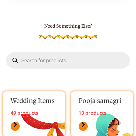
o
f
5
Need Something Else?
Products
search
Wedding Items
Pooja samagri
49 products
10 products