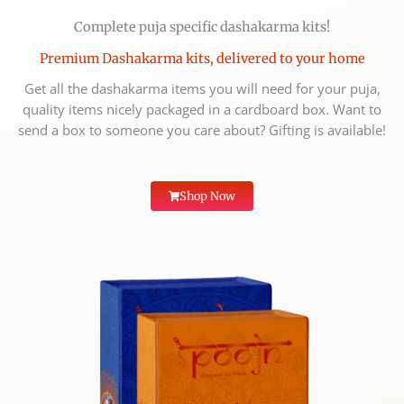
Complete puja specific dashakarma kits!
Premium Dashakarma kits, delivered to your home
Get all the dashakarma items you will need for your puja,
quality items nicely packaged in a cardboard box. Want to
send a box to someone you care about? Gifting is available!
Shop Now