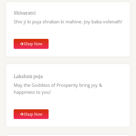
Shivaratri
Shiv ji ki puja shraban ki mahine. Joy baba volenath!
Shop Now
Lakshmi puja
May the Goddess of Prosperity bring joy &
happiness to you!
Shop Now