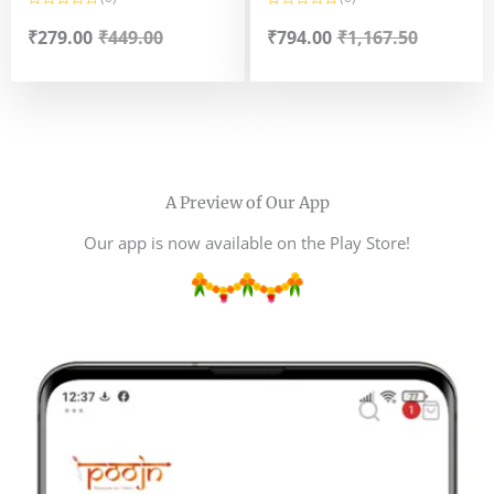
Gopal Ji ka Vog Bengali
R
R
a
a
₹
279.00
₹
449.00
₹
794.00
₹
1,167.50
Style Naru Mooa -Classic
t
t
e
e
Sweet Naru(til naru,muri
d
d
0
0
mooa.narkel naru)
o
o
u
u
t
t
o
o
f
f
5
5
A Preview of Our App
Our app is now available on the Play Store!