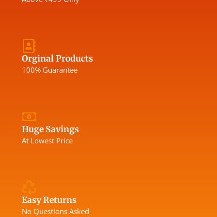
Orginal Products
100% Guarantee
Huge Savings
At Lowest Price
Easy Returns
No Questions Asked