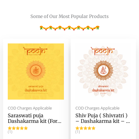
Some of Our Most Popular Products
Original
Current
Original
Current
price
price
price
price
was:
is:
was:
is:
₹1,349.00.
₹802.00.
₹857.00.
₹586.00.
COD Charges Applicable
COD Charges Applicable
Saraswati puja
Shiv Puja ( Shivratri )
Dashakarma kit (For
– Dashakarma kit – (
Ghat / Chanch Pujo) –
For Murti Puja )
Saraswati Puja kit for
(1)
(1)
Rated
5.00
Rated
5.00
Home Rituals
out of 5
out of 5