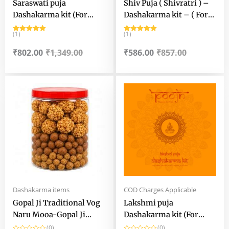
Saraswati puja
Shiv Puja ( Shivratri ) –
Dashakarma kit (For
Dashakarma kit – ( For
Ghat / Chanch Pujo) –
Murti Puja )
(1)
(1)
Saraswati Puja kit for
Rated
5.00
Rated
5.00
out of 5
out of 5
Home Rituals
₹
802.00
₹
1,349.00
₹
586.00
₹
857.00
Original
Current
Original
Current
price
price
price
price
was:
is:
was:
is:
₹449.00.
₹279.00.
₹1,167.50.
₹794.00.
Dashakarma items
COD Charges Applicable
Gopal Ji Traditional Vog
Lakshmi puja
Naru Mooa-Gopal Ji
Dashakarma kit (For
Handmade Vog Naru-
murti puja)
(0)
(0)