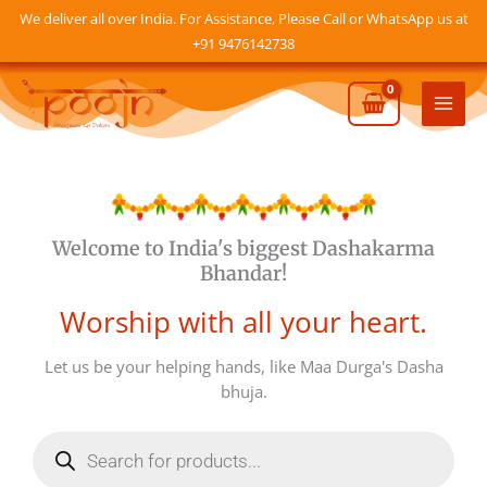
Skip
We deliver all over India. For Assistance, Please Call or WhatsApp us at
to
+91 9476142738
content
Mai
Men
Welcome to India's biggest Dashakarma
Bhandar!
Worship with all your heart.
Let us be your helping hands, like Maa Durga's Dasha
bhuja.
Products
search