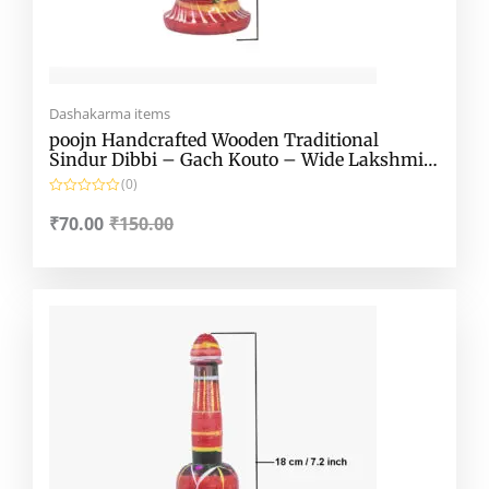
Dashakarma items
poojn Handcrafted Wooden Traditional
Sindur Dibbi – Gach Kouto – Wide Lakshmi
Kouto
(0)
R
a
₹
70.00
₹
150.00
t
e
d
0
o
Original
Current
u
t
price
price
o
f
was:
is:
5
₹150.00.
₹70.00.