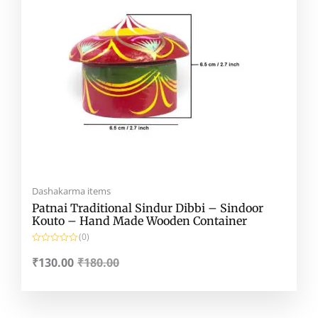
Dashakarma items
Patnai Traditional Sindur Dibbi – Sindoor
Kouto – Hand Made Wooden Container
(0)
R
a
₹
130.00
₹
180.00
t
e
d
0
o
u
t