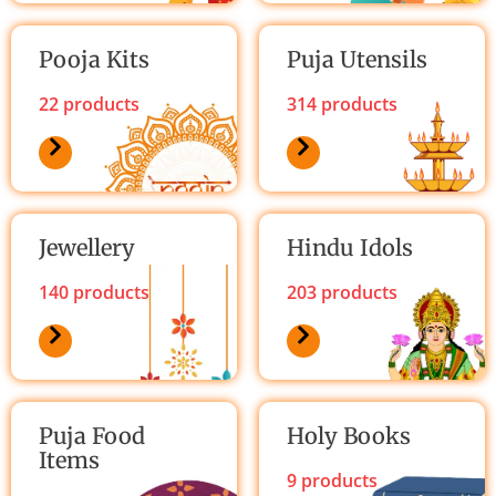
Pooja Kits
Puja Utensils
22 products
314 products
Jewellery
Hindu Idols
140 products
203 products
Puja Food
Holy Books
Items
9 products