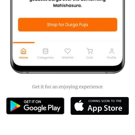
Get it for an enjoying experience