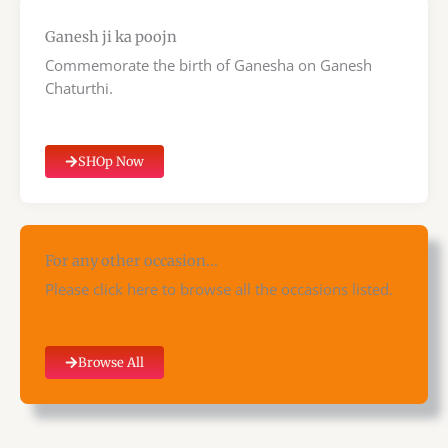
Ganesh ji ka poojn
Commemorate the birth of Ganesha on Ganesh
Chaturthi.
SHOp Now
For any other occasion...
Please click here to browse all the occasions listed.
Browse All