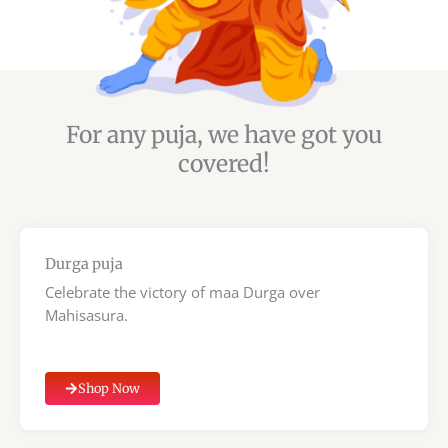
For any puja, we have got you
covered!
Durga puja
Celebrate the victory of maa Durga over
Mahisasura.
Shop Now