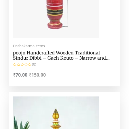
Dashakarma items
poojn Handcrafted Wooden Traditional
Sindur Dibbi – Gach Kouto – Narrow and
Extended Lakshmi Kouto
(0)
R
a
₹
70.00
₹
150.00
t
e
d
0
o
Original
Current
u
t
price
price
o
f
was:
is:
5
₹599.00.
₹430.00.