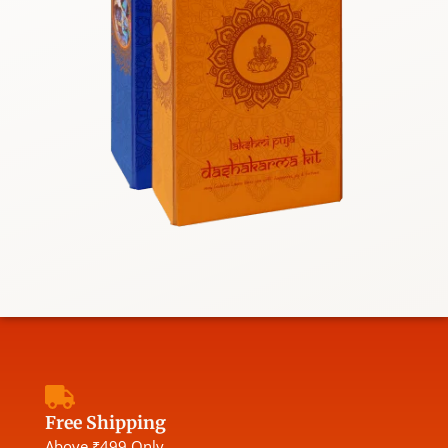
Free Shipping
Above ₹499 Only