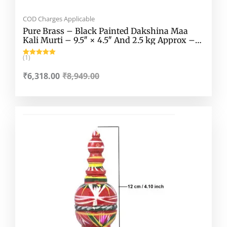
COD Charges Applicable
Pure Brass – Black Painted Dakshina Maa
Kali Murti – 9.5″ × 4.5″ And 2.5 kg Approx –
Black Coloured Pure Brass Dakshina Maa Kali
Murti – Dakhina Kali Mata Murti For House,
(1)
Rated
5.00
Mandir etc.
out of 5
₹
6,318.00
₹
8,949.00
Original
Current
price
price
was:
is:
₹150.00.
₹70.00.