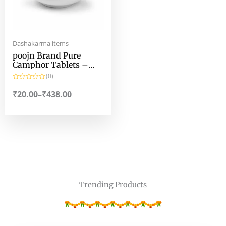
Dashakarma items
poojn Brand Pure
Camphor Tablets –
100% Pure Camphor
(0)
Tablets by poojn
R
a
₹
20.00
–
₹
438.00
t
e
d
0
o
u
t
o
f
5
Trending Products