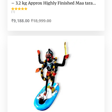
– 3.2 kg Approx Highly Finished Maa tara
Murti
(1)
Rated
5.00
out of 5
₹
9,188.00
₹
18,999.00
Original
Current
price
price
was:
is:
₹8,949.00.
₹6,318.00.