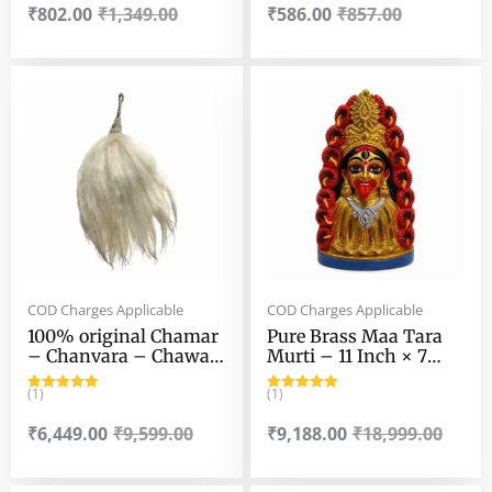
₹
802.00
₹
1,349.00
₹
586.00
₹
857.00
Original
Current
Original
Current
price
price
price
price
was:
is:
was:
is:
₹9,599.00.
₹6,449.00.
₹18,999.00.
₹9,188.00.
COD Charges Applicable
COD Charges Applicable
100% original Chamar
Pure Brass Maa Tara
– Chanvara – Chawar
Murti – 11 Inch × 7
– Yak Tail Fly Whisk –
Inch – 3.2 kg Approx
With Fancy German
(1)
Highly Finished Maa
(1)
Rated
5.00
Rated
5.00
Sliver Handle. 100 gm+
tara Murti
out of 5
out of 5
₹
6,449.00
₹
9,599.00
₹
9,188.00
₹
18,999.00
, 12″ × 7″ Tail (approx)