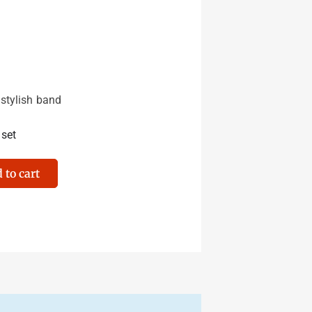
 stylish band
 set
 to cart