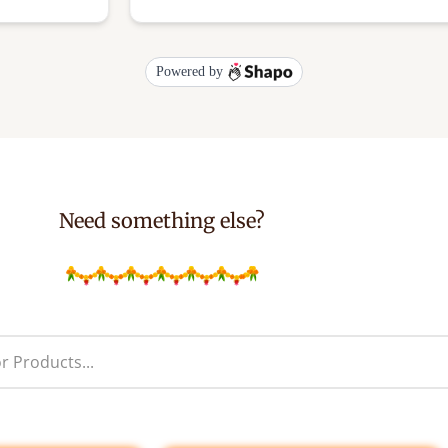
Need something else?