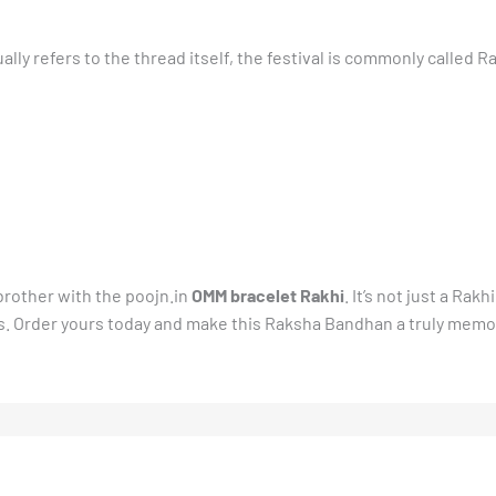
ally refers to the thread itself, the festival is commonly called 
brother with the poojn.in
OMM bracelet Rakhi
. It’s not just a Rakh
ss. Order yours today and make this Raksha Bandhan a truly memo