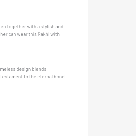
oven together with a stylish and
ther can wear this Rakhi with
 timeless design blends
 a testament to the eternal bond