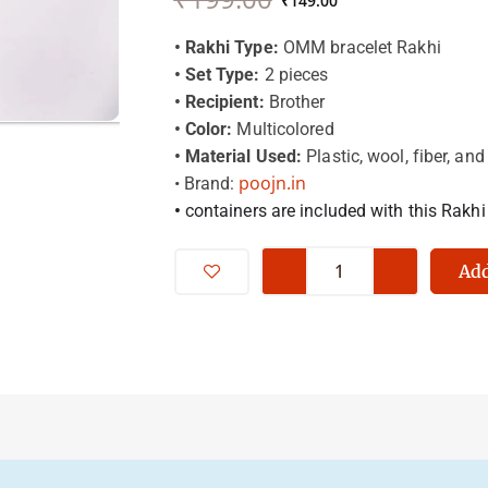
price
price
₹
149.00
was:
is:
₹199.00.
₹149.00.
• Rakhi Type:
OMM bracelet Rakhi
• Set Type:
2 pieces
• Recipient:
Brother
• Color:
Multicolored
• Material Used:
Plastic, wool, fiber, and
poojn.in
• Brand:
•
containers are included with this Rakhi
Omm
-
Add
Rakh
Beraclet
-
For
Brother
-
Premium