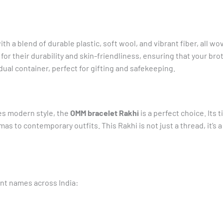
th a blend of durable plastic, soft wool, and vibrant fiber, all w
or their durability and skin-friendliness, ensuring that your bro
ual container, perfect for gifting and safekeeping.
es modern style, the
OMM bracelet Rakhi
is a perfect choice. Its
mas to contemporary outfits. This Rakhi is not just a thread, it’s
ent names across India: