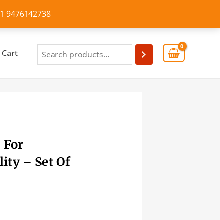
+91 9476142738
Cart
 For
ity – Set Of