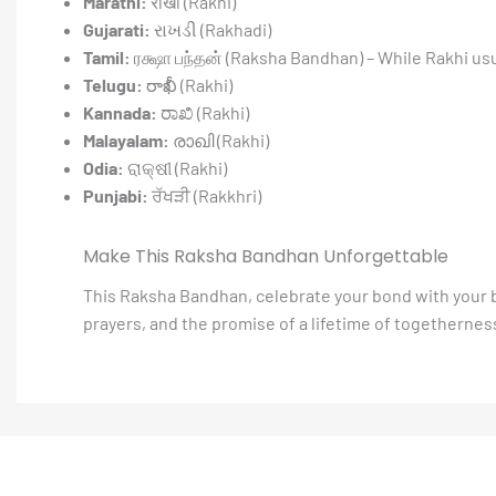
Marathi:
राखी (Rakhi)
Gujarati:
રાખડી (Rakhadi)
Tamil:
ரக்ஷா பந்தன் (Raksha Bandhan) – While Rakhi usu
Telugu:
రాఖీ (Rakhi)
Kannada:
ರಾಖಿ (Rakhi)
Malayalam:
രാഖി (Rakhi)
Odia:
ରାକ୍ଷୀ (Rakhi)
Punjabi:
ਰੱਖੜੀ (Rakkhri)
Make This Raksha Bandhan Unforgettable
This Raksha Bandhan, celebrate your bond with your 
prayers, and the promise of a lifetime of togetherne