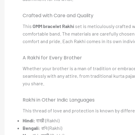
Crafted with Care and Quality
This
OMM bracelet Rakhi
set is meticulously crafted wi
comfortable band. The materials are carefully chosen f
comfort and pride. Each Rakhi comes in its own individ
A Rakhi for Every Brother
Whether your brother is a man of tradition or embrac
seamlessly with any attire, from traditional kurta paja
you share.
Rakhi in Other Indic Languages
This thread of love and protection is known by differ
Hindi:
राखी (Rakhi)
Bengali:
রাখি (Rakhi)