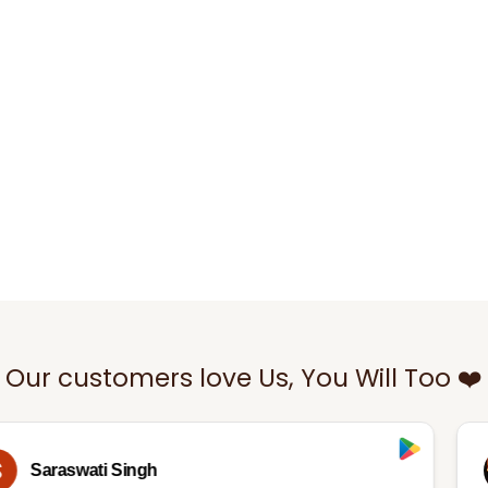
Our customers love Us, You Will Too ❤️