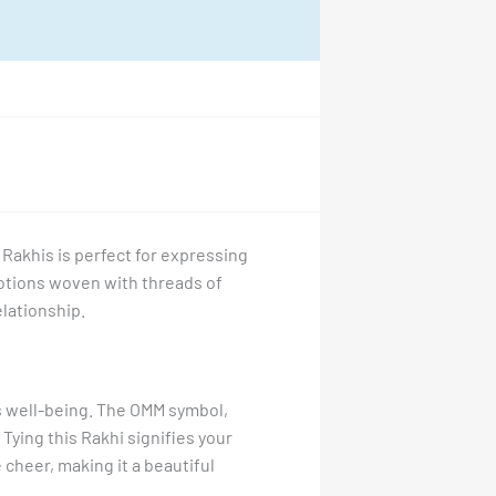
 Rakhis is perfect for expressing
motions woven with threads of
elationship.
’s well-being. The OMM symbol,
ying this Rakhi signifies your
 cheer, making it a beautiful