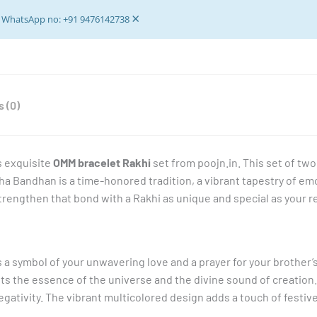
Quality
×
-
ur WhatsApp no: +91 9476142738
set
of
2
pieces
 (0)
quantity
s exquisite
OMM bracelet Rakhi
set from poojn.in. This set of two
sha Bandhan is a time-honored tradition, a vibrant tapestry of e
strengthen that bond with a Rakhi as unique and special as your r
t’s a symbol of your unwavering love and a prayer for your brother
 the essence of the universe and the divine sound of creation. T
egativity. The vibrant multicolored design adds a touch of festive