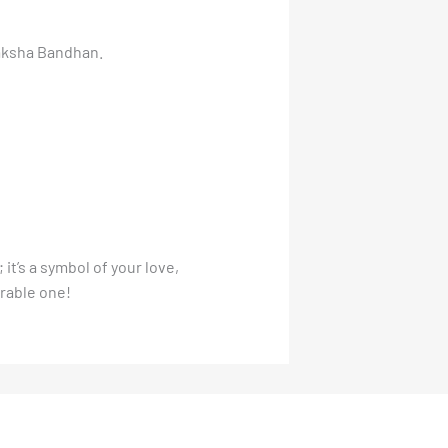
Raksha Bandhan.
i; it’s a symbol of your love,
rable one!