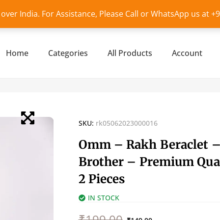
l over India. For Assistance, Please Call or WhatsApp us at 
Home
Categories
All Products
Account
SKU:
rk05062023000016
Omm – Rakh Beraclet –
Brother – Premium Qual
2 Pieces
IN STOCK
Original
Current
₹
199.00