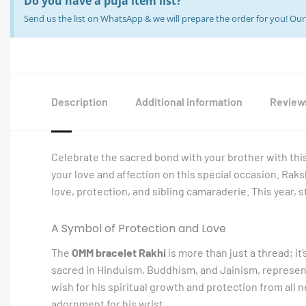
Do you have a puja item list?
Send us the list on WhatsApp & we will prepare the order for you! O
Description
Additional information
Reviews
Celebrate the sacred bond with your brother with thi
your love and affection on this special occasion. Rak
love, protection, and sibling camaraderie. This year, 
A Symbol of Protection and Love
The
OMM bracelet Rakhi
is more than just a thread; i
sacred in Hinduism, Buddhism, and Jainism, represents
wish for his spiritual growth and protection from all n
adornment for his wrist.