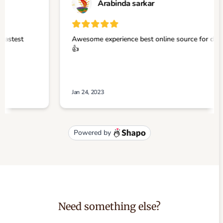
Need something else?