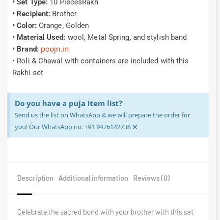
• Set Type:
10 PiecesRakh
• Recipient:
Brother
• Color:
Orange, Golden
• Material Used:
wool, Metal Spring, and stylish band
poojn.in
• Brand:
• Roli & Chawal with containers are included with this
Rakhi set
Do you have a puja item list?
Send us the list on WhatsApp & we will prepare the order for
×
you! Our WhatsApp no: +91 9476142738
Description
Additional information
Reviews (0)
Celebrate the sacred bond with your brother with this set