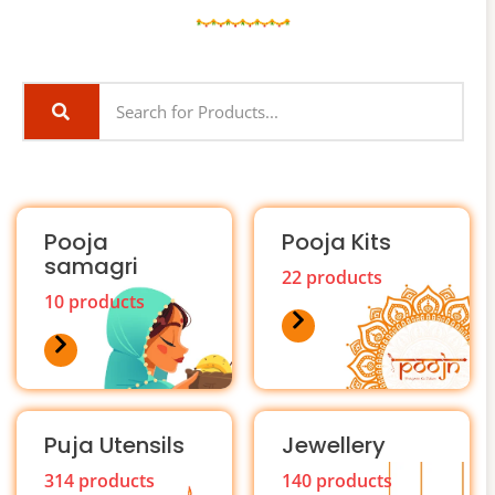
Pooja
Pooja Kits
samagri
22 products
10 products
Puja Utensils
Jewellery
314 products
140 products