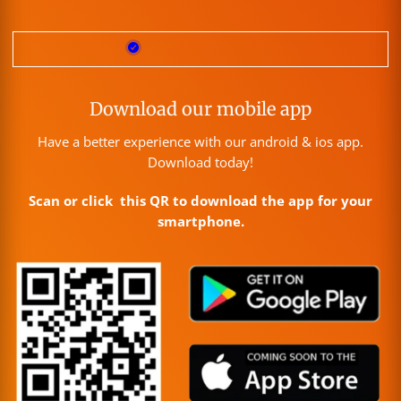
Download our mobile app
Have a better experience with our android & ios app.
Download today!
Scan or click this QR to download the app for your
smartphone.