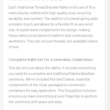
Each Traditional Thread Bracelet Rakhi in this set of 10 is
meticulously crafted with high-quality wool, ensuring
durability and comfort. The addition of a metal spring adds
a modern touch and allows for a flexible fit on any wrist
size. A stylish band complements the design, making
these rakhis a true blend of tradition and contemporary
aesthetics. They are not just threads, but wearable tokens
of love.
Complete Rakhi Set for a Seamless Celebration
This set isn’t just about the rakhis; it includes everything
you need for a complete and traditional Raksha Bandhan
ceremony. We’ve included Roli and Chawal, essential
components of the ritual, packaged in convenient
containers for easy application. This thoughtful inclusion
ensures you have everything at your fingertips to perform
the ceremony with grace and ease.