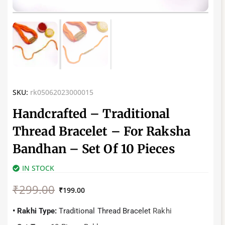
SKU:
rk05062023000015
Handcrafted – Traditional
Thread Bracelet – For Raksha
Bandhan – Set Of 10 Pieces
IN STOCK
Original
Current
₹
299.00
price
price
₹
199.00
was:
is:
₹299.00.
₹199.00.
• Rakhi Type:
Traditional Thread Bracelet
Rakhi