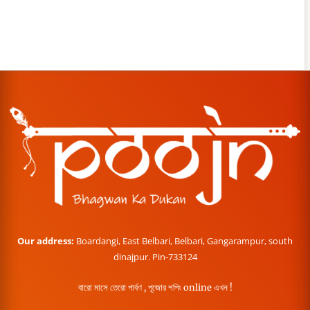
Our address:
Boardangi, East Belbari, Belbari, Gangarampur, south
dinajpur. Pin-733124
বারো মাসে তেরো পার্বণ , পূজোর শপিং online এখন !