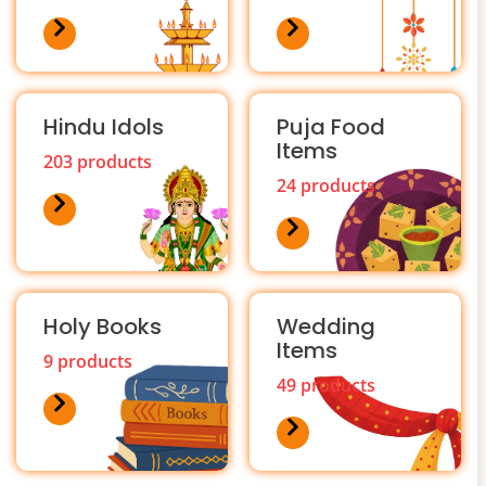
Hindu Idols
Puja Food
Items
203 products
24 products
Holy Books
Wedding
Items
9 products
49 products