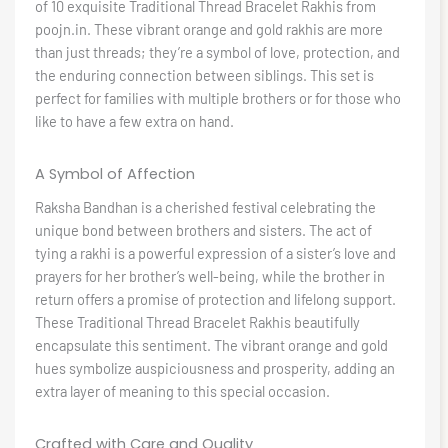
of 10 exquisite Traditional Thread Bracelet Rakhis from
poojn.in. These vibrant orange and gold rakhis are more
than just threads; they’re a symbol of love, protection, and
the enduring connection between siblings. This set is
perfect for families with multiple brothers or for those who
like to have a few extra on hand.
A Symbol of Affection
Raksha Bandhan is a cherished festival celebrating the
unique bond between brothers and sisters. The act of
tying a rakhi is a powerful expression of a sister’s love and
prayers for her brother’s well-being, while the brother in
return offers a promise of protection and lifelong support.
These Traditional Thread Bracelet Rakhis beautifully
encapsulate this sentiment. The vibrant orange and gold
hues symbolize auspiciousness and prosperity, adding an
extra layer of meaning to this special occasion.
Crafted with Care and Quality