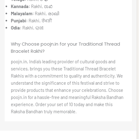
Kannada:
Rakhi, ರಾಖಿ
Malayalam:
Rakhi, രാഖി
Punjabi:
Rakhi, ਰੱਖੜੀ
Odia:
Rakhi, ରାଖୀ
Why Choose poojn.in for your Traditional Thread
Bracelet Rakhi?
poojn.in, India’s leading provider of cultural goods and
services, brings you these Traditional Thread Bracelet
Rakhis with a commitment to quality and authenticity. We
understand the significance of this festival and strive to
provide products that enhance your celebrations. Choose
poojn.in for a hassle-free and meaningful Raksha Bandhan
experience. Order your set of 10 today and make this
Raksha Bandhan truly memorable.