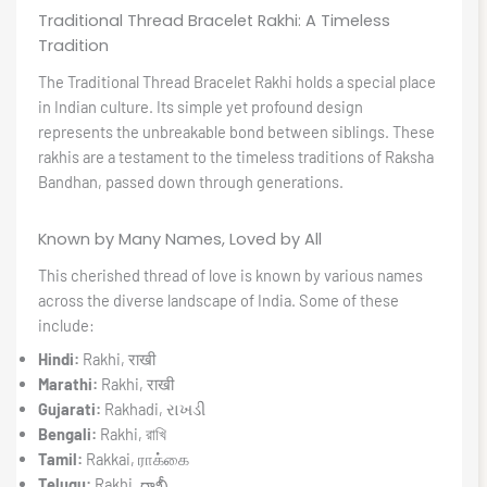
Traditional Thread Bracelet Rakhi: A Timeless
Tradition
The Traditional Thread Bracelet Rakhi holds a special place
in Indian culture. Its simple yet profound design
represents the unbreakable bond between siblings. These
rakhis are a testament to the timeless traditions of Raksha
Bandhan, passed down through generations.
Known by Many Names, Loved by All
This cherished thread of love is known by various names
across the diverse landscape of India. Some of these
include:
Hindi:
Rakhi, राखी
Marathi:
Rakhi, राखी
Gujarati:
Rakhadi, રાખડી
Bengali:
Rakhi, রাখি
Tamil:
Rakkai, ராக்கை
Telugu:
Rakhi, రాఖీ