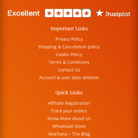
Important Links
Privacy Policy
Shipping & Cancelation policy
Cookie Policy
Terms & Conditions
Contact Us
Account & user data deletion
Quick Links
Affiliate Registration
Track your orders
Know More About Us
Wholesale Store
Alochana – The Blog