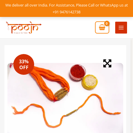
Skip
We deliver all over India. For Assistance, Please Call or WhatsApp us at
to
+91 9476142738
content
Mai
Men
33%
OFF