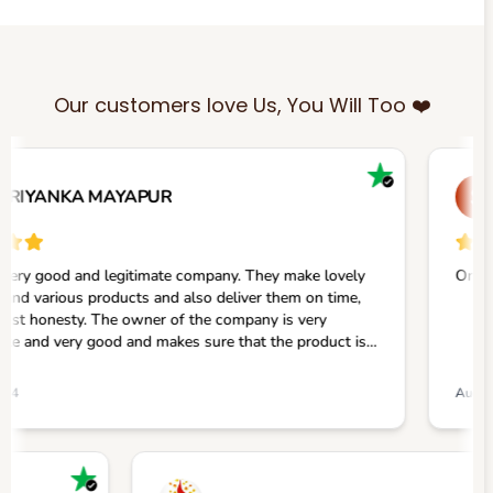
Our customers love Us, You Will Too ❤️