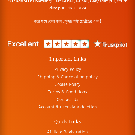
Our address:
Boardangi, East Belbari, Belbari, Gangarampur, south
dinajpur. Pin-733124
বারো মাসে তেরো পার্বণ , পূজোর শপিং online এখন !
Important Links
Privacy Policy
Shipping & Cancelation policy
Cookie Policy
Terms & Conditions
Contact Us
Account & user data deletion
Quick Links
Affiliate Registration