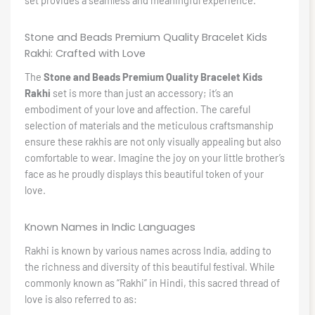
set provides a seamless and meaningful experience.
Stone and Beads Premium Quality Bracelet Kids
Rakhi: Crafted with Love
The
Stone and Beads Premium Quality Bracelet Kids
Rakhi
set is more than just an accessory; it’s an
embodiment of your love and affection. The careful
selection of materials and the meticulous craftsmanship
ensure these rakhis are not only visually appealing but also
comfortable to wear. Imagine the joy on your little brother’s
face as he proudly displays this beautiful token of your
love.
Known Names in Indic Languages
Rakhi is known by various names across India, adding to
the richness and diversity of this beautiful festival. While
commonly known as “Rakhi” in Hindi, this sacred thread of
love is also referred to as: