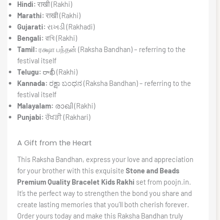
Hindi:
राखी (Rakhi)
Marathi:
राखी (Rakhi)
Gujarati:
રાખડી (Rakhadi)
Bengali:
রাখি (Rakhi)
Tamil:
ரக்ஷா பந்தன் (Raksha Bandhan) – referring to the
festival itself
Telugu:
రాఖీ (Rakhi)
Kannada:
ರಕ್ಷಾ ಬಂಧನ (Raksha Bandhan) – referring to the
festival itself
Malayalam:
രാഖി (Rakhi)
Punjabi:
ਰੱਖੜੀ (Rakhari)
A Gift from the Heart
This Raksha Bandhan, express your love and appreciation
for your brother with this exquisite
Stone and Beads
Premium Quality Bracelet Kids Rakhi
set from poojn.in.
It’s the perfect way to strengthen the bond you share and
create lasting memories that you’ll both cherish forever.
Order yours today and make this Raksha Bandhan truly