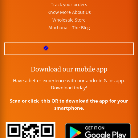
Track your orders
Know More About Us
Wholesale Store
Alochana – The Blog
Download our mobile app
Have a better experience with our android & ios app.
Download today!
Scan or click this QR to download the app for your
smartphone.