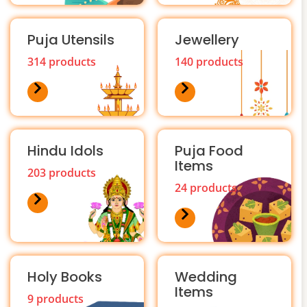
Puja Utensils
Jewellery
314 products
140 products
Hindu Idols
Puja Food
Items
203 products
24 products
Holy Books
Wedding
Items
9 products