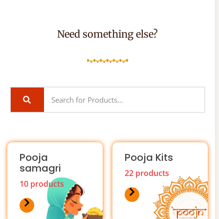
Need something else?
Pooja
Pooja Kits
samagri
22 products
10 products