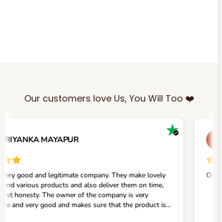
Our customers love Us, You Will Too ❤️