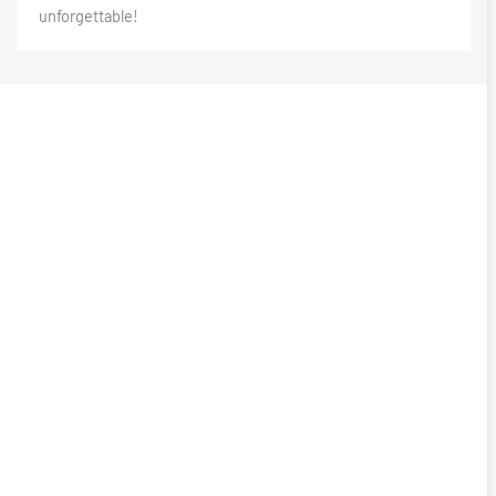
unforgettable!