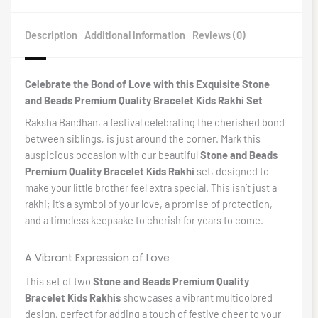
Description
Additional information
Reviews (0)
Celebrate the Bond of Love with this Exquisite Stone
and Beads Premium Quality Bracelet Kids Rakhi Set
Raksha Bandhan, a festival celebrating the cherished bond
between siblings, is just around the corner. Mark this
auspicious occasion with our beautiful
Stone and Beads
Premium Quality Bracelet Kids Rakhi
set, designed to
make your little brother feel extra special. This isn’t just a
rakhi; it’s a symbol of your love, a promise of protection,
and a timeless keepsake to cherish for years to come.
A Vibrant Expression of Love
This set of two
Stone and Beads Premium Quality
Bracelet Kids Rakhis
showcases a vibrant multicolored
design, perfect for adding a touch of festive cheer to your