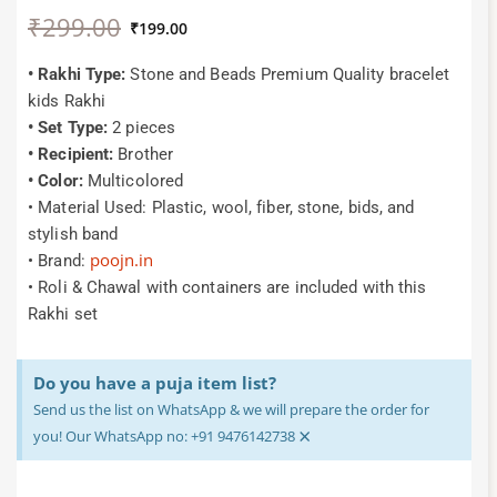
Original
Current
₹
299.00
price
price
₹
199.00
was:
is:
₹299.00.
₹199.00.
• Rakhi Type:
Stone and Beads Premium Quality bracelet
kids Rakhi
• Set Type:
2 pieces
• Recipient:
Brother
• Color:
Multicolored
• Material Used: Plastic, wool, fiber, stone, bids, and
stylish band
poojn.in
• Brand:
• Roli & Chawal with containers are included with this
Rakhi set
Do you have a puja item list?
Send us the list on WhatsApp & we will prepare the order for
×
you! Our WhatsApp no: +91 9476142738