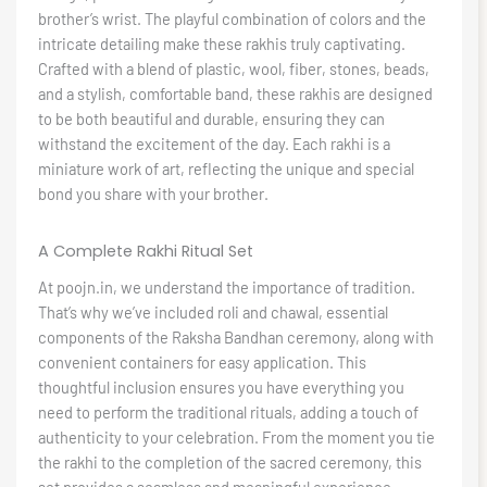
brother’s wrist. The playful combination of colors and the
intricate detailing make these rakhis truly captivating.
Crafted with a blend of plastic, wool, fiber, stones, beads,
and a stylish, comfortable band, these rakhis are designed
to be both beautiful and durable, ensuring they can
withstand the excitement of the day. Each rakhi is a
miniature work of art, reflecting the unique and special
bond you share with your brother.
A Complete Rakhi Ritual Set
At poojn.in, we understand the importance of tradition.
That’s why we’ve included roli and chawal, essential
components of the Raksha Bandhan ceremony, along with
convenient containers for easy application. This
thoughtful inclusion ensures you have everything you
need to perform the traditional rituals, adding a touch of
authenticity to your celebration. From the moment you tie
the rakhi to the completion of the sacred ceremony, this