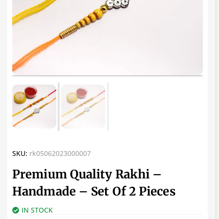
SKU:
rk05062023000007
Premium Quality Rakhi –
Handmade – Set Of 2 Pieces
IN STOCK