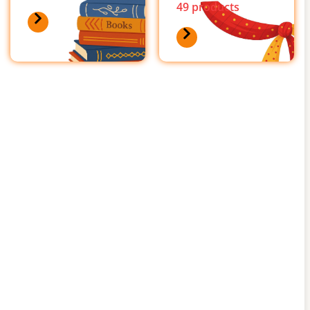
49 products