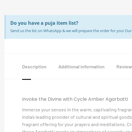
Do you have a puja item list?
Send us the list on WhatsApp & we will prepare the order for you! O
Description
Additional information
Reviews
Invoke the Divine with Cycle Amber Agarbatti
Immerse your senses in the warm, captivating fragran
India’s leading provider of cultural and spiritual goods
fragrant offering for your prayers and meditations. C
these Agarbatti create an atmosphere of serenity and