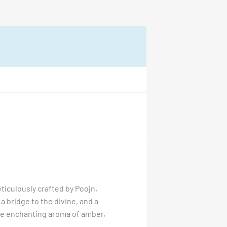
ticulously crafted by Poojn,
 a bridge to the divine, and a
the enchanting aroma of amber,