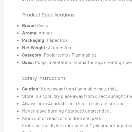
Product Specifications
Brand:
Cycle
Aroma:
Amber
Packaging:
Paper Box
Net Weight:
32gm + 7gm
Category:
Pooja Items / Flammables
Uses:
Pooja, meditation, aromatherapy, creating a pe
Safety Instructions
Caution:
Keep away from flammable materials.
Store in a cool, dry place away from direct sunlight an
Always burn Agarbatti on a heat-resistant surface.
Never leave burning Agarbatti unattended.
Keep out of reach of children and pets.
Embrace the divine fragrance of Cycle Amber Agarbatt