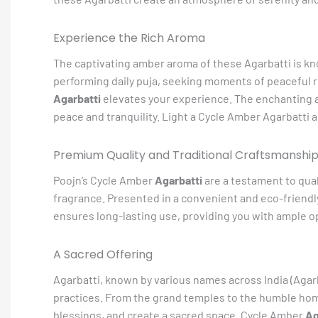
Experience the Rich Aroma
The captivating amber aroma of these Agarbatti is kno
performing daily puja, seeking moments of peaceful re
Agarbatti
elevates your experience. The enchanting aro
peace and tranquility. Light a Cycle Amber Agarbatti an
Premium Quality and Traditional Craftsmanshi
Poojn’s Cycle Amber
Agarbatti
are a testament to qual
fragrance. Presented in a convenient and eco-friendl
ensures long-lasting use, providing you with ample o
A Sacred Offering
Agarbatti, known by various names across India (Agarba
practices. From the grand temples to the humble home 
blessings, and create a sacred space. Cycle Amber
Ag