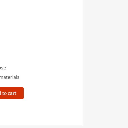
ose
aterials
 to cart