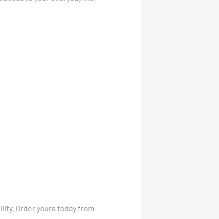
lity. Order yours today from