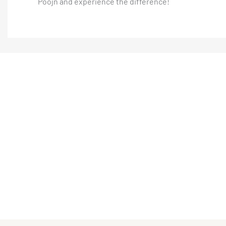
Poojn and experience the difference!