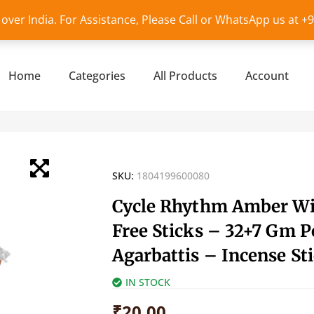
l over India. For Assistance, Please Call or WhatsApp us at 
Home
Categories
All Products
Account
SKU:
1804199600080
Cycle Rhythm Amber W
Free Sticks – 32+7 Gm P
Agarbattis – Incense St
IN STOCK
₹
20.00