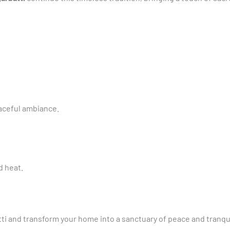
aceful ambiance.
d heat.
i and transform your home into a sanctuary of peace and tranqui