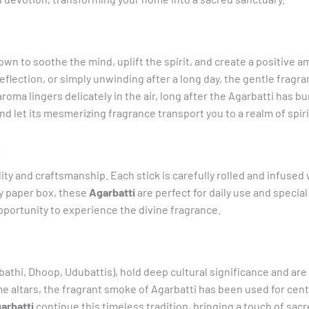
wn to soothe the mind, uplift the spirit, and create a positive 
flection, or simply unwinding after a long day, the gentle fragr
ma lingers delicately in the air, long after the Agarbatti has bu
d let its mesmerizing fragrance transport you to a realm of spirit
p
ity and craftsmanship. Each stick is carefully rolled and infused 
y paper box, these
Agarbatti
are perfect for daily use and specia
pportunity to experience the divine fragrance.
thi, Dhoop, Udubattis), hold deep cultural significance and are a
altars, the fragrant smoke of Agarbatti has been used for centur
arbatti
continue this timeless tradition, bringing a touch of sacr