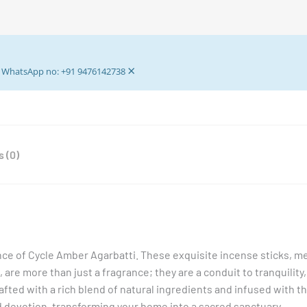
Sticks
-
32+7
gm
×
Pooja
ur WhatsApp no: +91 9476142738
Agarbattis
-
Incense
Stick
 (0)
quantity
ce of Cycle Amber Agarbatti. These exquisite incense sticks, me
, are more than just a fragrance; they are a conduit to tranquility,
rafted with a rich blend of natural ingredients and infused with 
 devotion, transforming your home into a sacred sanctuary.