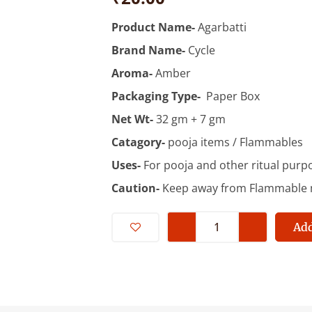
Product Name-
Agarbatti
Brand Name-
Cycle
Aroma-
Amber
Packaging Type-
Paper Box
Net Wt-
32 gm + 7 gm
Catagory-
pooja items / Flammables
Uses-
For pooja and other ritual purp
Caution-
Keep away from Flammable m
Cycle
Rhythm
Add
Amber
With
20%
Free