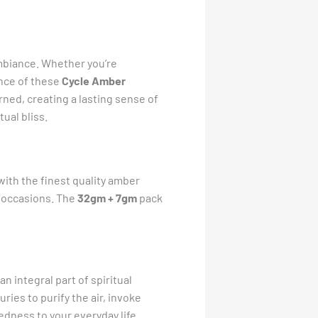
ambiance. Whether you’re
ance of these
Cycle Amber
rned, creating a lasting sense of
ual bliss.
with the finest quality amber
l occasions. The
32gm + 7gm
pack
n integral part of spiritual
ies to purify the air, invoke
edness to your everyday life.