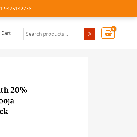
+91 9476142738
Cart
ith 20%
ooja
ick