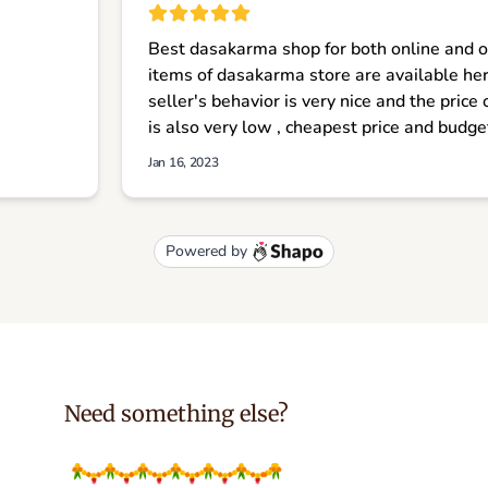
Need something else?