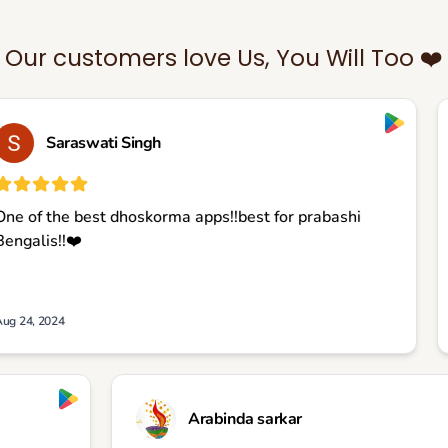
Our customers love Us, You Will Too ❤️