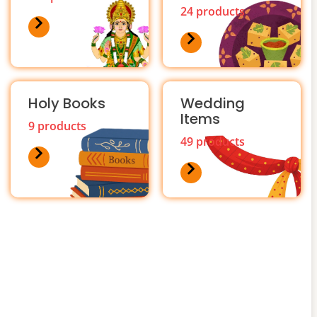
24 products
Holy Books
Wedding
Items
9 products
49 products