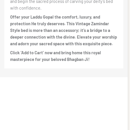
and begin the sacred process of carving your deity’s bed
with confidence.
Offer your Laddu Gopal the comfort, luxury, and
protection He truly deserves. This Vintage Zamindar
Style bed is more than an accessory; it’s a bridge to a
deeper connection with the divine. Elevate your worship
and adorn your sacred space with this exquisite piece.
Click ‘Add to Cart’ now and bring home this royal
masterpiece for your beloved Bhagban Ji!