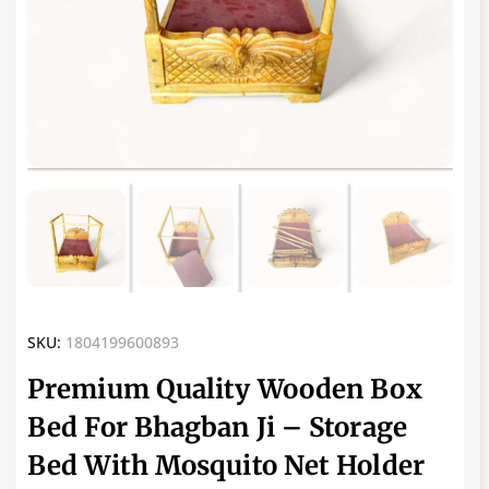
SKU:
1804199600893
Premium Quality Wooden Box
Bed For Bhagban Ji – Storage
Bed With Mosquito Net Holder