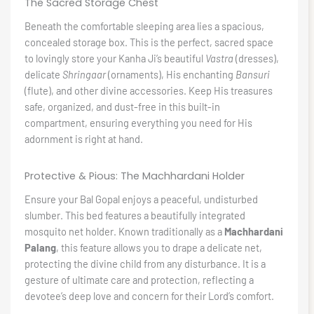
The Sacred Storage Chest
Beneath the comfortable sleeping area lies a spacious,
concealed storage box. This is the perfect, sacred space
to lovingly store your Kanha Ji’s beautiful
Vastra
(dresses),
delicate
Shringaar
(ornaments), His enchanting
Bansuri
(flute), and other divine accessories. Keep His treasures
safe, organized, and dust-free in this built-in
compartment, ensuring everything you need for His
adornment is right at hand.
Protective & Pious: The Machhardani Holder
Ensure your Bal Gopal enjoys a peaceful, undisturbed
slumber. This bed features a beautifully integrated
mosquito net holder. Known traditionally as a
Machhardani
Palang
, this feature allows you to drape a delicate net,
protecting the divine child from any disturbance. It is a
gesture of ultimate care and protection, reflecting a
devotee’s deep love and concern for their Lord’s comfort.