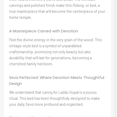
carvings and polished finish make this
Palang
, or bed, a
true masterpiece that will become the centerpiece of your
home temple.
A Masterpiece Carved with Devotion
Feel the divine energy in the very grain of the wood. This
vintage-style bed is a symbol of unparalleled
craftsmanship, promising not only beauty but also
durability that will last for generations, becoming a
cherished family heirloom.
Seva Perfected: Where Devotion Meets Thoughtful
Design
We understand that caring for Laddu Gopal is a joyous
ritual. This bed has been thoughtfully designed to make
your daily
Seva
more profound and organized.