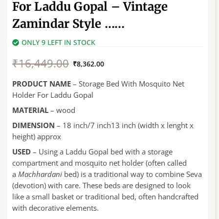
For Laddu Gopal – Vintage
Zamindar Style ……
ONLY 9 LEFT IN STOCK
Original
Current
₹
16,449.00
price
price
₹
8,362.00
was:
is:
₹16,449.00.
₹8,362.00.
PRODUCT NAME
– Storage Bed With Mosquito Net
Holder For Laddu Gopal
MATERIAL
– wood
DIMENSION
– 18 inch/7 inch13 inch (width x lenght x
height) approx
USED
–
Using a Laddu Gopal bed with a storage
compartment and mosquito net holder (often called
a
Machhardani
bed) is a traditional way to combine Seva
(devotion) with care. These beds are designed to look
like a small basket or traditional bed, often handcrafted
with decorative elements.