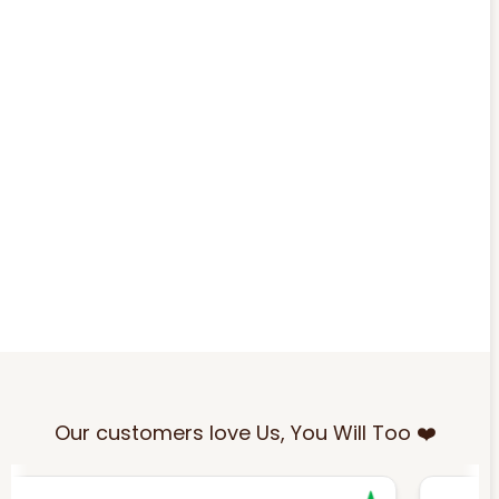
Our customers love Us, You Will Too ❤️