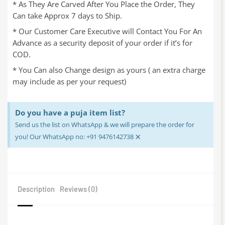
* As They Are Carved After You Place the Order, They
Can take Approx 7 days to Ship.
* Our Customer Care Executive will Contact You For An
Advance as a security deposit of your order if it’s for
COD.
* You Can also Change design as yours ( an extra charge
may include as per your request)
Do you have a puja item list?
Send us the list on WhatsApp & we will prepare the order for
×
you! Our WhatsApp no: +91 9476142738
Description
Reviews (0)