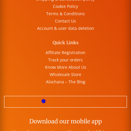
Cookie Policy
Terms & Conditions
Contact Us
Account & user data deletion
Quick Links
Affiliate Registration
Track your orders
Know More About Us
Wholesale Store
Alochana – The Blog
Download our mobile app