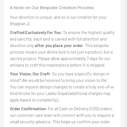
A Note on Our Bespoke Creation Process
Your devotion is unique, and so is our creation for your
Bhagban Ji.
Crafted Exclusively For You:
To ensure the highest quality
and sanctity, each bed is carved with full attention and
devotion only
after you place your order
. This bespoke
process means your divine bed is not just a product, but a
sacred project. Please allow approximately 7 days for our
artisans to craft this masterpiece before it is shipped.
Your Vision, Our Craft:
Do you have a specific design in
mind? We would be honored to bring your vision to life!
You can request design changes to create a truly one-of-a-
kind throne for your Laddu Gopal (additional charges may
apply based on complexity).
Order Confirmation:
For all Cash on Delivery (COD) orders,
our customer care team will connect with you to request a
small security advance. This helps us confirm your order