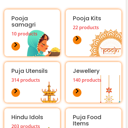
Pooja
Pooja Kits
samagri
22 products
10 products
Puja Utensils
Jewellery
314 products
140 products
Hindu Idols
Puja Food
Items
203 products