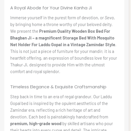
A Royal Abode for Your Divine Kanha Ji
Immerse yourself in the purest form of devotion, or
Seva
,
by bringing home a throne worthy of your beloved deity.
We present the
Premium Quality Wooden Box Bed For
Bhagban Ji – a magnificent Storage Bed With Mosquito
Net Holder For Laddu Gopal in a Vintage Zamindar Style
.
This is not just a piece of furniture for your mandir; it is a
heartfelt offering, an expression of boundless love for your
Thakur Ji, designed to provide Him with the utmost
comfort and royal splendor.
Timeless Elegance & Exquisite Craftsmanship
Step back in time to an era of regal grandeur. Our Laddu
Gopal bed is inspired by the opulent aesthetics of the
Zamindar era, reflecting a rich heritage of art and
devotion. Each bed is painstakingly handcrafted from
premium, high-grade wood
by skilled artisans who pour
their hearts into every curve and detail. The intricate