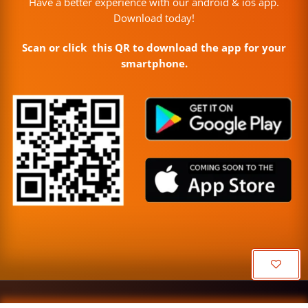
Have a better experience with our android & ios app.
Download today!
Scan or click this QR to download the app for your
smartphone.