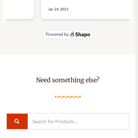
Need something else?