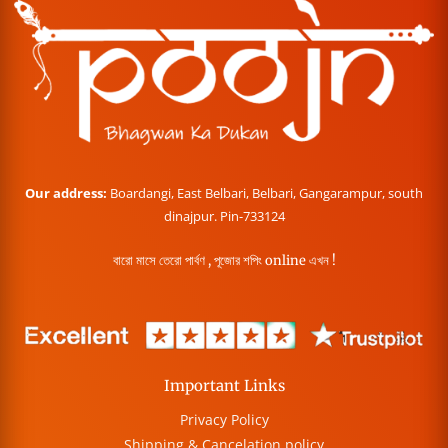
Our address:
Boardangi, East Belbari, Belbari, Gangarampur, south
dinajpur. Pin-733124
বারো মাসে তেরো পার্বণ , পূজোর শপিং online এখন !
Important Links
Privacy Policy
Shipping & Cancelation policy