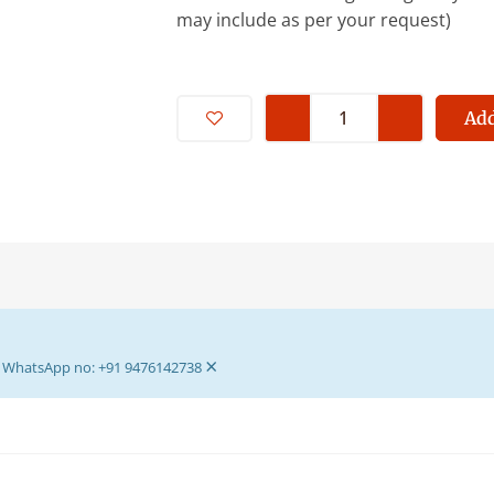
may include as per your request)
Premium
Quality
Add
Wooden
Box
Bed
-
Storage
Bed
For
Bhagban
×
Ji-
ur WhatsApp no: +91 9476142738
Wooden
Box
Bed
For