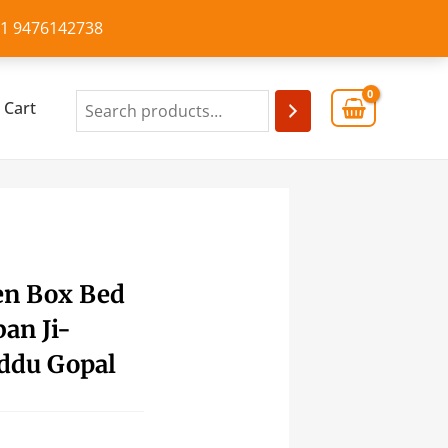
+91 9476142738
Cart
en Box Bed
an Ji-
ddu Gopal