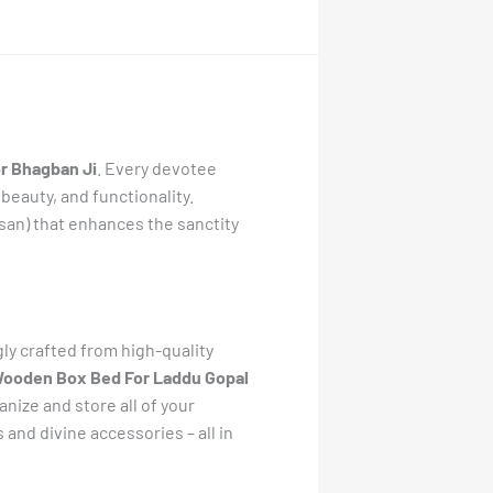
r Bhagban Ji
. Every devotee
 beauty, and functionality.
asan) that enhances the sanctity
gly crafted from high-quality
ooden Box Bed For Laddu Gopal
ize and store all of your
and divine accessories – all in