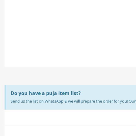
Do you have a puja item list?
Send us the list on WhatsApp & we will prepare the order for you! O