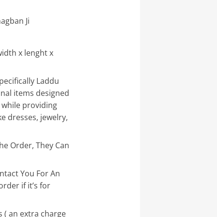
agban Ji
idth x lenght x
pecifically Laddu
onal items designed
 while providing
e dresses, jewelry,
the Order, They Can
ntact You For An
der if it’s for
 ( an extra charge