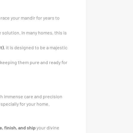
race your mandir for years to
e solution. In many homes, this is
t)
, it is designed to be a majestic
 keeping them pure and ready for
th immense care and precision
especially for your home.
e, finish, and ship
your divine