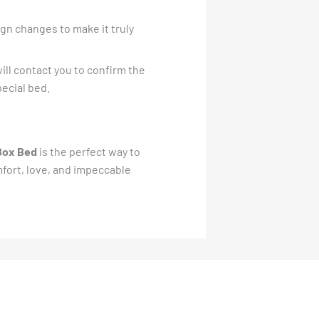
gn changes to make it truly
ill contact you to confirm the
pecial bed.
Box Bed
is the perfect way to
mfort, love, and impeccable