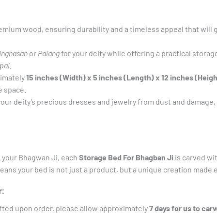
mium wood, ensuring durability and a timeless appeal that will g
inghasan
or
Palang
for your deity while offering a practical storag
pai
.
ximately
15 inches (Width) x 5 inches (Length) x 12 inches (Heigh
e space.
our deity’s precious dresses and jewelry from dust and damage,
f your Bhagwan Ji, each
Storage Bed For Bhagban Ji
is carved wi
means your bed is not just a product, but a unique creation made 
:
fted upon order, please allow approximately
7 days for us to carv