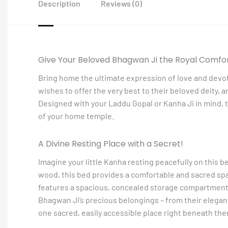
Description
Reviews (0)
Give Your Beloved Bhagwan Ji the Royal Comfo
Bring home the ultimate expression of love and devo
wishes to offer the very best to their beloved deity, a
Designed with your Laddu Gopal or Kanha Ji in mind, th
of your home temple.
A Divine Resting Place with a Secret!
Imagine your little Kanha resting peacefully on this b
wood, this bed provides a comfortable and sacred space
features a spacious, concealed storage compartment. 
Bhagwan Ji’s precious belongings – from their elegant 
one sacred, easily accessible place right beneath the