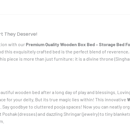
Laddu
Gopal
quantity
rt They Deserve!
tion with our
Premium Quality Wooden Box Bed – Storage Bed Fo
nd this exquisitely crafted bed is the perfect blend of reverence,
is piece is more than just furniture; it is a divine throne (Singh
eautiful wooden bed after a long day of play and blessings. Lovin
 for your deity. But its true magic lies within! This innovative
W
Say goodbye to cluttered pooja spaces! Now you can neatly organ
Poshak (dresses) and dazzling Shringar (jewelry) to tiny blankets 
m.