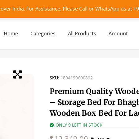
l over India. For Assistance, Please Call or WhatsApp us at 
Home
Categories
All Products
Account
SKU:
1804199600892
Premium Quality Wood
– Storage Bed For Bhagb
Wooden Box Bed For La
ONLY 9 LEFT IN STOCK
Original
Current
₹
12,349.00