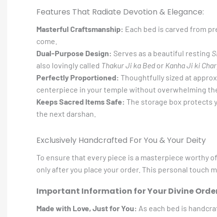
Features That Radiate Devotion & Elegance:
Masterful Craftsmanship:
Each bed is carved from pre
come.
Dual-Purpose Design:
Serves as a beautiful resting
S
also lovingly called
Thakur Ji ka Bed
or
Kanha Ji ki Char
Perfectly Proportioned:
Thoughtfully sized at appro
centerpiece in your temple without overwhelming th
Keeps Sacred Items Safe:
The storage box protects y
the next darshan.
Exclusively Handcrafted For You & Your Deity
To ensure that every piece is a masterpiece worthy o
only after you place your order. This personal touch 
Important Information for Your Divine Order
Made with Love, Just for You:
As each bed is handcra