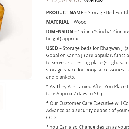
price
price
₹
6,449.00
was:
is:
PRODUCT NAME
– Storage Bed For Bh
₹12,349.00.
₹6,449.00.
MATERIAL
– Wood
DIMENSION
– 15 inch/5 inch/12 inch(w
height) approx
USED
–
Storage beds for Bhagwan Ji (s
Gopal or Kanha Ji) are popular, functi
to serve as a resting place (singhasan)
storage space for pooja accessories lik
and blankets.
* As They Are Carved After You Place 
take Approx 7 days to Ship.
* Our Customer Care Executive will Co
Advance as a security deposit of your or
COD.
* You Can also Change design as yours