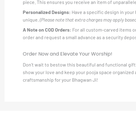
piece. This ensures you receive an item of unparallele
Personalized Designs:
Have a specific design in your
unique.
(Please note that extra charges may apply based
A Note on COD Orders:
For all custom-carved items or
order and request a small advance as a security deposi
Order Now and Elevate Your Worship!
Don’t wait to bestow this beautiful and functional gi
show your love and keep your pooja space organized an
craftsmanship for your Bhagwan Ji!