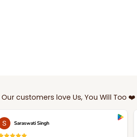
Our customers love Us, You Will Too ❤️