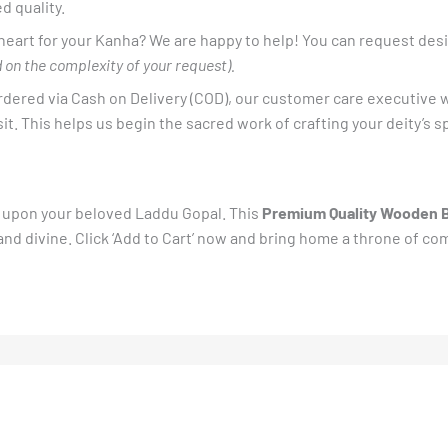
d quality.
 heart for your Kanha? We are happy to help! You can request desi
 on the complexity of your request).
dered via Cash on Delivery (COD), our customer care executive w
t. This helps us begin the sacred work of crafting your deity’s s
ft upon your beloved Laddu Gopal. This
Premium Quality Wooden 
d divine. Click ‘Add to Cart’ now and bring home a throne of co