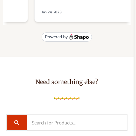
Need something else?