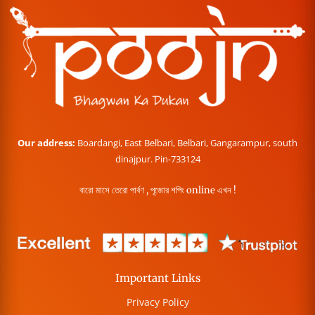
Our address:
Boardangi, East Belbari, Belbari, Gangarampur, south
dinajpur. Pin-733124
বারো মাসে তেরো পার্বণ , পূজোর শপিং online এখন !
Important Links
Privacy Policy