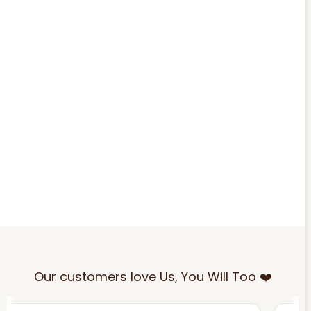
Our customers love Us, You Will Too ❤️