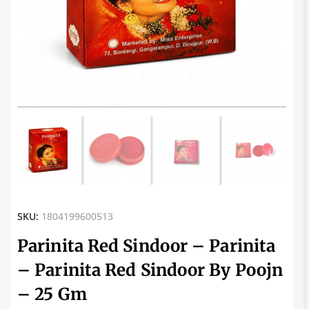
SKU:
1804199600513
Parinita Red Sindoor – Parinita
– Parinita Red Sindoor By Poojn
– 25 Gm