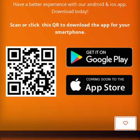
Have a better experience with our android & ios app.
Download today!
Scan or click this QR to download the app for your
smartphone.