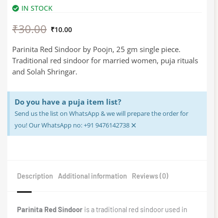
IN STOCK
Original
Current
₹
30.00
price
price
₹
10.00
was:
is:
₹30.00.
₹10.00.
Parinita Red Sindoor by Poojn, 25 gm single piece.
Traditional red sindoor for married women, puja rituals
and Solah Shringar.
Do you have a puja item list?
Send us the list on WhatsApp & we will prepare the order for
×
you! Our WhatsApp no: +91 9476142738
Description
Additional information
Reviews (0)
Parinita Red Sindoor
is a traditional red sindoor used in