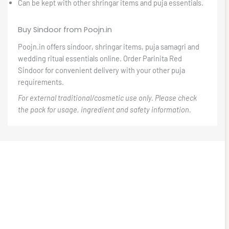
Can be kept with other shringar items and puja essentials.
Buy Sindoor from Poojn.in
Poojn.in offers sindoor, shringar items, puja samagri and
wedding ritual essentials online. Order Parinita Red
Sindoor for convenient delivery with your other puja
requirements.
For external traditional/cosmetic use only. Please check
the pack for usage, ingredient and safety information.