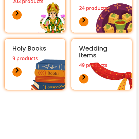
203 products
24 products
Holy Books
Wedding
Items
9 products
49 products