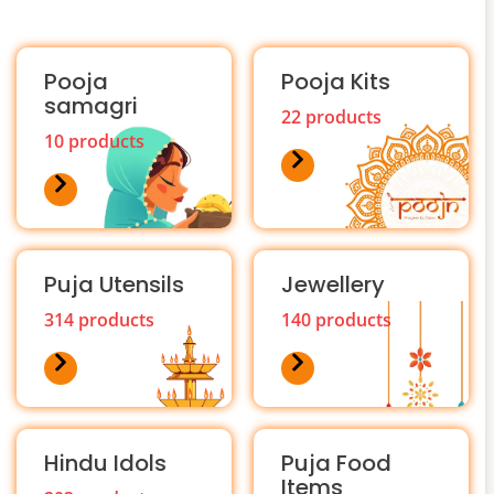
Pooja
Pooja Kits
samagri
22 products
10 products
Puja Utensils
Jewellery
314 products
140 products
Hindu Idols
Puja Food
Items