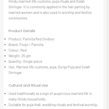
Hindu married-life customs, puja rituals and Solah
Shringar. It is commonly applied in the hair parting by
married women and is also used in worship and festive
ceremonies.
Product Details
Product: Parinita Red Sindoor
Brand: Poojn / Parinita
Colour: Red
Weight: 25 gm
Quantity: Single piece
Use: Married-life customs, puja, Durga Puja and Solah
Shringar
Cultural and Ritual Use
Used traditionally as a sign of auspicious married life in
many Hindu households.
Suitable for puja thali, wedding rituals and festival worship.