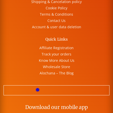
Shipping & Cancelation policy
Cookie Policy
Terms & Conditions
Contact Us
Account & user data deletion
Quick Links
Affiliate Registration
Track your orders
Know More About Us
Wholesale Store
Alochana – The Blog
Download our mobile app