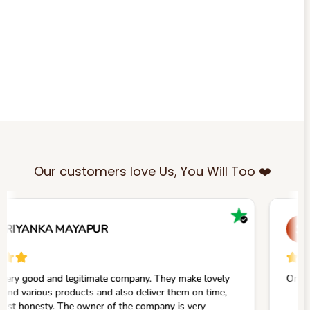
Our customers love Us, You Will Too ❤️