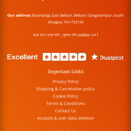
Our address:
Boardangi, East Belbari, Belbari, Gangarampur, south
dinajpur. Pin-733124
বারো মাসে তেরো পার্বণ , পূজোর শপিং online এখন !
Important Links
Privacy Policy
Shipping & Cancelation policy
Cookie Policy
Terms & Conditions
Contact Us
Account & user data deletion