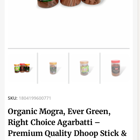
SKU:
1804199600771
Organic Mogra, Ever Green,
Right Choice Agarbatti –
Premium Quality Dhoop Stick &