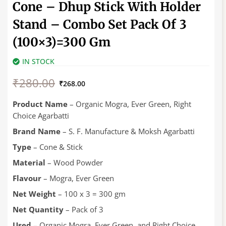
Cone – Dhup Stick With Holder
Stand – Combo Set Pack Of 3
(100×3)=300 Gm
IN STOCK
Original
Current
₹
280.00
price
price
₹
268.00
was:
is:
₹280.00.
₹268.00.
Product Name
– Organic Mogra, Ever Green, Right
Choice Agarbatti
Brand Name
– S. F. Manufacture & Moksh Agarbatti
Type
– Cone & Stick
Material
– Wood Powder
Flavour
– Mogra, Ever Green
Net Weight
– 100 x 3 = 300 gm
Net Quantity
– Pack of 3
Used
– Organic Mogra, Ever Green, and Right Choice