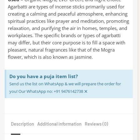
Agarbatti are types of incense sticks primarily used for
creating a calming and peaceful atmosphere, enhancing
spiritual practices like prayer and meditation, promoting
relaxation, and purifying the air in homes, temples, and
workplaces. The specific brands or types of agarbatti
may differ, but their core purpose is to fill a space with
pleasant, natural fragrances like that of the Mogra
flower, which is also known as jasmine.
Do you have a puja item list?
Send us the list on WhatsApp & we will prepare the order for
×
you! Our WhatsApp no: +91 9476142738
Description
Additional information
Reviews (0)