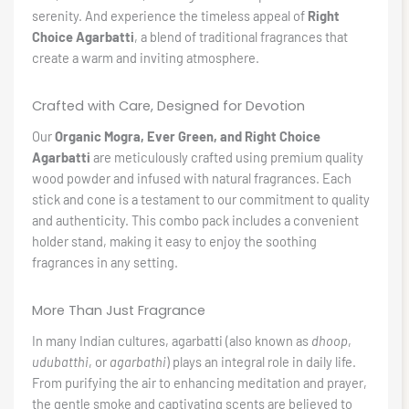
serenity. And experience the timeless appeal of
Right
Choice Agarbatti
, a blend of traditional fragrances that
create a warm and inviting atmosphere.
Crafted with Care, Designed for Devotion
Our
Organic Mogra, Ever Green, and Right Choice
Agarbatti
are meticulously crafted using premium quality
wood powder and infused with natural fragrances. Each
stick and cone is a testament to our commitment to quality
and authenticity. This combo pack includes a convenient
holder stand, making it easy to enjoy the soothing
fragrances in any setting.
More Than Just Fragrance
In many Indian cultures, agarbatti (also known as
dhoop
,
udubatthi
, or
agarbathi
) plays an integral role in daily life.
From purifying the air to enhancing meditation and prayer,
the gentle smoke and captivating scents are believed to