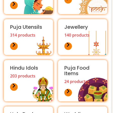
Puja Utensils
Jewellery
314 products
140 products
Hindu Idols
Puja Food
Items
203 products
24 products