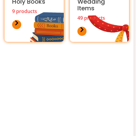
Holy Books
Wedding
Items
9 products
49 products