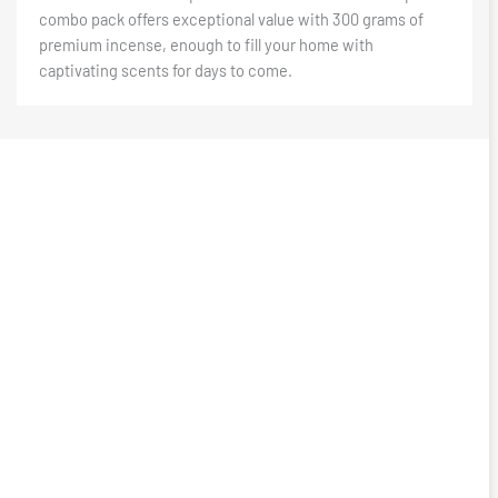
combo pack offers exceptional value with 300 grams of
premium incense, enough to fill your home with
captivating scents for days to come.