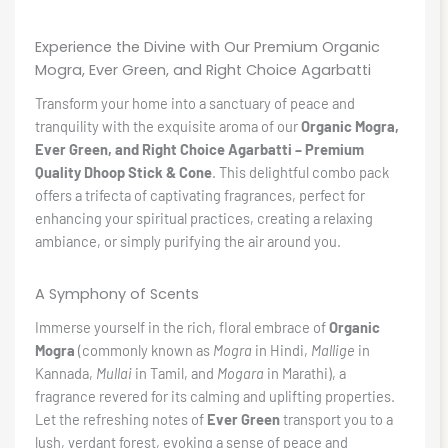
Experience the Divine with Our Premium Organic
Mogra, Ever Green, and Right Choice Agarbatti
Transform your home into a sanctuary of peace and
tranquility with the exquisite aroma of our
Organic Mogra,
Ever Green, and Right Choice Agarbatti – Premium
Quality Dhoop Stick & Cone
. This delightful combo pack
offers a trifecta of captivating fragrances, perfect for
enhancing your spiritual practices, creating a relaxing
ambiance, or simply purifying the air around you.
A Symphony of Scents
Immerse yourself in the rich, floral embrace of
Organic
Mogra
(commonly known as
Mogra
in Hindi,
Mallige
in
Kannada,
Mullai
in Tamil, and
Mogara
in Marathi), a
fragrance revered for its calming and uplifting properties.
Let the refreshing notes of
Ever Green
transport you to a
lush, verdant forest, evoking a sense of peace and