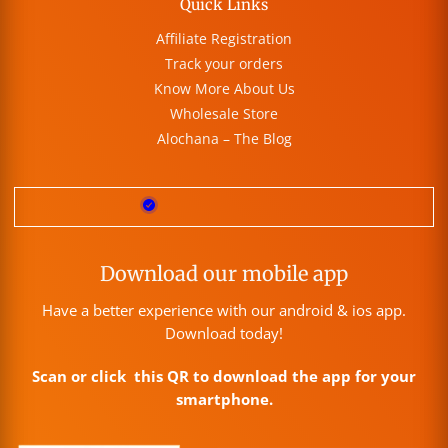
Quick Links
Affiliate Registration
Track your orders
Know More About Us
Wholesale Store
Alochana – The Blog
Download our mobile app
Have a better experience with our android & ios app.
Download today!
Scan or click this QR to download the app for your
smartphone.