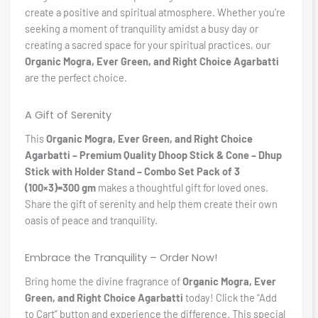
create a positive and spiritual atmosphere. Whether you’re
seeking a moment of tranquility amidst a busy day or
creating a sacred space for your spiritual practices, our
Organic Mogra, Ever Green, and Right Choice Agarbatti
are the perfect choice.
A Gift of Serenity
This
Organic Mogra, Ever Green, and Right Choice
Agarbatti – Premium Quality Dhoop Stick & Cone – Dhup
Stick with Holder Stand – Combo Set Pack of 3
(100×3)=300 gm
makes a thoughtful gift for loved ones.
Share the gift of serenity and help them create their own
oasis of peace and tranquility.
Embrace the Tranquility – Order Now!
Bring home the divine fragrance of
Organic Mogra, Ever
Green, and Right Choice Agarbatti
today! Click the “Add
to Cart” button and experience the difference. This special