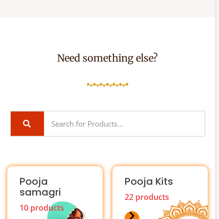
Need something else?
Pooja
Pooja Kits
samagri
22 products
10 products