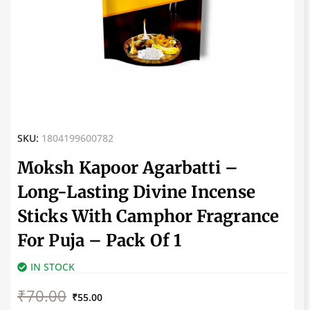
SKU:
1804199600782
Moksh Kapoor Agarbatti –
Long-Lasting Divine Incense
Sticks With Camphor Fragrance
For Puja – Pack Of 1
IN STOCK
Original
Current
₹
70.00
price
price
₹
55.00