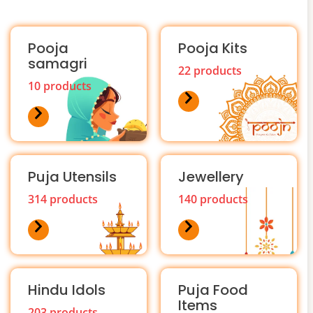
Pooja
Pooja Kits
samagri
22 products
10 products
Puja Utensils
Jewellery
314 products
140 products
Hindu Idols
Puja Food
Items
203 products