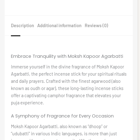
Description
Additional information
Reviews (0)
Embrace Tranquility with Moksh Kapoor Agarbatti
Immerse yourself in the divine fragrance of Moksh Kapoor
Agarbatti, the perfect incense stick for your spiritual rituals
and daily prayers. Crafted with the finest agarwood (also
known as oudh or agar), these long-lasting incense sticks
offer a captivating camphor fragrance that elevates your
puja experience.
A Symphony of Fragrance for Every Occasion
Moksh Kapoor Agarbatti, also known as “dhoop” or
“udubatti” in various Indic languages, is more than just