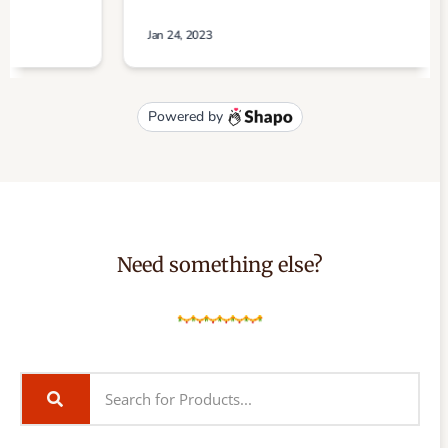
Need something else?