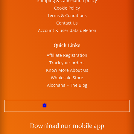
Shipping & Cancelation policy
Cookie Policy
Terms & Conditions
Contact Us
Account & user data deletion
Quick Links
Affiliate Registration
Track your orders
Know More About Us
Wholesale Store
Alochana – The Blog
Download our mobile app