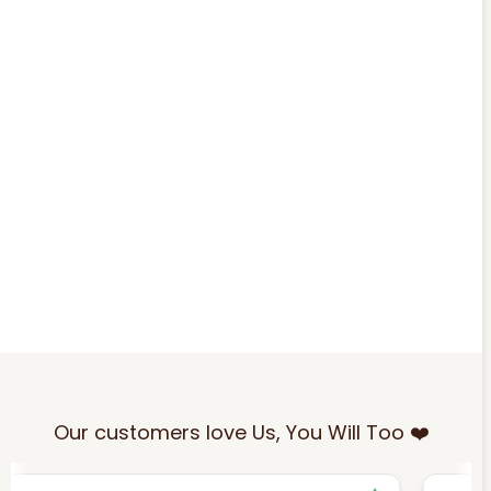
Our customers love Us, You Will Too ❤️