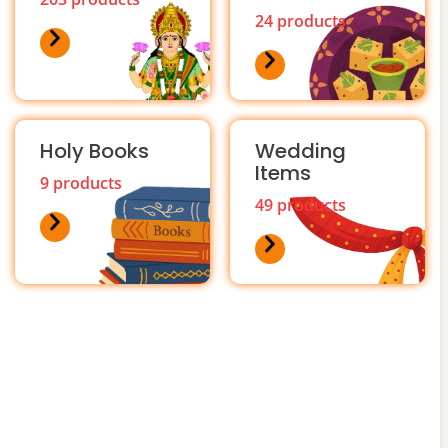
24 products
Holy Books
Wedding
Items
9 products
49 products