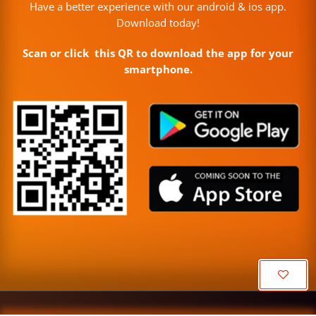
Have a better experience with our android & ios app.
Download today!
Scan or click this QR to download the app for your
smartphone.