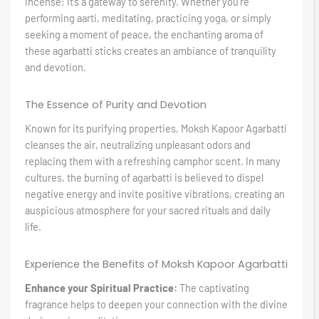
incense; it’s a gateway to serenity. Whether you’re
performing aarti, meditating, practicing yoga, or simply
seeking a moment of peace, the enchanting aroma of
these agarbatti sticks creates an ambiance of tranquility
and devotion.
The Essence of Purity and Devotion
Known for its purifying properties, Moksh Kapoor Agarbatti
cleanses the air, neutralizing unpleasant odors and
replacing them with a refreshing camphor scent. In many
cultures, the burning of agarbatti is believed to dispel
negative energy and invite positive vibrations, creating an
auspicious atmosphere for your sacred rituals and daily
life.
Experience the Benefits of Moksh Kapoor Agarbatti
Enhance your Spiritual Practice:
The captivating
fragrance helps to deepen your connection with the divine