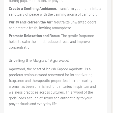
during puja, meditation, or prayer.
Create a Soothing Ambiance:
Transform your home into a
sanctuary of peace with the calming aroma of camphor.
Purify and Refresh the Air:
Neutralize unwanted odors
and create a fresh, inviting atmosphere.
Promote Relaxation and Focus:
The gentle fragrance
helps to calm the mind, reduce stress, and improve
concentration.
Unveiling the Magic of Agarwood
Agarwood, the heart of Moksh Kapoor Agarbatti, is a
precious resinous wood renowned for its captivating
fragrance and therapeutic properties. Its rich, earthy
aroma has been cherished for centuries in spiritual and
wellness practices across cultures. This “wood of the
gods” adds a touch of luxury and authenticity to your
prayer rituals and everyday life.