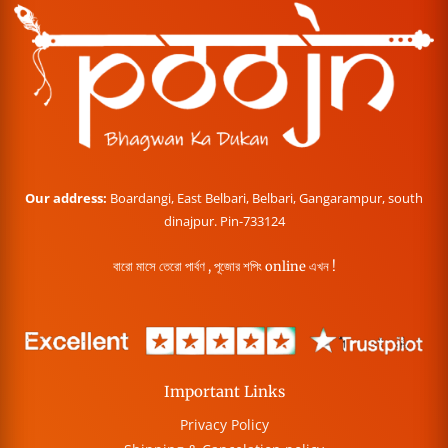
Our address:
Boardangi, East Belbari, Belbari, Gangarampur, south
dinajpur. Pin-733124
বারো মাসে তেরো পার্বণ , পূজোর শপিং online এখন !
Important Links
Privacy Policy