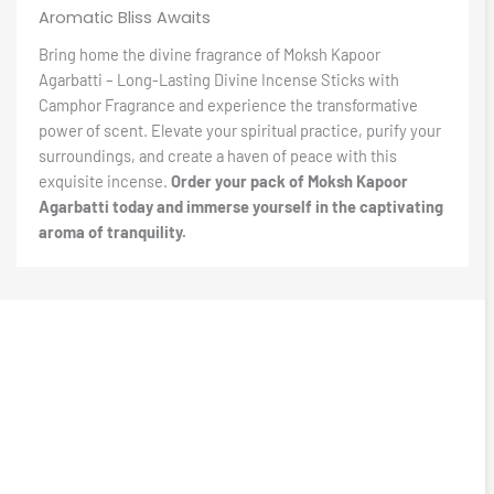
Aromatic Bliss Awaits
Bring home the divine fragrance of Moksh Kapoor
Agarbatti – Long-Lasting Divine Incense Sticks with
Camphor Fragrance and experience the transformative
power of scent. Elevate your spiritual practice, purify your
surroundings, and create a haven of peace with this
exquisite incense.
Order your pack of Moksh Kapoor
Agarbatti today and immerse yourself in the captivating
aroma of tranquility.