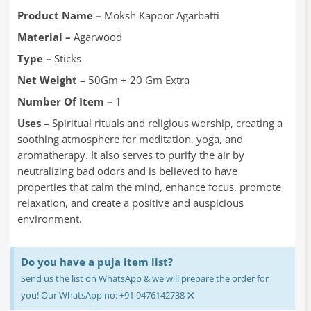
was:
is:
₹70.00.
₹55.00.
Product Name –
Moksh Kapoor Agarbatti
Material –
Agarwood
Type –
Sticks
Net Weight –
50Gm + 20 Gm Extra
Number Of Item –
1
Uses –
Spiritual rituals and religious worship, creating a
soothing atmosphere for meditation, yoga, and
aromatherapy. It also serves to purify the air by
neutralizing bad odors and is believed to have
properties that calm the mind, enhance focus, promote
relaxation, and create a positive and auspicious
environment.
Do you have a puja item list?
Send us the list on WhatsApp & we will prepare the order for
×
you! Our WhatsApp no: +91 9476142738