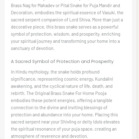
Brass Nag for Mahadev or Pital Snake for Puja Mandir and
Decoration, embodies the spiritual essence of Vasuki, the
sacred serpent companion of Lord Shiva. More than just a
decorative piece, this brass snake serves as a powerful
symbol of protection, wisdom, and prosperity, enriching
your spiritual journey and transforming your home into a
sanctuary of devotion.
A Sacred Symbol of Protection and Prosperity
In Hindu mythology, the snake holds profound
significance, representing cosmic energy, Kundalini
awakening, and the cyclical nature of life, death, and
rebirth. The Original Brass Snake For Home Pooja
embodies these potent energies, offering a tangible
connection to the divine and inviting blessings of
protection and abundance into your home. Placing this
sacred serpent near your Shivling or deity idols elevates
the spiritual resonance of your puja space, creating an
atmosphere of reverence and devotion.