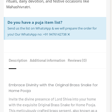
rituals, daily devotion, and festive occasions like
Mahashivratri.
Do you have a puja item list?
Send us the list on WhatsApp & we will prepare the order for
×
you! Our WhatsApp no: +91 9476142738
Description
Additional information
Reviews (0)
Embrace Divinity with the Original Brass Snake for
Home Pooja
Invite the divine presence of Lord Shiva into your home
with the exquisite Original Brass Snake for Home Pooja.
This meticulously crafted brass serpent, also known as a