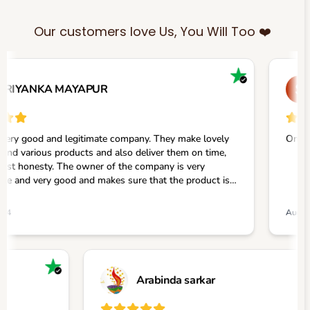
Our customers love Us, You Will Too ❤️