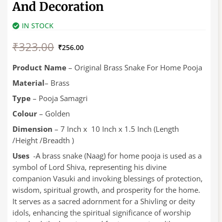
And Decoration
IN STOCK
Original
Current
₹
323.00
price
price
₹
256.00
was:
is:
₹323.00.
₹256.00.
Product
Name
– Original Brass Snake For Home Pooja
Material
– Brass
Type
– Pooja Samagri
Colour
– Golden
Dimension
– 7 Inch x 10 Inch x 1.5 Inch (Length
/Height /Breadth )
Uses
-A brass snake (Naag) for home pooja is used as a
symbol of Lord Shiva, representing his divine
companion Vasuki and invoking blessings of protection,
wisdom, spiritual growth, and prosperity for the home.
It serves as a sacred adornment for a Shivling or deity
idols, enhancing the spiritual significance of worship