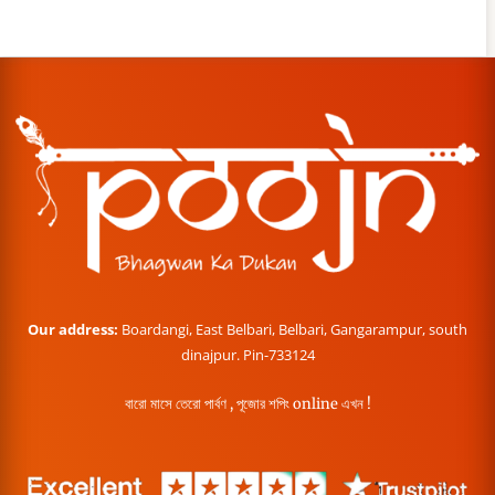
Our address:
Boardangi, East Belbari, Belbari, Gangarampur, south
dinajpur. Pin-733124
বারো মাসে তেরো পার্বণ , পূজোর শপিং online এখন !