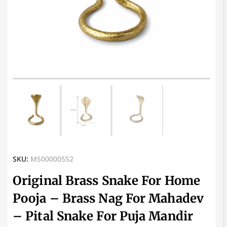
SKU:
MS00000552
Original Brass Snake For Home
Pooja – Brass Nag For Mahadev
– Pital Snake For Puja Mandir