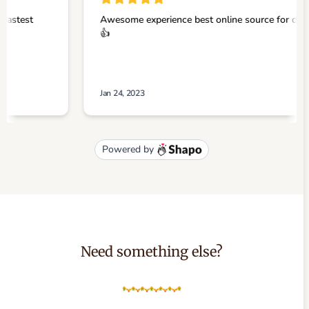
Need something else?