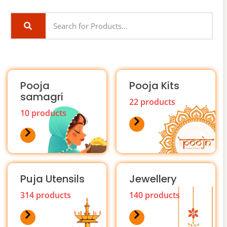
Pooja
Pooja Kits
samagri
22 products
10 products
Puja Utensils
Jewellery
314 products
140 products