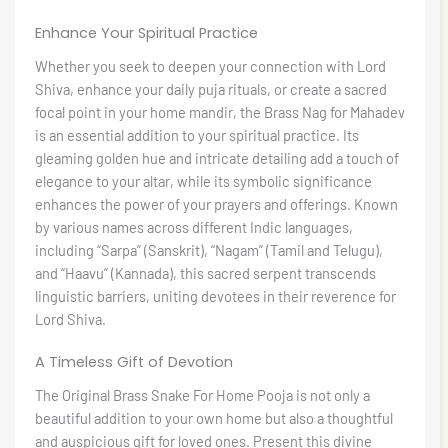
Enhance Your Spiritual Practice
Whether you seek to deepen your connection with Lord
Shiva, enhance your daily puja rituals, or create a sacred
focal point in your home mandir, the Brass Nag for Mahadev
is an essential addition to your spiritual practice. Its
gleaming golden hue and intricate detailing add a touch of
elegance to your altar, while its symbolic significance
enhances the power of your prayers and offerings. Known
by various names across different Indic languages,
including “Sarpa” (Sanskrit), “Nagam” (Tamil and Telugu),
and “Haavu” (Kannada), this sacred serpent transcends
linguistic barriers, uniting devotees in their reverence for
Lord Shiva.
A Timeless Gift of Devotion
The Original Brass Snake For Home Pooja is not only a
beautiful addition to your own home but also a thoughtful
and auspicious gift for loved ones. Present this divine