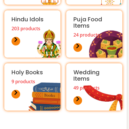
Hindu Idols
Puja Food
Items
203 products
24 products
Holy Books
Wedding
Items
9 products
49 products