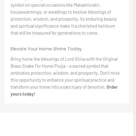
symbol on special occasions like Mahashivratri,
housewarmings, or weddings to bestow blessings of
protection, wisdom, and prosperity. Its enduring beauty
and spiritual significance make it a cherished heirloom
that will be treasured for generations to come.
Elevate Your Home Shrine Today
Bring home the blessings of Lord Shiva with the Original
Brass Snake For Home Pooja – a sacred symbol that
embodies protection, wisdom, and prosperity. Don’t miss
this opportunity to enhance your spiritual practice and
transform your home into a sanctuary of devotion.
Order
yours today!