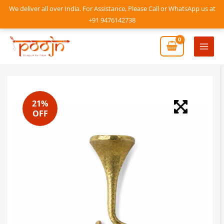
Skip
We deliver all over India. For Assistance, Please Call or WhatsApp us at
to
+91 9476142738
content
Mai
Men
21%
OFF