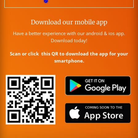
Download our mobile app
Have a better experience with our android & ios app.
Download today!
Scan or click this QR to download the app for your
smartphone.