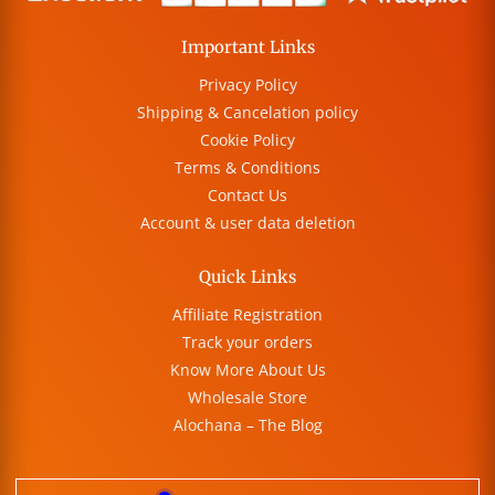
Important Links
Privacy Policy
Shipping & Cancelation policy
Cookie Policy
Terms & Conditions
Contact Us
Account & user data deletion
Quick Links
Affiliate Registration
Track your orders
Know More About Us
Wholesale Store
Alochana – The Blog