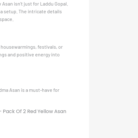
Asan isn’t just for Laddu Gopal.
 setup. The intricate details
 space.
 housewarmings, festivals, or
ings and positive energy into
adma Asan is a must-have for
 Pack Of 2 Red Yellow Asan