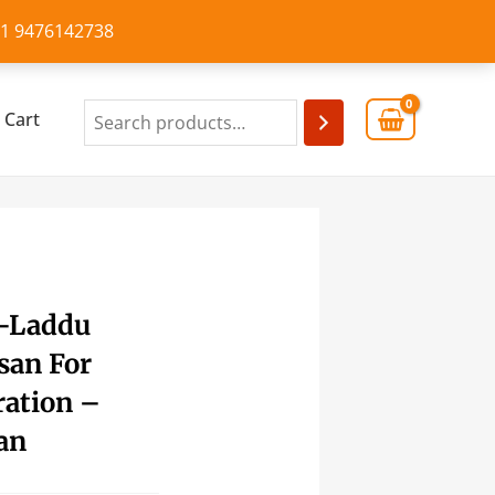
+91 9476142738
Cart
 -Laddu
san For
ation –
an