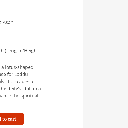
a Asan
ch (Length /Height
 a lotus-shaped
ase for Laddu
ls. It provides a
he deity’s idol on a
ance the spiritual
 to cart