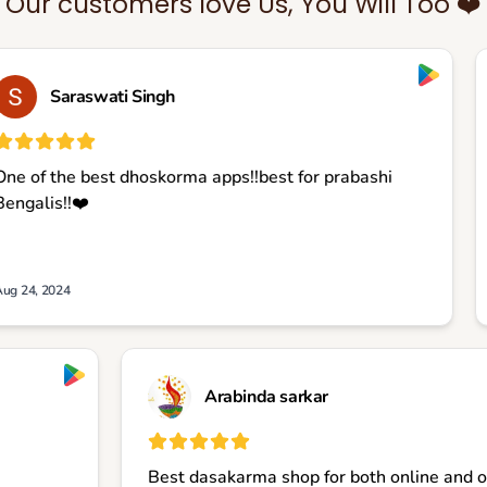
Our customers love Us, You Will Too ❤️