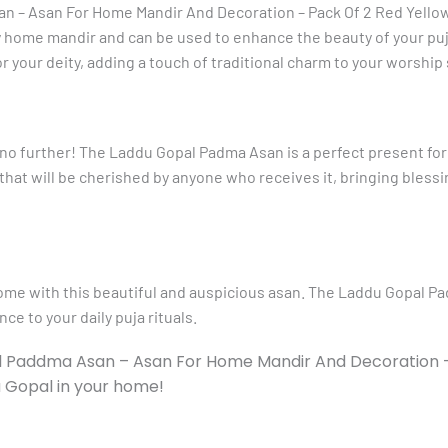
n – Asan For Home Mandir And Decoration – Pack Of 2 Red Yellow 
 home mandir and can be used to enhance the beauty of your puja
or your deity, adding a touch of traditional charm to your worship
 no further! The Laddu Gopal Padma Asan is a perfect present for
t that will be cherished by anyone who receives it, bringing bless
home with this beautiful and auspicious asan. The Laddu Gopal P
ce to your daily puja rituals.
al Paddma Asan – Asan For Home Mandir And Decoration –
u Gopal in your home!