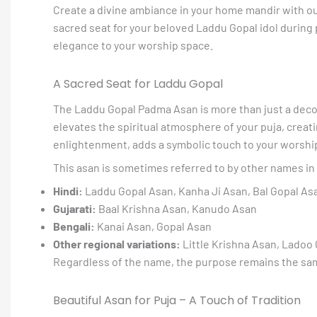
Create a divine ambiance in your home mandir with ou
sacred seat for your beloved Laddu Gopal idol during pu
elegance to your worship space.
A Sacred Seat for Laddu Gopal
The Laddu Gopal Padma Asan is more than just a decora
elevates the spiritual atmosphere of your puja, creat
enlightenment, adds a symbolic touch to your worship
This asan is sometimes referred to by other names in 
Hindi:
Laddu Gopal Asan, Kanha Ji Asan, Bal Gopal As
Gujarati:
Baal Krishna Asan, Kanudo Asan
Bengali:
Kanai Asan, Gopal Asan
Other regional variations:
Little Krishna Asan, Ladoo
Regardless of the name, the purpose remains the same:
Beautiful Asan for Puja – A Touch of Tradition