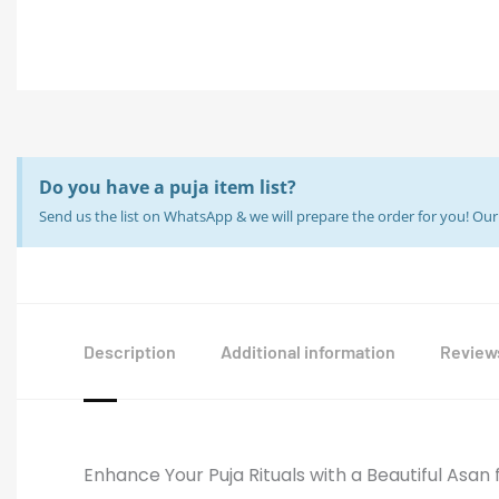
Do you have a puja item list?
Send us the list on WhatsApp & we will prepare the order for you! O
Description
Additional information
Reviews
Enhance Your Puja Rituals with a Beautiful Asan