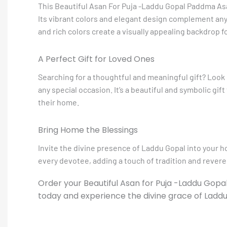
This Beautiful Asan For Puja -Laddu Gopal Paddma Asa
Its vibrant colors and elegant design complement any
and rich colors create a visually appealing backdrop f
A Perfect Gift for Loved Ones
Searching for a thoughtful and meaningful gift? Look
any special occasion. It’s a beautiful and symbolic gif
their home.
Bring Home the Blessings
Invite the divine presence of Laddu Gopal into your 
every devotee, adding a touch of tradition and reveren
Order your Beautiful Asan for Puja -Laddu Gop
today and experience the divine grace of Ladd