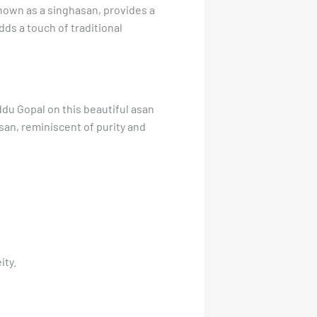
nown as a singhasan, provides a
dds a touch of traditional
ddu Gopal on this beautiful asan
san, reminiscent of purity and
ity.