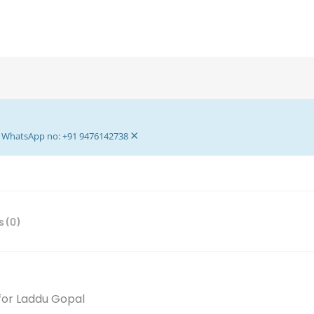
Puja
-
Laddu
Gopal
Paddma
Asan
-
×
Asan
ur WhatsApp no: +91 9476142738
For
Home
Mandir
And
 (0)
Decoration
-
Pack
Of
2
 for Laddu Gopal
Red