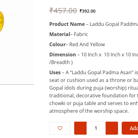
Original
Current
₹
457.00
price
price
₹
392.00
was:
is:
Product Name
– Laddu Gopal Paddm
₹457.00.
₹392.00.
Material
– Fabric
Colour
– Red And Yellow
Dimension
– 10 Inch x 10 Inch x 10 In
/Breadth )
Uses
– A “Laddu Gopal Padma Asan” is
seat or cushion used as a throne or b
Gopal idols during puja (worship) ritua
traditional, decorative foundation for t
chowki or puja table and serves to enh
atmosphere of the worship space.
Beautiful
Asan
Add
For