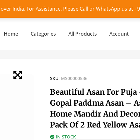
l over India. For Assistance, Please Call or WhatsApp us at 
Home
Categories
All Products
Account
SKU:
MS00000536
Beautiful Asan For Puja
Gopal Paddma Asan – A
Home Mandir And Decor
Pack Of 2 Red Yellow As
IN STOCK