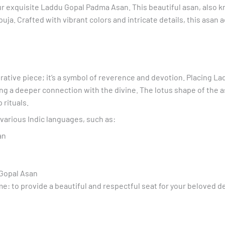
r exquisite Laddu Gopal Padma Asan. This beautiful asan, also k
Yellow
ja. Crafted with vibrant colors and intricate details, this asan a
Asan
quantity
tive piece; it’s a symbol of reverence and devotion. Placing La
ing a deeper connection with the divine. The lotus shape of the a
 rituals.
various Indic languages, such as:
an
 Gopal Asan
 to provide a beautiful and respectful seat for your beloved de