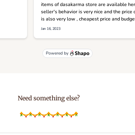
Need something else?