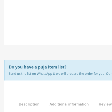
Do you have a puja item list?
Send us the list on WhatsApp & we will prepare the order for you! O
Description
Additional information
Reviews