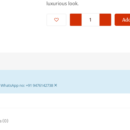
luxurious look.
Padma
Asan
Add
For
Laddu
Gopal
-
Read
,Pink,
Yellow,
White
×
Beutifull
ur WhatsApp no: +91 9476142738
Puja
Asan
-
Multi
 (0)
Colour
Asan