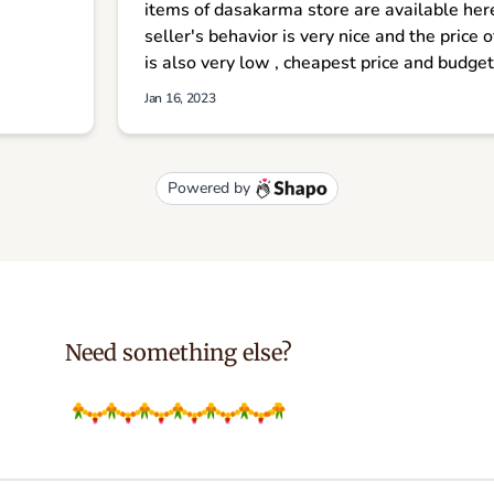
Need something else?