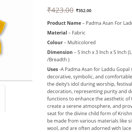
Original
Current
₹
423.00
price
price
₹
352.00
was:
is:
Product
Name
– Padma Asan For Lad
₹423.00.
₹352.00.
Material
– Fabric
Colour
– Multicolored
Dimension
– 5 Inch x 3 Inch x 5 Inch 
/Breadth )
Uses
-A Padma Asan for Laddu Gopal s
decorative, symbolic, and comfortable
the deity’s idol during worship, festiv
decoration, representing purity and de
functions to enhance the aesthetic of 
create a serene atmosphere, and provi
seat for the divine child form of Kris
be made from various materials like sil
wool, and are often adorned with lace 