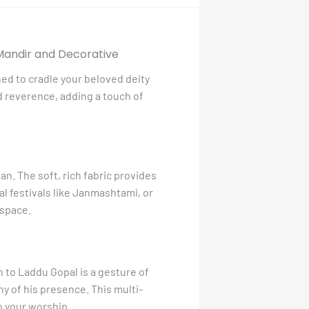
 Mandir and Decorative
ned to cradle your beloved deity
nd reverence, adding a touch of
n. The soft, rich fabric provides
ial festivals like Janmashtami, or
 space.
n to Laddu Gopal is a gesture of
hy of his presence. This multi-
o your worship.