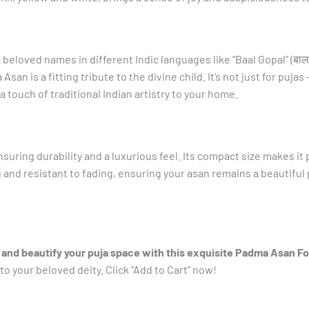
eloved names in different Indic languages like “Baal Gopal” (बाल गोप
 Asan is a fitting tribute to the divine child. It’s not just for pujas
 touch of traditional Indian artistry to your home.
nsuring durability and a luxurious feel. Its compact size makes i
g and resistant to fading, ensuring your asan remains a beautiful 
 and beautify your puja space with this exquisite Padma Asan F
 to your beloved deity. Click “Add to Cart” now!