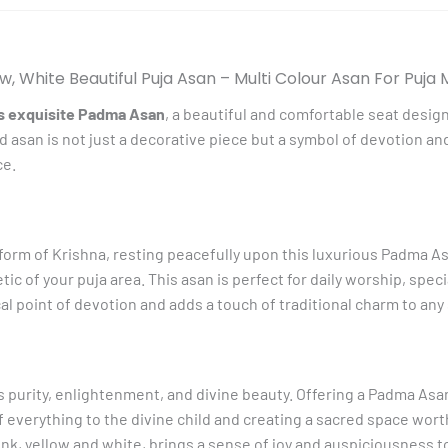
For
Puja
Mandir
w, White Beautiful Puja Asan – Multi Colour Asan For Puja
And
is exquisite Padma Asan
, a beautiful and comfortable seat desig
Decorative
ed asan is not just a decorative piece but a symbol of devotion a
quantity
ce.
form of Krishna, resting peacefully upon this luxurious Padma Asa
tic of your puja area. This asan is perfect for daily worship, spec
al point of devotion and adds a touch of traditional charm to any
es purity, enlightenment, and divine beauty. Offering a Padma Asa
of everything to the divine child and creating a sacred space wort
ink, yellow and white, brings a sense of joy and auspiciousness t