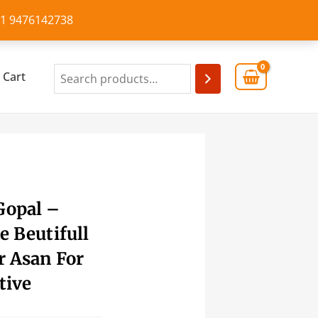
+91 9476142738
Cart
Gopal –
e Beutifull
r Asan For
tive