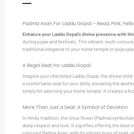
Padma Asan For Laddu Gopal – Read, Pink, Yello
Enhance your Laddu Gopal’s divine presence with th
during pujas and festivals. This vibrant, multi-colour
traditional elegance to your home temple or puja spa
A Regal Seat for Laddu Gopal
Imagine your cherished Laddu Gopal, the divine child 
a comfortable seat for your deity, elevating the aesthe
simply for adorning your home temple. It creates a foc
More Than Just a Seat: A Symbol of Devotion
In Hindu tradition, the lotus flower (Padma) symboliz
deep respect and love. It signifies offering the best 
coloured Padma Asan, with its vibrant hues of read, p