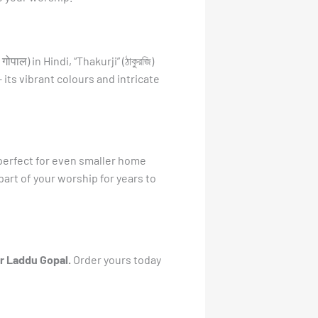
ाल) in Hindi, “Thakurji” (ঠাকুরজি)
 – its vibrant colours and intricate
t perfect for even smaller home
part of your worship for years to
or Laddu Gopal.
Order yours today