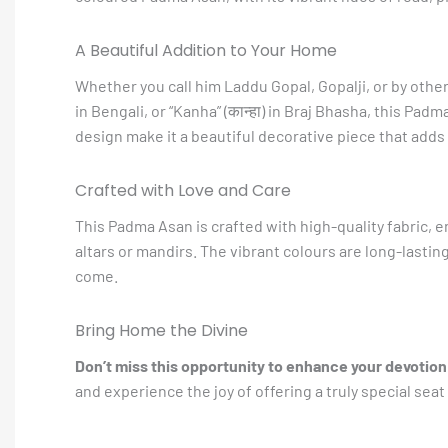
A Beautiful Addition to Your Home
Whether you call him Laddu Gopal, Gopalji, or by other b
in Bengali, or “Kanha” (कान्हा) in Braj Bhasha, this Padma
design make it a beautiful decorative piece that adds a
Crafted with Love and Care
This Padma Asan is crafted with high-quality fabric, e
altars or mandirs. The vibrant colours are long-lastin
come.
Bring Home the Divine
Don’t miss this opportunity to enhance your devotion
and experience the joy of offering a truly special seat