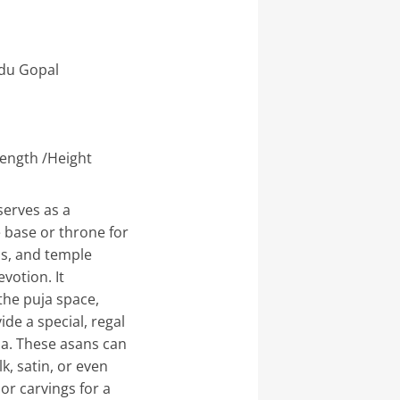
du Gopal
(Length /Height
erves as a
 base or throne for
als, and temple
votion. It
the puja space,
de a special, regal
hna. These asans can
k, satin, or even
or carvings for a