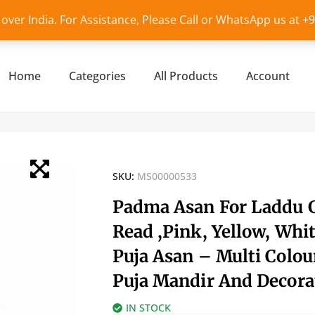
l over India. For Assistance, Please Call or WhatsApp us at 
Home
Categories
All Products
Account
SKU:
MS00000533
Padma Asan For Laddu 
Read ,Pink, Yellow, Whit
Puja Asan – Multi Colou
Puja Mandir And Decora
IN STOCK