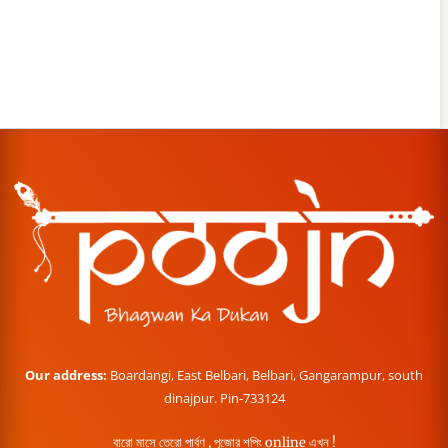
Our address:
Boardangi, East Belbari, Belbari, Gangarampur, south
dinajpur. Pin-733124
বারো মাসে তেরো পার্বণ , পূজোর শপিং online এখন !