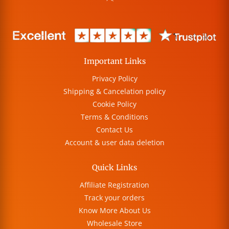
Important Links
Privacy Policy
Shipping & Cancelation policy
Cookie Policy
Terms & Conditions
Contact Us
Account & user data deletion
Quick Links
Affiliate Registration
Track your orders
Know More About Us
Wholesale Store