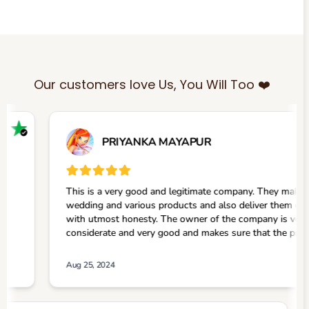
Our customers love Us, You Will Too ❤️