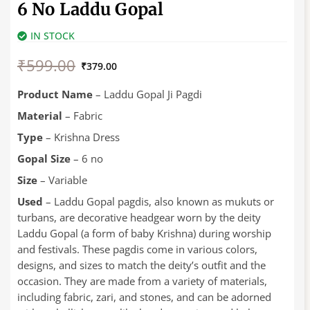
6 No Laddu Gopal
IN STOCK
Original
Current
₹
599.00
price
price
₹
379.00
was:
is:
₹599.00.
₹379.00.
Product Name
– Laddu Gopal Ji Pagdi
Material
– Fabric
Type
– Krishna Dress
Gopal Size
– 6 no
Size
– Variable
Used
– Laddu Gopal pagdis, also known as mukuts or
turbans, are decorative headgear worn by the deity
Laddu Gopal (a form of baby Krishna) during worship
and festivals. These pagdis come in various colors,
designs, and sizes to match the deity’s outfit and the
occasion. They are made from a variety of materials,
including fabric, zari, and stones, and can be adorned