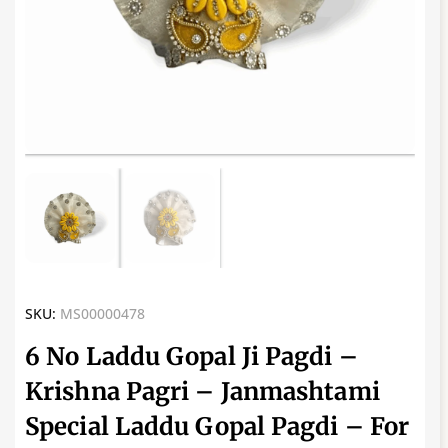
SKU:
MS00000478
6 No Laddu Gopal Ji Pagdi –
Krishna Pagri – Janmashtami
Special Laddu Gopal Pagdi – For