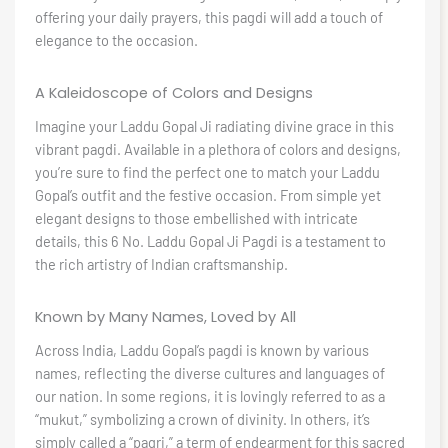
offering your daily prayers, this pagdi will add a touch of
elegance to the occasion.
A Kaleidoscope of Colors and Designs
Imagine your Laddu Gopal Ji radiating divine grace in this
vibrant pagdi. Available in a plethora of colors and designs,
you’re sure to find the perfect one to match your Laddu
Gopal’s outfit and the festive occasion. From simple yet
elegant designs to those embellished with intricate
details, this 6 No. Laddu Gopal Ji Pagdi is a testament to
the rich artistry of Indian craftsmanship.
Known by Many Names, Loved by All
Across India, Laddu Gopal’s pagdi is known by various
names, reflecting the diverse cultures and languages of
our nation. In some regions, it is lovingly referred to as a
“mukut,” symbolizing a crown of divinity. In others, it’s
simply called a “pagri,” a term of endearment for this sacred