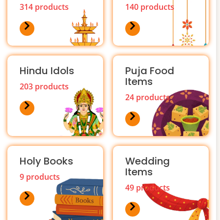
314 products
140 products
Hindu Idols
Puja Food
Items
203 products
24 products
Holy Books
Wedding
Items
9 products
49 products