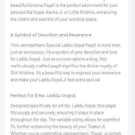
beautiful Krishna Pagdi is the perfect adornment for your
beloved Bal Gopal, Kanha Ji, or Little Krishna, enhancing
the charm and sanctity of your worship space.
A Symbol of Devotion and Reverence
This Janmashtami Special Laddu Gopal Pagdi is more than
just an accessory; it’s a symbol of your devotion and love
for Laddu Gopal. Just as a crown adorns a king, this
meticulously crafted pagdi signifies the divine royalty of
Shri Krishna. It’s a beautiful way to express your reverence
and make your Laddu Gopal Ji feel extra special.
Perfect for 6 No. Laddu Gopal
Designed specifically for a 6 No. Laddu Gopal, this pagdi
fits snugly and securely, ensuring it stays in place
throughout the day. The variable sizing allows for a perfect
fit, further enhancing the beauty of your Thakur Ji.
Whether you’re celebrating Janmashtami, Diwali, or simply