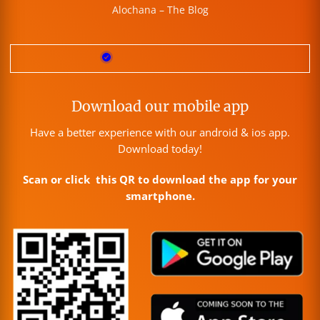
Alochana – The Blog
Download our mobile app
Have a better experience with our android & ios app.
Download today!
Scan or click this QR to download the app for your
smartphone.