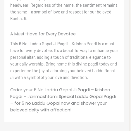
headwear. Regardless of the name, the sentiment remains
the same – a symbol of love and respect for our beloved
Kanha Ji.
A Must-Have for Every Devotee
This 6 No. Laddu Gopal Ji Pagdi – Krishna Pagdi is a must-
have for every devotee. It’s a beautiful way to enhance your
personal altar, adding a touch of traditional elegance to
your daily worship. Bring home this divine pagdi today and
experience the joy of adorning your beloved Laddu Gopal
Ji with a symbol of your love and devotion.
Order your 6 No Laddu Gopal Ji Pagdi – Krishna
Pagdi – Janmashtami Special Laddu Gopal Pagdi
– for 6 no Laddu Gopal now and shower your
beloved deity with affection!