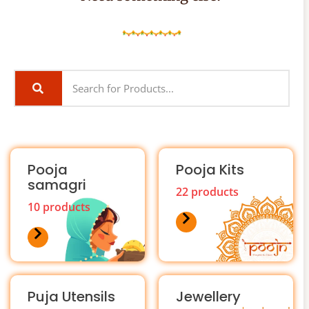
Pooja
Pooja Kits
samagri
22 products
10 products
Puja Utensils
Jewellery