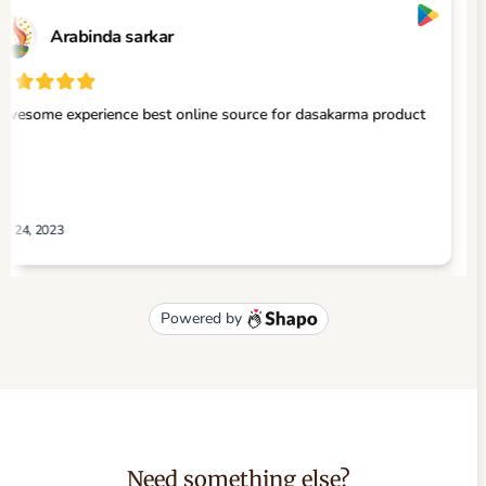
Need something else?