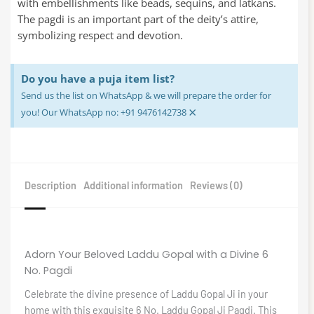
with embellishments like beads, sequins, and latkans.
The pagdi is an important part of the deity’s attire,
symbolizing respect and devotion.
Do you have a puja item list?
Send us the list on WhatsApp & we will prepare the order for
×
you! Our WhatsApp no: +91 9476142738
Description
Additional information
Reviews (0)
Adorn Your Beloved Laddu Gopal with a Divine 6
No. Pagdi
Celebrate the divine presence of Laddu Gopal Ji in your
home with this exquisite 6 No. Laddu Gopal Ji Pagdi. This