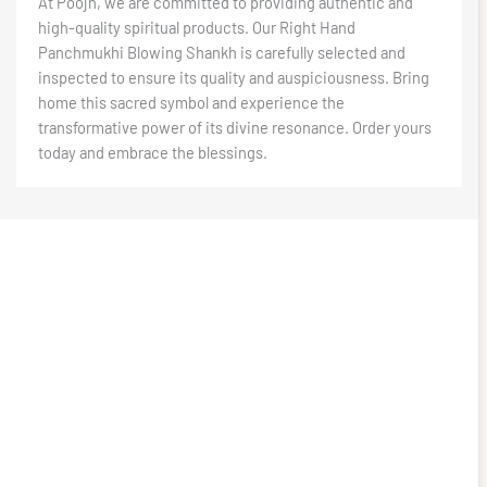
At Poojn, we are committed to providing authentic and
high-quality spiritual products. Our Right Hand
Panchmukhi Blowing Shankh is carefully selected and
inspected to ensure its quality and auspiciousness. Bring
home this sacred symbol and experience the
transformative power of its divine resonance. Order yours
today and embrace the blessings.