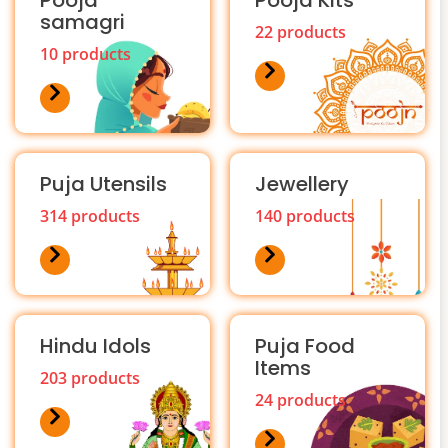
Pooja
Pooja Kits
samagri
22 products
10 products
Puja Utensils
Jewellery
314 products
140 products
Hindu Idols
Puja Food
Items
203 products
24 products