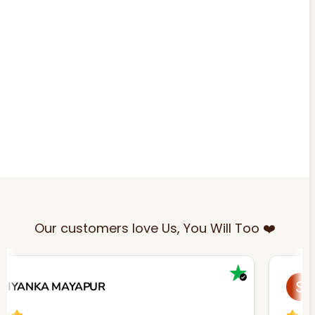
Our customers love Us, You Will Too ❤️