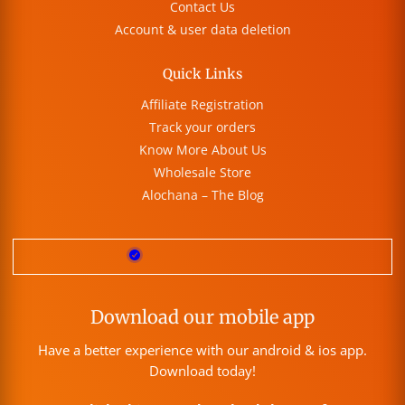
Contact Us
Account & user data deletion
Quick Links
Affiliate Registration
Track your orders
Know More About Us
Wholesale Store
Alochana – The Blog
Download our mobile app
Have a better experience with our android & ios app.
Download today!