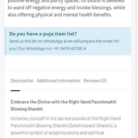
positive energy and purify spaces. Its sound is believed
to ward off negative energy and invoke blessings, while
also offering physical and mental health benefits.
Do you have a puja item list?
Send us the list on WhatsApp & we will prepare the order for
×
you! Our WhatsApp no: +91 9476142738
Description
Additional information
Reviews (0)
Embrace the Divine with the Right Hand Panchmukhi
Blowing Shankh
Immerse yourself in the sacred sounds of the Right Hand
Panchmukhi Blowing Shankh (Dakshinavarti Shankh), a
powerful symbol of auspiciousness and spiritual