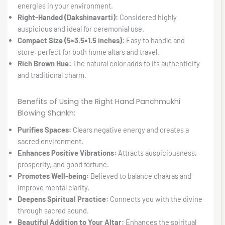
energies in your environment.
Right-Handed (Dakshinavarti):
Considered highly
auspicious and ideal for ceremonial use.
Compact Size (5×3.5×1.5 inches):
Easy to handle and
store, perfect for both home altars and travel.
Rich Brown Hue:
The natural color adds to its authenticity
and traditional charm.
Benefits of Using the Right Hand Panchmukhi
Blowing Shankh:
Purifies Spaces:
Clears negative energy and creates a
sacred environment.
Enhances Positive Vibrations:
Attracts auspiciousness,
prosperity, and good fortune.
Promotes Well-being:
Believed to balance chakras and
improve mental clarity.
Deepens Spiritual Practice:
Connects you with the divine
through sacred sound.
Beautiful Addition to Your Altar:
Enhances the spiritual