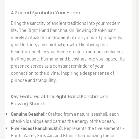
A Sacred Symbol in Your Home
Bring the sanctity of ancient traditions into your modern
life. The Right Hand Panchmukhi Blowing Shankh isn’t
merely a ritualistic instrument; it’s a symbol of prosperity,
good fortune, and spiritual growth. Displaying this
beautiful conch in your home creates a serene ambiance,
inviting peace, harmony, and blessings into your space. Its
presence serves as a constant reminder of your
connection to the divine, inspiring a deeper sense of
purpose and tranquility.
Key Features of the Right Hand Panchmukhi
Blowing Shankh:
Genuine Seashell:
Crafted from a natural seashell, each
shankh is unique and carries the energy of the ocean.
Five Faces (Panchmukhi):
Represents the five elements –
Earth, Water, Fire, Air, and Ether – harmonizing these