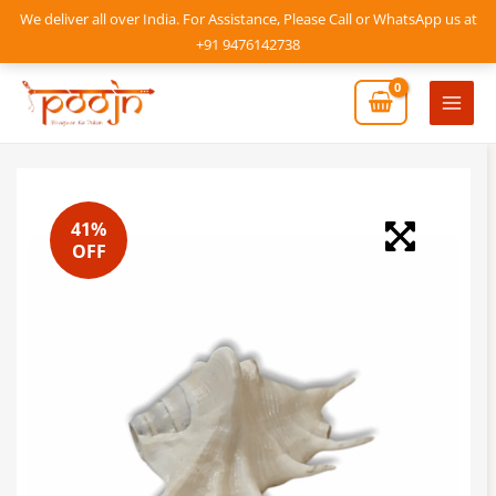
Skip
We deliver all over India. For Assistance, Please Call or WhatsApp us at
to
+91 9476142738
content
Mai
Men
41%
OFF