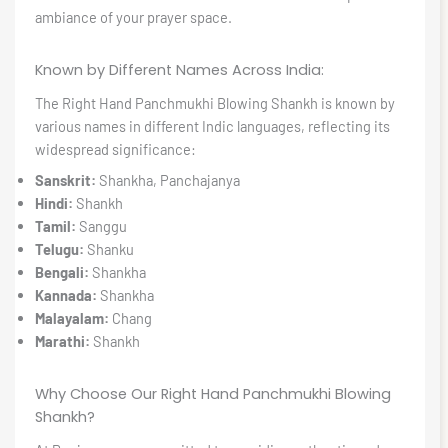
ambiance of your prayer space.
Known by Different Names Across India:
The Right Hand Panchmukhi Blowing Shankh is known by
various names in different Indic languages, reflecting its
widespread significance:
Sanskrit:
Shankha, Panchajanya
Hindi:
Shankh
Tamil:
Sanggu
Telugu:
Shanku
Bengali:
Shankha
Kannada:
Shankha
Malayalam:
Chang
Marathi:
Shankh
Why Choose Our Right Hand Panchmukhi Blowing
Shankh?