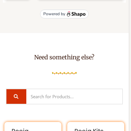
Need something else?