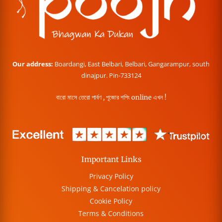
Our address:
Boardangi, East Belbari, Belbari, Gangarampur, south
dinajpur. Pin-733124
বারো মাসে তেরো পার্বণ , পূজোর শপিং online এখন !
Important Links
Privacy Policy
Shipping & Cancelation policy
Cookie Policy
Terms & Conditions