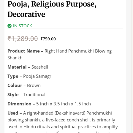
Pooja, Religious Purpose,
Decorative
IN STOCK
Original
Current
₹
1,289.00
price
price
₹
759.00
was:
is:
₹1,289.00.
₹759.00.
Product Name
– Right Hand Panchmukhi Blowing
Shankh
Material
– Seashell
Type
– Pooja Samagri
Colour
– Brown
Style
– Traditional
Dimension
– 5 inch x 3.5 inch x 1.5 inch
Used
– A right-handed (Dakshinavarti) Panchmukhi
blowing shankh, a five-faced conch shell, is primarily
used in Hindu rituals and spiritual practices to amplify