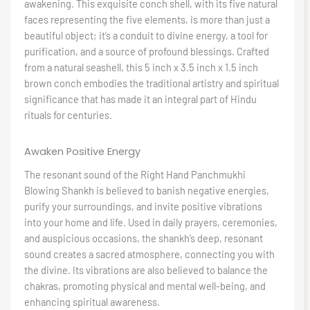
awakening. This exquisite conch shell, with its five natural
faces representing the five elements, is more than just a
beautiful object; it’s a conduit to divine energy, a tool for
purification, and a source of profound blessings. Crafted
from a natural seashell, this 5 inch x 3.5 inch x 1.5 inch
brown conch embodies the traditional artistry and spiritual
significance that has made it an integral part of Hindu
rituals for centuries.
Awaken Positive Energy
The resonant sound of the Right Hand Panchmukhi
Blowing Shankh is believed to banish negative energies,
purify your surroundings, and invite positive vibrations
into your home and life. Used in daily prayers, ceremonies,
and auspicious occasions, the shankh’s deep, resonant
sound creates a sacred atmosphere, connecting you with
the divine. Its vibrations are also believed to balance the
chakras, promoting physical and mental well-being, and
enhancing spiritual awareness.