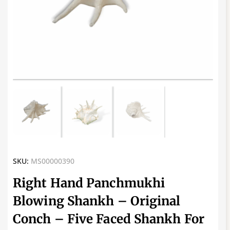
SKU:
MS00000390
Right Hand Panchmukhi
Blowing Shankh – Original
Conch – Five Faced Shankh For