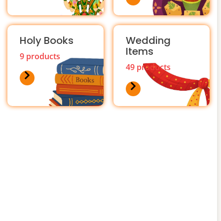
Holy Books
Wedding
Items
9 products
49 products