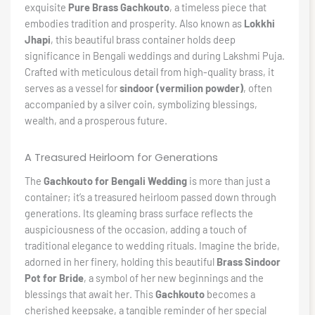
exquisite
Pure Brass Gachkouto
, a timeless piece that
embodies tradition and prosperity. Also known as
Lokkhi
Jhapi
, this beautiful brass container holds deep
significance in Bengali weddings and during Lakshmi Puja.
Crafted with meticulous detail from high-quality brass, it
serves as a vessel for
sindoor (vermilion powder)
, often
accompanied by a silver coin, symbolizing blessings,
wealth, and a prosperous future.
A Treasured Heirloom for Generations
The
Gachkouto for Bengali Wedding
is more than just a
container; it’s a treasured heirloom passed down through
generations. Its gleaming brass surface reflects the
auspiciousness of the occasion, adding a touch of
traditional elegance to wedding rituals. Imagine the bride,
adorned in her finery, holding this beautiful
Brass Sindoor
Pot for Bride
, a symbol of her new beginnings and the
blessings that await her. This
Gachkouto
becomes a
cherished keepsake, a tangible reminder of her special