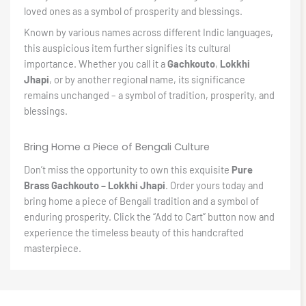
loved ones as a symbol of prosperity and blessings.
Known by various names across different Indic languages,
this auspicious item further signifies its cultural
importance. Whether you call it a
Gachkouto
,
Lokkhi
Jhapi
, or by another regional name, its significance
remains unchanged – a symbol of tradition, prosperity, and
blessings.
Bring Home a Piece of Bengali Culture
Don’t miss the opportunity to own this exquisite
Pure
Brass Gachkouto – Lokkhi Jhapi
. Order yours today and
bring home a piece of Bengali tradition and a symbol of
enduring prosperity. Click the “Add to Cart” button now and
experience the timeless beauty of this handcrafted
masterpiece.