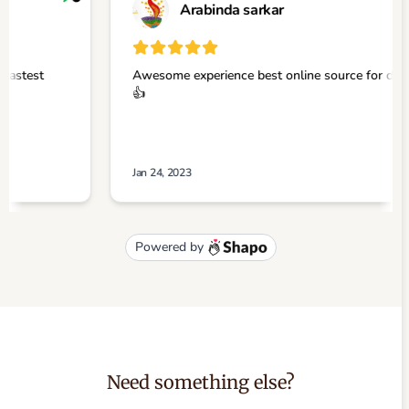
Need something else?