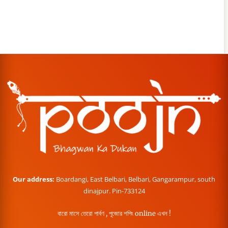
Our address:
Boardangi, East Belbari, Belbari, Gangarampur, south
dinajpur. Pin-733124
বারো মাসে তেরো পার্বণ , পূজোর শপিং online এখন !