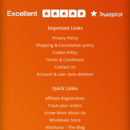
Important Links
Privacy Policy
Shipping & Cancelation policy
Cookie Policy
Terms & Conditions
Contact Us
Account & user data deletion
Quick Links
Affiliate Registration
Track your orders
Know More About Us
Wholesale Store
Alochana – The Blog