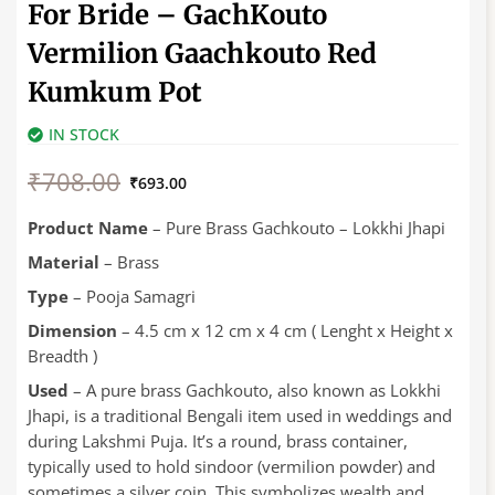
For Bride – GachKouto
Vermilion Gaachkouto Red
Kumkum Pot
IN STOCK
Original
Current
₹
708.00
price
price
₹
693.00
was:
is:
₹708.00.
₹693.00.
Product Name
– Pure Brass Gachkouto – Lokkhi Jhapi
Material
– Brass
Type
– Pooja Samagri
Dimension
– 4.5 cm x 12 cm x 4 cm ( Lenght x Height x
Breadth )
Used
– A pure brass Gachkouto, also known as Lokkhi
Jhapi, is a traditional Bengali item used in weddings and
during Lakshmi Puja. It’s a round, brass container,
typically used to hold sindoor (vermilion powder) and
sometimes a silver coin. This symbolizes wealth and