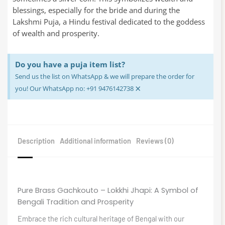
blessings, especially for the bride and during the
Lakshmi Puja, a Hindu festival dedicated to the goddess
of wealth and prosperity.
Do you have a puja item list?
Send us the list on WhatsApp & we will prepare the order for
×
you! Our WhatsApp no: +91 9476142738
Description
Additional information
Reviews (0)
Pure Brass Gachkouto – Lokkhi Jhapi: A Symbol of
Bengali Tradition and Prosperity
Embrace the rich cultural heritage of Bengal with our