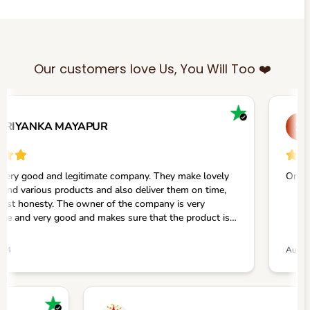
Our customers love Us, You Will Too ❤️