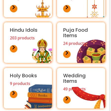
Hindu Idols
Puja Food
Items
203 products
24 products
Holy Books
Wedding
Items
9 products
49 products