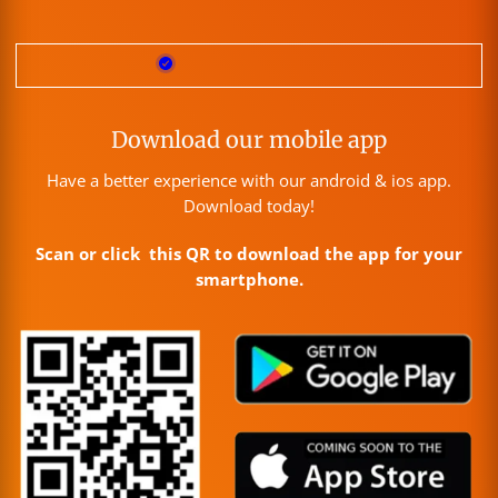
Download our mobile app
Have a better experience with our android & ios app.
Download today!
Scan or click this QR to download the app for your
smartphone.