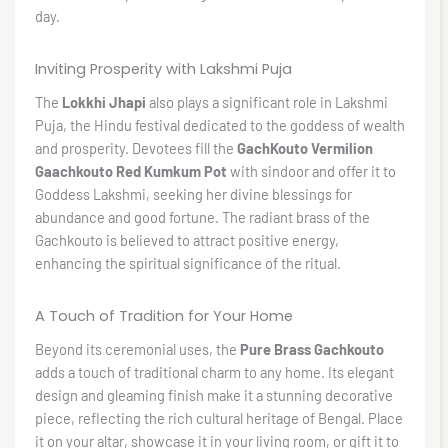
day.
Inviting Prosperity with Lakshmi Puja
The
Lokkhi Jhapi
also plays a significant role in Lakshmi
Puja, the Hindu festival dedicated to the goddess of wealth
and prosperity. Devotees fill the
GachKouto Vermilion
Gaachkouto Red Kumkum Pot
with sindoor and offer it to
Goddess Lakshmi, seeking her divine blessings for
abundance and good fortune. The radiant brass of the
Gachkouto is believed to attract positive energy,
enhancing the spiritual significance of the ritual.
A Touch of Tradition for Your Home
Beyond its ceremonial uses, the
Pure Brass Gachkouto
adds a touch of traditional charm to any home. Its elegant
design and gleaming finish make it a stunning decorative
piece, reflecting the rich cultural heritage of Bengal. Place
it on your altar, showcase it in your living room, or gift it to