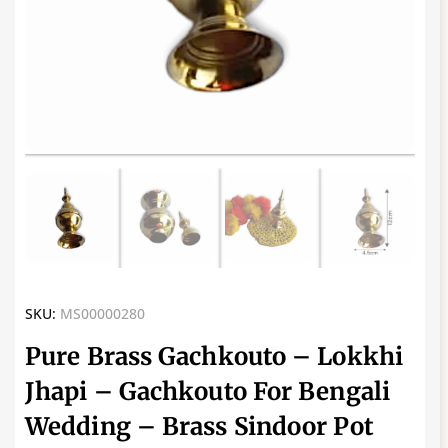
SKU:
MS00000280
Pure Brass Gachkouto – Lokkhi
Jhapi – Gachkouto For Bengali
Wedding – Brass Sindoor Pot