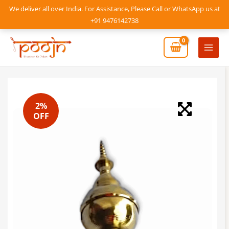
Skip
We deliver all over India. For Assistance, Please Call or WhatsApp us at
to
+91 9476142738
content
Mai
Men
2%
OFF