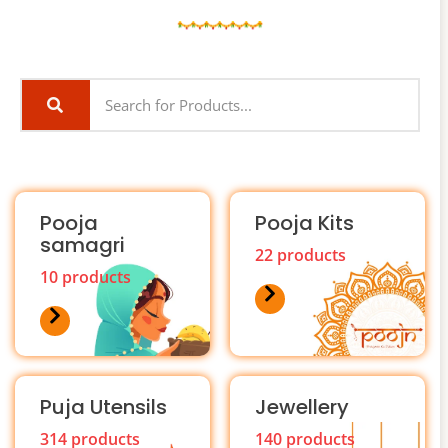
Pooja
Pooja Kits
samagri
22 products
10 products
Puja Utensils
Jewellery
314 products
140 products